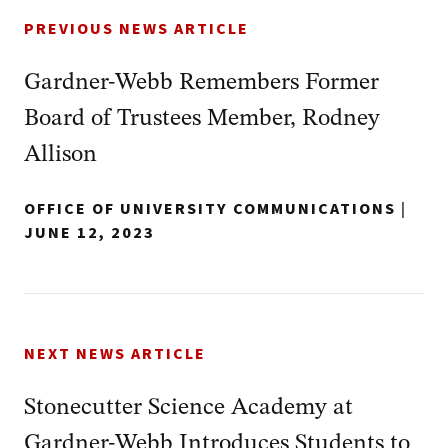
PREVIOUS NEWS ARTICLE
Gardner-Webb Remembers Former
Board of Trustees Member, Rodney
Allison
OFFICE OF UNIVERSITY COMMUNICATIONS
|
JUNE 12, 2023
NEXT NEWS ARTICLE
Stonecutter Science Academy at
Gardner-Webb Introduces Students to