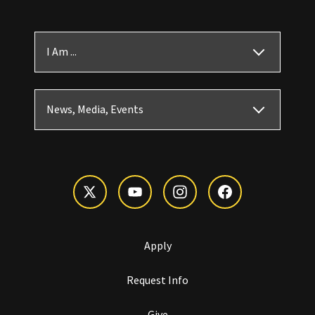
I Am ...
News, Media, Events
Apply
Request Info
Give