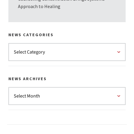
Approach to Healing
NEWS CATEGORIES
NEWS ARCHIVES