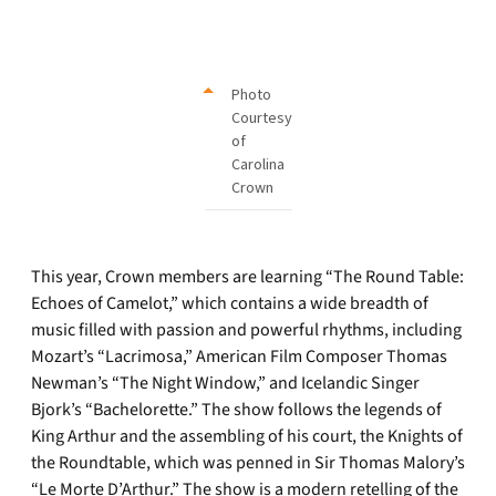
Photo
Courtesy
of
Carolina
Crown
This year, Crown members are learning “The Round Table:
Echoes of Camelot,” which contains a wide breadth of
music filled with passion and powerful rhythms, including
Mozart’s “Lacrimosa,” American Film Composer Thomas
Newman’s “The Night Window,” and Icelandic Singer
Bjork’s “Bachelorette.” The show follows the legends of
King Arthur and the assembling of his court, the Knights of
the Roundtable, which was penned in Sir Thomas Malory’s
“Le Morte D’Arthur.” The show is a modern retelling of the