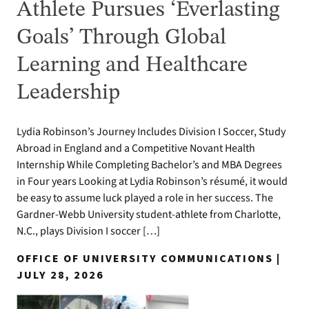
Athlete Pursues ‘Everlasting
Goals’ Through Global
Learning and Healthcare
Leadership
Lydia Robinson’s Journey Includes Division I Soccer, Study
Abroad in England and a Competitive Novant Health
Internship While Completing Bachelor’s and MBA Degrees
in Four years Looking at Lydia Robinson’s résumé, it would
be easy to assume luck played a role in her success. The
Gardner-Webb University student-athlete from Charlotte,
N.C., plays Division I soccer […]
OFFICE OF UNIVERSITY COMMUNICATIONS |
JULY 28, 2026