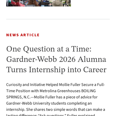
NEWS ARTICLE
One Question at a Time:
Gardner-Webb 2026 Alumna
Turns Internship into Career
Curiosity and Initiative Helped Mollie Fuller Secure a Full-
Time Position with Metrolina Greenhouses BOILING
SPRINGS, N.C.—Mollie Fuller has a piece of advice for
Gardner-Webb University students completing an
internship. She shares two simple words that can make a
lasting difference: “Ask questions.” Fuller explained,