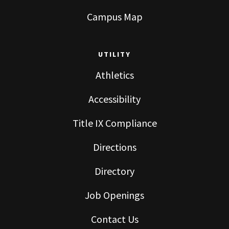
Campus Map
UTILITY
Athletics
Accessibility
Title IX Compliance
Directions
Directory
Job Openings
Contact Us