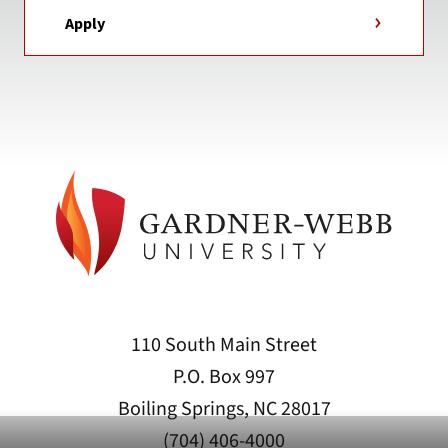
Apply
110 South Main Street
P.O. Box 997
Boiling Springs, NC 28017
(704) 406-4000