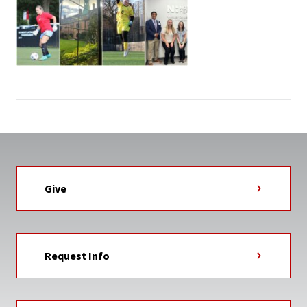
Give
Request Info