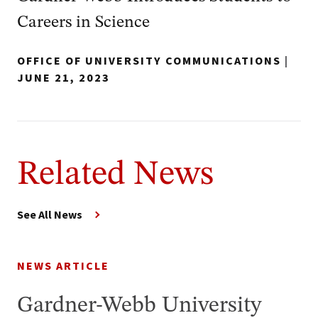
Careers in Science
OFFICE OF UNIVERSITY COMMUNICATIONS
|
JUNE 21, 2023
Related News
See All News
NEWS ARTICLE
Gardner-Webb University