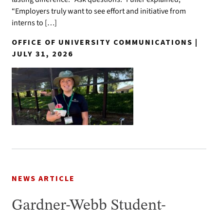
“Employers truly want to see effort and initiative from
interns to […]
OFFICE OF UNIVERSITY COMMUNICATIONS |
JULY 31, 2026
NEWS ARTICLE
Gardner-Webb Student-