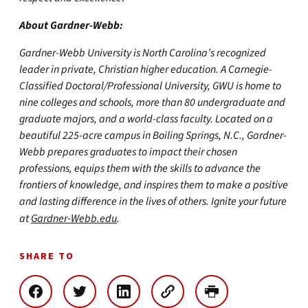
About Gardner-Webb:
Gardner-Webb University is North Carolina’s recognized
leader in private, Christian higher education. A Carnegie-
Classified Doctoral/Professional University, GWU is home to
nine colleges and schools, more than 80 undergraduate and
graduate majors, and a world-class faculty. Located on a
beautiful 225-acre campus in Boiling Springs, N.C., Gardner-
Webb prepares graduates to impact their chosen
professions, equips them with the skills to advance the
frontiers of knowledge, and inspires them to make a positive
and lasting difference in the lives of others. Ignite your future
at
Gardner-Webb.edu
.
SHARE TO