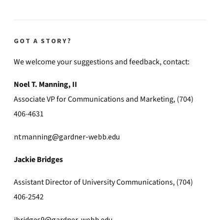
GOT A STORY?
We welcome your suggestions and feedback, contact:
Noel T. Manning, II
Associate VP for Communications and Marketing, (704)
406-4631
ntmanning@gardner-webb.edu
Jackie Bridges
Assistant Director of University Communications, (704)
406-2542
jbridges9@gardner-webb.edu