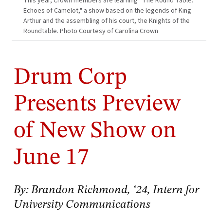
This year, Crown members are learning “The Round Table:
Echoes of Camelot," a show based on the legends of King
Arthur and the assembling of his court, the Knights of the
Roundtable. Photo Courtesy of Carolina Crown
Drum Corp
Presents Preview
of New Show on
June 17
By: Brandon Richmond, ‘24, Intern for
University Communications