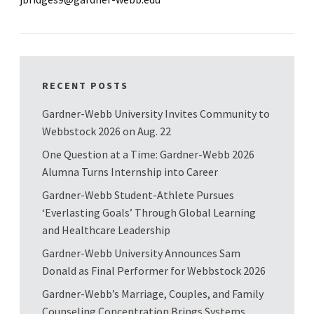
RECENT POSTS
Gardner-Webb University Invites Community to
Webbstock 2026 on Aug. 22
One Question at a Time: Gardner-Webb 2026
Alumna Turns Internship into Career
Gardner-Webb Student-Athlete Pursues
‘Everlasting Goals’ Through Global Learning
and Healthcare Leadership
Gardner-Webb University Announces Sam
Donald as Final Performer for Webbstock 2026
Gardner-Webb’s Marriage, Couples, and Family
Counseling Concentration Brings Systems