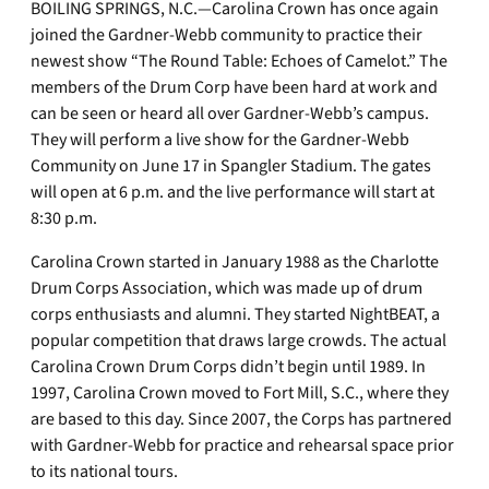
BOILING SPRINGS, N.C.—Carolina Crown has once again
joined the Gardner-Webb community to practice their
newest show “The Round Table: Echoes of Camelot.” The
members of the Drum Corp have been hard at work and
can be seen or heard all over Gardner-Webb’s campus.
They will perform a live show for the Gardner-Webb
Community on June 17 in Spangler Stadium. The gates
will open at 6 p.m. and the live performance will start at
8:30 p.m.
Carolina Crown started in January 1988 as the Charlotte
Drum Corps Association, which was made up of drum
corps enthusiasts and alumni. They started NightBEAT, a
popular competition that draws large crowds. The actual
Carolina Crown Drum Corps didn’t begin until 1989. In
1997, Carolina Crown moved to Fort Mill, S.C., where they
are based to this day. Since 2007, the Corps has partnered
with Gardner-Webb for practice and rehearsal space prior
to its national tours.