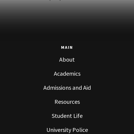
MAIN
About
Academics
Admissions and Aid
Resources
Student Life
University Police