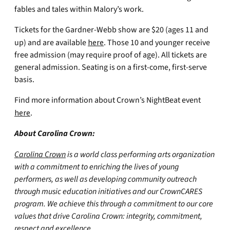
fables and tales within Malory’s work.
Tickets for the Gardner-Webb show are $20 (ages 11 and
up) and are available
here
. Those 10 and younger receive
free admission (may require proof of age). All tickets are
general admission. Seating is on a first-come, first-serve
basis.
Find more information about Crown’s NightBeat event
here
.
About Carolina Crown:
Carolina Crown
is a world class performing arts organization
with a commitment to enriching the lives of young
performers, as well as developing community outreach
through music education initiatives and our CrownCARES
program. We achieve this through a commitment to our core
values that drive Carolina Crown: integrity, commitment,
respect and excellence
.