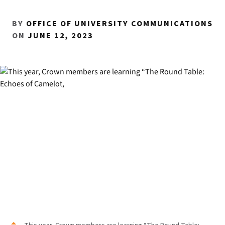
BY
OFFICE OF UNIVERSITY COMMUNICATIONS
ON
JUNE 12, 2023