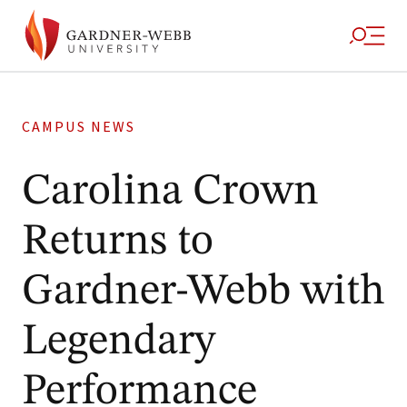
CAMPUS NEWS
Carolina Crown
Returns to
Gardner-Webb with
Legendary
Performance