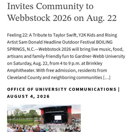
Invites Community to
Webbstock 2026 on Aug. 22
Feeling 22: A Tribute to Taylor Swift, Y2K Kids and Rising
Artist Sam Donald Headline Outdoor Festival BOILING
SPRINGS, N.C.—Webbstock 2026 will bring live music, food,
artisans and family-friendly fun to Gardner-Webb University
on Saturday, Aug. 22, from 4 to 9 p.m. at Brinkley
Amphitheater. With free admission, residents from
Cleveland County and neighboring communities […]
OFFICE OF UNIVERSITY COMMUNICATIONS |
AUGUST 4, 2026