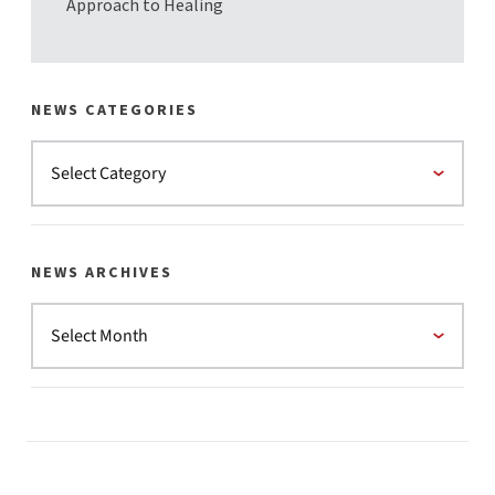
Approach to Healing
NEWS CATEGORIES
NEWS ARCHIVES