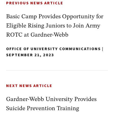
PREVIOUS NEWS ARTICLE
Basic Camp Provides Opportunity for
Eligible Rising Juniors to Join Army
ROTC at Gardner-Webb
OFFICE OF UNIVERSITY COMMUNICATIONS
|
SEPTEMBER 21, 2023
NEXT NEWS ARTICLE
Gardner-Webb University Provides
Suicide Prevention Training