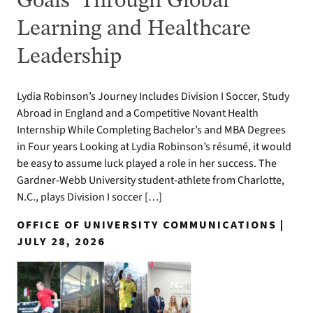
Goals’ Through Global
Learning and Healthcare
Leadership
Lydia Robinson’s Journey Includes Division I Soccer, Study
Abroad in England and a Competitive Novant Health
Internship While Completing Bachelor’s and MBA Degrees
in Four years Looking at Lydia Robinson’s résumé, it would
be easy to assume luck played a role in her success. The
Gardner-Webb University student-athlete from Charlotte,
N.C., plays Division I soccer […]
OFFICE OF UNIVERSITY COMMUNICATIONS |
JULY 28, 2026