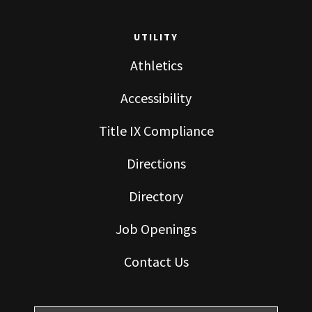
UTILITY
Athletics
Accessibility
Title IX Compliance
Directions
Directory
Job Openings
Contact Us