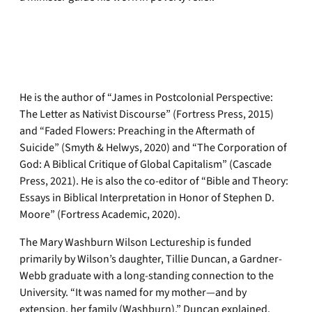
He is the author of “James in Postcolonial Perspective:
The Letter as Nativist Discourse” (Fortress Press, 2015)
and “Faded Flowers: Preaching in the Aftermath of
Suicide” (Smyth & Helwys, 2020) and “The Corporation of
God: A Biblical Critique of Global Capitalism” (Cascade
Press, 2021). He is also the co-editor of “Bible and Theory:
Essays in Biblical Interpretation in Honor of Stephen D.
Moore” (Fortress Academic, 2020).
The Mary Washburn Wilson Lectureship is funded
primarily by Wilson’s daughter, Tillie Duncan, a Gardner-
Webb graduate with a long-standing connection to the
University. “It was named for my mother—and by
extension, her family (Washburn),” Duncan explained.