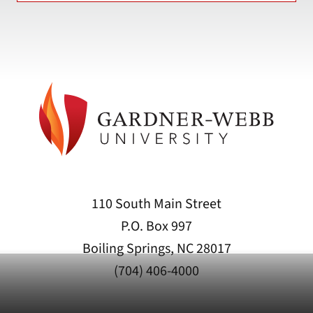
110 South Main Street
P.O. Box 997
Boiling Springs, NC 28017
(704) 406-4000