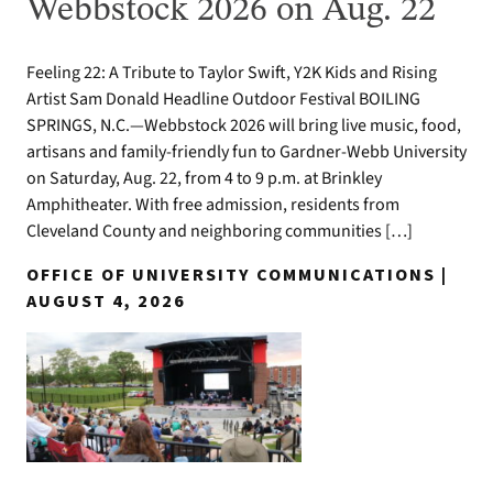
Webbstock 2026 on Aug. 22
Feeling 22: A Tribute to Taylor Swift, Y2K Kids and Rising
Artist Sam Donald Headline Outdoor Festival BOILING
SPRINGS, N.C.—Webbstock 2026 will bring live music, food,
artisans and family-friendly fun to Gardner-Webb University
on Saturday, Aug. 22, from 4 to 9 p.m. at Brinkley
Amphitheater. With free admission, residents from
Cleveland County and neighboring communities […]
OFFICE OF UNIVERSITY COMMUNICATIONS |
AUGUST 4, 2026