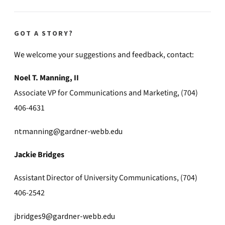
GOT A STORY?
We welcome your suggestions and feedback, contact:
Noel T. Manning, II
Associate VP for Communications and Marketing, (704)
406-4631
ntmanning@gardner-webb.edu
Jackie Bridges
Assistant Director of University Communications, (704)
406-2542
jbridges9@gardner-webb.edu