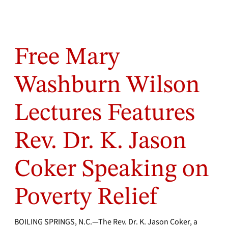
Free Mary
Washburn Wilson
Lectures Features
Rev. Dr. K. Jason
Coker Speaking on
Poverty Relief
BOILING SPRINGS, N.C.—The Rev. Dr. K. Jason Coker, a