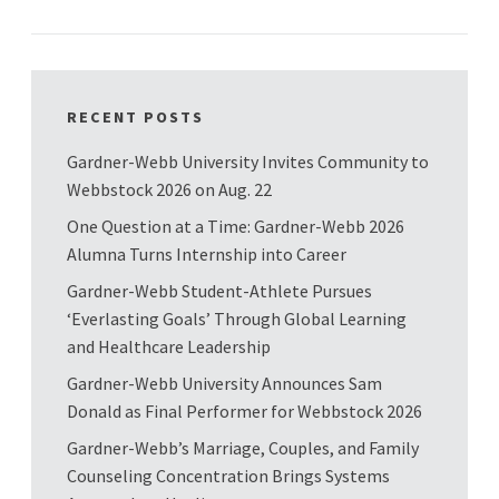
RECENT POSTS
Gardner-Webb University Invites Community to
Webbstock 2026 on Aug. 22
One Question at a Time: Gardner-Webb 2026
Alumna Turns Internship into Career
Gardner-Webb Student-Athlete Pursues
‘Everlasting Goals’ Through Global Learning
and Healthcare Leadership
Gardner-Webb University Announces Sam
Donald as Final Performer for Webbstock 2026
Gardner-Webb’s Marriage, Couples, and Family
Counseling Concentration Brings Systems