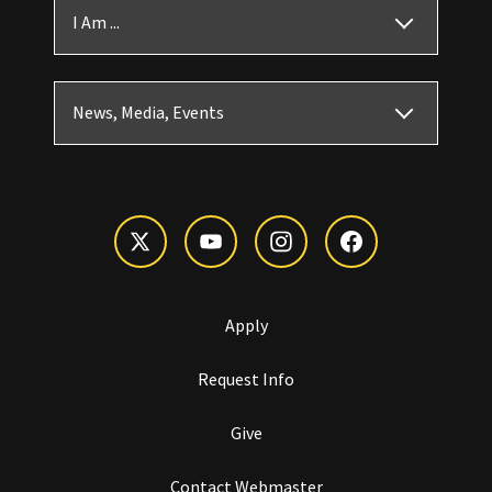
I Am ...
News, Media, Events
Apply
Request Info
Give
Contact Webmaster