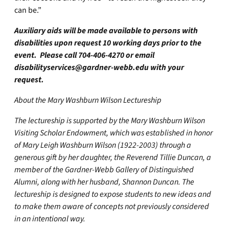
can be.”
Auxiliary aids will be made available to persons with
disabilities upon request 10 working days prior to the
event. Please call 704-406-4270 or email
disabilityservices@gardner-webb.edu
with your
request.
About the Mary Washburn Wilson Lectureship
The lectureship is supported by the Mary Washburn Wilson
Visiting Scholar Endowment, which was established in honor
of Mary Leigh Washburn Wilson (1922-2003) through a
generous gift by her daughter, the Reverend Tillie Duncan, a
member of the Gardner-Webb Gallery of Distinguished
Alumni, along with her husband, Shannon Duncan. The
lectureship is designed to expose students to new ideas and
to make them aware of concepts not previously considered
in an intentional way.