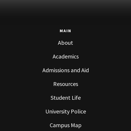
MAIN
About
Academics
Admissions and Aid
Resources
Student Life
University Police
Campus Map