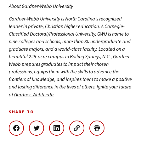
About Gardner-Webb University
Gardner-Webb University is North Carolina’s recognized
leader in private, Christian higher education. A Carnegie-
Classified Doctoral/Professional University, GWU is home to
nine colleges and schools, more than 80 undergraduate and
graduate majors, and a world-class faculty. Located on a
beautiful 225-acre campus in Boiling Springs, N.C., Gardner-
Webb prepares graduates to impact their chosen
professions, equips them with the skills to advance the
frontiers of knowledge, and inspires them to make a positive
and lasting difference in the lives of others. Ignite your future
at
Gardner-Webb.edu
.
SHARE TO