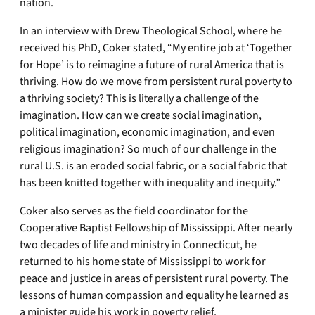
nation.
In an interview with Drew Theological School, where he
received his PhD, Coker stated, “My entire job at ‘Together
for Hope’ is to reimagine a future of rural America that is
thriving. How do we move from persistent rural poverty to
a thriving society? This is literally a challenge of the
imagination. How can we create social imagination,
political imagination, economic imagination, and even
religious imagination? So much of our challenge in the
rural U.S. is an eroded social fabric, or a social fabric that
has been knitted together with inequality and inequity.”
Coker also serves as the field coordinator for the
Cooperative Baptist Fellowship of Mississippi. After nearly
two decades of life and ministry in Connecticut, he
returned to his home state of Mississippi to work for
peace and justice in areas of persistent rural poverty. The
lessons of human compassion and equality he learned as
a minister guide his work in poverty relief.