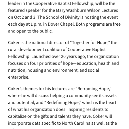
leader in the Cooperative Baptist Fellowship, will be the
featured speaker for the Mary Washburn Wilson Lectures
on Oct 2 and 3. The School of Divinity is hosting the event
each day at 1 p.m. in Dover Chapel. Both programs are free
and open to the public.
Coker is the national director of “Together for Hope,” the
rural development coalition of Cooperative Baptist
Fellowship. Launched over 20 years ago, the organization
focuses on four priorities of hope—education, health and
nutrition, housing and environment, and social
enterprise.
Coker’s themes for his lectures are “Reframing Hope,”
where he will discuss helping a community see its assets
and potential, and “Redefining Hope,” which is the heart
of what his organization does: inspiring residents to
capitalize on the gifts and talents they have. Coker will
incorporate data specific to North Carolina as well as the