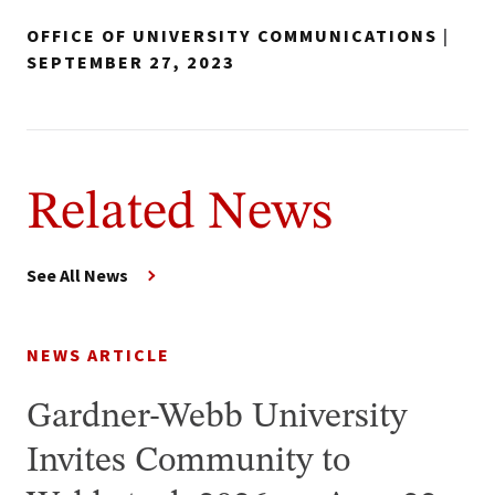
OFFICE OF UNIVERSITY COMMUNICATIONS
|
SEPTEMBER 27, 2023
Related News
See All News
NEWS ARTICLE
Gardner-Webb University
Invites Community to