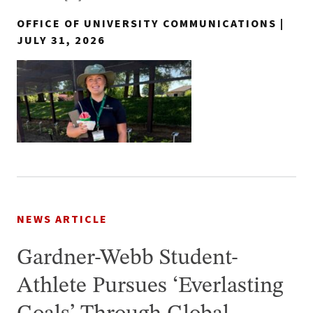
OFFICE OF UNIVERSITY COMMUNICATIONS |
JULY 31, 2026
NEWS ARTICLE
Gardner-Webb Student-
Athlete Pursues ‘Everlasting