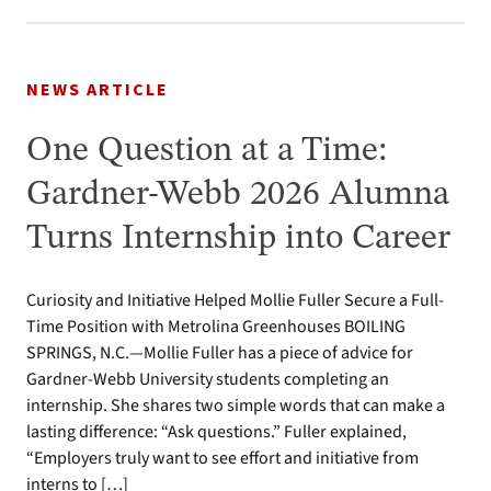
NEWS ARTICLE
One Question at a Time:
Gardner-Webb 2026 Alumna
Turns Internship into Career
Curiosity and Initiative Helped Mollie Fuller Secure a Full-
Time Position with Metrolina Greenhouses BOILING
SPRINGS, N.C.—Mollie Fuller has a piece of advice for
Gardner-Webb University students completing an
internship. She shares two simple words that can make a
lasting difference: “Ask questions.” Fuller explained,
“Employers truly want to see effort and initiative from
interns to […]