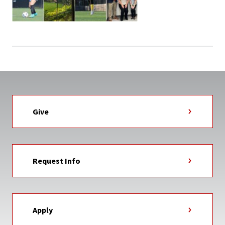
Give
Request Info
Apply