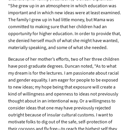
“She grew up in an atmosphere in which education was
important and in which new ideas were at least examined.
The family I grew up in had little money, but Mama was
committed to making sure that her children had an
opportunity for higher education. In order to provide that,
she denied herself much of what she might have wanted,
materially speaking, and some of what she needed.
Because of her mother’s efforts, two of her three children
have post-graduate degrees. Duncan noted, “As to what
my dream is for the lectures. I am passionate about racial
and gender equality. I am eager for people to be exposed
to new ideas; my hope being that exposure will create a
kind of willingness and openness to ideas not previously
thought about in an intentional way. Or a willingness to
consider ideas that one may have previously rejected
outright because of insular cultural customs. I want to
motivate folks to dig out of the safe, self-protection of
their cocoons and fly free—to reach the highest self they