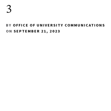
3
BY
OFFICE OF UNIVERSITY COMMUNICATIONS
ON
SEPTEMBER 21, 2023