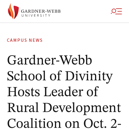
CAMPUS NEWS
Gardner-Webb
School of Divinity
Hosts Leader of
Rural Development
Coalition on Oct. 2-