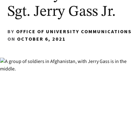
Sgt. Jerry Gass Jr.
BY
OFFICE OF UNIVERSITY COMMUNICATIONS
ON
OCTOBER 6, 2021