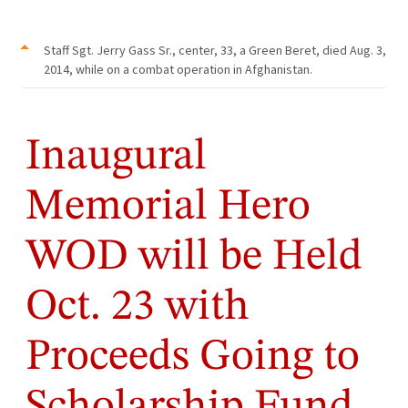
Staff Sgt. Jerry Gass Sr., center, 33, a Green Beret, died Aug. 3,
2014, while on a combat operation in Afghanistan.
Inaugural
Memorial Hero
WOD will be Held
Oct. 23 with
Proceeds Going to
Scholarship Fund