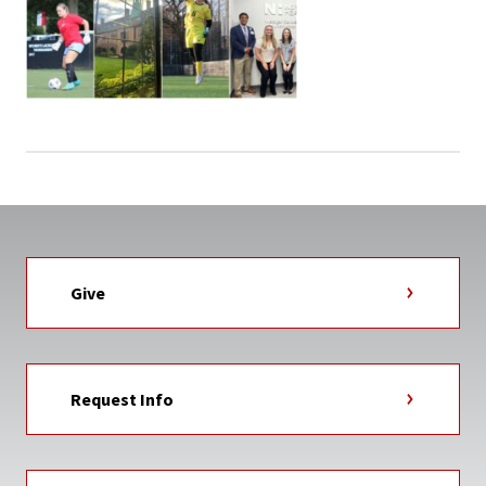
Give
Request Info