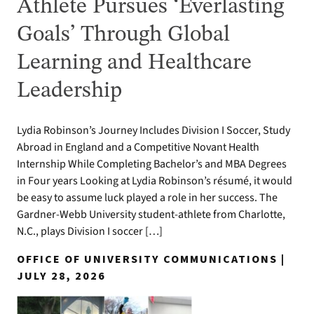
Athlete Pursues ‘Everlasting
Goals’ Through Global
Learning and Healthcare
Leadership
Lydia Robinson’s Journey Includes Division I Soccer, Study
Abroad in England and a Competitive Novant Health
Internship While Completing Bachelor’s and MBA Degrees
in Four years Looking at Lydia Robinson’s résumé, it would
be easy to assume luck played a role in her success. The
Gardner-Webb University student-athlete from Charlotte,
N.C., plays Division I soccer […]
OFFICE OF UNIVERSITY COMMUNICATIONS |
JULY 28, 2026