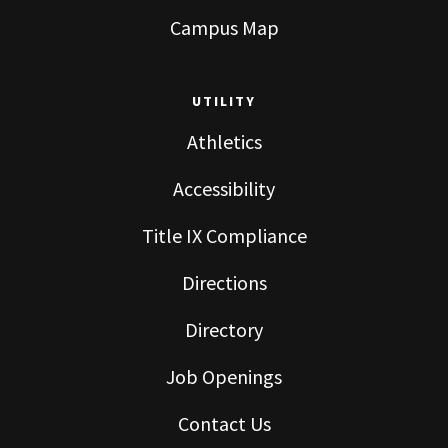
Campus Map
UTILITY
Athletics
Accessibility
Title IX Compliance
Directions
Directory
Job Openings
Contact Us