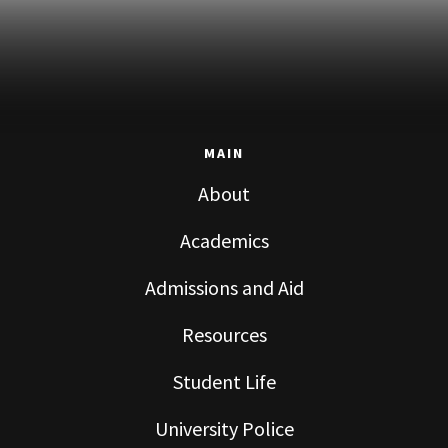
MAIN
About
Academics
Admissions and Aid
Resources
Student Life
University Police