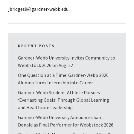
jbridges9@gardner-webb.edu
RECENT POSTS
Gardner-Webb University Invites Community to
Webbstock 2026 on Aug. 22
One Question at a Time: Gardner-Webb 2026
Alumna Turns Internship into Career
Gardner-Webb Student-Athlete Pursues
‘Everlasting Goals’ Through Global Learning
and Healthcare Leadership
Gardner-Webb University Announces Sam
Donald as Final Performer for Webbstock 2026