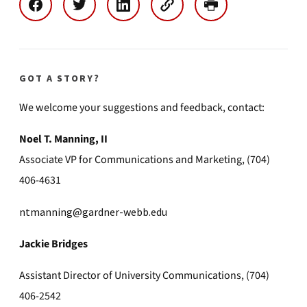
GOT A STORY?
We welcome your suggestions and feedback, contact:
Noel T. Manning, II
Associate VP for Communications and Marketing, (704)
406-4631
ntmanning@gardner-webb.edu
Jackie Bridges
Assistant Director of University Communications, (704)
406-2542