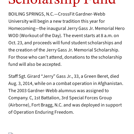
BOILING SPRINGS, N.C.—CrossFit Gardner-Webb
University will begin a new tradition this year for
Homecoming—the inaugural Jerry Gass Jr. Memorial Hero
WOD (Workout of the Day). The event starts at 8 a.m. on
Oct. 23, and proceeds will fund student scholarships and
the creation of the Jerry Gass Jr. Memorial Scholarship.
For those who can’t attend, donations to the scholarship
fund will also be accepted.
Staff Sgt. Girard “Jerry” Gass Jr., 33, a Green Beret, died
Aug. 3, 2014, while on a combat operation in Afghanistan.
The 2003 Gardner-Webb alumnus was assigned to
Company. C, 1st Battalion, 3rd Special Forces Group
(Airborne), Fort Bragg, N.C. and was deployed in support
of Operation Enduring Freedom.