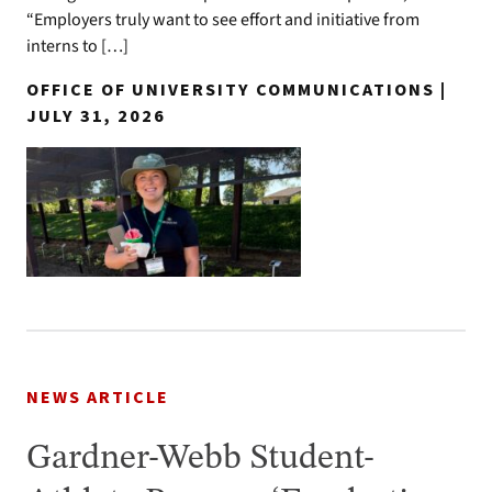
“Employers truly want to see effort and initiative from
interns to […]
OFFICE OF UNIVERSITY COMMUNICATIONS |
JULY 31, 2026
NEWS ARTICLE
Gardner-Webb Student-