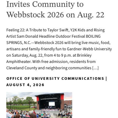
Invites Community to
Webbstock 2026 on Aug. 22
Feeling 22: A Tribute to Taylor Swift, Y2K Kids and Rising
Artist Sam Donald Headline Outdoor Festival BOILING
SPRINGS, N.C.—Webbstock 2026 will bring live music, food,
artisans and family-friendly fun to Gardner-Webb University
on Saturday, Aug. 22, from 4 to 9 p.m. at Brinkley
Amphitheater. With free admission, residents from
Cleveland County and neighboring communities […]
OFFICE OF UNIVERSITY COMMUNICATIONS |
AUGUST 4, 2026