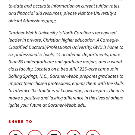
to-date and accurate information on current tuition rates
and financial aid resources, please visit the University’s
official Admissions
page
.
Gardner-Webb University is North Carolina’s recognized
leader in private, Christian higher education. A Carnegie-
Classified Doctoral/Professional University, GWU is home to
six professional schools, 14 academic departments, more
than 80 undergraduate and graduate majors, and a world-
class faculty. Located on a beautiful 225-acre campus in
Boiling Springs, N.C., Gardner-Webb prepares graduates to
impact their chosen professions, equips them with the skills
to advance the frontiers of knowledge, and inspires them to
make a positive and lasting difference in the lives of others.
Ignite your future at Gardner-Webb.edu.
SHARE TO