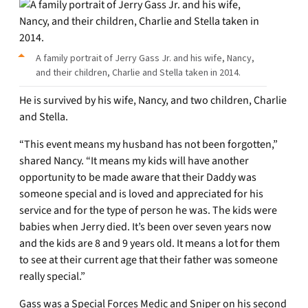
A family portrait of Jerry Gass Jr. and his wife, Nancy,
and their children, Charlie and Stella taken in 2014.
He is survived by his wife, Nancy, and two children, Charlie
and Stella.
“This event means my husband has not been forgotten,”
shared Nancy. “It means my kids will have another
opportunity to be made aware that their Daddy was
someone special and is loved and appreciated for his
service and for the type of person he was. The kids were
babies when Jerry died. It’s been over seven years now
and the kids are 8 and 9 years old. It means a lot for them
to see at their current age that their father was someone
really special.”
Gass was a Special Forces Medic and Sniper on his second