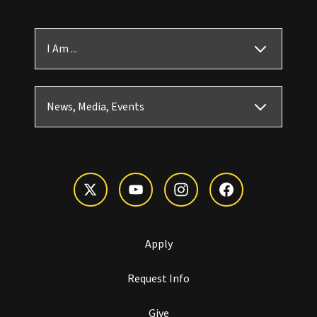
I Am ...
News, Media, Events
Apply
Request Info
Give