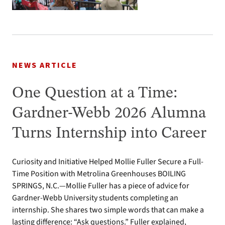
NEWS ARTICLE
One Question at a Time:
Gardner-Webb 2026 Alumna
Turns Internship into Career
Curiosity and Initiative Helped Mollie Fuller Secure a Full-
Time Position with Metrolina Greenhouses BOILING
SPRINGS, N.C.—Mollie Fuller has a piece of advice for
Gardner-Webb University students completing an
internship. She shares two simple words that can make a
lasting difference: “Ask questions.” Fuller explained,