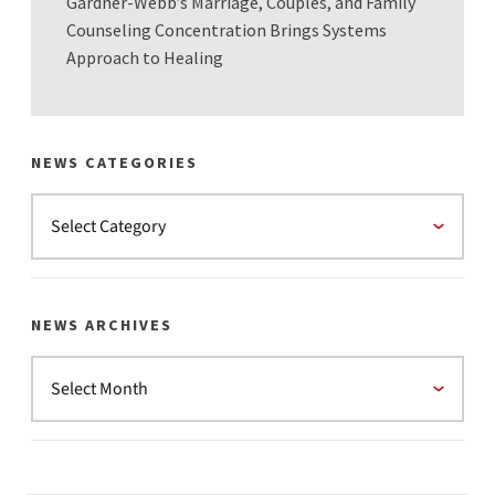
Gardner-Webb’s Marriage, Couples, and Family
Counseling Concentration Brings Systems
Approach to Healing
NEWS CATEGORIES
NEWS ARCHIVES