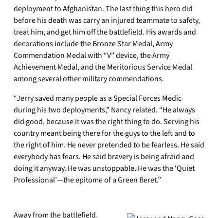
deployment to Afghanistan. The last thing this hero did
before his death was carry an injured teammate to safety,
treat him, and get him off the battlefield. His awards and
decorations include the Bronze Star Medal, Army
Commendation Medal with “V” device, the Army
Achievement Medal, and the Meritorious Service Medal
among several other military commendations.
“Jerry saved many people as a Special Forces Medic
during his two deployments,” Nancy related. “He always
did good, because it was the right thing to do. Serving his
country meant being there for the guys to the left and to
the right of him. He never pretended to be fearless. He said
everybody has fears. He said bravery is being afraid and
doing it anyway. He was unstoppable. He was the ‘Quiet
Professional’—the epitome of a Green Beret.”
Away from the battlefield,