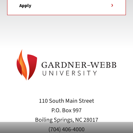
Apply
110 South Main Street
P.O. Box 997
Boiling Springs, NC 28017
(704) 406-4000