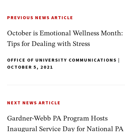
PREVIOUS NEWS ARTICLE
October is Emotional Wellness Month:
Tips for Dealing with Stress
OFFICE OF UNIVERSITY COMMUNICATIONS
|
OCTOBER 5, 2021
NEXT NEWS ARTICLE
Gardner-Webb PA Program Hosts
Inaugural Service Day for National PA