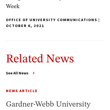
Week
OFFICE OF UNIVERSITY COMMUNICATIONS
|
OCTOBER 6, 2021
Related News
See All News
NEWS ARTICLE
Gardner-Webb University