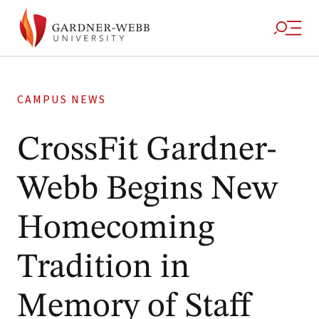
CAMPUS NEWS
CrossFit Gardner-
Webb Begins New
Homecoming
Tradition in
Memory of Staff