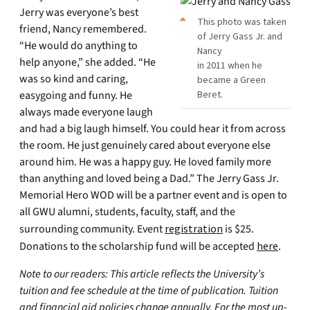
Jerry was everyone’s best
This photo was taken
friend, Nancy remembered.
of Jerry Gass Jr. and
“He would do anything to
Nancy
help anyone,” she added. “He
in 2011 when he
was so kind and caring,
became a Green
easygoing and funny. He
Beret.
always made everyone laugh
and had a big laugh himself. You could hear it from across
the room. He just genuinely cared about everyone else
around him. He was a happy guy. He loved family more
than anything and loved being a Dad.” The Jerry Gass Jr.
Memorial Hero WOD will be a partner event and is open to
all GWU alumni, students, faculty, staff, and the
surrounding community. Event
registration
is $25.
Donations to the scholarship fund will be accepted
h
ere
.
Note to our readers: This article reflects the University’s
tuition and fee schedule at the time of publication. Tuition
and financial aid policies change annually. For the most up-