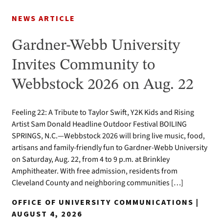
NEWS ARTICLE
Gardner-Webb University
Invites Community to
Webbstock 2026 on Aug. 22
Feeling 22: A Tribute to Taylor Swift, Y2K Kids and Rising
Artist Sam Donald Headline Outdoor Festival BOILING
SPRINGS, N.C.—Webbstock 2026 will bring live music, food,
artisans and family-friendly fun to Gardner-Webb University
on Saturday, Aug. 22, from 4 to 9 p.m. at Brinkley
Amphitheater. With free admission, residents from
Cleveland County and neighboring communities […]
OFFICE OF UNIVERSITY COMMUNICATIONS |
AUGUST 4, 2026