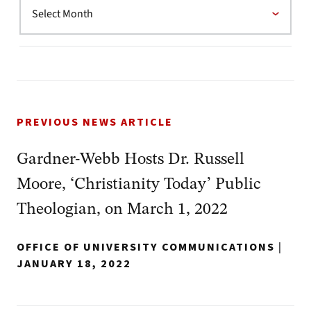
PREVIOUS NEWS ARTICLE
Gardner-Webb Hosts Dr. Russell
Moore, ‘Christianity Today’ Public
Theologian, on March 1, 2022
OFFICE OF UNIVERSITY COMMUNICATIONS
|
JANUARY 18, 2022