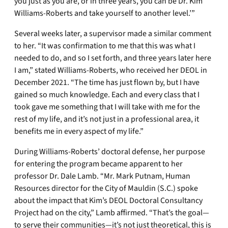
you just as you are, or in three years, you can be Dr. Kim
Williams-Roberts and take yourself to another level.’”
Several weeks later, a supervisor made a similar comment
to her. “It was confirmation to me that this was what I
needed to do, and so I set forth, and three years later here
I am,” stated Williams-Roberts, who received her DEOL in
December 2021. “The time has just flown by, but I have
gained so much knowledge. Each and every class that I
took gave me something that I will take with me for the
rest of my life, and it’s not just in a professional area, it
benefits me in every aspect of my life.”
During Williams-Roberts’ doctoral defense, her purpose
for entering the program became apparent to her
professor Dr. Dale Lamb. “Mr. Mark Putnam, Human
Resources director for the City of Mauldin (S.C.) spoke
about the impact that Kim’s DEOL Doctoral Consultancy
Project had on the city,” Lamb affirmed. “That’s the goal—
to serve their communities—it’s not just theoretical, this is