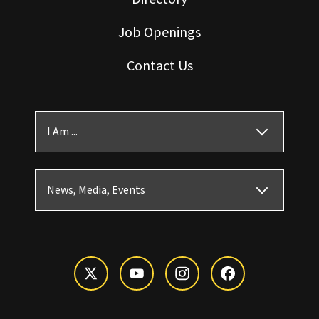
Job Openings
Contact Us
I Am ...
News, Media, Events