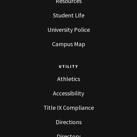
Resources
Student Life
University Police
Campus Map
UTILITY
Athletics
Accessibility
Title IX Compliance
Directions
Directory