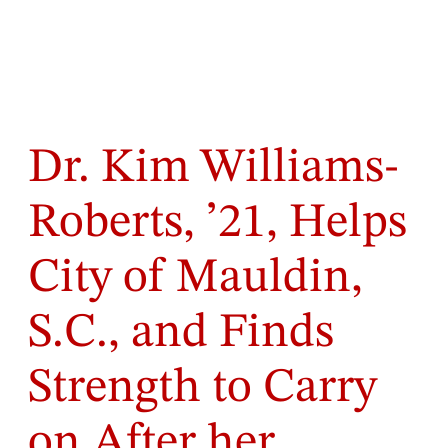
Dr. Kim Williams-
Roberts, ’21, Helps
City of Mauldin,
S.C., and Finds
Strength to Carry
on After her