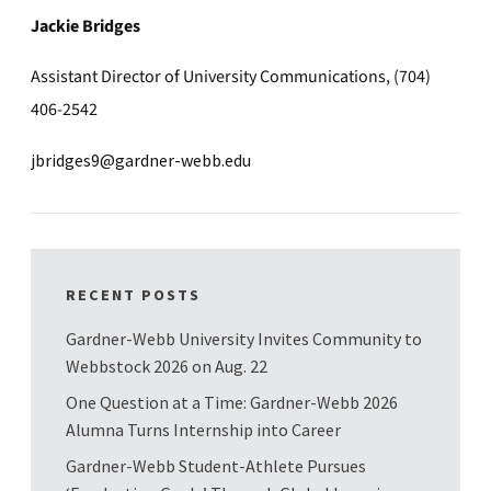
Jackie Bridges
Assistant Director of University Communications, (704)
406-2542
jbridges9@gardner-webb.edu
RECENT POSTS
Gardner-Webb University Invites Community to
Webbstock 2026 on Aug. 22
One Question at a Time: Gardner-Webb 2026
Alumna Turns Internship into Career
Gardner-Webb Student-Athlete Pursues