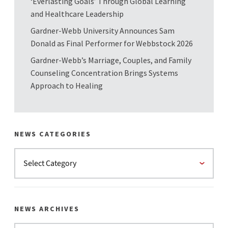
‘Everlasting Goals’ Through Global Learning
and Healthcare Leadership
Gardner-Webb University Announces Sam
Donald as Final Performer for Webbstock 2026
Gardner-Webb’s Marriage, Couples, and Family
Counseling Concentration Brings Systems
Approach to Healing
NEWS CATEGORIES
NEWS ARCHIVES