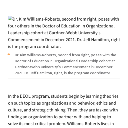
Dr. Kim Williams-Roberts, second from right, poses with the
Doctor of Education in Organizational Leadership cohort at
Gardner-Webb University’s Commencement in December
2021. Dr. Jeff Hamilton, right, is the program coordinator.
In the
DEOL program
, students begin by learning theories
on such topics as organizations and behavior, ethics and
culture, and strategic thinking. Then, they are tasked with
finding an organization to partner with and helping to
solve its most critical problem. Williams-Roberts lives in