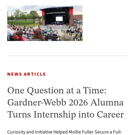
NEWS ARTICLE
One Question at a Time:
Gardner-Webb 2026 Alumna
Turns Internship into Career
Curiosity and Initiative Helped Mollie Fuller Secure a Full-