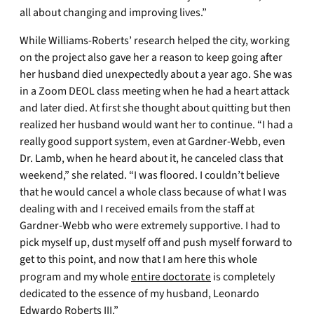
all about changing and improving lives.”
While Williams-Roberts’ research helped the city, working
on the project also gave her a reason to keep going after
her husband died unexpectedly about a year ago. She was
in a Zoom DEOL class meeting when he had a heart attack
and later died. At first she thought about quitting but then
realized her husband would want her to continue. “I had a
really good support system, even at Gardner-Webb, even
Dr. Lamb, when he heard about it, he canceled class that
weekend,” she related. “I was floored. I couldn’t believe
that he would cancel a whole class because of what I was
dealing with and I received emails from the staff at
Gardner-Webb who were extremely supportive. I had to
pick myself up, dust myself off and push myself forward to
get to this point, and now that I am here this whole
program and my whole
entire doctorate
is completely
dedicated to the essence of my husband, Leonardo
Edwardo Roberts III.”