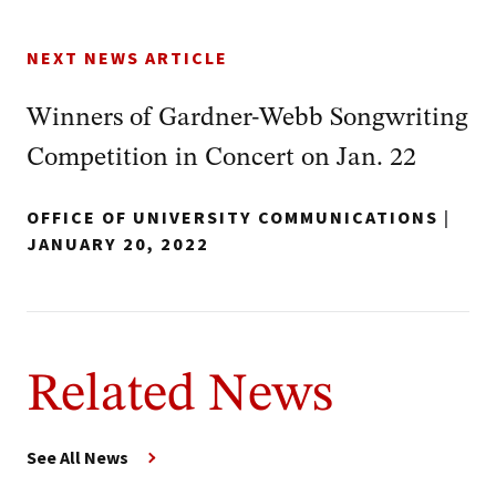
NEXT NEWS ARTICLE
Winners of Gardner-Webb Songwriting
Competition in Concert on Jan. 22
OFFICE OF UNIVERSITY COMMUNICATIONS
|
JANUARY 20, 2022
Related News
See All News