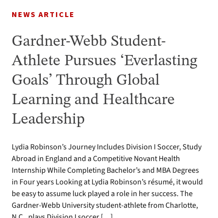
NEWS ARTICLE
Gardner-Webb Student-
Athlete Pursues ‘Everlasting
Goals’ Through Global
Learning and Healthcare
Leadership
Lydia Robinson’s Journey Includes Division I Soccer, Study
Abroad in England and a Competitive Novant Health
Internship While Completing Bachelor’s and MBA Degrees
in Four years Looking at Lydia Robinson’s résumé, it would
be easy to assume luck played a role in her success. The
Gardner-Webb University student-athlete from Charlotte,
N.C., plays Division I soccer […]