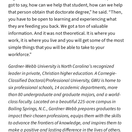
got to say, how can we help that student, how can we help
that person obtain that doctorate degree,” he said. “Then,
you have to be open to learning and experiencing what
they are feeding you back. We got a ton of valuable
information. And it was not theoretical. It is where you
work, it is where you live and you will get some of the most
simple things that you will be able to take to your
workforce.”
Gardner-Webb University is North Carolina’s recognized
leader in private, Christian higher education. A Carnegie-
Classified Doctoral/Professional University, GWU is home to
six professional schools, 14 academic departments, more
than 80 undergraduate and graduate majors, and a world-
class faculty. Located on a beautiful 225-acre campus in
Boiling Springs, N.C., Gardner-Webb prepares graduates to
impact their chosen professions, equips them with the skills
to advance the frontiers of knowledge, and inspires them to
make a positive and lasting difference in the lives of others.