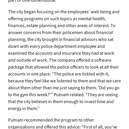
part or one-dimensional.”
The city began focusing on the employees’ well-being and
offering programs on such topics as mental health,
finances, estate planning and other areas of interest. To
answer concerns from their policemen about financial
planning, the city brought in financial advisors who sat
down with every police department employee and
examined the accounts and insurance they had at work
and outside of work. The company offered a software
package that allowed the police officers to look at all their
accounts in one place. “The police are tickled with it,
because they feel like we listened to them and that we care
about them other than me just saying to them, ‘Did you go
to the gym this week?’” Putnam related. “They are seeing
that the city believes in them enough to invest time and
energy in them.”
Putnam recommended the program to other
organizations and offered this advice: “First of all, you’ve