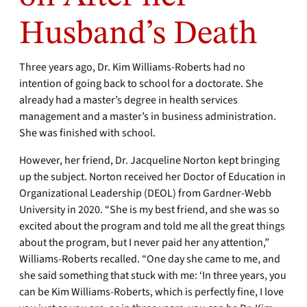
Husband’s Death
Three years ago, Dr. Kim Williams-Roberts had no
intention of going back to school for a doctorate. She
already had a master’s degree in health services
management and a master’s in business administration.
She was finished with school.
However, her friend, Dr. Jacqueline Norton kept bringing
up the subject. Norton received her Doctor of Education in
Organizational Leadership (DEOL) from Gardner-Webb
University in 2020. “She is my best friend, and she was so
excited about the program and told me all the great things
about the program, but I never paid her any attention,”
Williams-Roberts recalled. “One day she came to me, and
she said something that stuck with me: ‘In three years, you
can be Kim Williams-Roberts, which is perfectly fine, I love