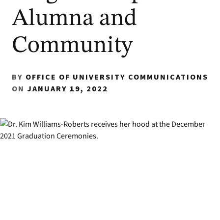
Alumna and
Community
BY
OFFICE OF UNIVERSITY COMMUNICATIONS
ON
JANUARY 19, 2022