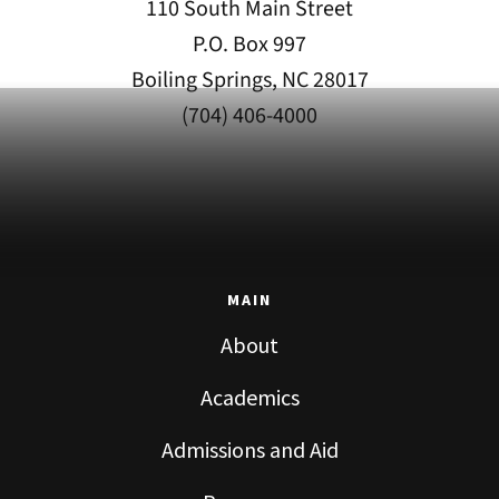
110 South Main Street
P.O. Box 997
Boiling Springs, NC 28017
(704) 406-4000
MAIN
About
Academics
Admissions and Aid