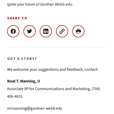
Ignite your future at Gardner-Webb.edu.
SHARE TO
GOT A STORY?
We welcome your suggestions and feedback, contact:
Noel T. Manning, II
Associate VP for Communications and Marketing, (704)
406-4631
ntmanning@gardner-webb.edu