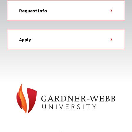
Request Info
Apply