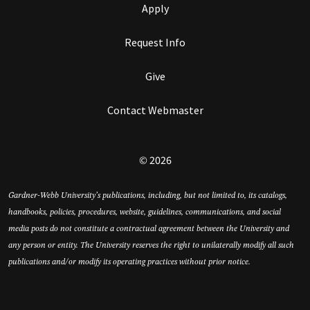
Apply
Request Info
Give
Contact Webmaster
© 2026
Gardner-Webb University’s publications, including, but not limited to, its catalogs,
handbooks, policies, procedures, website, guidelines, communications, and social
media posts do not constitute a contractual agreement between the University and
any person or entity. The University reserves the right to unilaterally modify all such
publications and/or modify its operating practices without prior notice.