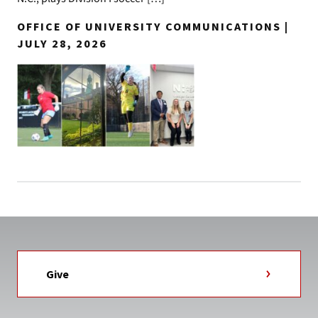
OFFICE OF UNIVERSITY COMMUNICATIONS |
JULY 28, 2026
Give