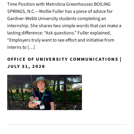
Time Position with Metrolina Greenhouses BOILING
SPRINGS, N.C.—Mollie Fuller has a piece of advice for
Gardner-Webb University students completing an
internship. She shares two simple words that can make a
lasting difference: “Ask questions.” Fuller explained,
“Employers truly want to see effort and initiative from
interns to […]
OFFICE OF UNIVERSITY COMMUNICATIONS |
JULY 31, 2026