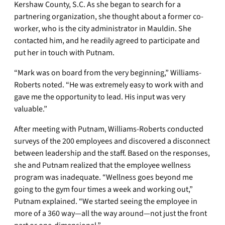
Kershaw County, S.C. As she began to search for a
partnering organization, she thought about a former co-
worker, who is the city administrator in Mauldin. She
contacted him, and he readily agreed to participate and
put her in touch with Putnam.
“Mark was on board from the very beginning,” Williams-
Roberts noted. “He was extremely easy to work with and
gave me the opportunity to lead. His input was very
valuable.”
After meeting with Putnam, Williams-Roberts conducted
surveys of the 200 employees and discovered a disconnect
between leadership and the staff. Based on the responses,
she and Putnam realized that the employee wellness
program was inadequate. “Wellness goes beyond me
going to the gym four times a week and working out,”
Putnam explained. “We started seeing the employee in
more of a 360 way—all the way around—not just the front