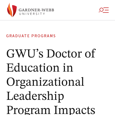
GRADUATE PROGRAMS
GWU’s Doctor of
Education in
Organizational
Leadership
Program Impacts