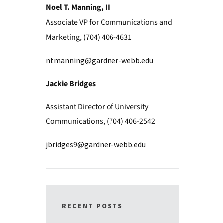
Noel T. Manning, II
Associate VP for Communications and
Marketing, (704) 406-4631
ntmanning@gardner-webb.edu
Jackie Bridges
Assistant Director of University
Communications, (704) 406-2542
jbridges9@gardner-webb.edu
RECENT POSTS