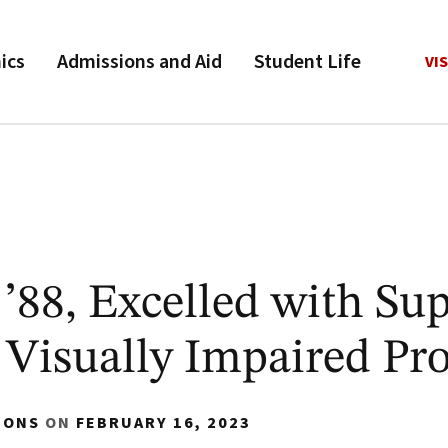
ics
Admissions and Aid
Student Life
VIS
88, Excelled with Sup
Visually Impaired Pr
IONS
ON
FEBRUARY 16, 2023