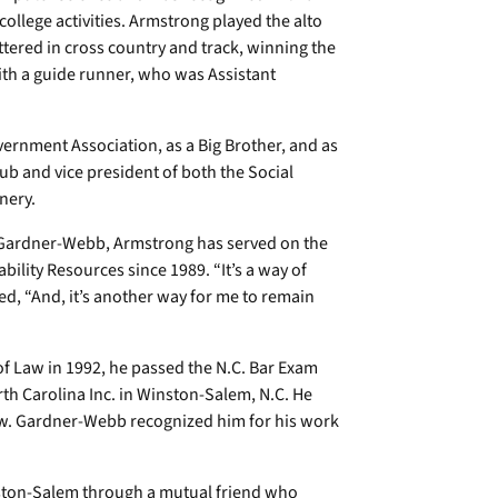
college activities. Armstrong played the alto
tered in cross country and track, winning the
th a guide runner, who was Assistant
ernment Association, as a Big Brother, and as
lub and vice president of both the Social
nery.
 Gardner-Webb, Armstrong has served on the
bility Resources since 1989. “It’s a way of
d, “And, it’s another way for me to remain
of Law in 1992, he passed the N.C. Bar Exam
rth Carolina Inc. in Winston-Salem, N.C. He
w. Gardner-Webb recognized him for his work
nston-Salem through a mutual friend who