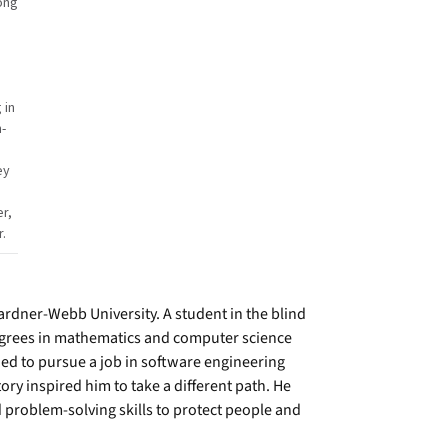
ong
 in
-
ey
r,
r.
dner-Webb University. A student in the blind
egrees in mathematics and computer science
ned to pursue a job in software engineering
ory inspired him to take a different path. He
 problem-solving skills to protect people and