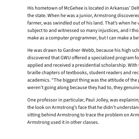
His hometown of McGehee is located in Arkansas’ Delta
the state. When he was a junior, Armstrong discovered
farmer, was swindled out of his land. That’s when he 
subject to and witnessed so many injustices, and I th
make as a computer programmer, but I can make a bette
He was drawn to Gardner-Webb, because his high sch
discovered that GWU offered a specialized program fo
applied and received a presidential scholarship. With
braille chapters of textbooks, student readers and reco
academics. “The biggest thing was the attitude of the
weren’t going along because they had to, they genuine
One professor in particular, Paul Jolley, was explainin
the look on Armstrong’s face that he didn’t understan
sitting behind Armstrong to trace the problem on Arm
Armstrong used it in other classes.