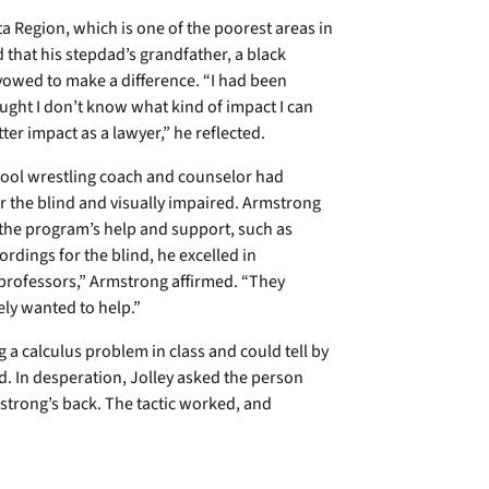
 Region, which is one of the poorest areas in
 that his stepdad’s grandfather, a black
vowed to make a difference. “I had been
ought I don’t know what kind of impact I can
r impact as a lawyer,” he reflected.
ool wrestling coach and counselor had
r the blind and visually impaired. Armstrong
 the program’s help and support, such as
rdings for the blind, he excelled in
 professors,” Armstrong affirmed. “They
ly wanted to help.”
g a calculus problem in class and could tell by
d. In desperation, Jolley asked the person
strong’s back. The tactic worked, and