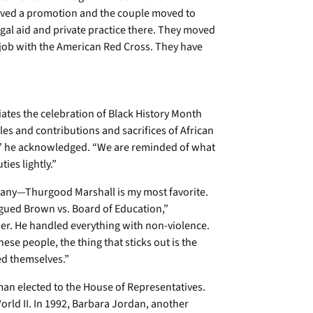
eived a promotion and the couple moved to
egal aid and private practice there. They moved
 job with the American Red Cross. They have
iates the celebration of Black History Month
oles and contributions and sacrifices of African
 he acknowledged. “We are reminded of what
ies lightly.”
 many—Thurgood Marshall is my most favorite.
rgued Brown vs. Board of Education,”
ther. He handled everything with non-violence.
hese people, the thing that sticks out is the
ed themselves.”
oman elected to the House of Representatives.
orld II. In 1992, Barbara Jordan, another