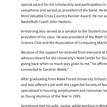
special award for his scholarship and participation in 
saxophone and served as president of the band. He let
Most Valuable Cross Country Runner Award. He ran wi
Basketball Coach John Haskins.
Armstrong also served as a senator to the Student Gov
president of his class. He was president of the Math C
Science Club and the Association of Computing Machi
Because of the support he received from everyone at
advisory board for the University’s Noel Center for Disa
giving back when so much was given to me,” he affirme
connected to Gardner-Webb.”
After graduating from Wake Forest University School 
and was offered a job with the Legal Aid Society of No
specialized in housing, employment and consumer la
as Young Alumnus of the Year in 1995.
Armstrong met his wife, Jackie, while working in Wi