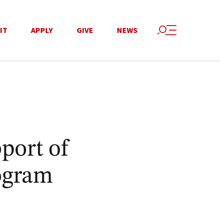
IT
APPLY
GIVE
NEWS
port of
ogram