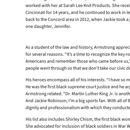
worked with her at Sarah Lee Knit Products. She rec
Cincinnati for 14 years, and he continued to work in l
back to the Concord area in 2012, when Jackie took a
one daughter, Jennifer.
As a student of the law and history, Armstrong apprec
for several reasons. “It’s a time to recognize the key r
Americans and remember those who came before us,”
people went through so that we don’t take our civic dut
His heroes encompass all of his interests. “I have so
He was the first black supreme court justice and he a
Armstrong related. “Dr. Martin Luther King Jr. is ano
And Jackie Robinson; I’m a big sports fan. With all of t
dignity and professionalism with which they conduct
His list also includes Shirley Chism, the first black w
She advocated for inclusion of black soldiers in War W