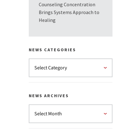
Counseling Concentration
Brings Systems Approach to
Healing
NEWS CATEGORIES
NEWS ARCHIVES