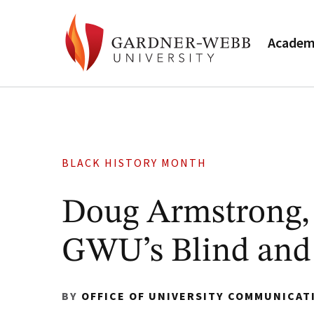
Academ
BLACK HISTORY MONTH
Doug Armstrong, ’
GWU’s Blind and 
BY
OFFICE OF UNIVERSITY COMMUNICAT