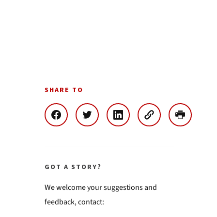
SHARE TO
GOT A STORY?
We welcome your suggestions and
feedback, contact: