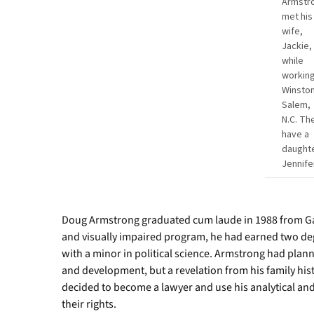
Armstr
met his
wife,
Jackie,
while
working
Winston
Salem,
N.C. Th
have a
daughte
Jennife
Doug Armstrong graduated cum laude in 1988 from Gar
and visually impaired program, he had earned two d
with a minor in political science. Armstrong had plan
and development, but a revelation from his family hist
decided to become a lawyer and use his analytical and
their rights.