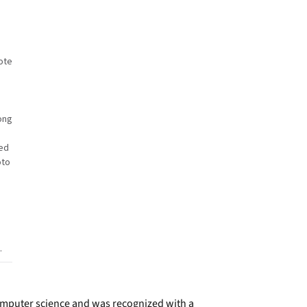
ote
ong
ed
oto
.
omputer science and was recognized with a