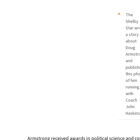
The
Shelby
Star wr
a story
about
Doug
Armstr
and
publish
this ph
of him
running
with
Coach
John
Haskins
Armstrong received awards in political science and c