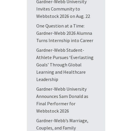
Gardner-Webb University
Invites Community to
Webbstock 2026 on Aug. 22
One Question at a Time:
Gardner-Webb 2026 Alumna
Turns Internship into Career
Gardner-Webb Student-
Athlete Pursues ‘Everlasting
Goals’ Through Global
Learning and Healthcare
Leadership
Gardner-Webb University
Announces Sam Donald as
Final Performer for
Webbstock 2026
Gardner-Webb’s Marriage,
Couples, and Family