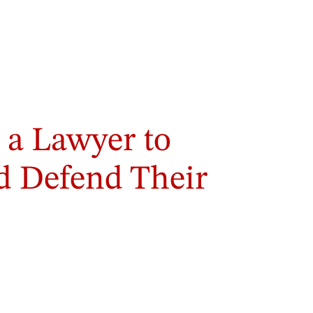
a Lawyer to
nd Defend Their