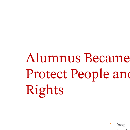
Alumnus Became 
Protect People a
Rights
Doug