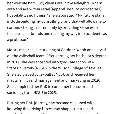
her website
here
. “My clients are in the Raleigh/Durham
area and are within retail (apparel, beauty, accessories),
hospitality, and fitness,” she elaborated. “My future plans
include building my consulting brand that will allow me to
continue being in community by providing services to
these smaller brands and making my way into academia as
a professor.”
Moore majored in marketing at Gardner-Webb and played
on the volleyball team. After earning her bachelor’s degree
in 2017, she was accepted into graduate school at N.C.
State University (NCSU) in the Wilson College of Textiles.
She also played volleyball at NCSU and received her
master’s in brand management and marketing in 2019.
She completed her PhD in consumer behavior and
sociology from NCSU in 2025.
During her PhD journey, she became obsessed with
knowing the driving forces that shape cultural and