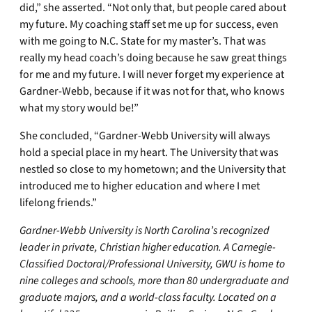
did,” she asserted. “Not only that, but people cared about
my future. My coaching staff set me up for success, even
with me going to N.C. State for my master’s. That was
really my head coach’s doing because he saw great things
for me and my future. I will never forget my experience at
Gardner-Webb, because if it was not for that, who knows
what my story would be!”
She concluded, “Gardner-Webb University will always
hold a special place in my heart. The University that was
nestled so close to my hometown; and the University that
introduced me to higher education and where I met
lifelong friends.”
Gardner-Webb University is North Carolina’s recognized
leader in private, Christian higher education. A Carnegie-
Classified Doctoral/Professional University, GWU is home to
nine colleges and schools, more than 80 undergraduate and
graduate majors, and a world-class faculty. Located on a