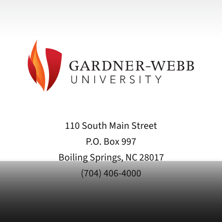
110 South Main Street
P.O. Box 997
Boiling Springs, NC 28017
(704) 406-4000