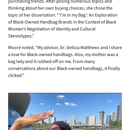
purchasing trends. After posing numerous topics and
thinking about her own buying choices, she chose the
topic of her dissertation: “‘I’m in my Bag’: An Exploration
of Black-Owned Handbag Brands in the Context of Black
Women’s Negotiation of Identity and Cultural
Stereotypes.”
Moore noted, “My advisor, Dr. Delisia Matthews and I share
a love for Black-owned handbags. Also, my mother was a
bag lady and it rubbed off on me. From many
conversations about our Black-owned handbags, it finally
clicked.”