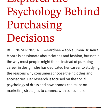
Psychology Behind
Purchasing
Decisions
BOILING SPRINGS, N.C.—Gardner-Webb alumna Dr. Keira
Moore is passionate about clothes and fashion, but not in
the way most people might think. Instead of pursuing a
career in design, she has dedicated her career to studying
the reasons why consumers choose their clothes and
accessories. Her research is focused on the social
psychology of dress and how brands capitalize on
marketing strategies to connect with consumers.