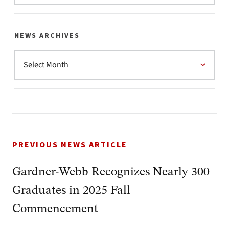
NEWS ARCHIVES
PREVIOUS NEWS ARTICLE
Gardner-Webb Recognizes Nearly 300
Graduates in 2025 Fall
Commencement