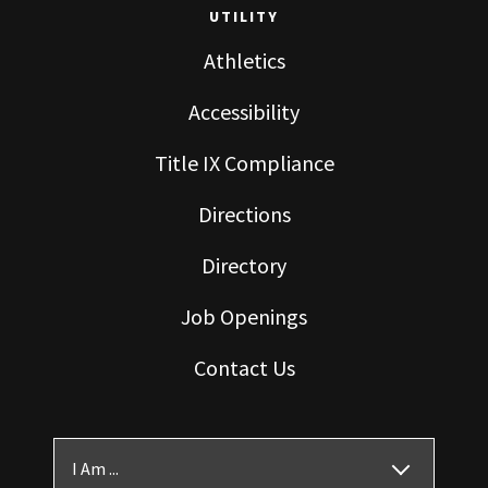
UTILITY
Athletics
Accessibility
Title IX Compliance
Directions
Directory
Job Openings
Contact Us
I Am ...