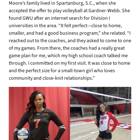
Moore’s family lived in Spartanburg, S.C., when she
accepted the offer to play volleyball at Gardner-Webb. She
found GWU after an internet search for Division I
universities in the area. “It felt perfect—close to home,
smaller, and had a good business program,” she related. “I
reached out to the coaches, and they asked to come to one
of my games. From there, the coaches had a really great
game plan for me, which my high school coach talked me
through. I committed on my first visit. It was close to home
and the perfect size for a small-town girl who loves
community and close-knit relationships.”