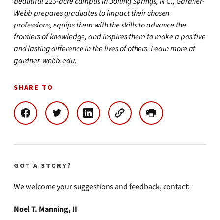
beautiful 225-acre campus in Boiling Springs, N.C., Gardner-
Webb prepares graduates to impact their chosen
professions, equips them with the skills to advance the
frontiers of knowledge, and inspires them to make a positive
and lasting difference in the lives of others. Learn more at
gardner-webb.edu
.
SHARE TO
GOT A STORY?
We welcome your suggestions and feedback, contact:
Noel T. Manning, II