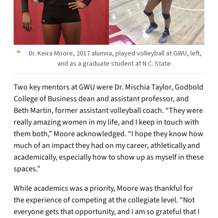
Dr. Keira Moore, 2017 alumna, played volleyball at GWU, left,
and as a graduate student at N.C. State.
Two key mentors at GWU were Dr. Mischia Taylor, Godbold
College of Business dean and assistant professor, and
Beth Martin, former assistant volleyball coach. “They were
really amazing women in my life, and I keep in touch with
them both,” Moore acknowledged. “I hope they know how
much of an impact they had on my career, athletically and
academically, especially how to show up as myself in these
spaces.”
While academics was a priority, Moore was thankful for
the experience of competing at the collegiate level. “Not
everyone gets that opportunity, and I am so grateful that I