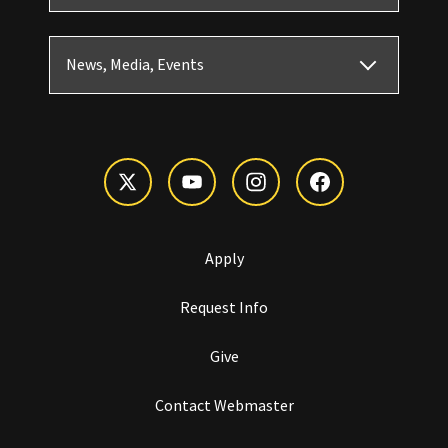
News, Media, Events
Apply
Request Info
Give
Contact Webmaster