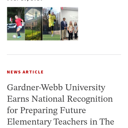
NEWS ARTICLE
Gardner-Webb University
Earns National Recognition
for Preparing Future
Elementary Teachers in The