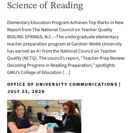
Science of Reading
Elementary Education Program Achieves Top Marks in New
Report from The National Council on Teacher Quality
BOILING SPRINGS, N.C.—The undergraduate elementary
teacher preparation program at Gardner-Webb University
has earned an A+ from the National Council on Teacher
Quality (NCTQ). The council’s report, “Teacher Prep Review:
Decoding Progress in Reading Preparation,” spotlights
GWU’s College of Education […]
OFFICE OF UNIVERSITY COMMUNICATIONS |
JULY 23, 2026