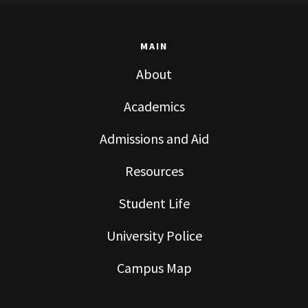
MAIN
About
Academics
Admissions and Aid
Resources
Student Life
University Police
Campus Map