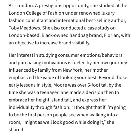
Art-London. A prestigious opportunity, she studied at the
London College of Fashion under renowned luxury
fashion consultant and international best-selling author,
Toby Meadows. She also conducted a case study on
London-based, Black-owned handbag brand, Florian, with
an objective to increase brand visibility.
Her interest in studying consumer emotions/behaviors
and purchasing motivations is fueled by her own journey.
Influenced by family from New York, her mother
emphasized the value of looking your best. Beyond those
early lessons in style, Moore was over 6-foot tall by the
time she was a teenager. She made a decision then to
embrace her height, stand tall, and express her
individuality through fashion. “I thought that if I’m going
to be the first person people see when walking into a
room, I might as well look good while doing it,” she
shared.