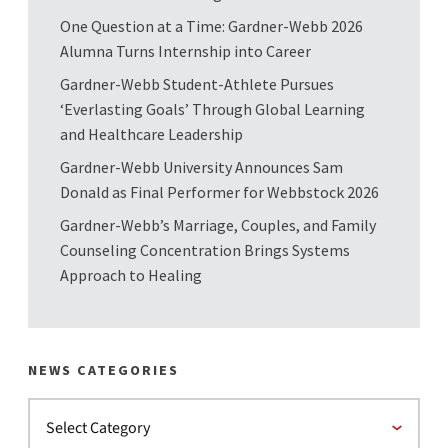
One Question at a Time: Gardner-Webb 2026
Alumna Turns Internship into Career
Gardner-Webb Student-Athlete Pursues
‘Everlasting Goals’ Through Global Learning
and Healthcare Leadership
Gardner-Webb University Announces Sam
Donald as Final Performer for Webbstock 2026
Gardner-Webb’s Marriage, Couples, and Family
Counseling Concentration Brings Systems
Approach to Healing
NEWS CATEGORIES