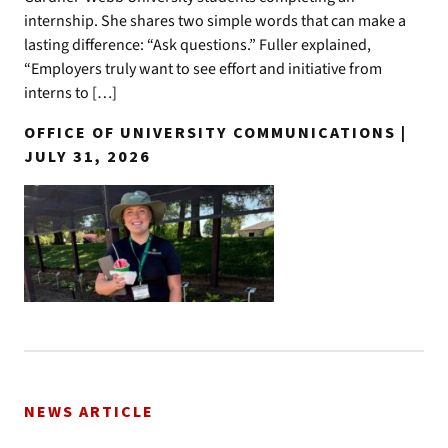
internship. She shares two simple words that can make a
lasting difference: “Ask questions.” Fuller explained,
“Employers truly want to see effort and initiative from
interns to […]
OFFICE OF UNIVERSITY COMMUNICATIONS |
JULY 31, 2026
NEWS ARTICLE