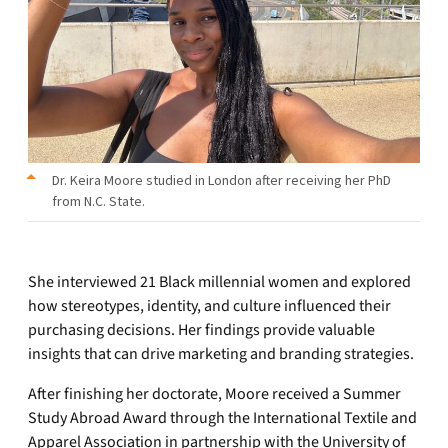
Dr. Keira Moore studied in London after receiving her PhD
from N.C. State.
She interviewed 21 Black millennial women and explored
how stereotypes, identity, and culture influenced their
purchasing decisions. Her findings provide valuable
insights that can drive marketing and branding strategies.
After finishing her doctorate, Moore received a Summer
Study Abroad Award through the International Textile and
Apparel Association in partnership with the University of