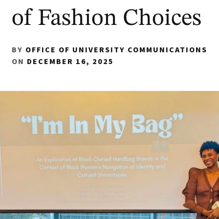
of Fashion Choices
BY
OFFICE OF UNIVERSITY COMMUNICATIONS
ON
DECEMBER 16, 2025