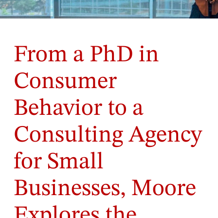
From a PhD in
Consumer
Behavior to a
Consulting Agency
for Small
Businesses, Moore
Explores the