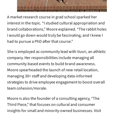
A market research course in grad school sparked her
interest in the topic. “I studied cultural appropriation and
brand collaborations,” Moore explained. “The rabbit holes
I would go down would truly be fascinating, and I knew I
had to pursue a PhD after that course.”
She is employed as community lead with Vuori, an athletic
company. Her responsibilities include managing all
community-based events to build brand awareness.
Moore spearheaded the launch of new retail location,
managing 30+ staff and developing data-informed
strategies to drive employee engagement to boost overall
team cohesion/morale.
Moore is also the founder of a consulting agency, “The
Third Piece,” that focuses on cultural and consumer
insights for small and minority-owned businesses. Visit