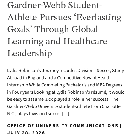
Gardner-Webb Student-
Athlete Pursues ‘Everlasting
Goals’ Through Global
Learning and Healthcare
Leadership
Lydia Robinson’s Journey Includes Division I Soccer, Study
Abroad in England and a Competitive Novant Health
Internship While Completing Bachelor’s and MBA Degrees
in Four years Looking at Lydia Robinson’s résumé, it would
be easy to assume luck played a role in her success. The
Gardner-Webb University student-athlete from Charlotte,
N.C., plays Division I soccer […]
OFFICE OF UNIVERSITY COMMUNICATIONS |
JULY 28, 2026