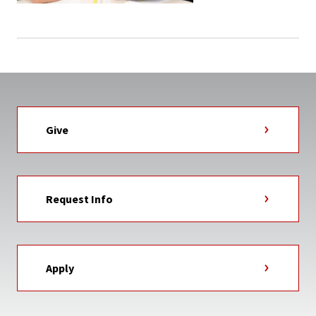
Give
Request Info
Apply