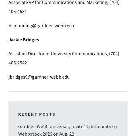
Associate VP for Communications and Marketing, (704)
406-4631
ntmanning@gardner-webb.edu
Jackie Bridges
Assistant Director of University Communications, (704)
406-2542
jbridges9@gardner-webb.edu
RECENT POSTS
Gardner-Webb University Invites Community to
Webbstock 2026 on Aug. 22