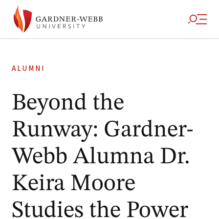
ALUMNI
Beyond the
Runway: Gardner-
Webb Alumna Dr.
Keira Moore
Studies the Power