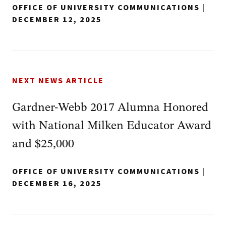
OFFICE OF UNIVERSITY COMMUNICATIONS
|
DECEMBER 12, 2025
NEXT NEWS ARTICLE
Gardner-Webb 2017 Alumna Honored
with National Milken Educator Award
and $25,000
OFFICE OF UNIVERSITY COMMUNICATIONS
|
DECEMBER 16, 2025