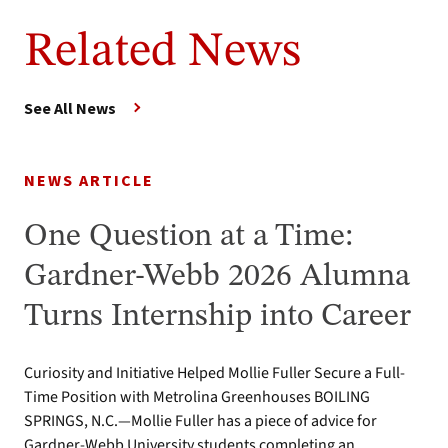
Related News
See All News
NEWS ARTICLE
One Question at a Time:
Gardner-Webb 2026 Alumna
Turns Internship into Career
Curiosity and Initiative Helped Mollie Fuller Secure a Full-
Time Position with Metrolina Greenhouses BOILING
SPRINGS, N.C.—Mollie Fuller has a piece of advice for
Gardner-Webb University students completing an