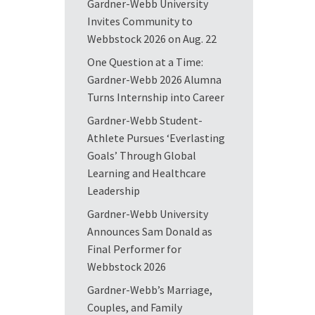
Gardner-Webb University
Invites Community to
Webbstock 2026 on Aug. 22
One Question at a Time:
Gardner-Webb 2026 Alumna
Turns Internship into Career
Gardner-Webb Student-
Athlete Pursues ‘Everlasting
Goals’ Through Global
Learning and Healthcare
Leadership
Gardner-Webb University
Announces Sam Donald as
Final Performer for
Webbstock 2026
Gardner-Webb’s Marriage,
Couples, and Family