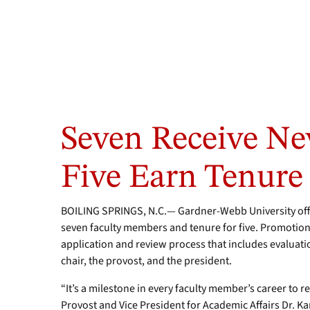
Seven Receive Ne
Five Earn Tenure
BOILING SPRINGS, N.C.— Gardner-Webb University off
seven faculty members and tenure for five. Promotion
application and review process that includes evaluat
chair, the provost, and the president.
“It’s a milestone in every faculty member’s career to 
Provost and Vice President for Academic Affairs Dr. K