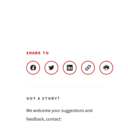
SHARE TO
GOT A STORY?
We welcome your suggestions and
feedback, contact: