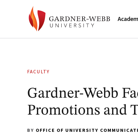
Academ
FACULTY
Gardner-Webb Fa
Promotions and 
BY
OFFICE OF UNIVERSITY COMMUNICAT