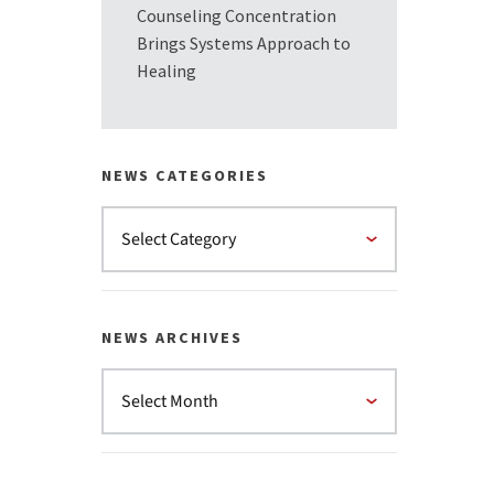
Counseling Concentration
Brings Systems Approach to
Healing
NEWS CATEGORIES
NEWS ARCHIVES