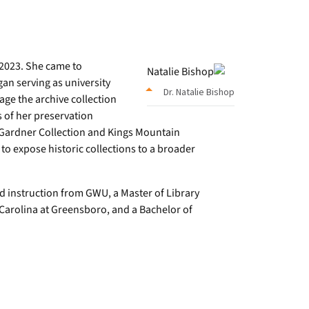
2023. She came to
an serving as university
Dr. Natalie Bishop
rage the archive collection
s of her preservation
bb Gardner Collection and Kings Mountain
 to expose historic collections to a broader
d instruction from GWU, a Master of Library
 Carolina at Greensboro, and a Bachelor of