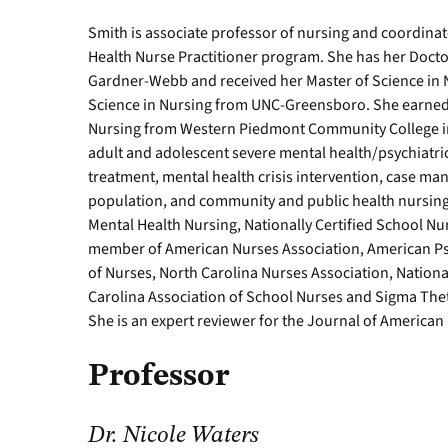
Smith is associate professor of nursing and coordinat
Health Nurse Practitioner program. She has her Docto
Gardner-Webb and received her Master of Science in 
Science in Nursing from UNC-Greensboro. She earned 
Nursing from Western Piedmont Community College in M
adult and adolescent severe mental health/psychiatri
treatment, mental health crisis intervention, case ma
population, and community and public health nursing. 
Mental Health Nursing, Nationally Certified School Nur
member of American Nurses Association, American Psy
of Nurses, North Carolina Nurses Association, Nationa
Carolina Association of School Nurses and Sigma Thet
She is an expert reviewer for the Journal of American 
Professor
Dr. Nicole Waters