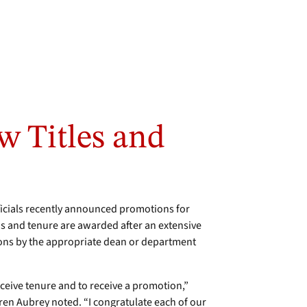
w Titles and
icials recently announced promotions for
s and tenure are awarded after an extensive
ions by the appropriate dean or department
receive tenure and to receive a promotion,”
aren Aubrey noted. “I congratulate each of our