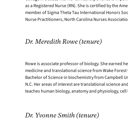
as a Registered Nurse (RN). She is certified by the Am
member of Sigma Theta Tau International Honors Soci
Nurse Practitioners, North Carolina Nurses Associati
Dr. Meredith Rowe (tenure)
Rowe is associate professor of biology. She earned he
medicine and translational science from Wake Forest 
Bachelor of Science in biochemistry from Campbell Uni
N.C. Her areas of interest are translational science an
teaches human biology, anatomy and physiology, cell
Dr. Yvonne Smith (tenure)