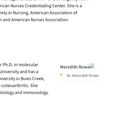
erican Nurses Credentialing Center. She is a
ety in Nursing, American Association of
on and American Nurses Association.
r Ph.D. in molecular
University and has a
Dr. Meredith Rowe
versity in Buies Creek,
d osteoarthritis. She
 biology and immunology.