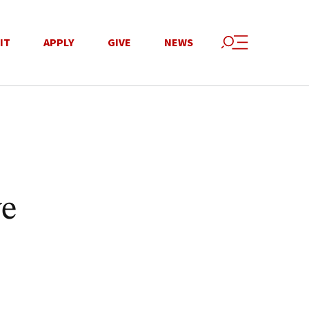
IT
APPLY
GIVE
NEWS
ve