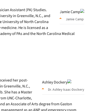
ician Assistant (PA) Studies.
versity in Greenville, N.C., and
Jamie Camp
e University of North Carolina
ly medicine. He is licensed as a
cademy of PAs and the North Carolina Medical
eceived her post-
n Greenville, N.C.,
Dr. Ashley Isaac-Dockery
b. She has a Master
from UNC-Charlotte,
and an Associate of Arts degree from Gaston
n pain management as an ANP and emergency room