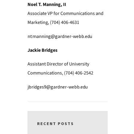
Noel T. Manning, II
Associate VP for Communications and
Marketing, (704) 406-4631
ntmanning@gardner-webb.edu
Jackie Bridges
Assistant Director of University
Communications, (704) 406-2542
jbridges9@gardner-webb.edu
RECENT POSTS