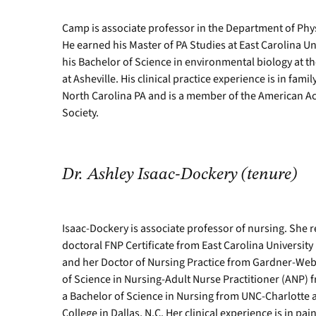
Camp is associate professor in the Department of Phys
He earned his Master of PA Studies at East Carolina Uni
his Bachelor of Science in environmental biology at th
at Asheville. His clinical practice experience is in fami
North Carolina PA and is a member of the American A
Society.
Dr.
Ashley Isaac-Dockery (tenure)
Isaac-Dockery is associate professor of nursing. She r
doctoral FNP Certificate from East Carolina University i
and her Doctor of Nursing Practice from Gardner-Web
of Science in Nursing-Adult Nurse Practitioner (ANP) 
a Bachelor of Science in Nursing from UNC-Charlotte 
College in Dallas, N.C. Her clinical experience is i