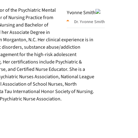
or of the Psychiatric Mental
r of Nursing Practice from
Dr. Yvonne Smith
Nursing and Bachelor of
her Associate Degree in
organton, N.C. Her clinical experience is in
c disorders, substance abuse/addiction
nagement for the high-risk adolescent
Her certifications include Psychiatric &
se, and Certified Nurse Educator. She is a
chiatric Nurses Association, National League
l Association of School Nurses, North
a Tau International Honor Society of Nursing.
Psychiatric Nurse Association.