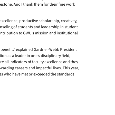
lestone. And I thank them for their fine work
cellence, productive scholarship, creativity,
ounseling of students and leadership in student
ontribution to GWU’s mission and institutional
ly benefit,” explained Gardner-Webb President
on as a leader in one’s disciplinary field,
e all indicators of faculty excellence and they
arding careers and impactful lives. This year,
ues who have met or exceeded the standards