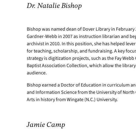
Dr. Natalie Bishop
Bishop was named dean of Dover Library in February 
Gardner-Webb in 2007 as instruction librarian and beg
archivist in 2010. In this position, she has helped leve
for teaching, scholarship, and fundraising. A key focu
strategy is digitization projects, such as the Fay We
Baptist Association Collection, which allow the library
audience.
Bishop earned a Doctor of Education in curriculum an
and Information Science from the University of North
Arts in history from Wingate (N.C.) University.
Jamie Camp