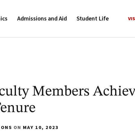
ics
Admissions and Aid
Student Life
VIS
culty Members Achie
Tenure
IONS
ON
MAY 10, 2023