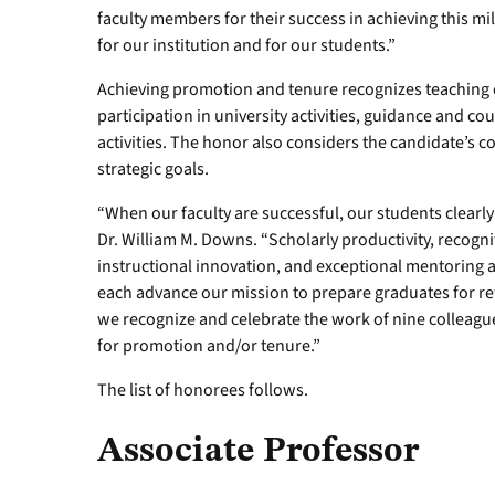
faculty members for their success in achieving this mi
for our institution and for our students.”
Achieving promotion and tenure recognizes teaching ex
participation in university activities, guidance and c
activities. The honor also considers the candidate’s c
strategic goals.
“When our faculty are successful, our students clear
Dr. William M. Downs. “Scholarly productivity, recogniti
instructional innovation, and exceptional mentoring ar
each advance our mission to prepare graduates for rew
we recognize and celebrate the work of nine colleag
for promotion and/or tenure.”
The list of honorees follows.
Associate Professor