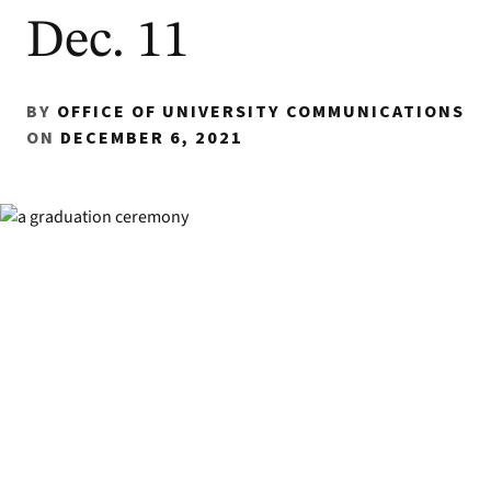
Dec. 11
BY
OFFICE OF UNIVERSITY COMMUNICATIONS
ON
DECEMBER 6, 2021