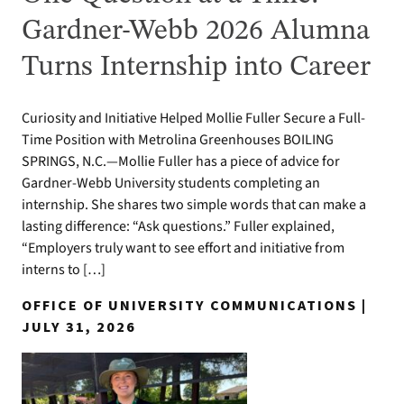
Gardner-Webb 2026 Alumna
Turns Internship into Career
Curiosity and Initiative Helped Mollie Fuller Secure a Full-
Time Position with Metrolina Greenhouses BOILING
SPRINGS, N.C.—Mollie Fuller has a piece of advice for
Gardner-Webb University students completing an
internship. She shares two simple words that can make a
lasting difference: “Ask questions.” Fuller explained,
“Employers truly want to see effort and initiative from
interns to […]
OFFICE OF UNIVERSITY COMMUNICATIONS |
JULY 31, 2026