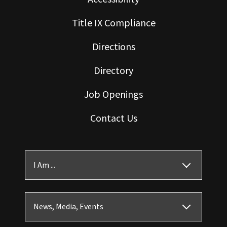
Title IX Compliance
Directions
Directory
Job Openings
Contact Us
I Am ...
News, Media, Events