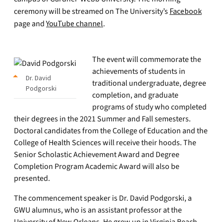
ceremony will be streamed on The University’s
Facebook
page and
YouTube channel
.
The event will commemorate the
achievements of students in
Dr. David
traditional undergraduate, degree
Podgorski
completion, and graduate
programs of study who completed
their degrees in the 2021 Summer and Fall semesters.
Doctoral candidates from the College of Education and the
College of Health Sciences will receive their hoods. The
Senior Scholastic Achievement Award and Degree
Completion Program Academic Award will also be
presented.
The commencement speaker is Dr. David Podgorski, a
GWU alumnus, who is an assistant professor at the