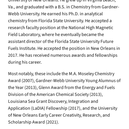
University of New Orleans. He grew up in Virginia Beach,
Va., and graduated with a B.S. in Chemistry from Gardner-
Webb University. He earned his Ph.D. in analytical
chemistry from Florida State University. He accepted a
research faculty position at the National High Magnetic
Field Laboratory, where he eventually became the
assistant director of the Florida State University Future
Fuels Institute. He accepted the position in New Orleans in
2017. He has received numerous awards and fellowships
during his career.
Most notably, these include the M.A. Moseley Chemistry
Award (2007), Gardner-Webb University Young Alumnus of
the Year (2013), Glenn Award from the Energy and Fuels
Division of the American Chemical Society (2013),
Louisiana Sea Grant Discovery, Integration and
Application (LaDIA) Fellowship (2017), and the University
of New Orleans Early Career Creativity, Research, and
Scholarship Award (2021).