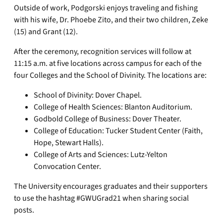
Outside of work, Podgorski enjoys traveling and fishing
with his wife, Dr. Phoebe Zito, and their two children, Zeke
(15) and Grant (12).
After the ceremony, recognition services will follow at
11:15 a.m. at five locations across campus for each of the
four Colleges and the School of Divinity. The locations are:
School of Divinity: Dover Chapel.
College of Health Sciences: Blanton Auditorium.
Godbold College of Business: Dover Theater.
College of Education: Tucker Student Center (Faith,
Hope, Stewart Halls).
College of Arts and Sciences: Lutz-Yelton
Convocation Center.
The University encourages graduates and their supporters
to use the hashtag #GWUGrad21 when sharing social
posts.