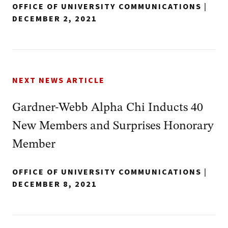
OFFICE OF UNIVERSITY COMMUNICATIONS
|
DECEMBER 2, 2021
NEXT NEWS ARTICLE
Gardner-Webb Alpha Chi Inducts 40
New Members and Surprises Honorary
Member
OFFICE OF UNIVERSITY COMMUNICATIONS
|
DECEMBER 8, 2021