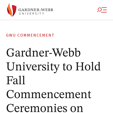
GWU COMMENCEMENT
Gardner-Webb
University to Hold
Fall
Commencement
Ceremonies on