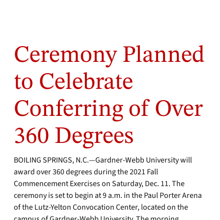
Ceremony Planned
to Celebrate
Conferring of Over
360 Degrees
BOILING SPRINGS, N.C.—Gardner-Webb University will
award over 360 degrees during the 2021 Fall
Commencement Exercises on Saturday, Dec. 11. The
ceremony is set to begin at 9 a.m. in the Paul Porter Arena
of the Lutz-Yelton Convocation Center, located on the
campus of Gardner-Webb University.
The morning