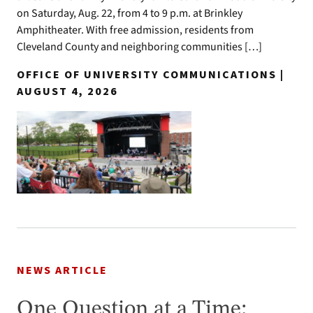
on Saturday, Aug. 22, from 4 to 9 p.m. at Brinkley
Amphitheater. With free admission, residents from
Cleveland County and neighboring communities […]
OFFICE OF UNIVERSITY COMMUNICATIONS |
AUGUST 4, 2026
NEWS ARTICLE
One Question at a Time: