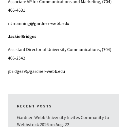
Associate VP for Communications and Marketing, (704)
406-4631
ntmanning@gardner-webb.edu
Jackie Bridges
Assistant Director of University Communications, (704)
406-2542
jbridges9@gardner-webb.edu
RECENT POSTS
Gardner-Webb University Invites Community to
Webbstock 2026 on Aug. 22