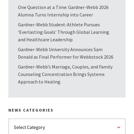
One Question at a Time: Gardner-Webb 2026
Alumna Turns Internship into Career
Gardner-Webb Student-Athlete Pursues
‘Everlasting Goals’ Through Global Learning
and Healthcare Leadership
Gardner-Webb University Announces Sam
Donald as Final Performer for Webbstock 2026
Gardner-Webb’s Marriage, Couples, and Family
Counseling Concentration Brings Systems
Approach to Healing
NEWS CATEGORIES