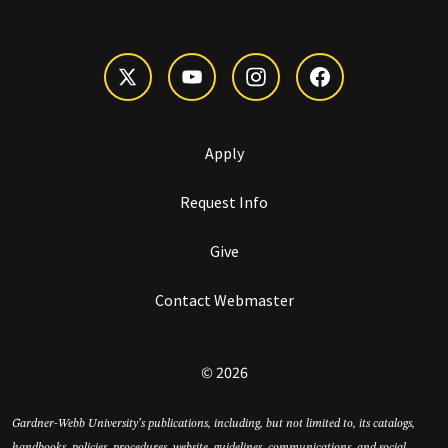
Apply
Request Info
Give
Contact Webmaster
© 2026
Gardner-Webb University’s publications, including, but not limited to, its catalogs,