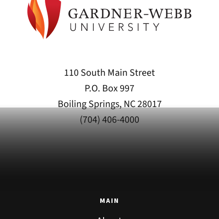
110 South Main Street
P.O. Box 997
Boiling Springs, NC 28017
(704) 406-4000
MAIN