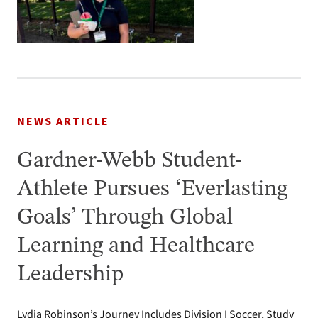
NEWS ARTICLE
Gardner-Webb Student-
Athlete Pursues ‘Everlasting
Goals’ Through Global
Learning and Healthcare
Leadership
Lydia Robinson’s Journey Includes Division I Soccer, Study