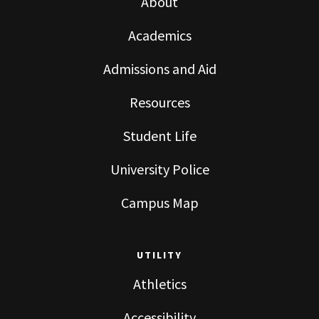
About
Academics
Admissions and Aid
Resources
Student Life
University Police
Campus Map
UTILITY
Athletics
Accessibility