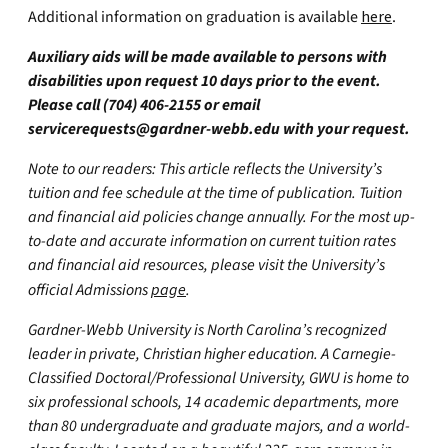
Additional information on graduation is available
here
.
Auxiliary aids will be made available to persons with
disabilities upon request 10 days prior to the event.
Please call (704) 406-2155 or email
servicerequests@gardner-webb.edu
with your request.
Note to our readers: This article reflects the University’s
tuition and fee schedule at the time of publication. Tuition
and financial aid policies change annually. For the most up-
to-date and accurate information on current tuition rates
and financial aid resources, please visit the University’s
official Admissions
page
.
Gardner-Webb University is North Carolina’s recognized
leader in private, Christian higher education. A Carnegie-
Classified Doctoral/Professional University, GWU is home to
six professional schools, 14 academic departments, more
than 80 undergraduate and graduate majors, and a world-