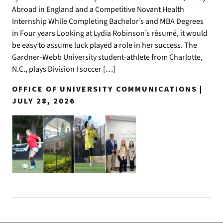
Abroad in England and a Competitive Novant Health
Internship While Completing Bachelor’s and MBA Degrees
in Four years Looking at Lydia Robinson’s résumé, it would
be easy to assume luck played a role in her success. The
Gardner-Webb University student-athlete from Charlotte,
N.C., plays Division I soccer […]
OFFICE OF UNIVERSITY COMMUNICATIONS |
JULY 28, 2026