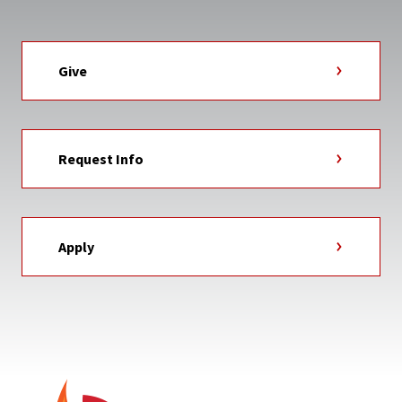
Give
Request Info
Apply