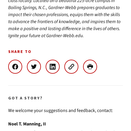
class faculty. Located on a beautiful 225-acre campus in
Boiling Springs, N.C., Gardner-Webb prepares graduates to
impact their chosen professions, equips them with the skills
to advance the frontiers of knowledge, and inspires them to
make a positive and lasting difference in the lives of others.
Ignite your future at Gardner-Webb.edu.
SHARE TO
GOT A STORY?
We welcome your suggestions and feedback, contact:
Noel T. Manning, II