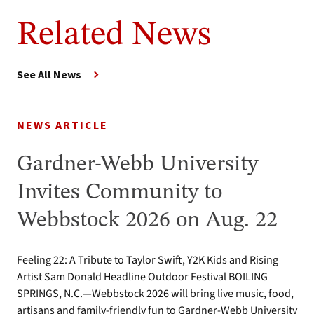
Related News
See All News
NEWS ARTICLE
Gardner-Webb University
Invites Community to
Webbstock 2026 on Aug. 22
Feeling 22: A Tribute to Taylor Swift, Y2K Kids and Rising
Artist Sam Donald Headline Outdoor Festival BOILING
SPRINGS, N.C.—Webbstock 2026 will bring live music, food,
artisans and family-friendly fun to Gardner-Webb University