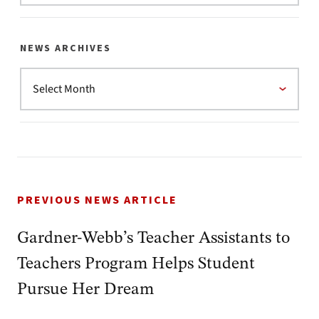
NEWS ARCHIVES
PREVIOUS NEWS ARTICLE
Gardner-Webb’s Teacher Assistants to
Teachers Program Helps Student
Pursue Her Dream