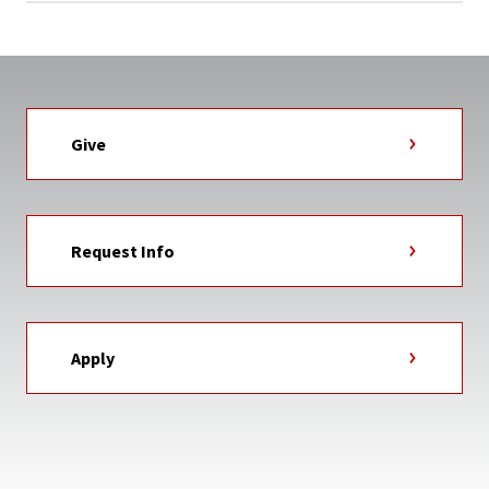
Give
Request Info
Apply