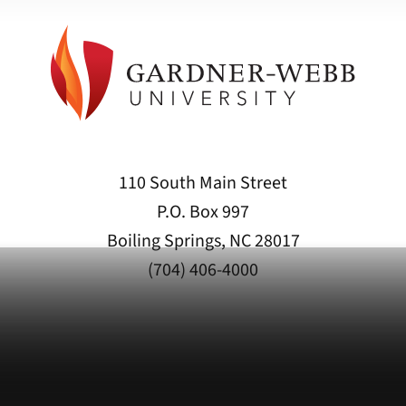
110 South Main Street
P.O. Box 997
Boiling Springs, NC 28017
(704) 406-4000