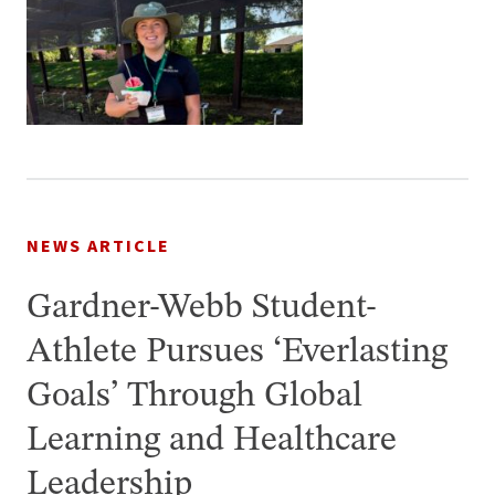
NEWS ARTICLE
Gardner-Webb Student-
Athlete Pursues ‘Everlasting
Goals’ Through Global
Learning and Healthcare
Leadership