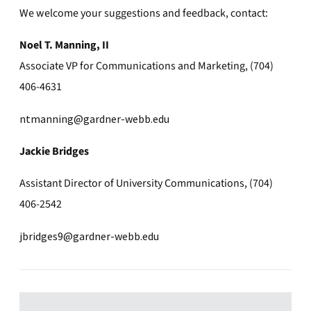
We welcome your suggestions and feedback, contact:
Noel T. Manning, II
Associate VP for Communications and Marketing, (704)
406-4631
ntmanning@gardner-webb.edu
Jackie Bridges
Assistant Director of University Communications, (704)
406-2542
jbridges9@gardner-webb.edu