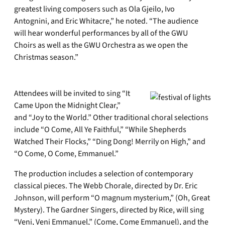
greatest living composers such as Ola Gjeilo, Ivo
Antognini, and Eric Whitacre,” he noted. “The audience
will hear wonderful performances by all of the GWU
Choirs as well as the GWU Orchestra as we open the
Christmas season.”
Attendees will be invited to sing “It
Came Upon the Midnight Clear,”
and “Joy to the World.” Other traditional choral selections
include “O Come, All Ye Faithful,” “While Shepherds
Watched Their Flocks,” “Ding Dong! Merrily on High,” and
“O Come, O Come, Emmanuel.”
The production includes a selection of contemporary
classical pieces. The Webb Chorale, directed by Dr. Eric
Johnson, will perform “O magnum mysterium,” (Oh, Great
Mystery). The Gardner Singers, directed by Rice, will sing
“Veni, Veni Emmanuel,” (Come, Come Emmanuel), and the