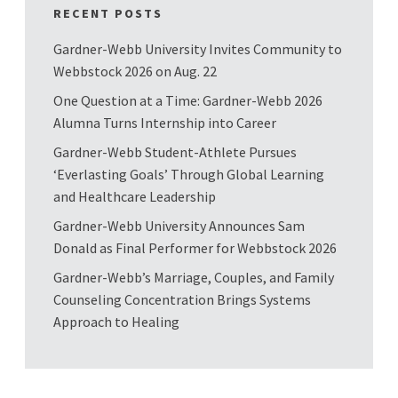
RECENT POSTS
Gardner-Webb University Invites Community to
Webbstock 2026 on Aug. 22
One Question at a Time: Gardner-Webb 2026
Alumna Turns Internship into Career
Gardner-Webb Student-Athlete Pursues
‘Everlasting Goals’ Through Global Learning
and Healthcare Leadership
Gardner-Webb University Announces Sam
Donald as Final Performer for Webbstock 2026
Gardner-Webb’s Marriage, Couples, and Family
Counseling Concentration Brings Systems
Approach to Healing