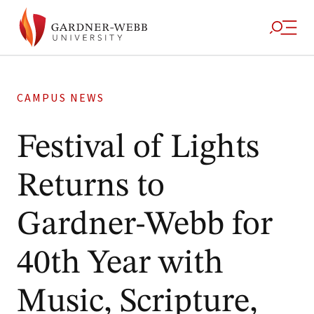
CAMPUS NEWS
Festival of Lights
Returns to
Gardner-Webb for
40th Year with
Music, Scripture,