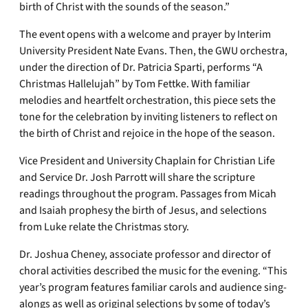
birth of Christ with the sounds of the season.”
The event opens with a welcome and prayer by Interim
University President Nate Evans. Then, the GWU orchestra,
under the direction of Dr. Patricia Sparti, performs “A
Christmas Hallelujah” by Tom Fettke. With familiar
melodies and heartfelt orchestration, this piece sets the
tone for the celebration by inviting listeners to reflect on
the birth of Christ and rejoice in the hope of the season.
Vice President and University Chaplain for Christian Life
and Service Dr. Josh Parrott will share the scripture
readings throughout the program. Passages from Micah
and Isaiah prophesy the birth of Jesus, and selections
from Luke relate the Christmas story.
Dr. Joshua Cheney, associate professor and director of
choral activities described the music for the evening. “This
year’s program features familiar carols and audience sing-
alongs as well as original selections by some of today’s