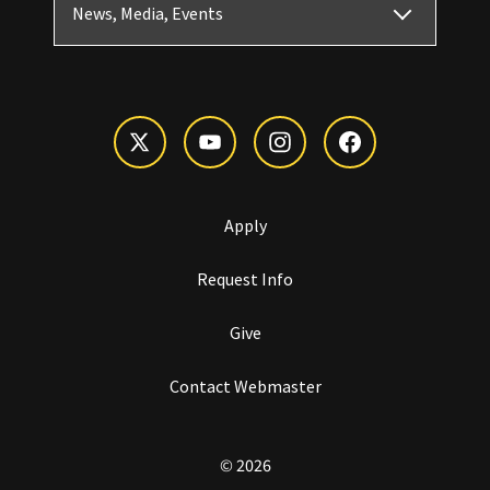
News, Media, Events
Apply
Request Info
Give
Contact Webmaster
© 2026