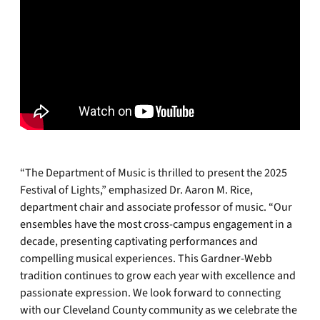
“The Department of Music is thrilled to present the 2025
Festival of Lights,” emphasized Dr. Aaron M. Rice,
department chair and associate professor of music. “Our
ensembles have the most cross-campus engagement in a
decade, presenting captivating performances and
compelling musical experiences. This Gardner-Webb
tradition continues to grow each year with excellence and
passionate expression. We look forward to connecting
with our Cleveland County community as we celebrate the