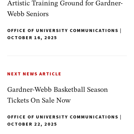
Artistic Training Ground for Gardner-
Webb Seniors
OFFICE OF UNIVERSITY COMMUNICATIONS
|
OCTOBER 16, 2025
NEXT NEWS ARTICLE
Gardner-Webb Basketball Season
Tickets On Sale Now
OFFICE OF UNIVERSITY COMMUNICATIONS
|
OCTOBER 22, 2025