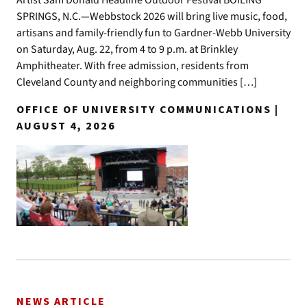
SPRINGS, N.C.—Webbstock 2026 will bring live music, food,
artisans and family-friendly fun to Gardner-Webb University
on Saturday, Aug. 22, from 4 to 9 p.m. at Brinkley
Amphitheater. With free admission, residents from
Cleveland County and neighboring communities […]
OFFICE OF UNIVERSITY COMMUNICATIONS |
AUGUST 4, 2026
NEWS ARTICLE