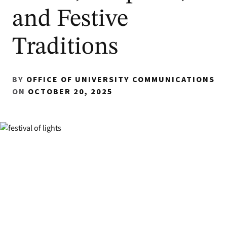
and Festive
Traditions
BY
OFFICE OF UNIVERSITY COMMUNICATIONS
ON
OCTOBER 20, 2025