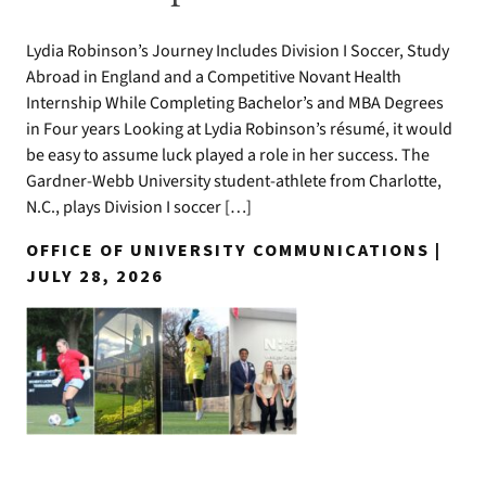
Lydia Robinson’s Journey Includes Division I Soccer, Study
Abroad in England and a Competitive Novant Health
Internship While Completing Bachelor’s and MBA Degrees
in Four years Looking at Lydia Robinson’s résumé, it would
be easy to assume luck played a role in her success. The
Gardner-Webb University student-athlete from Charlotte,
N.C., plays Division I soccer […]
OFFICE OF UNIVERSITY COMMUNICATIONS |
JULY 28, 2026