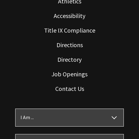
Athletics
Accessibility
Title IX Compliance
Directions
Directory
Job Openings
Contact Us
I Am ...