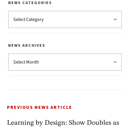
NEWS CATEGORIES
NEWS ARCHIVES
PREVIOUS NEWS ARTICLE
Learning by Design: Show Doubles as