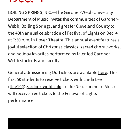
BOILING SPRINGS, N.C.—The Gardner-Webb University
Department of Music invites the communities of Gardner-
Webb, Boiling Springs, and greater Cleveland County to
the 40th annual celebration of Festival of Lights on Dec. 4
at 7:30 p.m. in Dover Theatre. This annual event features a
joyful selection of Christmas classics, sacred choral works,
and holiday favorites performed by talented Gardner-
Webb students and faculty.
General admission is $15. Tickets are available
here
. The
first 50 students to reserve tickets with Linda Lee
(
llee10@gardner-webb.edu
) in the Department of Music
will receive free tickets to the Festival of Lights
performance.