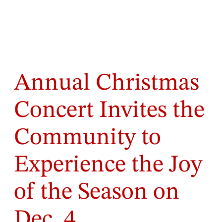
Annual Christmas
Concert Invites the
Community to
Experience the Joy
of the Season on
Dec. 4