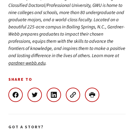
Classified Doctoral/Professional University, GWU is home to
nine colleges and schools, more than 80 undergraduate and
graduate majors, and a world-class faculty. Located on a
beautiful 225-acre campus in Boiling Springs, N.C., Gardner-
Webb prepares graduates to impact their chosen
professions, equips them with the skills to advance the
frontiers of knowledge, and inspires them to make a positive
and lasting difference in the lives of others. Learn more at
gardner-webb.edu
.
SHARE TO
GOT A STORY?