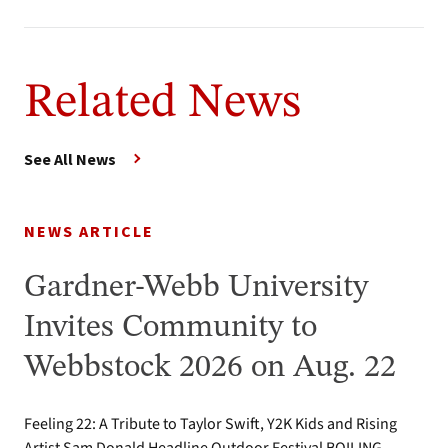
Related News
See All News
NEWS ARTICLE
Gardner-Webb University
Invites Community to
Webbstock 2026 on Aug. 22
Feeling 22: A Tribute to Taylor Swift, Y2K Kids and Rising
Artist Sam Donald Headline Outdoor Festival BOILING