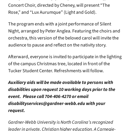
Concert Choir, directed by Cheney, will present “The
Rose,” and “Lux Aurumque” (Light and Gold).
The program ends with a joint performance of Silent
Night, arranged by Peter Anglea. Featuring the choirs and
orchestra, this version of the beloved carol will invite the
audience to pause and reflect on the nativity story.
Afterward, everyone is invited to participate in the lighting
of the campus Christmas tree, located in front of the
Tucker Student Center. Refreshments will follow.
Auxiliary aids will be made available to persons with
disabilities upon request 10 working days prior to the
event. Please call 704-406-4270 or email
disabilityservices@gardner-webb.edu
with your
request.
Gardner-Webb University is North Carolina’s recognized
leader in private, Christian higher education. A Carnegie-