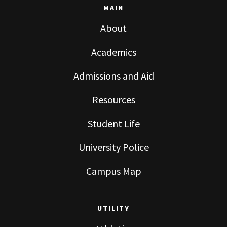
MAIN
About
Academics
Admissions and Aid
Resources
Student Life
University Police
Campus Map
UTILITY