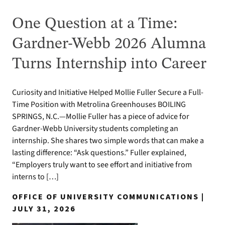
One Question at a Time:
Gardner-Webb 2026 Alumna
Turns Internship into Career
Curiosity and Initiative Helped Mollie Fuller Secure a Full-
Time Position with Metrolina Greenhouses BOILING
SPRINGS, N.C.—Mollie Fuller has a piece of advice for
Gardner-Webb University students completing an
internship. She shares two simple words that can make a
lasting difference: “Ask questions.” Fuller explained,
“Employers truly want to see effort and initiative from
interns to […]
OFFICE OF UNIVERSITY COMMUNICATIONS |
JULY 31, 2026