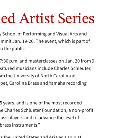
d Artist Series
School of Performing and Visual Arts and
mit Jan. 19-20. The event, which is part of
o the public.
7:30 p.m. and masterclasses on Jan. 20 from 9
Featured musicians include Charles Schleuter,
m the University of North Carolina at
pet, Carolina Brass and Yamaha recording
 years, and is one of the most recorded
The Charles Schlueter Foundation, a non-profit
s players and to advance the level of
 brass instruments.”
 the United States and Asia as a soloist,