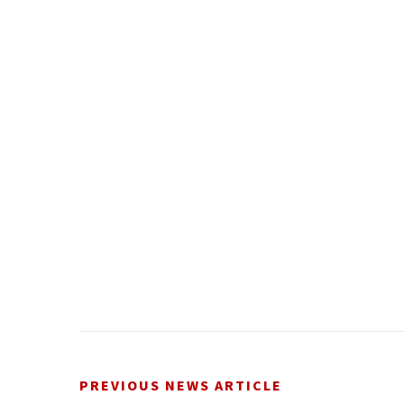
PREVIOUS NEWS ARTICLE