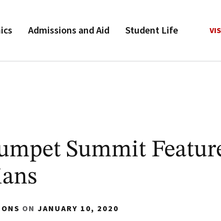
ics
Admissions and Aid
Student Life
VIS
umpet Summit Feature
ians
IONS
ON
JANUARY 10, 2020