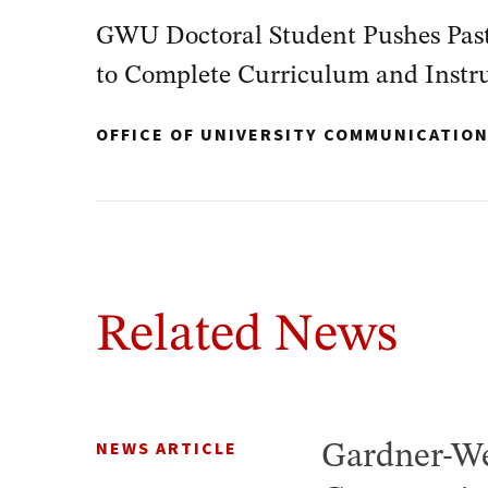
GWU Doctoral Student Pushes Past
to Complete Curriculum and Instr
OFFICE OF UNIVERSITY COMMUNICATIO
Related News
NEWS ARTICLE
Gardner-We