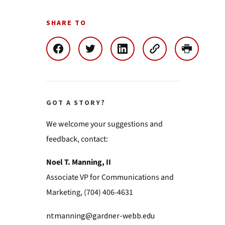
SHARE TO
GOT A STORY?
We welcome your suggestions and
feedback, contact:
Noel T. Manning, II
Associate VP for Communications and
Marketing, (704) 406-4631
ntmanning@gardner-webb.edu