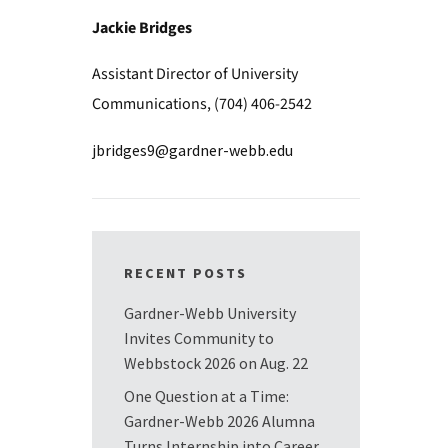
Jackie Bridges
Assistant Director of University
Communications, (704) 406-2542
jbridges9@gardner-webb.edu
RECENT POSTS
Gardner-Webb University
Invites Community to
Webbstock 2026 on Aug. 22
One Question at a Time:
Gardner-Webb 2026 Alumna
Turns Internship into Career