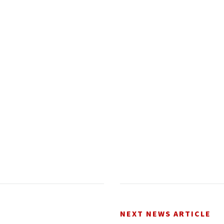
NEXT NEWS ARTICLE