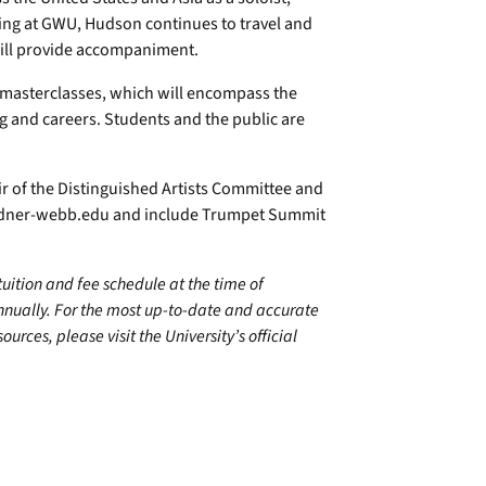
ing at GWU, Hudson continues to travel and
will provide accompaniment.
e masterclasses, which will encompass the
ng and careers. Students and the public are
ir of the Distinguished Artists Committee and
dner-webb.edu
and include Trumpet Summit
 tuition and fee schedule at the time of
annually. For the most up-to-date and accurate
urces, please visit the University’s official