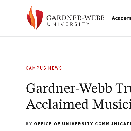
Academ
CAMPUS NEWS
Gardner-Webb Tr
Acclaimed Music
BY
OFFICE OF UNIVERSITY COMMUNICAT