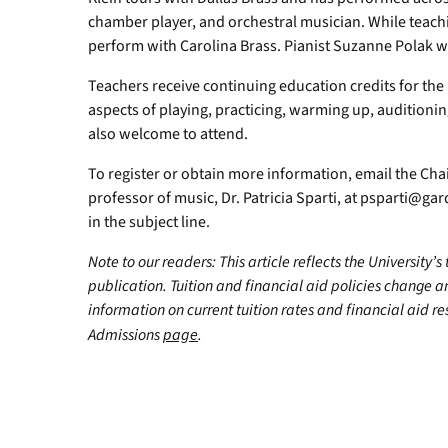
chamber player, and orchestral musician. While teach
perform with Carolina Brass. Pianist Suzanne Polak 
Teachers receive continuing education credits for th
aspects of playing, practicing, warming up, auditioni
also welcome to attend.
To register or obtain more information, email the Cha
professor of music, Dr. Patricia Sparti, at
psparti@gar
in the subject line.
Note to our readers: This article reflects the University’s
publication. Tuition and financial aid policies change 
information on current tuition rates and financial aid reso
Admissions
page
.