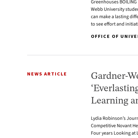
Greenhouses BOILING SP
Webb University studen
can make a lasting diff
to see effort and initia
OFFICE OF UNIVE
NEWS ARTICLE
Gardner-We
‘Everlastin
Learning a
Lydia Robinson’s Journ
Competitive Novant He
Four years Looking at 