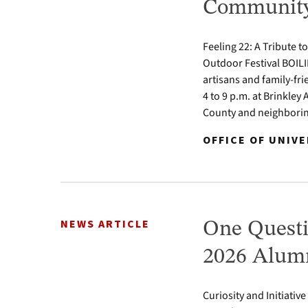
Community 
Feeling 22: A Tribute t
Outdoor Festival BOILI
artisans and family-fr
4 to 9 p.m. at Brinkle
County and neighbori
OFFICE OF UNIV
NEWS ARTICLE
One Questi
2026 Alumn
Curiosity and Initiativ