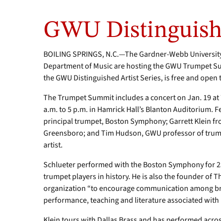
GWU Distinguishe
BOILING SPRINGS, N.C.—The Gardner-Webb University 
Department of Music are hosting the GWU Trumpet Sum
the GWU Distinguished Artist Series, is free and open t
The Trumpet Summit includes a concert on Jan. 19 at 
a.m. to 5 p.m. in Hamrick Hall’s Blanton Auditorium. 
principal trumpet, Boston Symphony; Garrett Klein fro
Greensboro; and Tim Hudson, GWU professor of trum
artist.
Schlueter performed with the Boston Symphony for 25
trumpet players in history. He is also the founder of 
organization “to encourage communication among bras
performance, teaching and literature associated with
Klein tours with Dallas Brass and has performed across