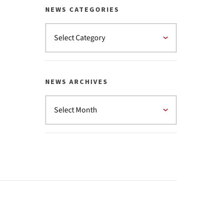
NEWS CATEGORIES
NEWS ARCHIVES