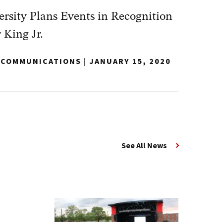
sity Plans Events in Recognition
 King Jr.
Y COMMUNICATIONS
|
JANUARY 15, 2020
See All News