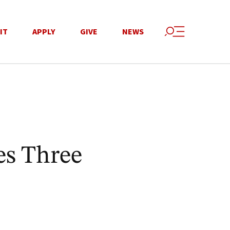
IT
APPLY
GIVE
NEWS
s Three