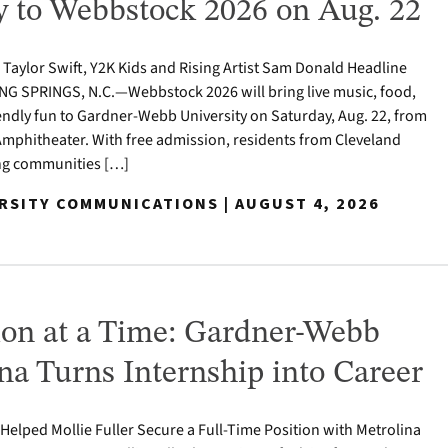
to Webbstock 2026 on Aug. 22
o Taylor Swift, Y2K Kids and Rising Artist Sam Donald Headline
NG SPRINGS, N.C.—Webbstock 2026 will bring live music, food,
iendly fun to Gardner-Webb University on Saturday, Aug. 22, from
y Amphitheater. With free admission, residents from Cleveland
ng communities […]
ERSITY COMMUNICATIONS | AUGUST 4, 2026
on at a Time: Gardner-Webb
a Turns Internship into Career
e Helped Mollie Fuller Secure a Full-Time Position with Metrolina