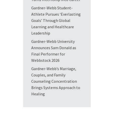
Gardner-Webb Student-
Athlete Pursues ‘Everlasting
Goals’ Through Global
Learning and Healthcare
Leadership
Gardner-Webb University
Announces Sam Donald as
Final Performer for
Webbstock 2026
Gardner-Webb’s Marriage,
Couples, and Family
Counseling Concentration
Brings Systems Approach to
Healing