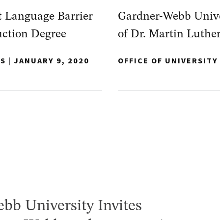
 Language Barrier
Gardner-Webb Univer
uction Degree
of Dr. Martin Luther
NS
|
JANUARY 9, 2020
OFFICE OF UNIVERSIT
bb University Invites