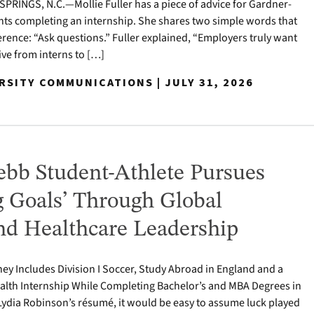
RINGS, N.C.—Mollie Fuller has a piece of advice for Gardner-
ts completing an internship. She shares two simple words that
erence: “Ask questions.” Fuller explained, “Employers truly want
tive from interns to […]
RSITY COMMUNICATIONS | JULY 31, 2026
bb Student-Athlete Pursues
g Goals’ Through Global
nd Healthcare Leadership
ey Includes Division I Soccer, Study Abroad in England and a
alth Internship While Completing Bachelor’s and MBA Degrees in
Lydia Robinson’s résumé, it would be easy to assume luck played