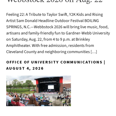
Webbstock 2026 on Aug. 22
Feeling 22: A Tribute to Taylor Swift, Y2K Kids and Rising
Artist Sam Donald Headline Outdoor Festival BOILING
SPRINGS, N.C.—Webbstock 2026 will bring live music, food,
artisans and family-friendly fun to Gardner-Webb University
on Saturday, Aug. 22, from 4 to 9 p.m. at Brinkley
Amphitheater. With free admission, residents from
Cleveland County and neighboring communities […]
OFFICE OF UNIVERSITY COMMUNICATIONS |
AUGUST 4, 2026