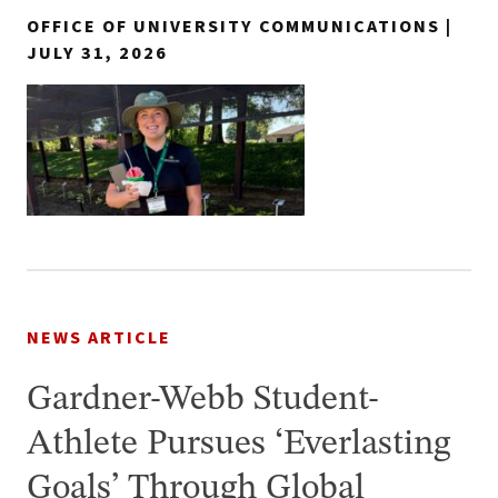
OFFICE OF UNIVERSITY COMMUNICATIONS |
JULY 31, 2026
NEWS ARTICLE
Gardner-Webb Student-
Athlete Pursues ‘Everlasting
Goals’ Through Global