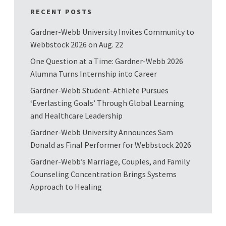
RECENT POSTS
Gardner-Webb University Invites Community to
Webbstock 2026 on Aug. 22
One Question at a Time: Gardner-Webb 2026
Alumna Turns Internship into Career
Gardner-Webb Student-Athlete Pursues
‘Everlasting Goals’ Through Global Learning
and Healthcare Leadership
Gardner-Webb University Announces Sam
Donald as Final Performer for Webbstock 2026
Gardner-Webb’s Marriage, Couples, and Family
Counseling Concentration Brings Systems
Approach to Healing