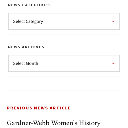
NEWS CATEGORIES
NEWS ARCHIVES
PREVIOUS NEWS ARTICLE
Gardner-Webb Women’s History