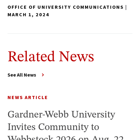
OFFICE OF UNIVERSITY COMMUNICATIONS
|
MARCH 1, 2024
Related News
See All News
NEWS ARTICLE
Gardner-Webb University
Invites Community to