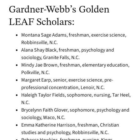
Gardner-Webb’s Golden
LEAF Scholars:
Montana Sage Adams, freshman, exercise science,
Robbinsville, N.C.
Alana Shay Black, freshman, psychology and
sociology, Granite Falls, N.C.
Mindy Jae Brown, freshman, elementary education,
Polkville, N.C.
Margaret Earp, senior, exercise science, pre-
professional concentration, Lenoir, N.C.
Haleigh Taylor Fields, sophomore, nursing, Tar Heel,
N.C.
Brycelynn Faith Glover, sophomore, psychology and
sociology, Waco, N.C.
Emma Katherine Harrison, freshman, Christian
studies and psychology, Robbinsville, N.C.