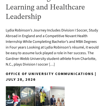
Learning and Healthcare
Leadership
Lydia Robinson’s Journey Includes Division I Soccer, Study
Abroad in England and a Competitive Novant Health
Internship While Completing Bachelor’s and MBA Degrees
in Four years Looking at Lydia Robinson’s résumé, it would
be easy to assume luck played a role in her success. The
Gardner-Webb University student-athlete from Charlotte,
N.C., plays Division I soccer […]
OFFICE OF UNIVERSITY COMMUNICATIONS |
JULY 28, 2026