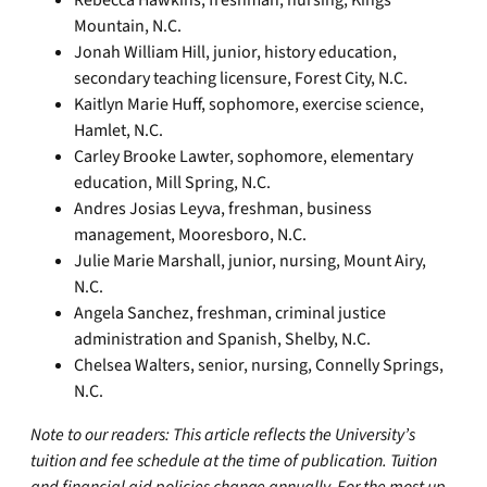
Rebecca Hawkins, freshman, nursing, Kings
Mountain, N.C.
Jonah William Hill, junior, history education,
secondary teaching licensure, Forest City, N.C.
Kaitlyn Marie Huff, sophomore, exercise science,
Hamlet, N.C.
Carley Brooke Lawter, sophomore, elementary
education, Mill Spring, N.C.
Andres Josias Leyva, freshman, business
management, Mooresboro, N.C.
Julie Marie Marshall, junior, nursing, Mount Airy,
N.C.
Angela Sanchez, freshman, criminal justice
administration and Spanish, Shelby, N.C.
Chelsea Walters, senior, nursing, Connelly Springs,
N.C.
Note to our readers: This article reflects the University’s
tuition and fee schedule at the time of publication. Tuition