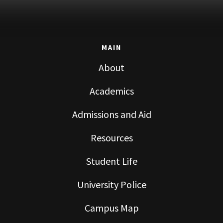
MAIN
About
Academics
Admissions and Aid
Resources
Student Life
University Police
Campus Map