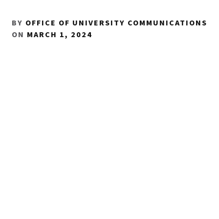
BY
OFFICE OF UNIVERSITY COMMUNICATIONS
ON
MARCH 1, 2024