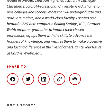
leader in private, Christian higher education. A Carnegie-
Classified Doctoral/Professional University, GWU is home to
nine colleges and schools, more than 80 undergraduate and
graduate majors, and a world-class faculty. Located on a
beautiful 225-acre campus in Boiling Springs, N.C., Gardner-
Webb prepares graduates to impact their chosen
professions, equips them with the skills to advance the
frontiers of knowledge, and inspires them to make a positive
and lasting difference in the lives of others. Ignite your future
at
Gardner-Webb.edu
.
SHARE TO
GOT A STORY?