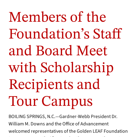
Members of the
Foundation’s Staff
and Board Meet
with Scholarship
Recipients and
Tour Campus
BOILING SPRINGS, N.C.—Gardner-Webb President Dr.
William M. Downs and the Office of Advancement
welcomed representatives of the Golden LEAF Foundation