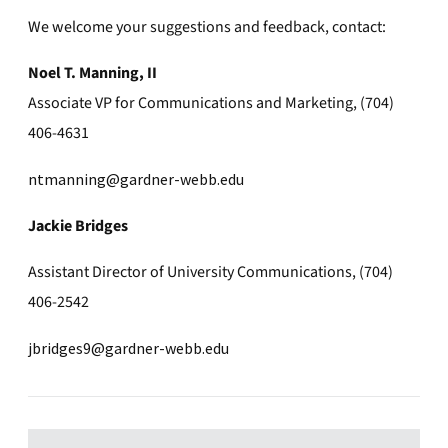
We welcome your suggestions and feedback, contact:
Noel T. Manning, II
Associate VP for Communications and Marketing, (704)
406-4631
ntmanning@gardner-webb.edu
Jackie Bridges
Assistant Director of University Communications, (704)
406-2542
jbridges9@gardner-webb.edu