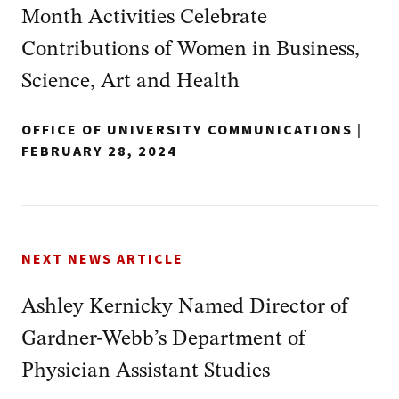
Month Activities Celebrate
Contributions of Women in Business,
Science, Art and Health
OFFICE OF UNIVERSITY COMMUNICATIONS
|
FEBRUARY 28, 2024
NEXT NEWS ARTICLE
Ashley Kernicky Named Director of
Gardner-Webb’s Department of
Physician Assistant Studies