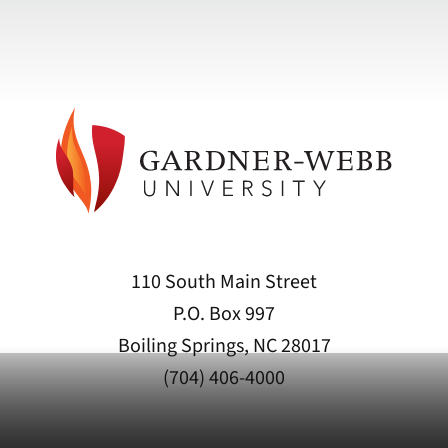
110 South Main Street
P.O. Box 997
Boiling Springs, NC 28017
(704) 406-4000