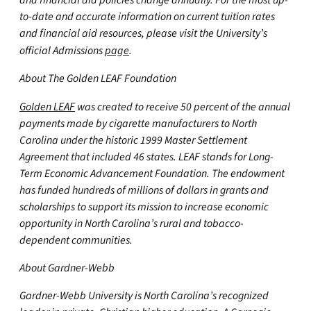
and financial aid policies change annually. For the most up-
to-date and accurate information on current tuition rates
and financial aid resources, please visit the University’s
official Admissions
page
.
About The Golden LEAF Foundation
Golden LEAF
was created to receive 50 percent of the annual
payments made by cigarette manufacturers to North
Carolina under the historic 1999 Master Settlement
Agreement that included 46 states. LEAF stands for Long-
Term Economic Advancement Foundation. The endowment
has funded hundreds of millions of dollars in grants and
scholarships to support its mission to increase economic
opportunity in North Carolina’s rural and tobacco-
dependent communities.
About Gardner-Webb
Gardner-Webb University is North Carolina’s recognized