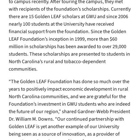
to campus recently. After touring the campus, they met
with recipients of the foundation’s scholarships. Currently
there are 15 Golden LEAF scholars at GWU and since 2006
nearly 100 students at the University have received
financial support from the foundation. Since the Golden
LEAF Foundation’s inception in 1999, more than $60
million in scholarships has been awarded to over 29,000
students. These scholarships are presented to students in
North Carolina’s rural and tobacco-dependent
communities.
“The Golden LEAF Foundation has done so much over the
years to positively impact economic development in rural
North Carolina communities, and we are grateful for the
Foundation’s investment in GWU students who are indeed
the future of our region,” shared Gardner-Webb President
Dr. William M. Downs. “Our continued partnership with
Golden LEAF is yet another example of our University
being seen as a source of innovation, as a provider of