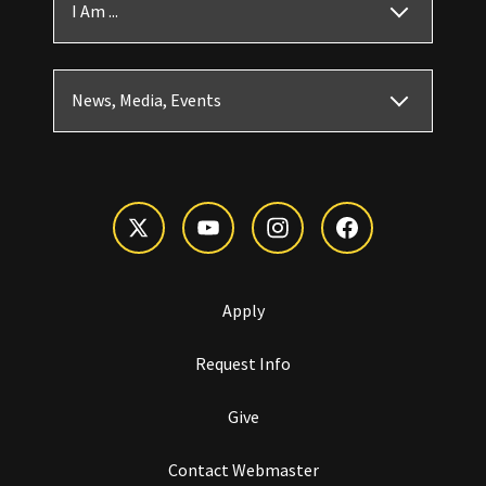
I Am ...
News, Media, Events
Apply
Request Info
Give
Contact Webmaster