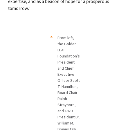
expertise, and as a beacon of hope for a prosperous
tomorrow.”
From left,
the Golden
LEAF
Foundation’s
President
and Chief
Executive
Officer Scott
T. Hamilton,
Board Chair
Ralph
Strayhorn,
and GWU
President Dr.
William M.
Downs talk