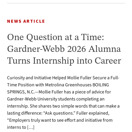
NEWS ARTICLE
One Question at a Time:
Gardner-Webb 2026 Alumna
Turns Internship into Career
Curiosity and Initiative Helped Mollie Fuller Secure a Full-
Time Position with Metrolina Greenhouses BOILING
SPRINGS, N.C.—Mollie Fuller has a piece of advice for
Gardner-Webb University students completing an
internship. She shares two simple words that can make a
lasting difference: “Ask questions.” Fuller explained,
“Employers truly want to see effort and initiative from
interns to […]