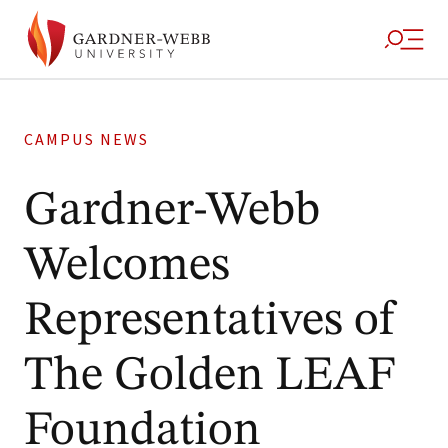
CAMPUS NEWS
Gardner-Webb
Welcomes
Representatives of
The Golden LEAF
Foundation