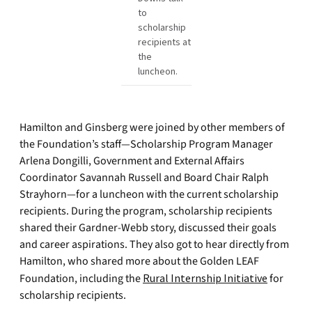
to
scholarship
recipients at
the
luncheon.
Hamilton and Ginsberg were joined by other members of
the Foundation’s staff—Scholarship Program Manager
Arlena Dongilli, Government and External Affairs
Coordinator Savannah Russell and Board Chair Ralph
Strayhorn—for a luncheon with the current scholarship
recipients. During the program, scholarship recipients
shared their Gardner-Webb story, discussed their goals
and career aspirations. They also got to hear directly from
Hamilton, who shared more about the Golden LEAF
Foundation, including the
Rural Internship Initiative
for
scholarship recipients.