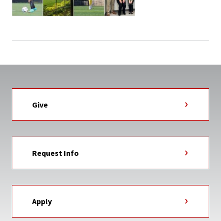
Give
Request Info
Apply