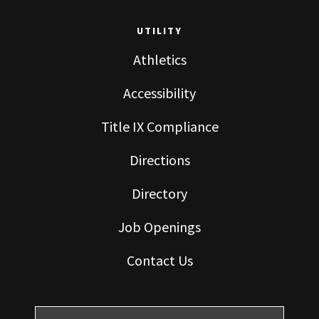
UTILITY
Athletics
Accessibility
Title IX Compliance
Directions
Directory
Job Openings
Contact Us