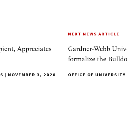
NEXT NEWS ARTICLE
pient, Appreciates
Gardner-Webb Unive
formalize the Bulld
NS
|
NOVEMBER 3, 2020
OFFICE OF UNIVERSIT