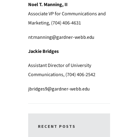
Noel T. Manning, II
Associate VP for Communications and
Marketing, (704) 406-4631
ntmanning@gardner-webb.edu
Jackie Bridges
Assistant Director of University
Communications, (704) 406-2542
jbridges9@gardner-webb.edu
RECENT POSTS