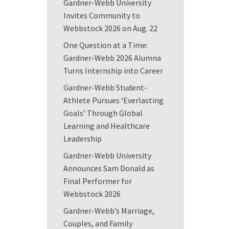
Gardner-Webb University
Invites Community to
Webbstock 2026 on Aug. 22
One Question at a Time:
Gardner-Webb 2026 Alumna
Turns Internship into Career
Gardner-Webb Student-
Athlete Pursues ‘Everlasting
Goals’ Through Global
Learning and Healthcare
Leadership
Gardner-Webb University
Announces Sam Donald as
Final Performer for
Webbstock 2026
Gardner-Webb’s Marriage,
Couples, and Family