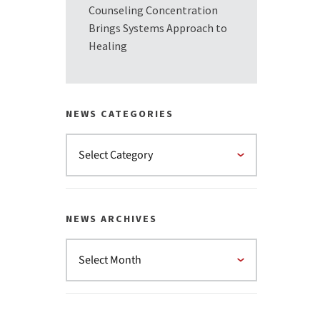
Counseling Concentration
Brings Systems Approach to
Healing
NEWS CATEGORIES
NEWS ARCHIVES