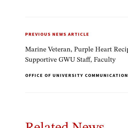
PREVIOUS NEWS ARTICLE
Marine Veteran, Purple Heart Reci
Supportive GWU Staff, Faculty
OFFICE OF UNIVERSITY COMMUNICATIO