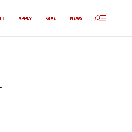
IT
APPLY
GIVE
NEWS
r