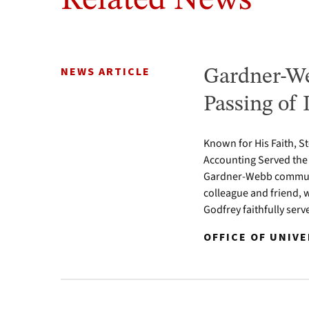
Related News
NEWS ARTICLE
Gardner-We
Passing of 
Known for His Faith, S
Accounting Served the
Gardner-Webb communit
colleague and friend, 
Godfrey faithfully serv
OFFICE OF UNIVE