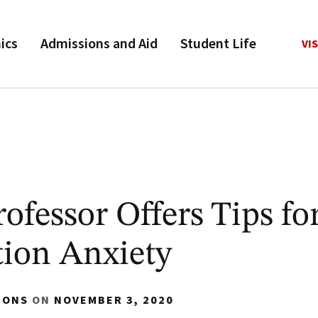
ics
Admissions and Aid
Student Life
VIS
fessor Offers Tips fo
tion Anxiety
IONS
ON
NOVEMBER 3, 2020