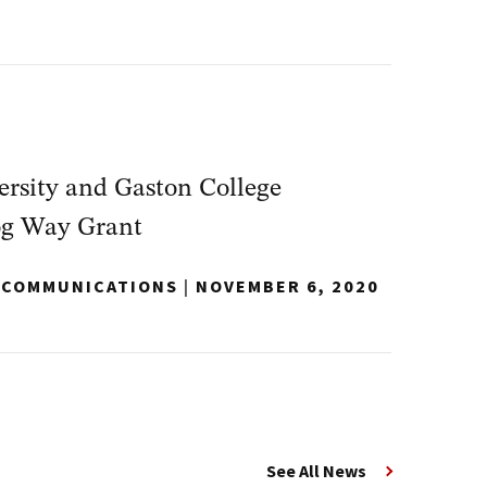
rsity and Gaston College
og Way Grant
Y COMMUNICATIONS
|
NOVEMBER 6, 2020
See All News