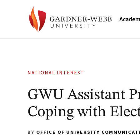
Academ
NATIONAL INTEREST
GWU Assistant Pro
Coping with Elec
BY
OFFICE OF UNIVERSITY COMMUNICAT