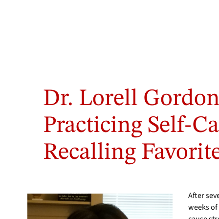
Dr. Lorell Gordon
Practicing Self-C
Recalling Favorit
After se
weeks of 