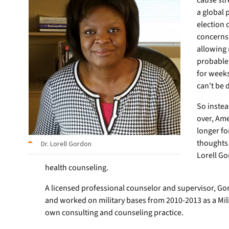
cause str
a global
election 
concerns
allowing 
probable 
for weeks
can’t be 
So instead
over, Ame
longer fo
thoughts
Dr. Lorell Gordon
Lorell Go
health counseling.
A licensed professional counselor and supervisor, Gor
and worked on military bases from 2010-2013 as a Mili
own consulting and counseling practice.