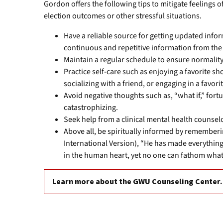
Gordon offers the following tips to mitigate feelings 
election outcomes or other stressful situations.
Have a reliable source for getting updated in
continuous and repetitive information from the
Maintain a regular schedule to ensure normality 
Practice self-care such as enjoying a favorite s
socializing with a friend, or engaging in a favori
Avoid negative thoughts such as, “what if,” fort
catastrophizing.
Seek help from a clinical mental health couns
Above all, be spiritually informed by rememberi
International Version), “He has made everything b
in the human heart, yet no one can fathom wha
Learn more about the GWU Counseling Center.