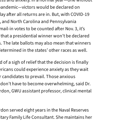
ess and anxiety. In a normal year—one without
 pandemic—victors would be declared on
day after all returns are in. But, with COVID-19
, and North Carolina and Pennsylvania
mail-in votes to be counted after Nov. 3, it’s
that a presidential winner won’t be declared
. The late ballots may also mean that winners
determined in the states’ other races as well.
 of a sigh of relief that the decision is finally
ricans could experience anxiety as they wait
r candidates to prevail. Those anxious
 don’t have to become overwhelming, said Dr.
rdon, GWU assistant professor, clinical mental
don served eight years in the Naval Reserves
tary Family Life Consultant. She maintains her