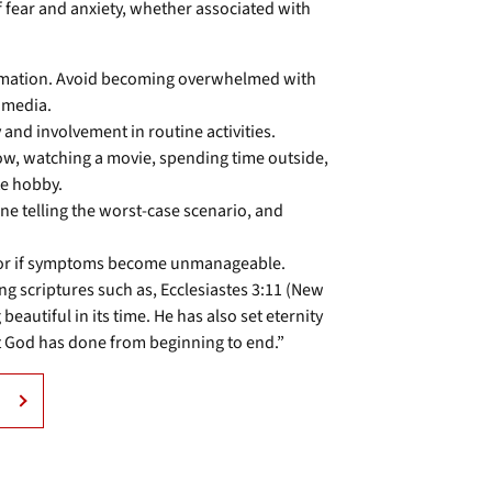
of fear and anxiety, whether associated with
formation. Avoid becoming overwhelmed with
 media.
and involvement in routine activities.
how, watching a movie, spending time outside,
te hobby.
une telling the worst-case scenario, and
elor if symptoms become unmanageable.
ng scriptures such as, Ecclesiastes 3:11 (New
eautiful in its time. He has also set eternity
t God has done from beginning to end.”