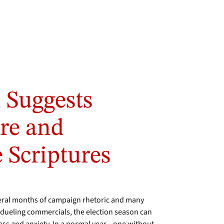
 Suggests
are and
e Scriptures
veral months of campaign rhetoric and many
dueling commercials, the election season can