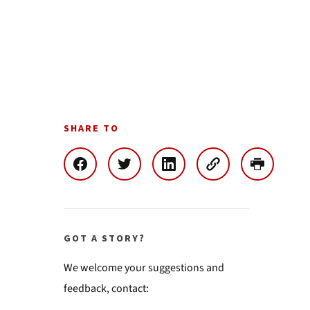
SHARE TO
GOT A STORY?
We welcome your suggestions and
feedback, contact: