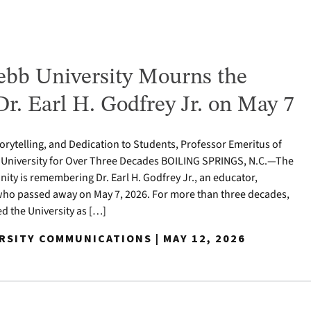
bb University Mourns the
Dr. Earl H. Godfrey Jr. on May 7
torytelling, and Dedication to Students, Professor Emeritus of
 University for Over Three Decades BOILING SPRINGS, N.C.—The
y is remembering Dr. Earl H. Godfrey Jr., an educator,
who passed away on May 7, 2026. For more than three decades,
ed the University as […]
RSITY COMMUNICATIONS | MAY 12, 2026