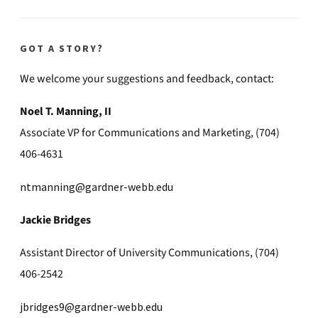
GOT A STORY?
We welcome your suggestions and feedback, contact:
Noel T. Manning, II
Associate VP for Communications and Marketing, (704)
406-4631
ntmanning@gardner-webb.edu
Jackie Bridges
Assistant Director of University Communications, (704)
406-2542
jbridges9@gardner-webb.edu