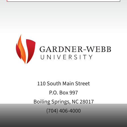
110 South Main Street
P.O. Box 997
Boiling Springs, NC 28017
(704) 406-4000