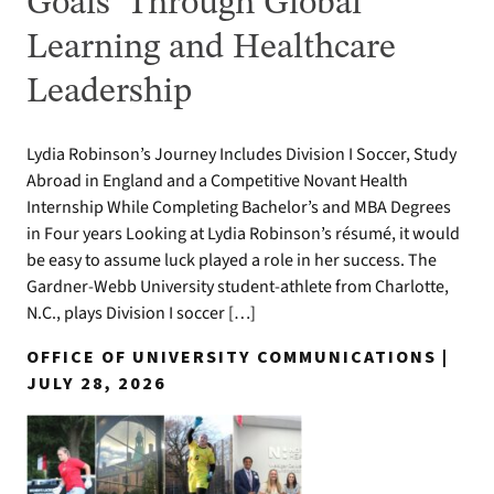
Goals’ Through Global
Learning and Healthcare
Leadership
Lydia Robinson’s Journey Includes Division I Soccer, Study
Abroad in England and a Competitive Novant Health
Internship While Completing Bachelor’s and MBA Degrees
in Four years Looking at Lydia Robinson’s résumé, it would
be easy to assume luck played a role in her success. The
Gardner-Webb University student-athlete from Charlotte,
N.C., plays Division I soccer […]
OFFICE OF UNIVERSITY COMMUNICATIONS |
JULY 28, 2026