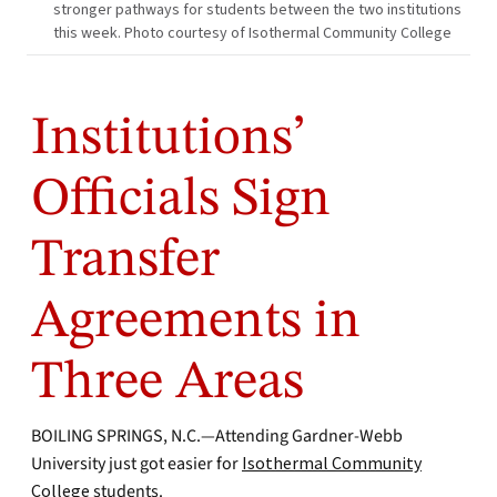
stronger pathways for students between the two institutions
this week. Photo courtesy of Isothermal Community College
Institutions’
Officials Sign
Transfer
Agreements in
Three Areas
BOILING SPRINGS, N.C.—Attending Gardner-Webb
University just got easier for
Isothermal Community
College
students.