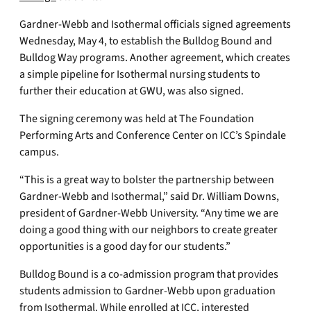
Gardner-Webb and Isothermal officials signed agreements
Wednesday, May 4, to establish the Bulldog Bound and
Bulldog Way programs. Another agreement, which creates
a simple pipeline for Isothermal nursing students to
further their education at GWU, was also signed.
The signing ceremony was held at The Foundation
Performing Arts and Conference Center on ICC’s Spindale
campus.
“This is a great way to bolster the partnership between
Gardner-Webb and Isothermal,” said Dr. William Downs,
president of Gardner-Webb University. “Any time we are
doing a good thing with our neighbors to create greater
opportunities is a good day for our students.”
Bulldog Bound is a co-admission program that provides
students admission to Gardner-Webb upon graduation
from Isothermal. While enrolled at ICC, interested