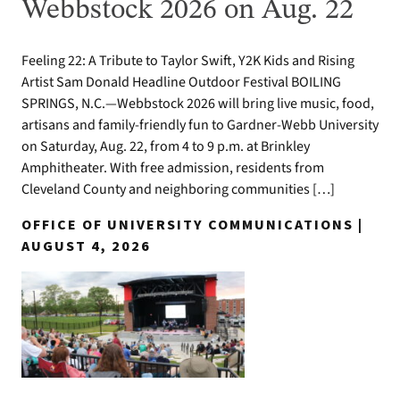
Webbstock 2026 on Aug. 22
Feeling 22: A Tribute to Taylor Swift, Y2K Kids and Rising
Artist Sam Donald Headline Outdoor Festival BOILING
SPRINGS, N.C.—Webbstock 2026 will bring live music, food,
artisans and family-friendly fun to Gardner-Webb University
on Saturday, Aug. 22, from 4 to 9 p.m. at Brinkley
Amphitheater. With free admission, residents from
Cleveland County and neighboring communities […]
OFFICE OF UNIVERSITY COMMUNICATIONS |
AUGUST 4, 2026