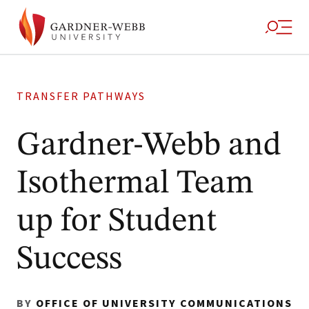
TRANSFER PATHWAYS
Gardner-Webb and
Isothermal Team
up for Student
Success
BY
OFFICE OF UNIVERSITY COMMUNICATIONS