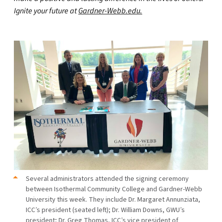
Ignite your future at
Gardner-Webb.edu.
Several administrators attended the signing ceremony
between Isothermal Community College and Gardner-Webb
University this week. They include Dr. Margaret Annunziata,
ICC’s president (seated left); Dr. William Downs, GWU’s
president; Dr. Greg Thomas, ICC’s vice president of