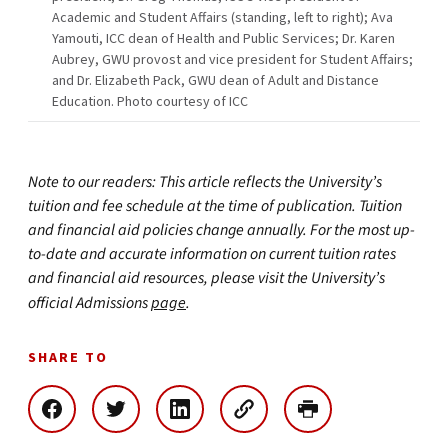
Academic and Student Affairs (standing, left to right); Ava
Yamouti, ICC dean of Health and Public Services; Dr. Karen
Aubrey, GWU provost and vice president for Student Affairs;
and Dr. Elizabeth Pack, GWU dean of Adult and Distance
Education. Photo courtesy of ICC
Note to our readers: This article reflects the University’s
tuition and fee schedule at the time of publication. Tuition
and financial aid policies change annually. For the most up-
to-date and accurate information on current tuition rates
and financial aid resources, please visit the University’s
official Admissions
page
.
SHARE TO