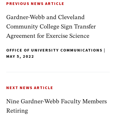
PREVIOUS NEWS ARTICLE
Gardner-Webb and Cleveland
Community College Sign Transfer
Agreement for Exercise Science
OFFICE OF UNIVERSITY COMMUNICATIONS
|
MAY 5, 2022
NEXT NEWS ARTICLE
Nine Gardner-Webb Faculty Members
Retiring