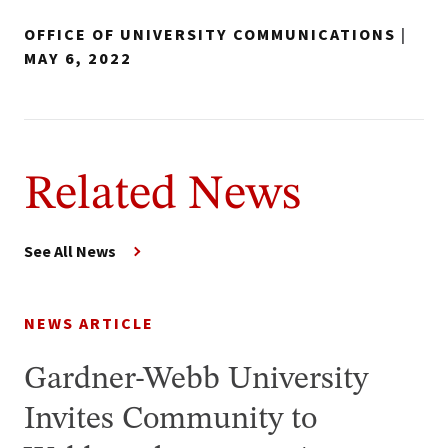
OFFICE OF UNIVERSITY COMMUNICATIONS
|
MAY 6, 2022
Related News
See All News
NEWS ARTICLE
Gardner-Webb University
Invites Community to