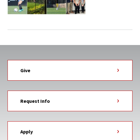
Give
Request Info
Apply