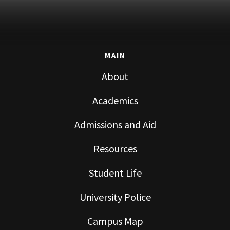
MAIN
About
Academics
Admissions and Aid
Resources
Student Life
University Police
Campus Map