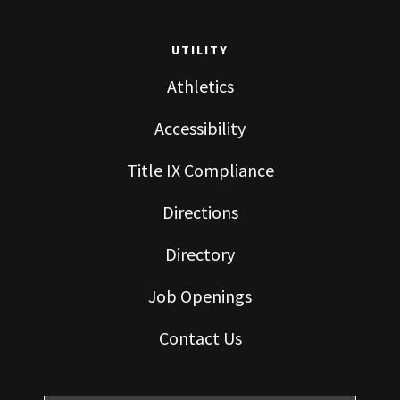
UTILITY
Athletics
Accessibility
Title IX Compliance
Directions
Directory
Job Openings
Contact Us