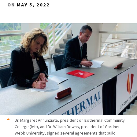
ON
MAY 5, 2022
Dr. Margaret Annunziata, president of Isothermal Community
College (left), and Dr. William Downs, president of Gardner-
Webb University, signed several agreements that build