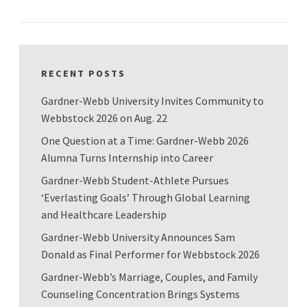
RECENT POSTS
Gardner-Webb University Invites Community to
Webbstock 2026 on Aug. 22
One Question at a Time: Gardner-Webb 2026
Alumna Turns Internship into Career
Gardner-Webb Student-Athlete Pursues
‘Everlasting Goals’ Through Global Learning
and Healthcare Leadership
Gardner-Webb University Announces Sam
Donald as Final Performer for Webbstock 2026
Gardner-Webb’s Marriage, Couples, and Family
Counseling Concentration Brings Systems