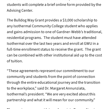
students will complete a brief online form provided by the
Advising Center.
The Bulldog Way Grant provides a $3,000 scholarship to
any Isothermal Community College student who applies
and gains admission to one of Gardner-Webb’s traditional,
residential programs. The student must have attended
Isothermal over the last two years and enroll at GWU in a
full-time enrollment status to receive the grant. The grant
can be combined with other institutional aid up to the cost
of tuition.
“These agreements represent our commitment to our
community and students from the point of connection
through the entire educational journey and the transition
to the workplace,” said Dr. Margaret Annunziata,
Isothermal’s president. “We are very excited about this
partnership and what it will mean for our community.”