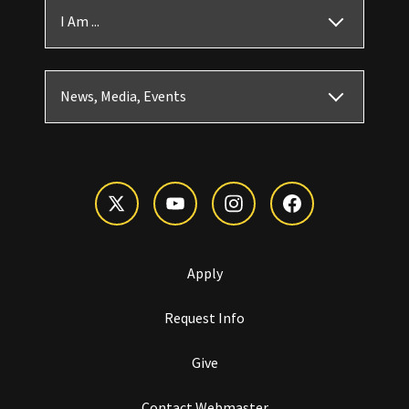
I Am ...
News, Media, Events
Apply
Request Info
Give
Contact Webmaster