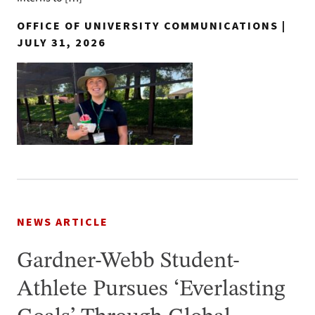
OFFICE OF UNIVERSITY COMMUNICATIONS |
JULY 31, 2026
NEWS ARTICLE
Gardner-Webb Student-
Athlete Pursues ‘Everlasting