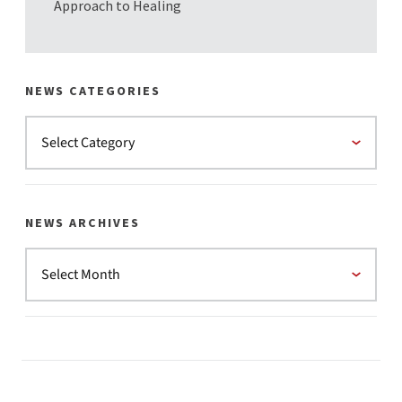
Approach to Healing
NEWS CATEGORIES
NEWS ARCHIVES