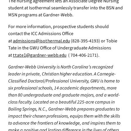
The nursing agreement lets an Associate Degree Nursing
student at Isothermal seamlessly transfer into the BSN and
MSN programs at Gardner-Webb.
For more information, prospective students should
contact the ICC Admissions Office
at
admissions@isothermal.edu
(828-395-4193) or Tobie
Tate in the GWU Office of Undergraduate Admissions
at
ttate1@gardner-webb.edu
( 704-406-2171).
Gardner-Webb University is North Carolina’s recognized
leader in private, Christian higher education. A Carnegie-
Classified Doctoral/Professional University, GWU is home to
six professional schools, 14 academic departments, more
than 80 undergraduate and graduate majors, and a world-
class faculty. Located on a beautiful 225-acre campus in
Boiling Springs, N.C., Gardner-Webb prepares graduates to
impact their chosen professions, equips them with the skills
to advance the frontiers of knowledge, and inspires them to
make a positive and lasting difference in the lives of others.