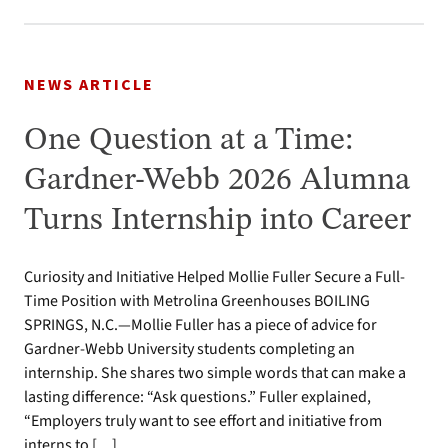
NEWS ARTICLE
One Question at a Time:
Gardner-Webb 2026 Alumna
Turns Internship into Career
Curiosity and Initiative Helped Mollie Fuller Secure a Full-
Time Position with Metrolina Greenhouses BOILING
SPRINGS, N.C.—Mollie Fuller has a piece of advice for
Gardner-Webb University students completing an
internship. She shares two simple words that can make a
lasting difference: “Ask questions.” Fuller explained,
“Employers truly want to see effort and initiative from
interns to […]