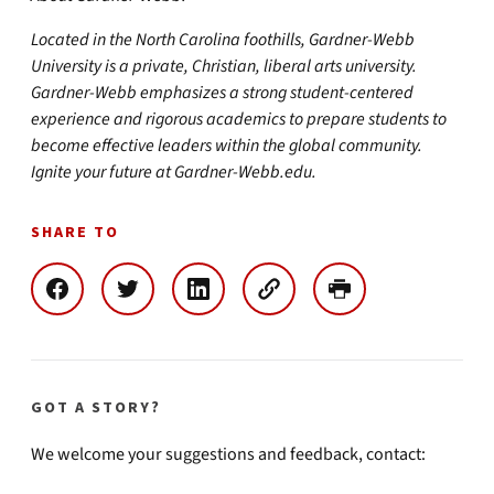
Located in the North Carolina foothills, Gardner-Webb
University is a private, Christian, liberal arts university.
Gardner-Webb emphasizes a strong student-centered
experience and rigorous academics to prepare students to
become effective leaders within the global community.
Ignite your future at Gardner-Webb.edu.
SHARE TO
GOT A STORY?
We welcome your suggestions and feedback, contact: