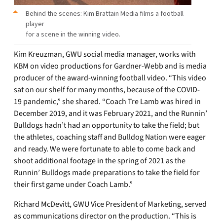
Behind the scenes: Kim Brattain Media films a football
player
for a scene in the winning video.
Kim Kreuzman, GWU social media manager, works with
KBM on video productions for Gardner-Webb and is media
producer of the award-winning football video. “This video
sat on our shelf for many months, because of the COVID-
19 pandemic,” she shared. “Coach Tre Lamb was hired in
December 2019, and it was February 2021, and the Runnin’
Bulldogs hadn’t had an opportunity to take the field; but
the athletes, coaching staff and Bulldog Nation were eager
and ready. We were fortunate to able to come back and
shoot additional footage in the spring of 2021 as the
Runnin’ Bulldogs made preparations to take the field for
their first game under Coach Lamb.”
Richard McDevitt, GWU Vice President of Marketing, served
as communications director on the production. “This is