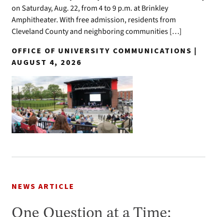
on Saturday, Aug. 22, from 4 to 9 p.m. at Brinkley
Amphitheater. With free admission, residents from
Cleveland County and neighboring communities […]
OFFICE OF UNIVERSITY COMMUNICATIONS |
AUGUST 4, 2026
NEWS ARTICLE
One Question at a Time: