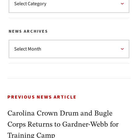
NEWS ARCHIVES
PREVIOUS NEWS ARTICLE
Carolina Crown Drum and Bugle
Corps Returns to Gardner-Webb for
Training Camp