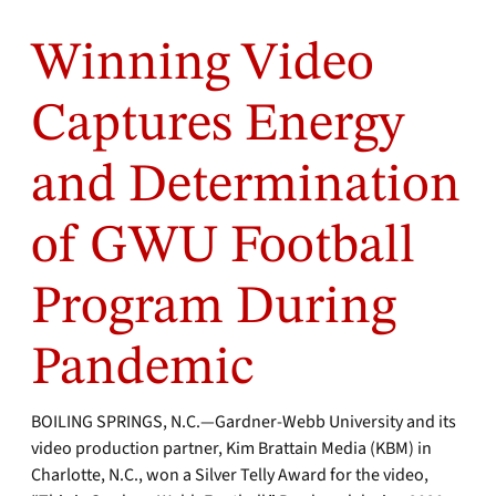
Winning Video
Captures Energy
and Determination
of GWU Football
Program During
Pandemic
BOILING SPRINGS, N.C.—Gardner-Webb University and its
video production partner, Kim Brattain Media (KBM) in
Charlotte, N.C., won a Silver Telly Award for the video,