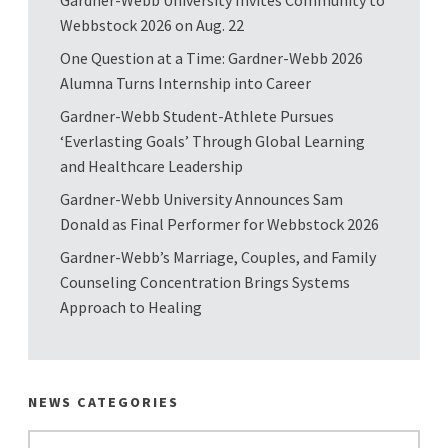
Webbstock 2026 on Aug. 22
One Question at a Time: Gardner-Webb 2026
Alumna Turns Internship into Career
Gardner-Webb Student-Athlete Pursues
‘Everlasting Goals’ Through Global Learning
and Healthcare Leadership
Gardner-Webb University Announces Sam
Donald as Final Performer for Webbstock 2026
Gardner-Webb’s Marriage, Couples, and Family
Counseling Concentration Brings Systems
Approach to Healing
NEWS CATEGORIES