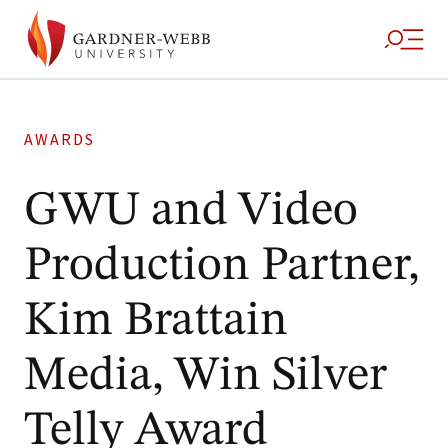
AWARDS
GWU and Video
Production Partner,
Kim Brattain
Media, Win Silver
Telly Award