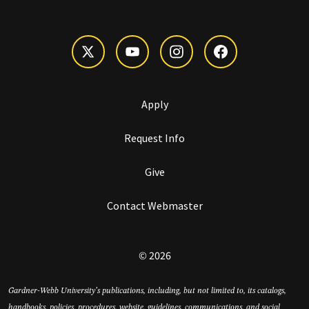
Apply
Request Info
Give
Contact Webmaster
© 2026
Gardner-Webb University’s publications, including, but not limited to, its catalogs,
handbooks, policies, procedures, website, guidelines, communications, and social