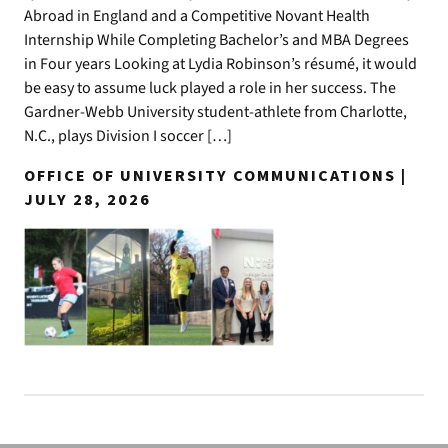
Abroad in England and a Competitive Novant Health
Internship While Completing Bachelor’s and MBA Degrees
in Four years Looking at Lydia Robinson’s résumé, it would
be easy to assume luck played a role in her success. The
Gardner-Webb University student-athlete from Charlotte,
N.C., plays Division I soccer […]
OFFICE OF UNIVERSITY COMMUNICATIONS |
JULY 28, 2026