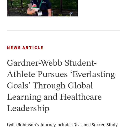
NEWS ARTICLE
Gardner-Webb Student-
Athlete Pursues ‘Everlasting
Goals’ Through Global
Learning and Healthcare
Leadership
Lydia Robinson’s Journey Includes Division I Soccer, Study