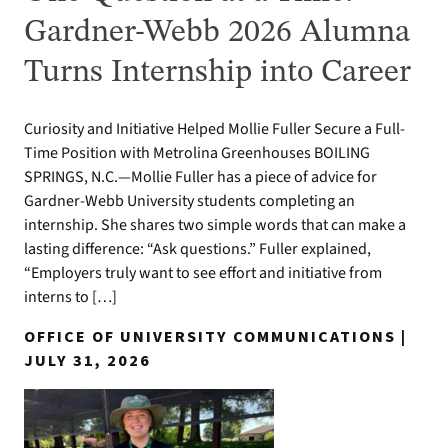
Gardner-Webb 2026 Alumna
Turns Internship into Career
Curiosity and Initiative Helped Mollie Fuller Secure a Full-
Time Position with Metrolina Greenhouses BOILING
SPRINGS, N.C.—Mollie Fuller has a piece of advice for
Gardner-Webb University students completing an
internship. She shares two simple words that can make a
lasting difference: “Ask questions.” Fuller explained,
“Employers truly want to see effort and initiative from
interns to […]
OFFICE OF UNIVERSITY COMMUNICATIONS |
JULY 31, 2026