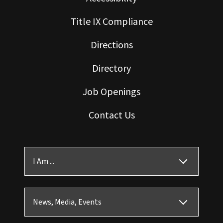
Title IX Compliance
Directions
Directory
Job Openings
Contact Us
I Am ...
News, Media, Events