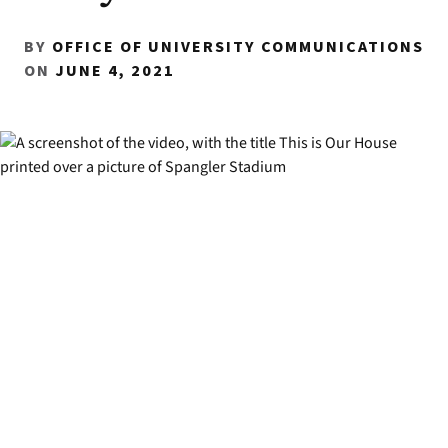
BY
OFFICE OF UNIVERSITY COMMUNICATIONS
ON
JUNE 4, 2021