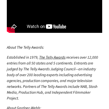
About The Telly Awards:
Established in 1979,
The Telly Awards
receives over 12,000
entries from all 50 states and 5 continents. Entrants are
judged by The Telly Awards Judging Council—an industry
body of over 200 leading experts including advertising
agencies, production companies, and major television
networks. Partners of The Telly Awards include NAB, Stash
Media, Production Hub, and Independent Filmmaker
Project.
About Gardner-Webb: