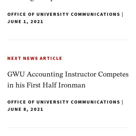
OFFICE OF UNIVERSITY COMMUNICATIONS
|
JUNE 1, 2021
NEXT NEWS ARTICLE
GWU Accounting Instructor Competes
in his First Half Ironman
OFFICE OF UNIVERSITY COMMUNICATIONS
|
JUNE 8, 2021