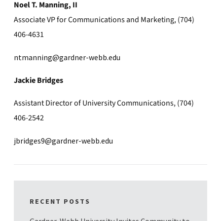
Noel T. Manning, II
Associate VP for Communications and Marketing, (704)
406-4631
ntmanning@gardner-webb.edu
Jackie Bridges
Assistant Director of University Communications, (704)
406-2542
jbridges9@gardner-webb.edu
RECENT POSTS
Gardner-Webb University Invites Community to