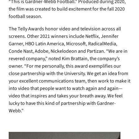
“This is Gardner-Webb Football.” Produced during 2020,
the film was created to build excitement for the fall 2020
football season.
The Telly Awards honor video and television across all
screens. Other 2021 winners include Netflix, Jennifer
Garner, HBO Latin America, Microsoft, RadicalMedia,
Conde Nast, Adobe, Nickelodeon and Partizan. “We are in
revered company,” noted Kim Brattain, the company’s
owner. “For me personally, this award exemplifies our
close partnership with the University. We get an idea from
your excellent communications team, then work to make it
into video that people want to watch again and again—
video that inspires and takes your breath away. We feel
lucky to have this kind of partnership with Gardner-
Webb.”