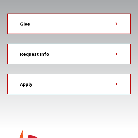
Give
Request Info
Apply