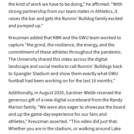
the kind of work we have to be doing,” he affirmed. “With
strong partnership from our team mates in Athletics, it
raises the bar and gets the Runnin’ Bulldog family excited
and pumped up.”
Kreuzman added that KBM and the GWU team worked to
capture “the grind, the resilience, the energy, and the
commitment of these athletes throughout the pandemic.
The University shared this video across the digital
landscape and social media to call Runnin’ Bulldogs back
to Spangler Stadium and show them exactly what GWU
football had been working on for the last 16 months.”
Additionally, in August 2020, Gardner-Webb received the
generous gift of a new digital scoreboard from the Randy
Marion family. “We were also eager to showcase the board
and up the game-day experience for our fans and
athletes,” Kreuzman asserted. “This video did just that.
Whether you are in the stadium, or walking around Lake