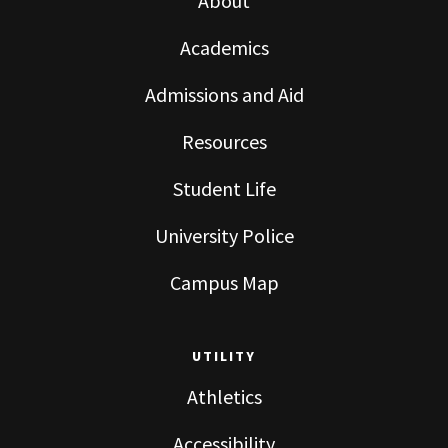
About
Academics
Admissions and Aid
Resources
Student Life
University Police
Campus Map
UTILITY
Athletics
Accessibility