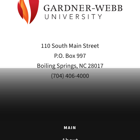
110 South Main Street
P.O. Box 997
Boiling Springs, NC 28017
(704) 406-4000
MAIN