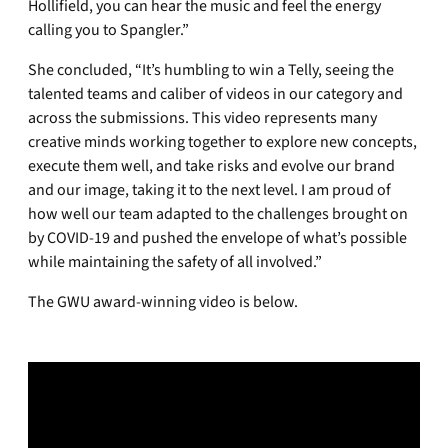
Hollifield, you can hear the music and feel the energy
calling you to Spangler.”
She concluded, “It’s humbling to win a Telly, seeing the
talented teams and caliber of videos in our category and
across the submissions. This video represents many
creative minds working together to explore new concepts,
execute them well, and take risks and evolve our brand
and our image, taking it to the next level. I am proud of
how well our team adapted to the challenges brought on
by COVID-19 and pushed the envelope of what’s possible
while maintaining the safety of all involved.”
The GWU award-winning video is below.