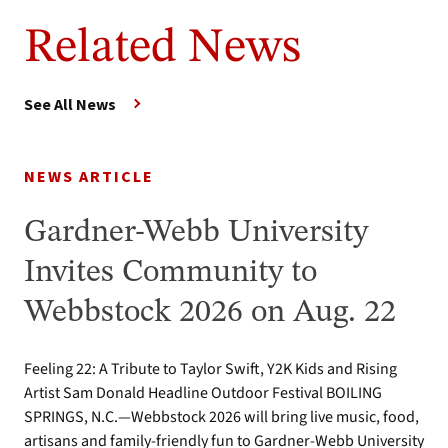
Related News
See All News
NEWS ARTICLE
Gardner-Webb University
Invites Community to
Webbstock 2026 on Aug. 22
Feeling 22: A Tribute to Taylor Swift, Y2K Kids and Rising
Artist Sam Donald Headline Outdoor Festival BOILING
SPRINGS, N.C.—Webbstock 2026 will bring live music, food,
artisans and family-friendly fun to Gardner-Webb University