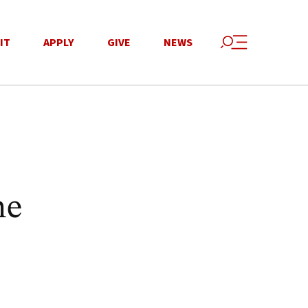
IT
APPLY
GIVE
NEWS
ne