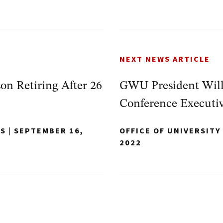
NEXT NEWS ARTICLE
on Retiring After 26
GWU President Will
Conference Executi
NS
|
SEPTEMBER 16,
OFFICE OF UNIVERSIT
2022