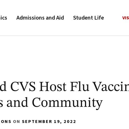
ics
Admissions and Aid
Student Life
VIS
d CVS Host Flu Vacci
us and Community
IONS
ON
SEPTEMBER 19, 2022