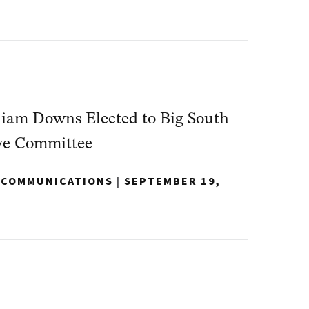
iam Downs Elected to Big South
ve Committee
Y COMMUNICATIONS
|
SEPTEMBER 19,