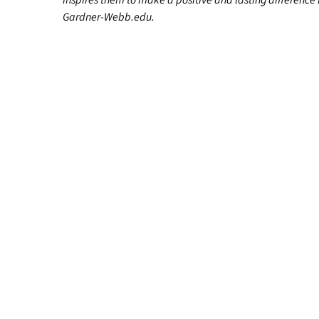
inspires them to make a positive and lasting difference in
Gardner-Webb.edu.