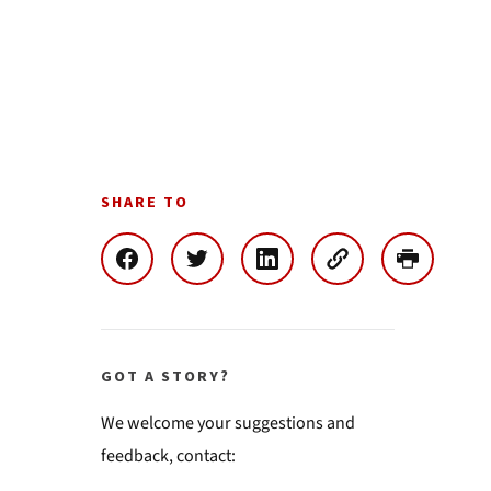
SHARE TO
GOT A STORY?
We welcome your suggestions and
feedback, contact: