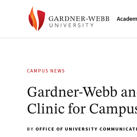
Academ
CAMPUS NEWS
Gardner-Webb an
Clinic for Camp
BY
OFFICE OF UNIVERSITY COMMUNICAT