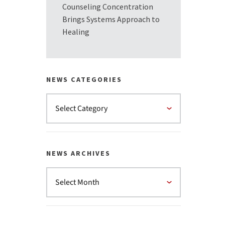
Counseling Concentration
Brings Systems Approach to
Healing
NEWS CATEGORIES
NEWS ARCHIVES