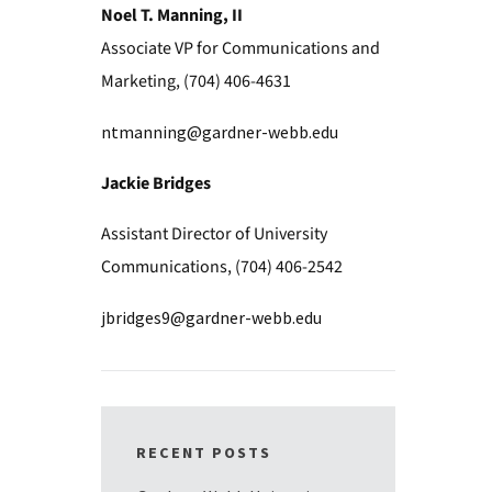
Noel T. Manning, II
Associate VP for Communications and
Marketing, (704) 406-4631
ntmanning@gardner-webb.edu
Jackie Bridges
Assistant Director of University
Communications, (704) 406-2542
jbridges9@gardner-webb.edu
RECENT POSTS