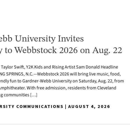
bb University Invites
to Webbstock 2026 on Aug. 22
o Taylor Swift, Y2K Kids and Rising Artist Sam Donald Headline
NG SPRINGS, N.C.—Webbstock 2026 will bring live music, food,
iendly fun to Gardner-Webb University on Saturday, Aug. 22, from
y Amphitheater. With free admission, residents from Cleveland
ng communities […]
ERSITY COMMUNICATIONS | AUGUST 4, 2026