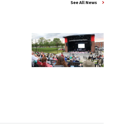
See All News