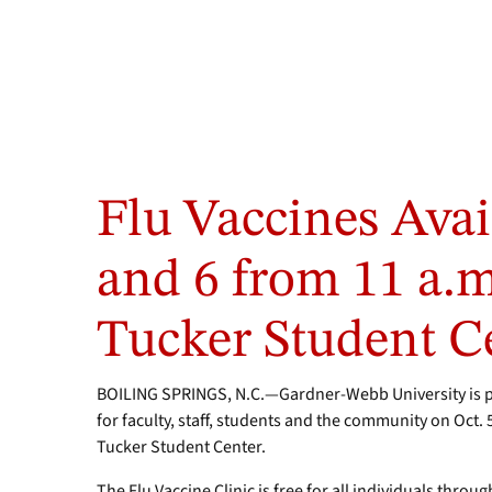
Flu Vaccines Avai
and 6 from 11 a.m.
Tucker Student C
BOILING SPRINGS, N.C.—Gardner-Webb University is par
for faculty, staff, students and the community on Oct. 
Tucker Student Center.
The Flu Vaccine Clinic is free for all individuals throu