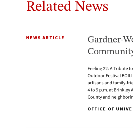
Related News
NEWS ARTICLE
Gardner-We
Community 
Feeling 22: A Tribute t
Outdoor Festival BOILI
artisans and family-fr
4 to 9 p.m. at Brinkle
County and neighbori
OFFICE OF UNIV