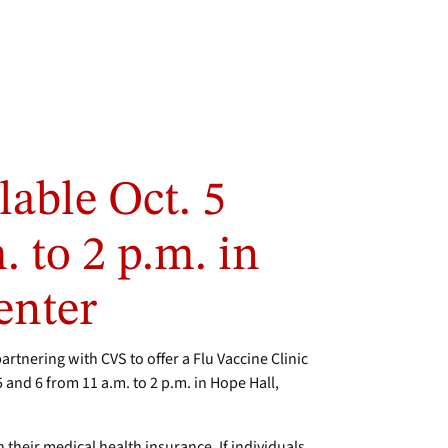
lable Oct. 5
 to 2 p.m. in
enter
tnering with CVS to offer a Flu Vaccine Clinic
5 and 6 from 11 a.m. to 2 p.m. in Hope Hall,
gh their medical health insurance. If individuals