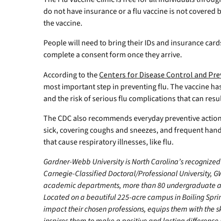
do not have insurance or a flu vaccine is not covered b
the vaccine.
People will need to bring their IDs and insurance cards
complete a consent form once they arrive.
According to the
Centers for Disease Control and Pr
most important step in preventing flu. The vaccine ha
and the risk of serious flu complications that can resu
The CDC also recommends everyday preventive action
sick, covering coughs and sneezes, and frequent ha
that cause respiratory illnesses, like flu.
Gardner-Webb University is North Carolina’s recognized 
Carnegie-Classified Doctoral/Professional University, GW
academic departments, more than 80 undergraduate and
Located on a beautiful 225-acre campus in Boiling Spr
impact their chosen professions, equips them with the s