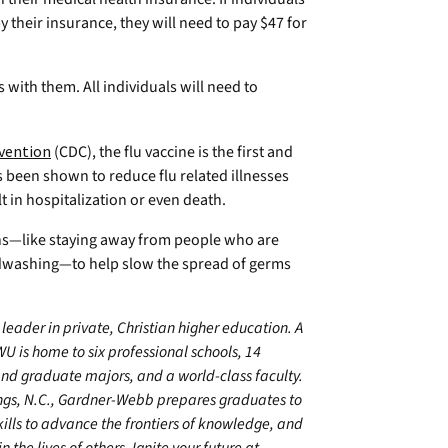
y their insurance, they will need to pay $47 for
 with them. All individuals will need to
evention
(CDC), the flu vaccine is the first and
s been shown to reduce flu related illnesses
lt in hospitalization or even death.
s—like staying away from people who are
ndwashing—to help slow the spread of germs
leader in private, Christian higher education. A
U is home to six professional schools, 14
 graduate majors, and a world-class faculty.
ings, N.C., Gardner-Webb prepares graduates to
kills to advance the frontiers of knowledge, and