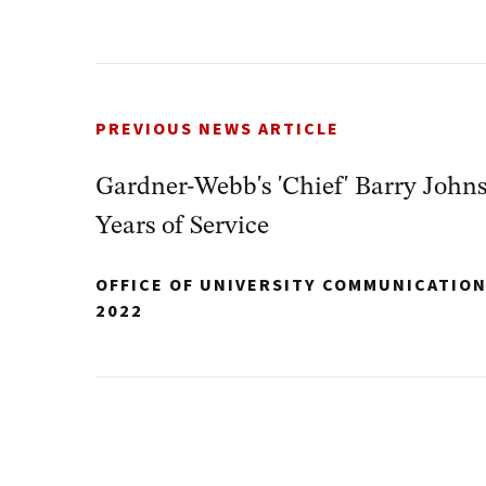
PREVIOUS NEWS ARTICLE
Gardner-Webb's 'Chief' Barry Johns
Years of Service
OFFICE OF UNIVERSITY COMMUNICATIO
2022