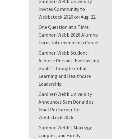
Gardner-Webb University
Invites Community to
Webbstock 2026 on Aug. 22
One Question at a Time:
Gardner-Webb 2026 Alumna
Turns Internship into Career
Gardner-Webb Student-
Athlete Pursues ‘Everlasting
Goals’ Through Global
Learning and Healthcare
Leadership
Gardner-Webb University
Announces Sam Donald as
Final Performer for
Webbstock 2026
Gardner-Webb’s Marriage,
Couples, and Family