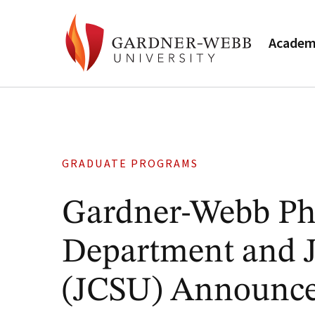
Academ
GRADUATE PROGRAMS
Gardner-Webb Phy
Department and J
(JCSU) Announce