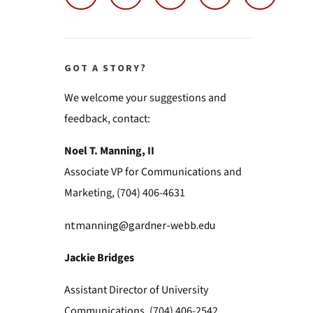
GOT A STORY?
We welcome your suggestions and
feedback, contact:
Noel T. Manning, II
Associate VP for Communications and
Marketing, (704) 406-4631
ntmanning@gardner-webb.edu
Jackie Bridges
Assistant Director of University
Communications, (704) 406-2542