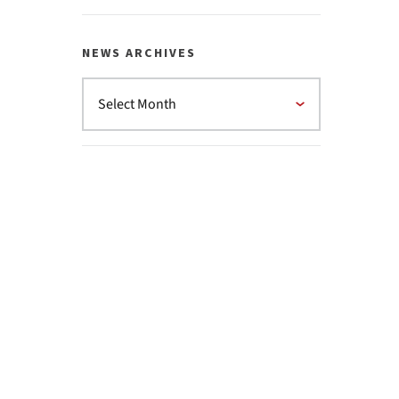
NEWS ARCHIVES