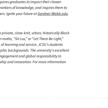
epares graduates to impact their chosen
frontiers of knowledge, and inspires them to
ers. Ignite your future at
Gardner-Webb.edu
.
private, close-knit, urban, historically Black
n motto, “Sit Lux,” or “Let There Be Light,”
s of learning and service. JCSU’s students
phic backgrounds. The university’s excellent
engagement and global responsibility to
rship and innovation. For more information