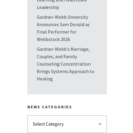
Leadership
Gardner-Webb University
Announces Sam Donald as
Final Performer for
Webbstock 2026
Gardner-Webb’s Marriage,
Couples, and Family
Counseling Concentration
Brings Systems Approach to
Healing
NEWS CATEGORIES