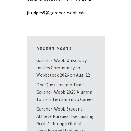
jbridges9@gardner-webb.edu
RECENT POSTS
Gardner-Webb University
Invites Community to
Webbstock 2026 on Aug. 22
One Question at a Time:
Gardner-Webb 2026 Alumna
Turns Internship into Career
Gardner-Webb Student-
Athlete Pursues ‘Everlasting
Goals’ Through Global
Learning and Healthcare