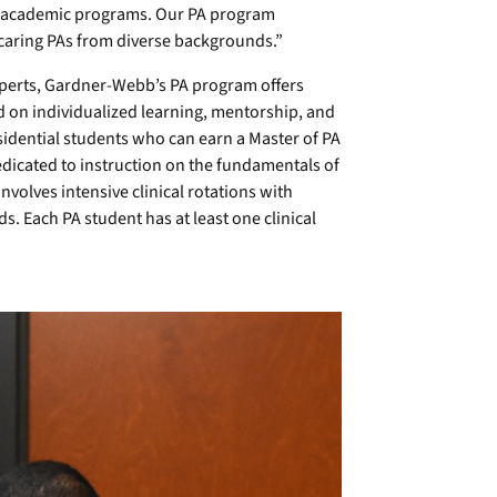
ty academic programs. Our PA program
caring PAs from diverse backgrounds.”
experts, Gardner-Webb’s PA program offers
d on individualized learning, mentorship, and
esidential students who can earn a Master of PA
edicated to instruction on the fundamentals of
nvolves intensive clinical rotations with
s. Each PA student has at least one clinical