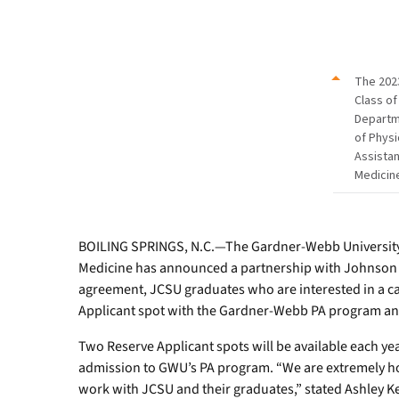
Committee
represented
the
program
The 202
at
Class of
the
Depart
JCSU
of Physi
Career
Assistan
Fair
Medicin
and
Health
Extravaganza.
BOILING SPRINGS, N.C.—The Gardner-Webb University 
Medicine has announced a partnership with Johnson C
agreement, JCSU graduates who are interested in a car
Applicant spot with the Gardner-Webb PA program and 
Two Reserve Applicant spots will be available each ye
admission to GWU’s PA program. “We are extremely ho
work with JCSU and their graduates,” stated Ashley K