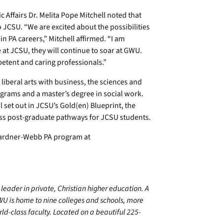
 Affairs Dr. Melita Pope Mitchell noted that
JCSU. “We are excited about the possibilities
n PA careers,” Mitchell affirmed. “I am
 at JCSU, they will continue to soar at GWU.
mpetent and caring professionals.”
 liberal arts with business, the sciences and
grams and a master’s degree in social work.
 set out in JCSU’s Gold(en) Blueprint, the
mless post-graduate pathways for JCSU students.
 Gardner-Webb PA program at
leader in private, Christian higher education. A
WU is home to nine colleges and schools, more
d-class faculty. Located on a beautiful 225-