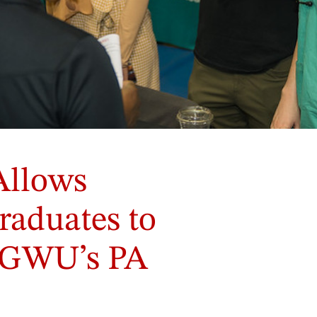
Allows
raduates to
n GWU’s PA