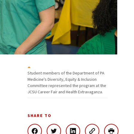
Student members of the Department of PA
Medicine's Diversity, Equity & Inclusion
Committee represented the program at the
JCSU Career Fair and Health Extravaganza.
SHARE TO