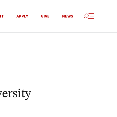
IT
APPLY
GIVE
NEWS
ersity