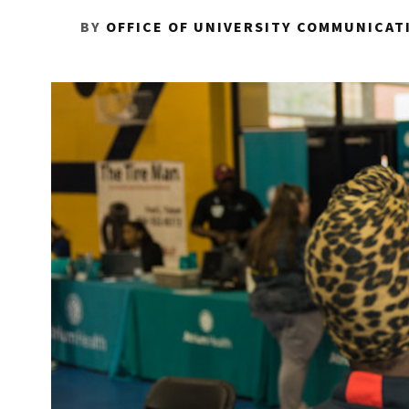
BY
OFFICE OF UNIVERSITY COMMUNICAT