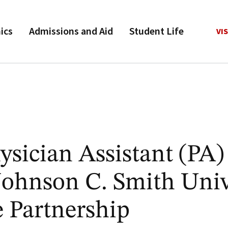
ics
Admissions and Aid
Student Life
VIS
sician Assistant (PA)
ohnson C. Smith Univ
 Partnership