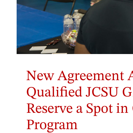
Student
members
New Agreement 
of
the
Department
Qualified JCSU G
of
PA
Reserve a Spot i
Medicine's
Diversity,
Equity
Program
&
Inclusion