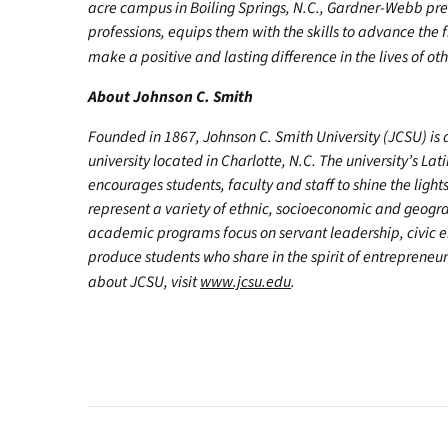
acre campus in Boiling Springs, N.C., Gardner-Webb pr
professions, equips them with the skills to advance the 
make a positive and lasting difference in the lives of oth
About Johnson C. Smith
Founded in 1867, Johnson C. Smith University (JCSU) is a 
university located in Charlotte, N.C. The university’s Lati
encourages students, faculty and staff to shine the light
represent a variety of ethnic, socioeconomic and geogra
academic programs focus on servant leadership, civic 
produce students who share in the spirit of entrepreneu
about JCSU, visit
www.jcsu.edu
.