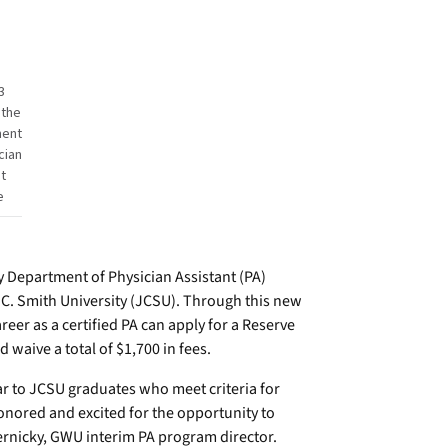
3
 the
ment
cian
t
e
Department of Physician Assistant (PA)
. Smith University (JCSU). Through this new
eer as a certified PA can apply for a Reserve
waive a total of $1,700 in fees.
ar to JCSU graduates who meet criteria for
nored and excited for the opportunity to
ernicky, GWU interim PA program director.