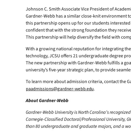
Johnson C. Smith Associate Vice President of Academic
Gardner-Webb has a similar close-knit environment to 
this partnership opens up for our students interested i
confident that with the strong foundation they receive
This partnership will help diversify the field with co
With a growing national reputation for integrating the
technology, JCSU offers 21 undergraduate degree pro
The new partnership with Gardner-Webb fulfills a goal
university’s five-year strategic plan, to provide sea
To learn more about admission criteria, contact the
paadmissions@gardner-webb.edu
.
About Gardner-Webb
Gardner-Webb University is North Carolina’s recognized 
Carnegie-Classified Doctoral/Professional University, G
than 80 undergraduate and graduate majors, and a worl