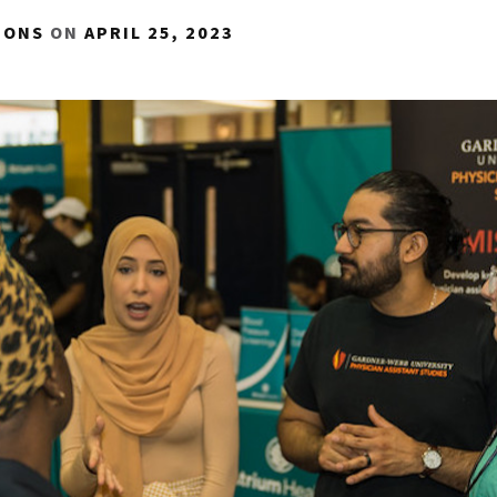
IONS
ON
APRIL 25, 2023