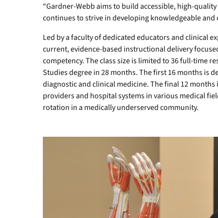
“Gardner-Webb aims to build accessible, high-quali
continues to strive in developing knowledgeable and 
Led by a faculty of dedicated educators and clinical 
current, evidence-based instructional delivery focuse
competency. The class size is limited to 36 full-time r
Studies degree in 28 months. The first 16 months is d
diagnostic and clinical medicine. The final 12 months i
providers and hospital systems in various medical field
rotation in a medically underserved community.