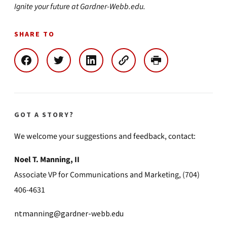
Ignite your future at Gardner-Webb.edu.
SHARE TO
GOT A STORY?
We welcome your suggestions and feedback, contact:
Noel T. Manning, II
Associate VP for Communications and Marketing, (704)
406-4631
ntmanning@gardner-webb.edu