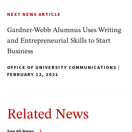
NEXT NEWS ARTICLE
Gardner-Webb Alumnus Uses Writing
and Entrepreneurial Skills to Start
Business
OFFICE OF UNIVERSITY COMMUNICATIONS
|
FEBRUARY 12, 2021
Related News
See All News