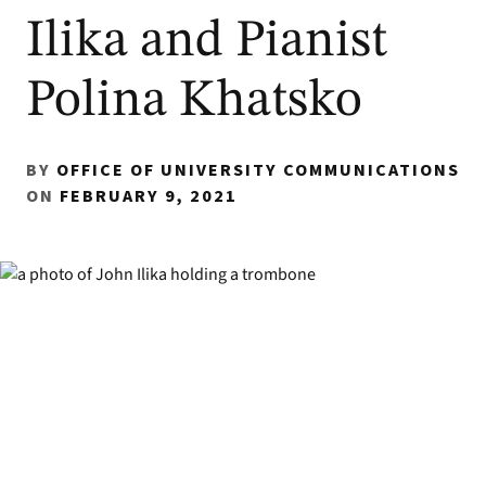
Ilika and Pianist
Polina Khatsko
BY
OFFICE OF UNIVERSITY COMMUNICATIONS
ON
FEBRUARY 9, 2021