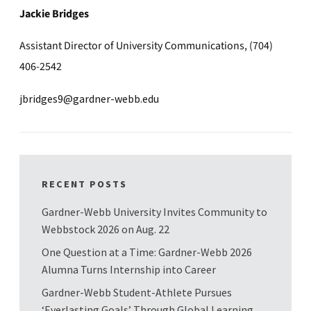
Jackie Bridges
Assistant Director of University Communications, (704)
406-2542
jbridges9@gardner-webb.edu
RECENT POSTS
Gardner-Webb University Invites Community to
Webbstock 2026 on Aug. 22
One Question at a Time: Gardner-Webb 2026
Alumna Turns Internship into Career
Gardner-Webb Student-Athlete Pursues
‘Everlasting Goals’ Through Global Learning