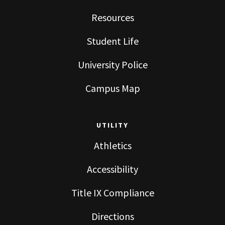
Resources
Student Life
University Police
Campus Map
UTILITY
Athletics
Accessibility
Title IX Compliance
Directions