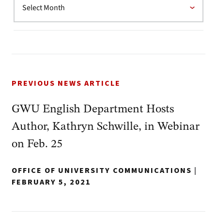
PREVIOUS NEWS ARTICLE
GWU English Department Hosts
Author, Kathryn Schwille, in Webinar
on Feb. 25
OFFICE OF UNIVERSITY COMMUNICATIONS
|
FEBRUARY 5, 2021