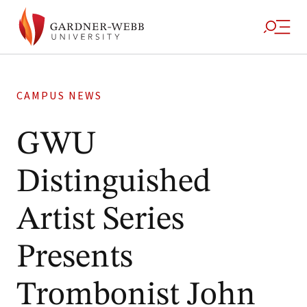
CAMPUS NEWS
GWU
Distinguished
Artist Series
Presents
Trombonist John