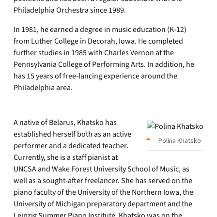
Philadelphia Orchestra since 1989.
In 1981, he earned a degree in music education (K-12)
from Luther College in Decorah, Iowa. He completed
further studies in 1985 with Charles Vernon at the
Pennsylvania College of Performing Arts. In addition, he
has 15 years of free-lancing experience around the
Philadelphia area.
A native of Belarus, Khatsko has
established herself both as an active
Polina Khatsko
performer and a dedicated teacher.
Currently, she is a staff pianist at
UNCSA and Wake Forest University School of Music, as
well as a sought-after freelancer. She has served on the
piano faculty of the University of the Northern Iowa, the
University of Michigan preparatory department and the
Leipzig Summer Piano Institute. Khatsko was on the