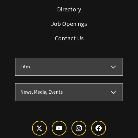
Directory
Job Openings
Contact Us
I Am ...
News, Media, Events