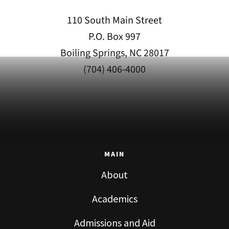
110 South Main Street
P.O. Box 997
Boiling Springs, NC 28017
(704) 406-4000
MAIN
About
Academics
Admissions and Aid