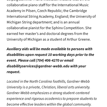
collaborative piano staff for the International Music
Academy in Pilsen, Czech Republic; the Cambridge
International String Academy, England; the University of
Michigan String department; and is an annual
collaborative pianist for the Sphinx Competition. She
earned her master’s and doctoral degrees from the
University of Michigan as a student of Arthur Greene.
Auxiliary aids will be made available to persons with
disabilities upon request 10 working days prior to the
event. Please call (704) 406-4270 or email
disabilityservices@gardner-webb.edu
with your
request.
Located in the North Carolina foothills, Gardner-Webb
University is a private, Christian, liberal arts university.
Gardner-Webb emphasizes a strong student-centered
experience and rigorous academics to prepare students to
become effective leaders within the global community.