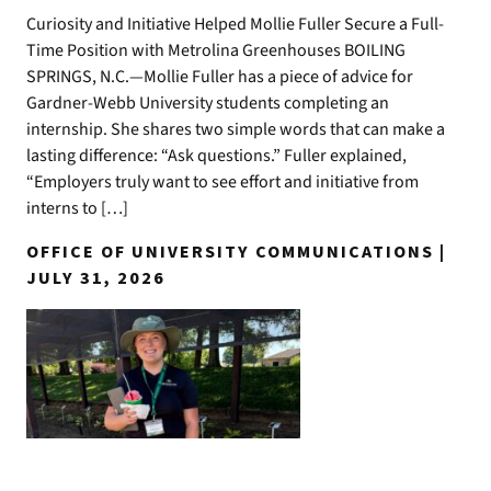
Curiosity and Initiative Helped Mollie Fuller Secure a Full-
Time Position with Metrolina Greenhouses BOILING
SPRINGS, N.C.—Mollie Fuller has a piece of advice for
Gardner-Webb University students completing an
internship. She shares two simple words that can make a
lasting difference: “Ask questions.” Fuller explained,
“Employers truly want to see effort and initiative from
interns to […]
OFFICE OF UNIVERSITY COMMUNICATIONS |
JULY 31, 2026