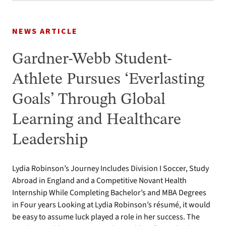
NEWS ARTICLE
Gardner-Webb Student-
Athlete Pursues ‘Everlasting
Goals’ Through Global
Learning and Healthcare
Leadership
Lydia Robinson’s Journey Includes Division I Soccer, Study
Abroad in England and a Competitive Novant Health
Internship While Completing Bachelor’s and MBA Degrees
in Four years Looking at Lydia Robinson’s résumé, it would
be easy to assume luck played a role in her success. The