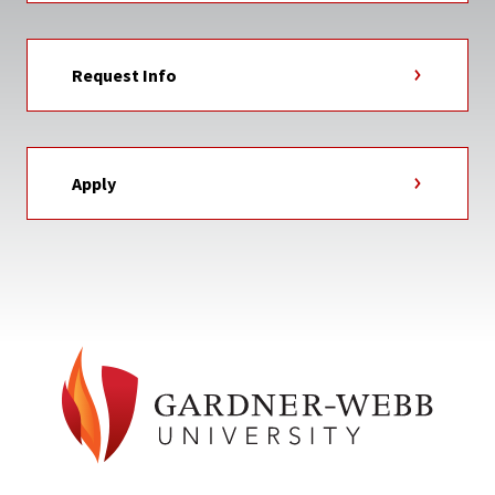
Request Info
Apply