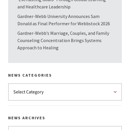
and Healthcare Leadership
Gardner-Webb University Announces Sam
Donald as Final Performer for Webbstock 2026
Gardner-Webb’s Marriage, Couples, and Family
Counseling Concentration Brings Systems
Approach to Healing
NEWS CATEGORIES
NEWS ARCHIVES