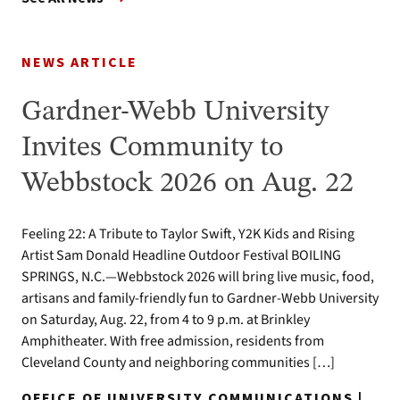
NEWS ARTICLE
Gardner-Webb University
Invites Community to
Webbstock 2026 on Aug. 22
Feeling 22: A Tribute to Taylor Swift, Y2K Kids and Rising
Artist Sam Donald Headline Outdoor Festival BOILING
SPRINGS, N.C.—Webbstock 2026 will bring live music, food,
artisans and family-friendly fun to Gardner-Webb University
on Saturday, Aug. 22, from 4 to 9 p.m. at Brinkley
Amphitheater. With free admission, residents from
Cleveland County and neighboring communities […]
OFFICE OF UNIVERSITY COMMUNICATIONS |