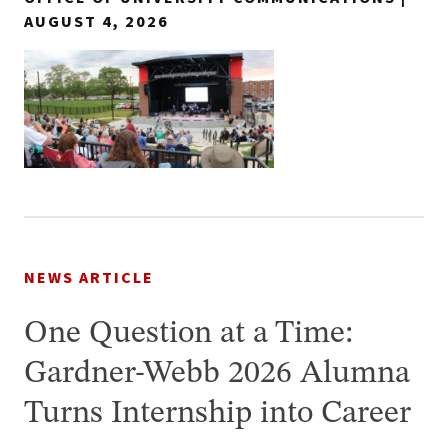
AUGUST 4, 2026
NEWS ARTICLE
One Question at a Time:
Gardner-Webb 2026 Alumna
Turns Internship into Career