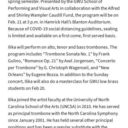
spring semester. Presented by the GWU School of
Performing and Visual Arts in collaboration with the Alfred
and Shirley Wampler Caudill Fund, the program will be on
Feb. 21 at 3 p.m. in Hamrick Hall’s Blanton Auditorium.
Because of COVID-19 social distancing guidelines, seating
is limited and available on a first come, first served basis.
Ilika will perform on alto, tenor and bass trombones. The
program includes “Trombone Sonata No. 1” by Frank
Gulino, “Romance Op. 21” by Axel Jorgensen, “Concerto
per Trombone” by G. Christoph Wagenseil, and “New
Orleans” by Eugene Bozza. In addition to the Sunday
concert, Ilika will also do a masterclass for GWU low brass
students on Feb 20.
Ilika joined the artist faculty at the University of North
Carolina School of the Arts (UNCSA) in 2010. He has served
as principal trombone with the North Carolina Symphony
since January 2001. He has held several other principal
positions and has been a regular substitute with the