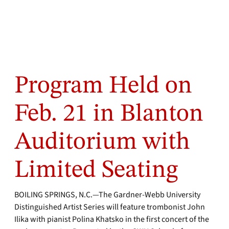
Program Held on
Feb. 21 in Blanton
Auditorium with
Limited Seating
BOILING SPRINGS, N.C.—The Gardner-Webb University
Distinguished Artist Series will feature trombonist John
Ilika with pianist Polina Khatsko in the first concert of the