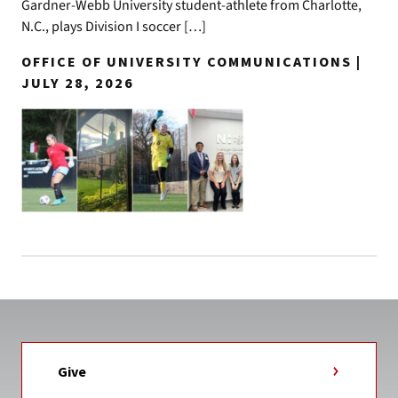
Gardner-Webb University student-athlete from Charlotte,
N.C., plays Division I soccer […]
OFFICE OF UNIVERSITY COMMUNICATIONS |
JULY 28, 2026
Give