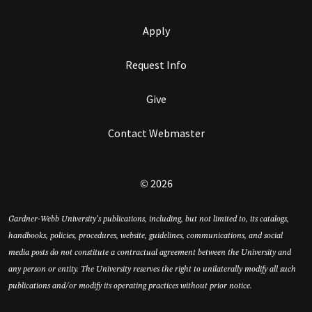
Apply
Request Info
Give
Contact Webmaster
© 2026
Gardner-Webb University’s publications, including, but not limited to, its catalogs,
handbooks, policies, procedures, website, guidelines, communications, and social
media posts do not constitute a contractual agreement between the University and
any person or entity. The University reserves the right to unilaterally modify all such
publications and/or modify its operating practices without prior notice.