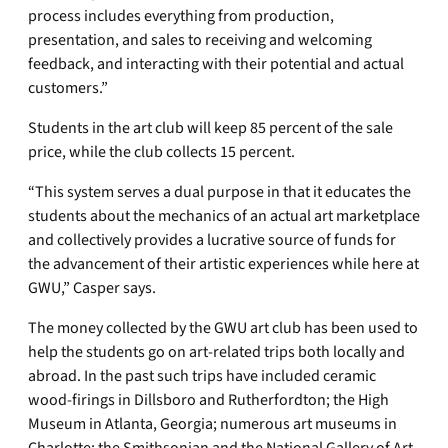
process includes everything from production,
presentation, and sales to receiving and welcoming
feedback, and interacting with their potential and actual
customers.”
Students in the art club will keep 85 percent of the sale
price, while the club collects 15 percent.
“This system serves a dual purpose in that it educates the
students about the mechanics of an actual art marketplace
and collectively provides a lucrative source of funds for
the advancement of their artistic experiences while here at
GWU,” Casper says.
The money collected by the GWU art club has been used to
help the students go on art-related trips both locally and
abroad. In the past such trips have included ceramic
wood-firings in Dillsboro and Rutherfordton; the High
Museum in Atlanta, Georgia; numerous art museums in