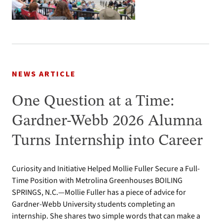
NEWS ARTICLE
One Question at a Time:
Gardner-Webb 2026 Alumna
Turns Internship into Career
Curiosity and Initiative Helped Mollie Fuller Secure a Full-
Time Position with Metrolina Greenhouses BOILING
SPRINGS, N.C.—Mollie Fuller has a piece of advice for
Gardner-Webb University students completing an
internship. She shares two simple words that can make a