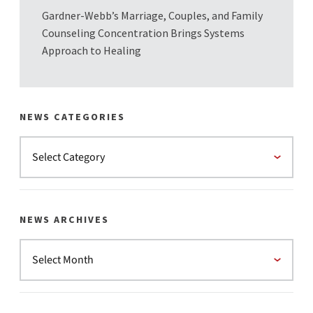
Gardner-Webb’s Marriage, Couples, and Family
Counseling Concentration Brings Systems
Approach to Healing
NEWS CATEGORIES
NEWS ARCHIVES