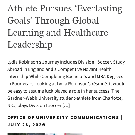
Athlete Pursues ‘Everlasting
Goals’ Through Global
Learning and Healthcare
Leadership
Lydia Robinson’s Journey Includes Division I Soccer, Study
Abroad in England and a Competitive Novant Health
Internship While Completing Bachelor’s and MBA Degrees
in Four years Looking at Lydia Robinson’s résumé, it would
be easy to assume luck played a role in her success. The
Gardner-Webb University student-athlete from Charlotte,
N.C., plays Division I soccer […]
OFFICE OF UNIVERSITY COMMUNICATIONS |
JULY 28, 2026