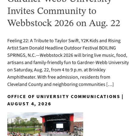
Invites Community to
Webbstock 2026 on Aug. 22
Feeling 22: A Tribute to Taylor Swift, Y2K Kids and Rising
Artist Sam Donald Headline Outdoor Festival BOILING
SPRINGS, N.C.—Webbstock 2026 will bring live music, food,
artisans and family-friendly fun to Gardner-Webb University
on Saturday, Aug. 22, from 4 to 9 p.m. at Brinkley
Amphitheater. With free admission, residents from
Cleveland County and neighboring communities […]
OFFICE OF UNIVERSITY COMMUNICATIONS |
AUGUST 4, 2026