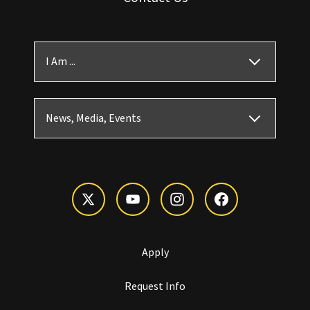
I Am ...
News, Media, Events
Apply
Request Info