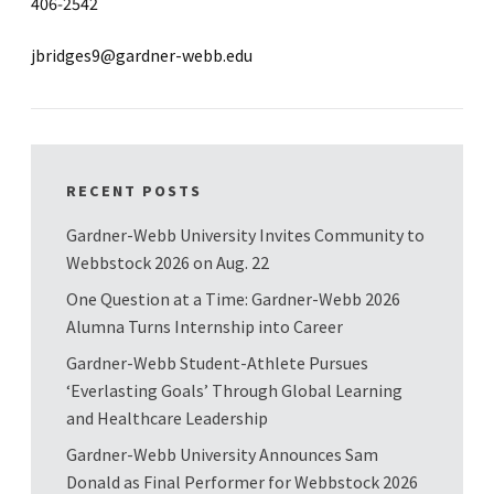
406-2542
jbridges9@gardner-webb.edu
RECENT POSTS
Gardner-Webb University Invites Community to
Webbstock 2026 on Aug. 22
One Question at a Time: Gardner-Webb 2026
Alumna Turns Internship into Career
Gardner-Webb Student-Athlete Pursues
‘Everlasting Goals’ Through Global Learning
and Healthcare Leadership
Gardner-Webb University Announces Sam
Donald as Final Performer for Webbstock 2026