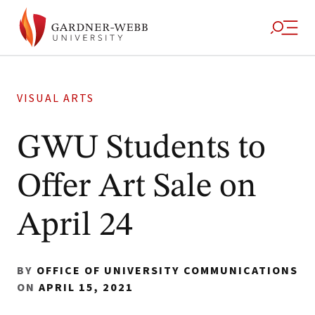
VISUAL ARTS
GWU Students to
Offer Art Sale on
April 24
BY
OFFICE OF UNIVERSITY COMMUNICATIONS
ON
APRIL 15, 2021