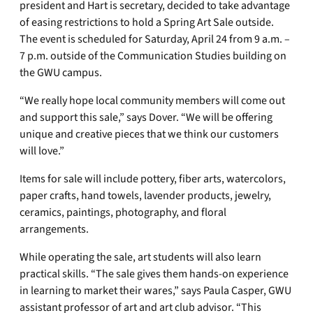
president and Hart is secretary, decided to take advantage
of easing restrictions to hold a Spring Art Sale outside.
The event is scheduled for Saturday, April 24 from 9 a.m. –
7 p.m. outside of the Communication Studies building on
the GWU campus.
“We really hope local community members will come out
and support this sale,” says Dover. “We will be offering
unique and creative pieces that we think our customers
will love.”
Items for sale will include pottery, fiber arts, watercolors,
paper crafts, hand towels, lavender products, jewelry,
ceramics, paintings, photography, and floral
arrangements.
While operating the sale, art students will also learn
practical skills. “The sale gives them hands-on experience
in learning to market their wares,” says Paula Casper, GWU
assistant professor of art and art club advisor. “This