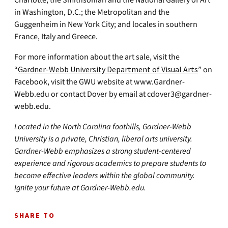
Charlotte; the Smithsonian and the National Gallery of Art
in Washington, D.C.; the Metropolitan and the
Guggenheim in New York City; and locales in southern
France, Italy and Greece.
For more information about the art sale, visit the
“
Gardner-Webb University Department of Visual Art
s
” on
Facebook, visit the GWU website at www.Gardner-
Webb.edu or contact Dover by email at
cdover3@gardner-
webb.edu
.
Located in the North Carolina foothills, Gardner-Webb
University is a private, Christian, liberal arts university.
Gardner-Webb emphasizes a strong student-centered
experience and rigorous academics to prepare students to
become effective leaders within the global community.
Ignite your future at Gardner-Webb.edu.
SHARE TO