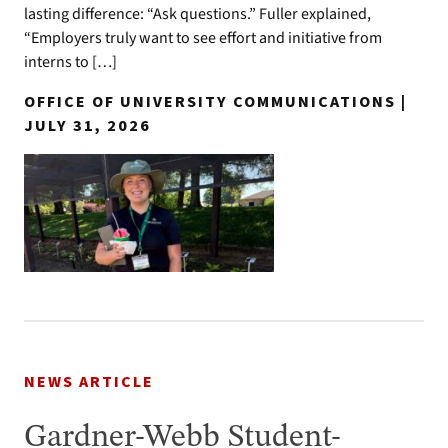
lasting difference: “Ask questions.” Fuller explained,
“Employers truly want to see effort and initiative from
interns to […]
OFFICE OF UNIVERSITY COMMUNICATIONS |
JULY 31, 2026
NEWS ARTICLE
Gardner-Webb Student-