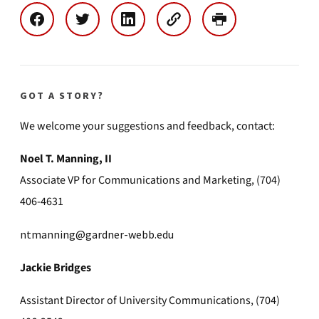
GOT A STORY?
We welcome your suggestions and feedback, contact:
Noel T. Manning, II
Associate VP for Communications and Marketing, (704)
406-4631
ntmanning@gardner-webb.edu
Jackie Bridges
Assistant Director of University Communications, (704)