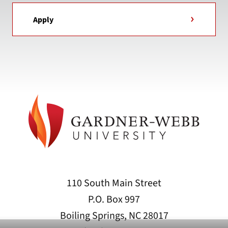
Apply
110 South Main Street
P.O. Box 997
Boiling Springs, NC 28017