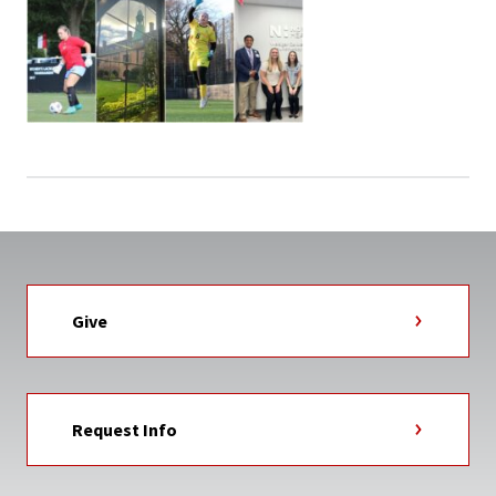
Give
Request Info