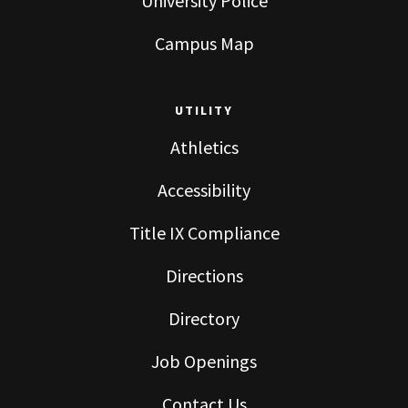
University Police
Campus Map
UTILITY
Athletics
Accessibility
Title IX Compliance
Directions
Directory
Job Openings
Contact Us