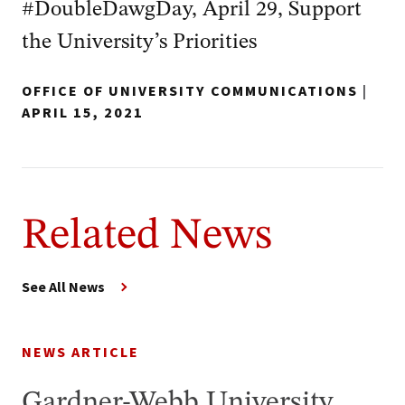
#DoubleDawgDay, April 29, Support
the University’s Priorities
OFFICE OF UNIVERSITY COMMUNICATIONS
|
APRIL 15, 2021
Related News
See All News
NEWS ARTICLE
Gardner-Webb University