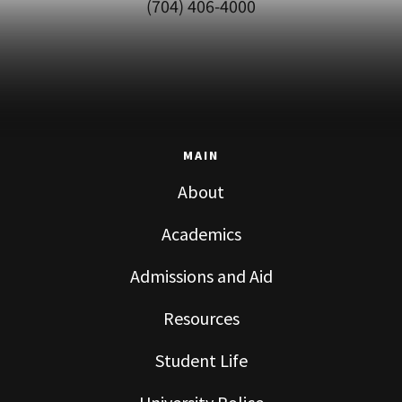
(704) 406-4000
MAIN
About
Academics
Admissions and Aid
Resources
Student Life