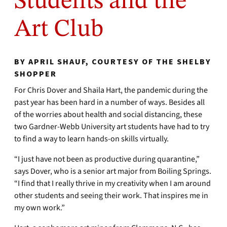
Students and the
Art Club
BY APRIL SHAUF, COURTESY OF THE SHELBY
SHOPPER
For Chris Dover and Shaila Hart, the pandemic during the
past year has been hard in a number of ways. Besides all
of the worries about health and social distancing, these
two Gardner-Webb University art students have had to try
to find a way to learn hands-on skills virtually.
“I just have not been as productive during quarantine,”
says Dover, who is a senior art major from Boiling Springs.
“I find that I really thrive in my creativity when I am around
other students and seeing their work. That inspires me in
my own work.”