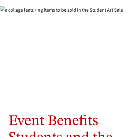
Event Benefits