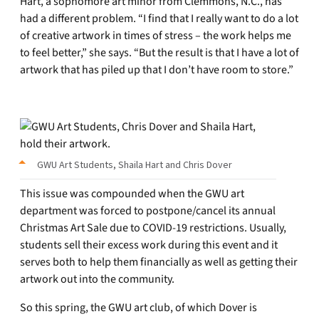
Hart, a sophomore art minor from Clemmons, N.C., has
had a different problem. “I find that I really want to do a lot
of creative artwork in times of stress – the work helps me
to feel better,” she says. “But the result is that I have a lot of
artwork that has piled up that I don’t have room to store.”
GWU Art Students, Shaila Hart and Chris Dover
This issue was compounded when the GWU art
department was forced to postpone/cancel its annual
Christmas Art Sale due to COVID-19 restrictions. Usually,
students sell their excess work during this event and it
serves both to help them financially as well as getting their
artwork out into the community.
So this spring, the GWU art club, of which Dover is