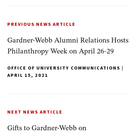
PREVIOUS NEWS ARTICLE
Gardner-Webb Alumni Relations Hosts
Philanthropy Week on April 26-29
OFFICE OF UNIVERSITY COMMUNICATIONS
|
APRIL 15, 2021
NEXT NEWS ARTICLE
Gifts to Gardner-Webb on