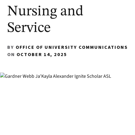
Nursing and
Service
BY
OFFICE OF UNIVERSITY COMMUNICATIONS
ON
OCTOBER 14, 2025