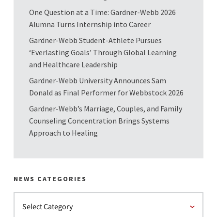
One Question at a Time: Gardner-Webb 2026
Alumna Turns Internship into Career
Gardner-Webb Student-Athlete Pursues
‘Everlasting Goals’ Through Global Learning
and Healthcare Leadership
Gardner-Webb University Announces Sam
Donald as Final Performer for Webbstock 2026
Gardner-Webb’s Marriage, Couples, and Family
Counseling Concentration Brings Systems
Approach to Healing
NEWS CATEGORIES