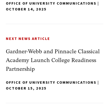
OFFICE OF UNIVERSITY COMMUNICATIONS
|
OCTOBER 14, 2025
NEXT NEWS ARTICLE
Gardner-Webb and Pinnacle Classical
Academy Launch College Readiness
Partnership
OFFICE OF UNIVERSITY COMMUNICATIONS
|
OCTOBER 15, 2025