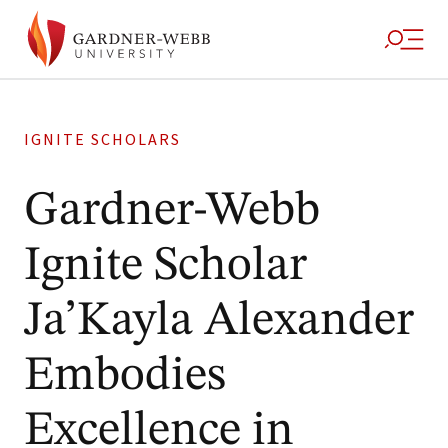
IGNITE SCHOLARS
Gardner-Webb
Ignite Scholar
Ja’Kayla Alexander
Embodies
Excellence in