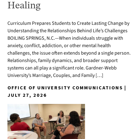
Healing
Curriculum Prepares Students to Create Lasting Change by
Understanding the Relationships Behind Life’s Challenges
BOILING SPRINGS, N.C.—When individuals struggle with
anxiety, conflict, addiction, or other mental health
challenges, the issue often extends beyond a single person.
Relationships, family dynamics, and broader support
systems can all play a significant role. Gardner-Webb
University’s Marriage, Couples, and Family […]
OFFICE OF UNIVERSITY COMMUNICATIONS |
JULY 27, 2026