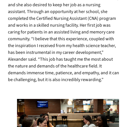
and she also desired to keep her job as a nursing
assistant. Through an opportunity at her school, she
completed the Certified Nursing Assistant (CNA) program
and works in a skilled nursing facility. Her first job was
caring for patients in an assisted living and memory care
community. “I believe that this experience, coupled with
the inspiration I received from my health science teacher,
has been instrumental in my career development,”
Alexander said. “This job has taught me the most about
the nature and demands of the healthcare field. It
demands immense time, patience, and empathy, and it can
be challenging, but it is also incredibly rewarding.”