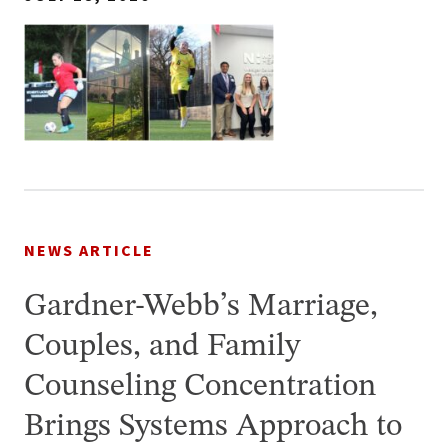
NEWS ARTICLE
Gardner-Webb’s Marriage,
Couples, and Family
Counseling Concentration
Brings Systems Approach to