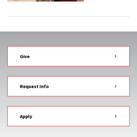
Give
Request Info
Apply