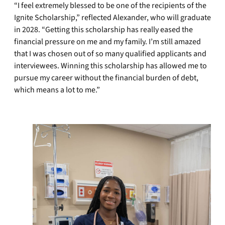
“I feel extremely blessed to be one of the recipients of the
Ignite Scholarship,” reflected Alexander, who will graduate
in 2028. “Getting this scholarship has really eased the
financial pressure on me and my family. I’m still amazed
that I was chosen out of so many qualified applicants and
interviewees. Winning this scholarship has allowed me to
pursue my career without the financial burden of debt,
which means a lot to me.”