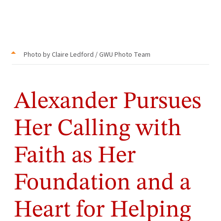
Photo by Claire Ledford / GWU Photo Team
Alexander Pursues
Her Calling with
Faith as Her
Foundation and a
Heart for Helping