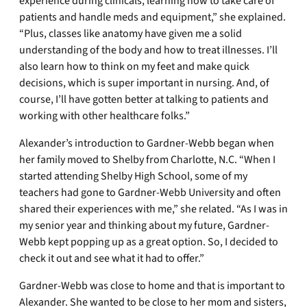
experience during clinicals, learning how to take care of
patients and handle meds and equipment,” she explained.
“Plus, classes like anatomy have given me a solid
understanding of the body and how to treat illnesses. I’ll
also learn how to think on my feet and make quick
decisions, which is super important in nursing. And, of
course, I’ll have gotten better at talking to patients and
working with other healthcare folks.”
Alexander’s introduction to Gardner-Webb began when
her family moved to Shelby from Charlotte, N.C. “When I
started attending Shelby High School, some of my
teachers had gone to Gardner-Webb University and often
shared their experiences with me,” she related. “As I was in
my senior year and thinking about my future, Gardner-
Webb kept popping up as a great option. So, I decided to
check it out and see what it had to offer.”
Gardner-Webb was close to home and that is important to
Alexander. She wanted to be close to her mom and sisters,