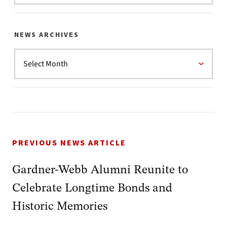
NEWS ARCHIVES
PREVIOUS NEWS ARTICLE
Gardner-Webb Alumni Reunite to
Celebrate Longtime Bonds and
Historic Memories