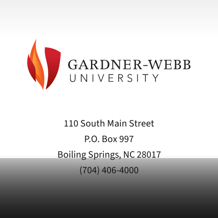
110 South Main Street
P.O. Box 997
Boiling Springs, NC 28017
(704) 406-4000