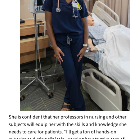
She is confident that her professors in nursing and other
subjects will equip her with the skills and knowledge she
needs to care for patients. “I’ll get a ton of hands-on