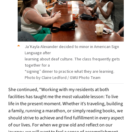
Ja’Kayla Alexander decided to minor in American Sign
Language after
learning about deaf culture. The class frequently gets
together for a
“signing” dinner to practice what they are learning.
Photo by Claire Ledford / GWU Photo Team
She continued, “Working with my residents at both
facilities has taught me the most valuable lesson: To live
life in the present moment. Whether it’s traveling, building
a family, running a marathon, or simply reading books, we
should strive to achieve and find fulfillment in every aspect
of our lives. For when we grow old and reflect on our