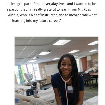
an integral part of their everyday lives, and I wanted to be
a part of that. I’m really grateful to learn from Mr. Russ
Gribble, who is a deaf instructor, and to incorporate what
I’m learning into my future career.”