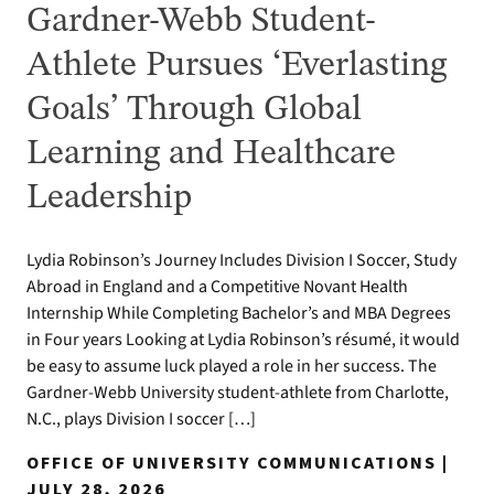
Gardner-Webb Student-
Athlete Pursues ‘Everlasting
Goals’ Through Global
Learning and Healthcare
Leadership
Lydia Robinson’s Journey Includes Division I Soccer, Study
Abroad in England and a Competitive Novant Health
Internship While Completing Bachelor’s and MBA Degrees
in Four years Looking at Lydia Robinson’s résumé, it would
be easy to assume luck played a role in her success. The
Gardner-Webb University student-athlete from Charlotte,
N.C., plays Division I soccer […]
OFFICE OF UNIVERSITY COMMUNICATIONS |
JULY 28, 2026