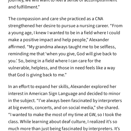
journey, we will want to feel a sense of accomplishment
and fulfillment.”
The compassion and care she practiced as a CNA
strengthened her desire to pursue a nursing career. “From
a young age, I knew I wanted to be in a field where I could
make a positive impact and help people,” Alexander
affirmed. “My grandma always taught me to be selfless,
reminding me that ‘when you give, God will give back to
you.’ So, being in a field where I can care for the
vulnerable, helpless, and those in need feels like a way
that God is giving back to me.”
In an effort to expand her skills, Alexander explored her
interest in American Sign Language and decided to minor
in the subject. “I’ve always been fascinated by interpreters
at big events, concerts, and on social media,” she shared.
“I wanted to make the most of my time at GW, so I took the
class. While learning about deaf culture, I realized it’s so
much more than just being fascinated by interpreters. It’s