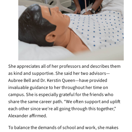
She appreciates all of her professors and describes them
as kind and supportive. She said her two advisors—
Aubree Bell and Dr. Kerstin Queen—have provided
invaluable guidance to her throughout her time on
campus. She is especially grateful for the friends who
share the same career path. “We often support and uplift
each other since we’re all going through this together,”
Alexander affirmed.
To balance the demands of school and work, she makes