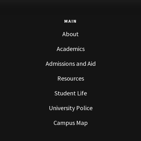
MAIN
About
Academics
Admissions and Aid
Resources
Student Life
University Police
Campus Map