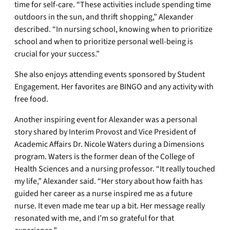
time for self-care. “These activities include spending time
outdoors in the sun, and thrift shopping,” Alexander
described. “In nursing school, knowing when to prioritize
school and when to prioritize personal well-being is
crucial for your success.”
She also enjoys attending events sponsored by Student
Engagement. Her favorites are BINGO and any activity with
free food.
Another inspiring event for Alexander was a personal
story shared by Interim Provost and Vice President of
Academic Affairs Dr. Nicole Waters during a Dimensions
program. Waters is the former dean of the College of
Health Sciences and a nursing professor. “It really touched
my life,” Alexander said. “Her story about how faith has
guided her career as a nurse inspired me as a future
nurse. It even made me tear up a bit. Her message really
resonated with me, and I’m so grateful for that