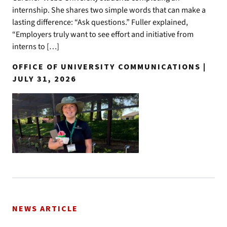
internship. She shares two simple words that can make a
lasting difference: “Ask questions.” Fuller explained,
“Employers truly want to see effort and initiative from
interns to […]
OFFICE OF UNIVERSITY COMMUNICATIONS |
JULY 31, 2026
NEWS ARTICLE