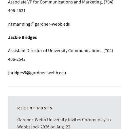
Associate VP for Communications and Marketing, (704)
406-4631
ntmanning@gardner-webb.edu
Jackie Bridges
Assistant Director of University Communications, (704)
406-2542
jbridges9@gardner-webb.edu
RECENT POSTS
Gardner-Webb University Invites Community to
Webbstock 2026 on Aug. 22