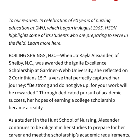
To our readers:
In celebration of 60 years of nursing
education at GWU, which began in August 1965, HSON
highlights some of its students who are preparing to serve in
the field. Learn more
here
.
BOILING SPRINGS, N.C.—When Ja’Kayla Alexander, of
Shelby, N.C., was awarded the Ignite Excellence
Scholarship at Gardner-Webb University, she reflected on
2 Corinthians 15:7, a verse that perfectly captured her
journey: “Be strong and do not give up, for your work will
be rewarded.” Through dedicated pursuit of academic
success, her hopes of earning a college scholarship
became a reality.
As a student in the Hunt School of Nursing, Alexander
continues to be diligent in her studies to prepare for her
career and meet the scholarship’s academic requirements.