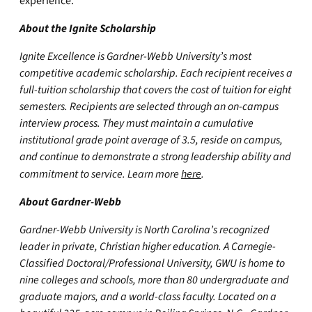
experience.”
About the Ignite Scholarship
Ignite Excellence is Gardner-Webb University’s most
competitive academic scholarship. Each recipient receives a
full-tuition scholarship that covers the cost of tuition for eight
semesters. Recipients are selected through an on-campus
interview process. They must maintain a cumulative
institutional grade point average of 3.5, reside on campus,
and continue to demonstrate a strong leadership ability and
commitment to service. Learn more
here
.
About Gardner-Webb
Gardner-Webb University is North Carolina’s recognized
leader in private, Christian higher education. A Carnegie-
Classified Doctoral/Professional University, GWU is home to
nine colleges and schools, more than 80 undergraduate and
graduate majors, and a world-class faculty. Located on a