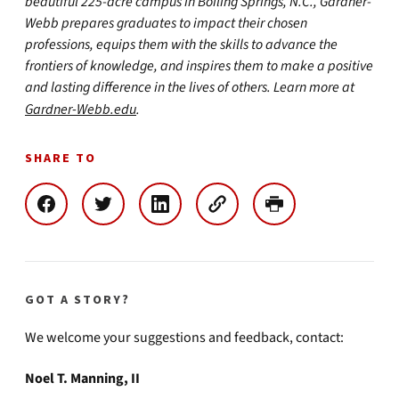
beautiful 225-acre campus in Boiling Springs, N.C., Gardner-
Webb prepares graduates to impact their chosen
professions, equips them with the skills to advance the
frontiers of knowledge, and inspires them to make a positive
and lasting difference in the lives of others. Learn more at
Gardner-Webb.edu
.
SHARE TO
GOT A STORY?
We welcome your suggestions and feedback, contact:
Noel T. Manning, II