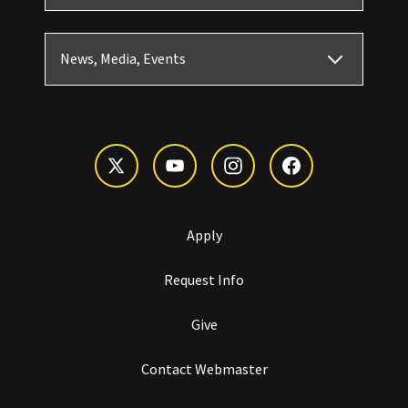
News, Media, Events
Apply
Request Info
Give
Contact Webmaster