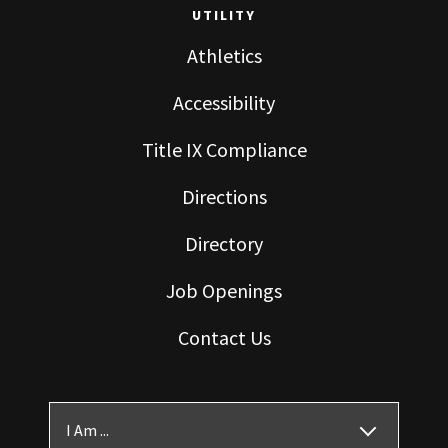
UTILITY
Athletics
Accessibility
Title IX Compliance
Directions
Directory
Job Openings
Contact Us
I Am ...