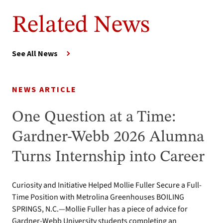
Related News
See All News
NEWS ARTICLE
One Question at a Time:
Gardner-Webb 2026 Alumna
Turns Internship into Career
Curiosity and Initiative Helped Mollie Fuller Secure a Full-
Time Position with Metrolina Greenhouses BOILING
SPRINGS, N.C.—Mollie Fuller has a piece of advice for
Gardner-Webb University students completing an