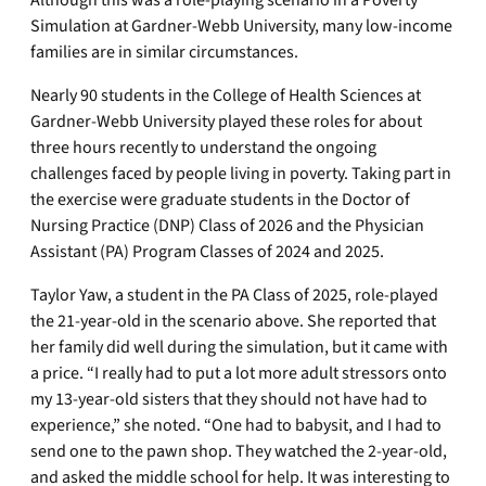
Simulation at Gardner-Webb University, many low-income
families are in similar circumstances.
Nearly 90 students in the College of Health Sciences at
Gardner-Webb University played these roles for about
three hours recently to understand the ongoing
challenges faced by people living in poverty. Taking part in
the exercise were graduate students in the Doctor of
Nursing Practice (DNP) Class of 2026 and the Physician
Assistant (PA) Program Classes of 2024 and 2025.
Taylor Yaw, a student in the PA Class of 2025, role-played
the 21-year-old in the scenario above. She reported that
her family did well during the simulation, but it came with
a price. “I really had to put a lot more adult stressors onto
my 13-year-old sisters that they should not have had to
experience,” she noted. “One had to babysit, and I had to
send one to the pawn shop. They watched the 2-year-old,
and asked the middle school for help. It was interesting to