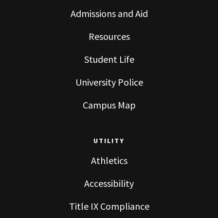
Admissions and Aid
Resources
Student Life
University Police
Campus Map
UTILITY
Athletics
Accessibility
Title IX Compliance