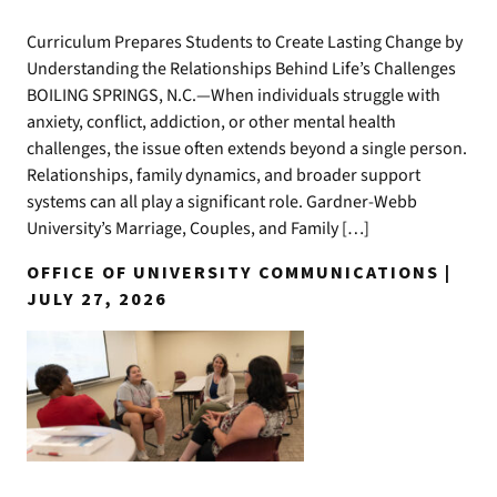
Curriculum Prepares Students to Create Lasting Change by
Understanding the Relationships Behind Life’s Challenges
BOILING SPRINGS, N.C.—When individuals struggle with
anxiety, conflict, addiction, or other mental health
challenges, the issue often extends beyond a single person.
Relationships, family dynamics, and broader support
systems can all play a significant role. Gardner-Webb
University’s Marriage, Couples, and Family […]
OFFICE OF UNIVERSITY COMMUNICATIONS |
JULY 27, 2026