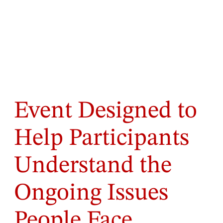
Event Designed to
Help Participants
Understand the
Ongoing Issues
People Face