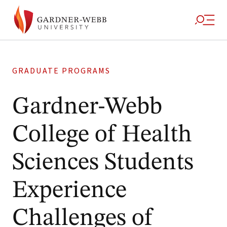
GRADUATE PROGRAMS
Gardner-Webb
College of Health
Sciences Students
Experience
Challenges of