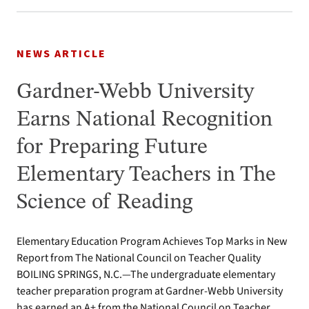
NEWS ARTICLE
Gardner-Webb University
Earns National Recognition
for Preparing Future
Elementary Teachers in The
Science of Reading
Elementary Education Program Achieves Top Marks in New
Report from The National Council on Teacher Quality
BOILING SPRINGS, N.C.—The undergraduate elementary
teacher preparation program at Gardner-Webb University
has earned an A+ from the National Council on Teacher