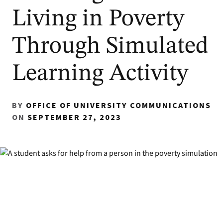
Living in Poverty
Through Simulated
Learning Activity
BY
OFFICE OF UNIVERSITY COMMUNICATIONS
ON
SEPTEMBER 27, 2023