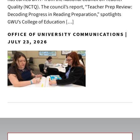
Quality (NCTQ). The council’s report, “Teacher Prep Review:
Decoding Progress in Reading Preparation,” spotlights
GWU’s College of Education […]
OFFICE OF UNIVERSITY COMMUNICATIONS |
JULY 23, 2026