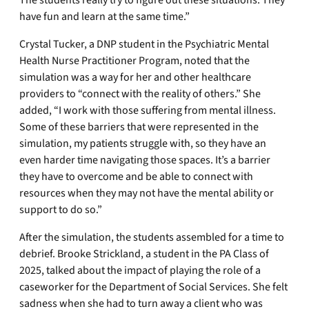
have fun and learn at the same time.”
Crystal Tucker, a DNP student in the Psychiatric Mental
Health Nurse Practitioner Program, noted that the
simulation was a way for her and other healthcare
providers to “connect with the reality of others.” She
added, “I work with those suffering from mental illness.
Some of these barriers that were represented in the
simulation, my patients struggle with, so they have an
even harder time navigating those spaces. It’s a barrier
they have to overcome and be able to connect with
resources when they may not have the mental ability or
support to do so.”
After the simulation, the students assembled for a time to
debrief. Brooke Strickland, a student in the PA Class of
2025, talked about the impact of playing the role of a
caseworker for the Department of Social Services. She felt
sadness when she had to turn away a client who was