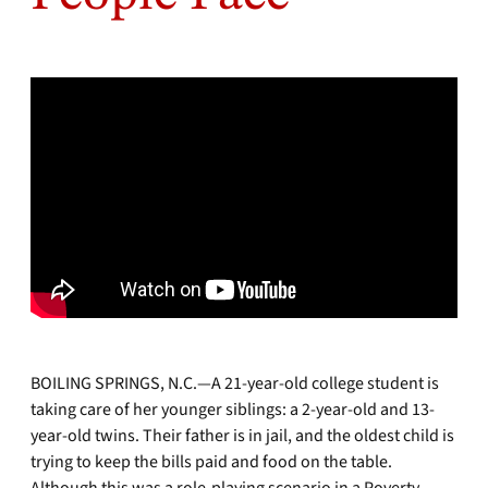
BOILING SPRINGS, N.C.—A 21-year-old college student is
taking care of her younger siblings: a 2-year-old and 13-
year-old twins. Their father is in jail, and the oldest child is
trying to keep the bills paid and food on the table.
Although this was a role-playing scenario in a Poverty