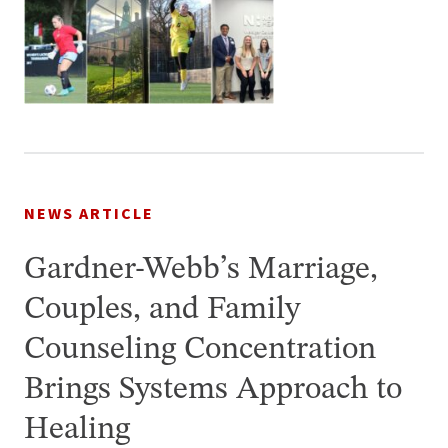
NEWS ARTICLE
Gardner-Webb’s Marriage,
Couples, and Family
Counseling Concentration
Brings Systems Approach to
Healing