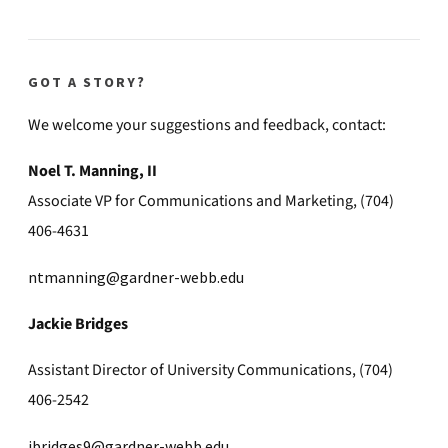
GOT A STORY?
We welcome your suggestions and feedback, contact:
Noel T. Manning, II
Associate VP for Communications and Marketing, (704)
406-4631
ntmanning@gardner-webb.edu
Jackie Bridges
Assistant Director of University Communications, (704)
406-2542
jbridges9@gardner-webb.edu