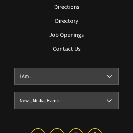
Directions
Directory
Job Openings
Contact Us
I Am ...
News, Media, Events