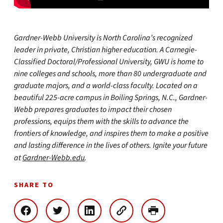
Gardner-Webb University is North Carolina’s recognized
leader in private, Christian higher education. A Carnegie-
Classified Doctoral/Professional University, GWU is home to
nine colleges and schools, more than 80 undergraduate and
graduate majors, and a world-class faculty. Located on a
beautiful 225-acre campus in Boiling Springs, N.C., Gardner-
Webb prepares graduates to impact their chosen
professions, equips them with the skills to advance the
frontiers of knowledge, and inspires them to make a positive
and lasting difference in the lives of others. Ignite your future
at
Gardner-Webb.edu
.
SHARE TO