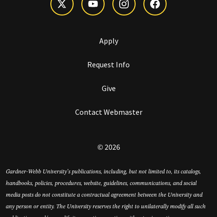
Apply
Request Info
Give
Contact Webmaster
© 2026
Gardner-Webb University’s publications, including, but not limited to, its catalogs,
handbooks, policies, procedures, website, guidelines, communications, and social
media posts do not constitute a contractual agreement between the University and
any person or entity. The University reserves the right to unilaterally modify all such