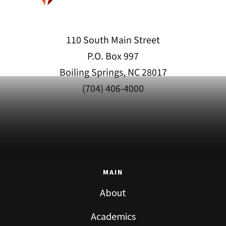
110 South Main Street
P.O. Box 997
Boiling Springs, NC 28017
(704) 406-4000
MAIN
About
Academics