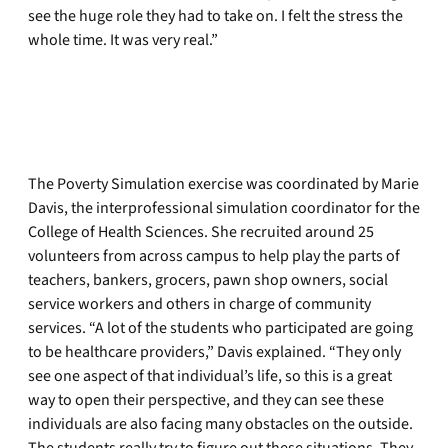
see the huge role they had to take on. I felt the stress the
whole time. It was very real.”
The Poverty Simulation exercise was coordinated by Marie
Davis, the interprofessional simulation coordinator for the
College of Health Sciences. She recruited around 25
volunteers from across campus to help play the parts of
teachers, bankers, grocers, pawn shop owners, social
service workers and others in charge of community
services. “A lot of the students who participated are going
to be healthcare providers,” Davis explained. “They only
see one aspect of that individual’s life, so this is a great
way to open their perspective, and they can see these
individuals are also facing many obstacles on the outside.
The students really try to figure out these situations. They