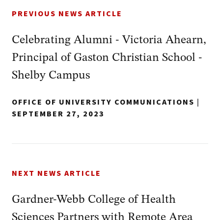
PREVIOUS NEWS ARTICLE
Celebrating Alumni - Victoria Ahearn,
Principal of Gaston Christian School -
Shelby Campus
OFFICE OF UNIVERSITY COMMUNICATIONS
|
SEPTEMBER 27, 2023
NEXT NEWS ARTICLE
Gardner-Webb College of Health
Sciences Partners with Remote Area