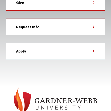
Give
Request Info
Apply