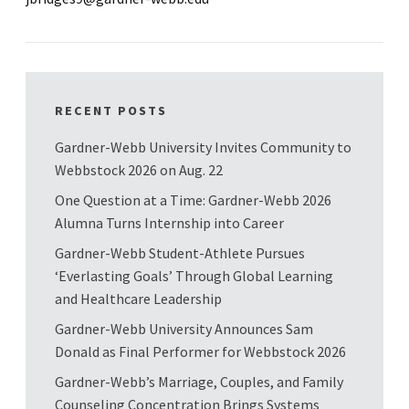
RECENT POSTS
Gardner-Webb University Invites Community to
Webbstock 2026 on Aug. 22
One Question at a Time: Gardner-Webb 2026
Alumna Turns Internship into Career
Gardner-Webb Student-Athlete Pursues
‘Everlasting Goals’ Through Global Learning
and Healthcare Leadership
Gardner-Webb University Announces Sam
Donald as Final Performer for Webbstock 2026
Gardner-Webb’s Marriage, Couples, and Family
Counseling Concentration Brings Systems