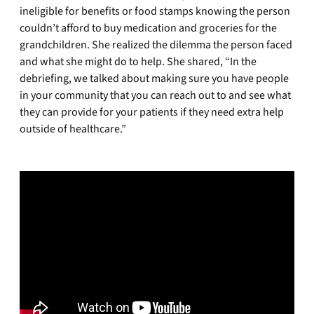
ineligible for benefits or food stamps knowing the person
couldn’t afford to buy medication and groceries for the
grandchildren. She realized the dilemma the person faced
and what she might do to help. She shared, “In the
debriefing, we talked about making sure you have people
in your community that you can reach out to and see what
they can provide for your patients if they need extra help
outside of healthcare.”