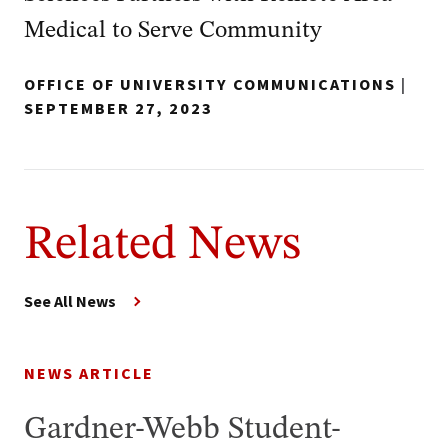
Medical to Serve Community
OFFICE OF UNIVERSITY COMMUNICATIONS
|
SEPTEMBER 27, 2023
Related News
See All News
NEWS ARTICLE
Gardner-Webb Student-