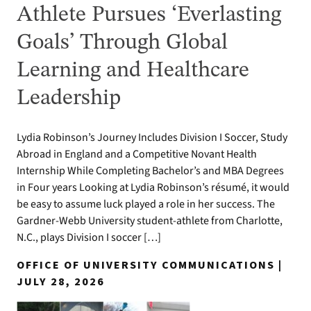
Athlete Pursues ‘Everlasting
Goals’ Through Global
Learning and Healthcare
Leadership
Lydia Robinson’s Journey Includes Division I Soccer, Study
Abroad in England and a Competitive Novant Health
Internship While Completing Bachelor’s and MBA Degrees
in Four years Looking at Lydia Robinson’s résumé, it would
be easy to assume luck played a role in her success. The
Gardner-Webb University student-athlete from Charlotte,
N.C., plays Division I soccer […]
OFFICE OF UNIVERSITY COMMUNICATIONS |
JULY 28, 2026