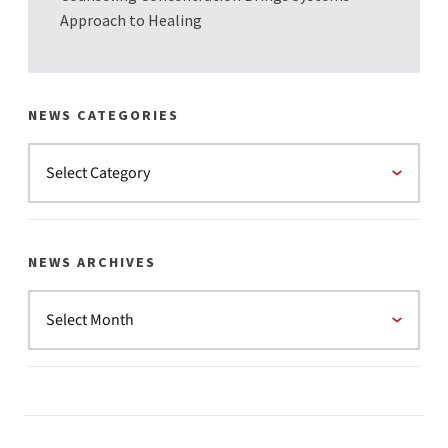
Approach to Healing
NEWS CATEGORIES
NEWS ARCHIVES