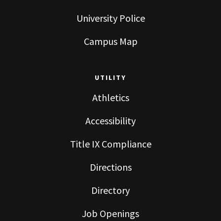
University Police
Campus Map
UTILITY
Athletics
Accessibility
Title IX Compliance
Directions
Directory
Job Openings