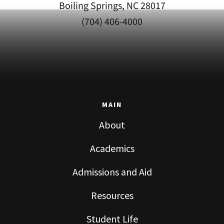
Boiling Springs, NC 28017
(704) 406-4000
MAIN
About
Academics
Admissions and Aid
Resources
Student Life