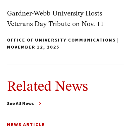
Gardner-Webb University Hosts
Veterans Day Tribute on Nov. 11
OFFICE OF UNIVERSITY COMMUNICATIONS
|
NOVEMBER 12, 2025
Related News
See All News
NEWS ARTICLE