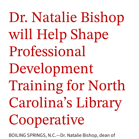
Dr. Natalie Bishop
will Help Shape
Professional
Development
Training for North
Carolina’s Library
Cooperative
BOILING SPRINGS, N.C.—Dr. Natalie Bishop, dean of