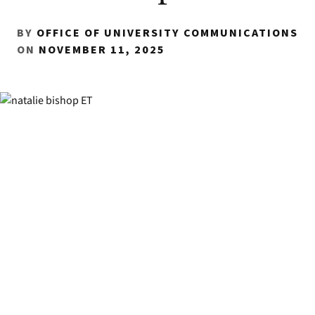
BY
OFFICE OF UNIVERSITY COMMUNICATIONS
ON
NOVEMBER 11, 2025