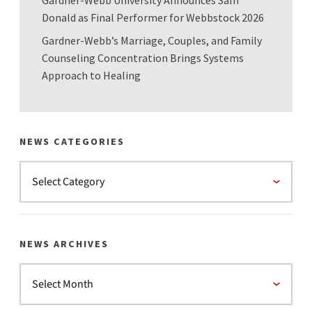
Gardner-Webb University Announces Sam
Donald as Final Performer for Webbstock 2026
Gardner-Webb’s Marriage, Couples, and Family
Counseling Concentration Brings Systems
Approach to Healing
NEWS CATEGORIES
NEWS ARCHIVES