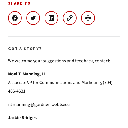
SHARE TO
GOT A STORY?
We welcome your suggestions and feedback, contact:
Noel T. Manning, II
Associate VP for Communications and Marketing, (704)
406-4631
ntmanning@gardner-webb.edu
Jackie Bridges