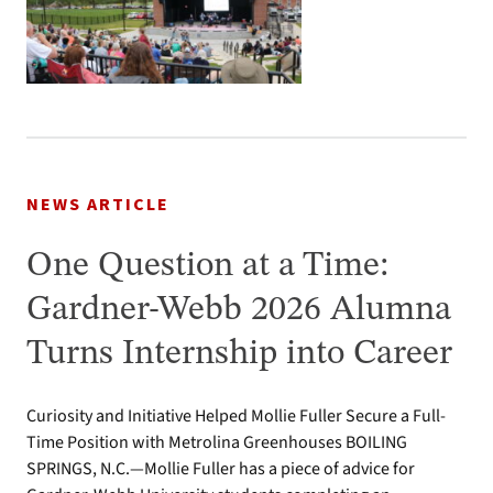
NEWS ARTICLE
One Question at a Time:
Gardner-Webb 2026 Alumna
Turns Internship into Career
Curiosity and Initiative Helped Mollie Fuller Secure a Full-
Time Position with Metrolina Greenhouses BOILING
SPRINGS, N.C.—Mollie Fuller has a piece of advice for