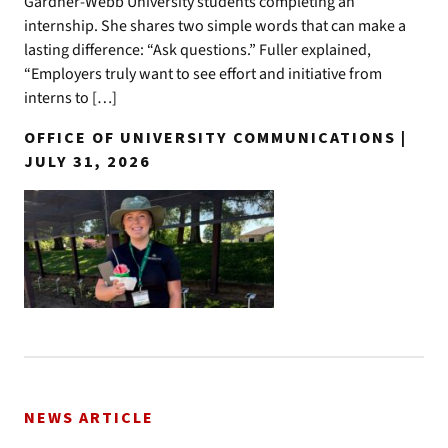
Gardner-Webb University students completing an
internship. She shares two simple words that can make a
lasting difference: “Ask questions.” Fuller explained,
“Employers truly want to see effort and initiative from
interns to […]
OFFICE OF UNIVERSITY COMMUNICATIONS |
JULY 31, 2026
NEWS ARTICLE