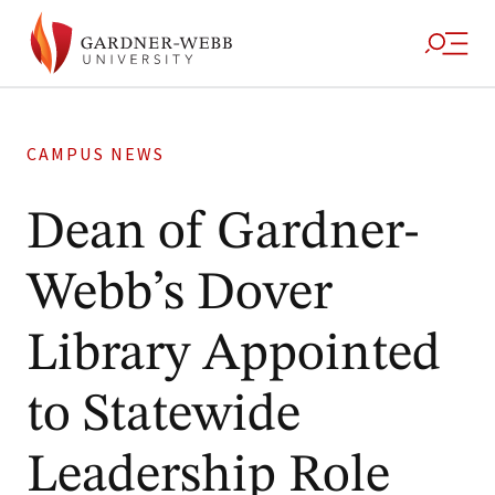
CAMPUS NEWS
Dean of Gardner-
Webb’s Dover
Library Appointed
to Statewide
Leadership Role