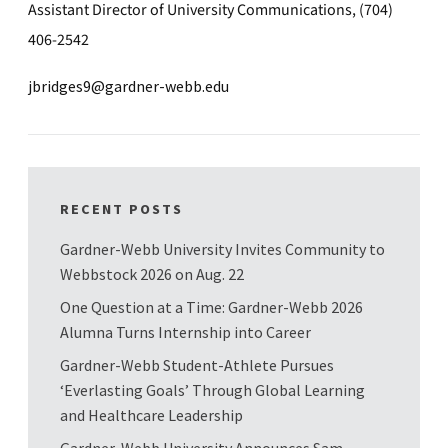
Assistant Director of University Communications, (704)
406-2542
jbridges9@gardner-webb.edu
RECENT POSTS
Gardner-Webb University Invites Community to
Webbstock 2026 on Aug. 22
One Question at a Time: Gardner-Webb 2026
Alumna Turns Internship into Career
Gardner-Webb Student-Athlete Pursues
‘Everlasting Goals’ Through Global Learning
and Healthcare Leadership