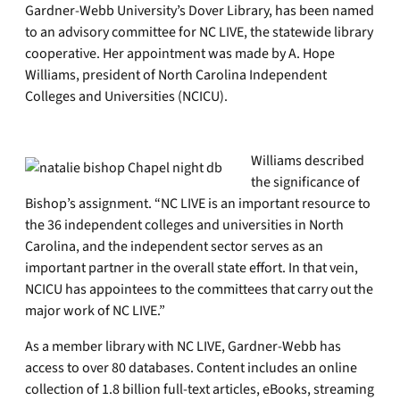
Gardner-Webb University’s Dover Library, has been named
to an advisory committee for NC LIVE, the statewide library
cooperative. Her appointment was made by A. Hope
Williams, president of North Carolina Independent
Colleges and Universities (NCICU).
Williams described
the significance of
Bishop’s assignment. “NC LIVE is an important resource to
the 36 independent colleges and universities in North
Carolina, and the independent sector serves as an
important partner in the overall state effort. In that vein,
NCICU has appointees to the committees that carry out the
major work of NC LIVE.”
As a member library with NC LIVE, Gardner-Webb has
access to over 80 databases. Content includes an online
collection of 1.8 billion full-text articles, eBooks, streaming