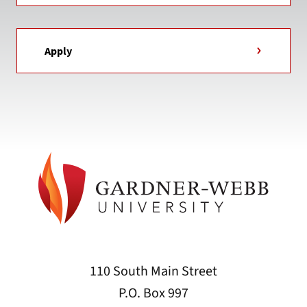
Apply
110 South Main Street
P.O. Box 997