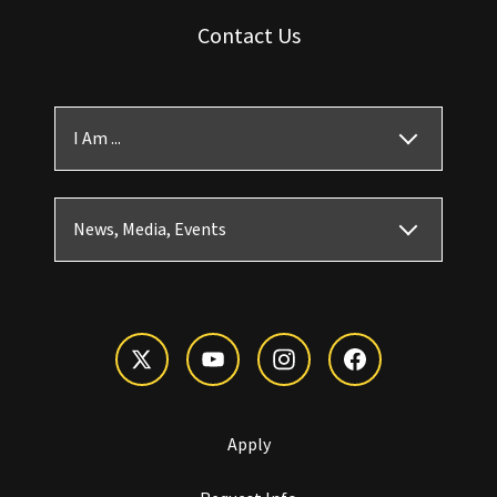
Contact Us
I Am ...
News, Media, Events
Apply