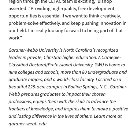
region through the CETAC team is exciting,” Bishop
asserted. “Providing high-quality, free development
opportunities is essential if we want to think creatively,
problem-solve effectively, and keep pushing innovation in
our field. I’m really looking forward to being part of that
work.”
Gardner-Webb University is North Carolina’s recognized
leader in private, Christian higher education. A Carnegie-
Classified Doctoral/Professional University, GWU is home to
nine colleges and schools, more than 80 undergraduate and
graduate majors, and a world-class faculty. Located on a
beautiful 225-acre campus in Boiling Springs, N.C., Gardner-
Webb prepares graduates to impact their chosen
professions, equips them with the skills to advance the
frontiers of knowledge, and inspires them to make a positive
and lasting difference in the lives of others. Learn more at
gardner-webb.edu
.