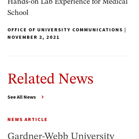
Hands-on Lab Experience for Medical
School
OFFICE OF UNIVERSITY COMMUNICATIONS
|
NOVEMBER 2, 2021
Related News
See All News
NEWS ARTICLE
Gardner-Webb University