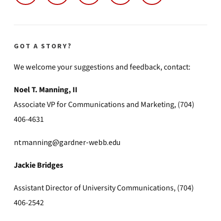
GOT A STORY?
We welcome your suggestions and feedback, contact:
Noel T. Manning, II
Associate VP for Communications and Marketing, (704)
406-4631
ntmanning@gardner-webb.edu
Jackie Bridges
Assistant Director of University Communications, (704)
406-2542