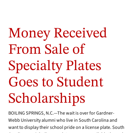
Money Received
From Sale of
Specialty Plates
Goes to Student
Scholarships
BOILING SPRINGS, N.C.—The wait is over for Gardner-
Webb University alumni who live in South Carolina and
want to display their school pride on a license plate. South