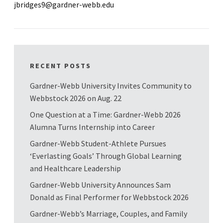
jbridges9@gardner-webb.edu
RECENT POSTS
Gardner-Webb University Invites Community to
Webbstock 2026 on Aug. 22
One Question at a Time: Gardner-Webb 2026
Alumna Turns Internship into Career
Gardner-Webb Student-Athlete Pursues
‘Everlasting Goals’ Through Global Learning
and Healthcare Leadership
Gardner-Webb University Announces Sam
Donald as Final Performer for Webbstock 2026
Gardner-Webb’s Marriage, Couples, and Family