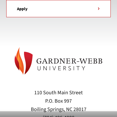
Apply
110 South Main Street
P.O. Box 997
Boiling Springs, NC 28017