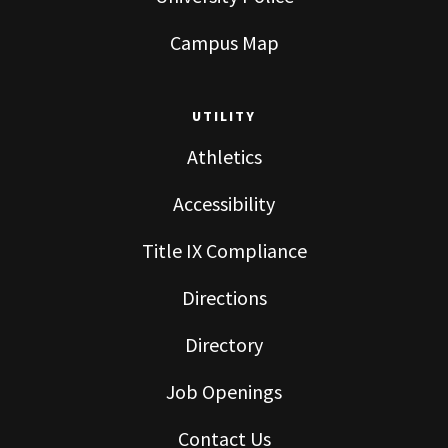
Campus Map
UTILITY
Athletics
Accessibility
Title IX Compliance
Directions
Directory
Job Openings
Contact Us