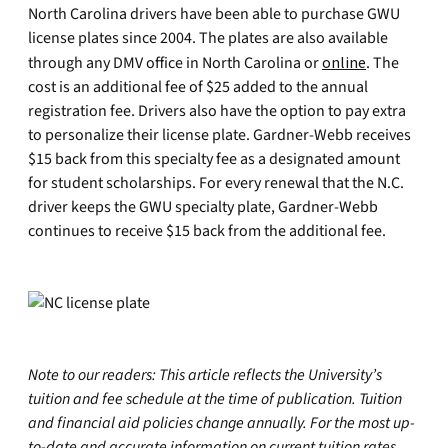
North Carolina drivers have been able to purchase GWU
license plates since 2004. The plates are also available
through any DMV office in North Carolina or
online
. The
cost is an additional fee of $25 added to the annual
registration fee. Drivers also have the option to pay extra
to personalize their license plate. Gardner-Webb receives
$15 back from this specialty fee as a designated amount
for student scholarships. For every renewal that the N.C.
driver keeps the GWU specialty plate, Gardner-Webb
continues to receive $15 back from the additional fee.
Note to our readers: This article reflects the University’s
tuition and fee schedule at the time of publication. Tuition
and financial aid policies change annually. For the most up-
to-date and accurate information on current tuition rates