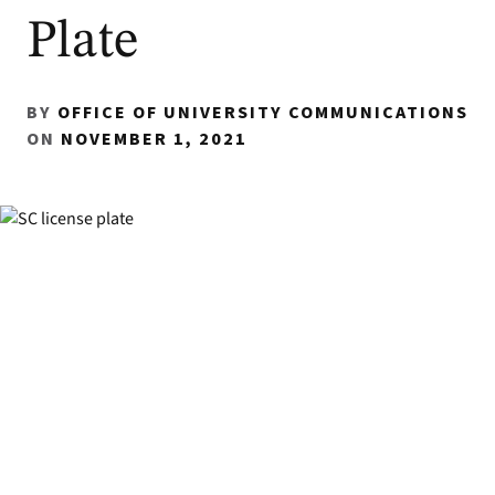
Plate
BY
OFFICE OF UNIVERSITY COMMUNICATIONS
ON
NOVEMBER 1, 2021