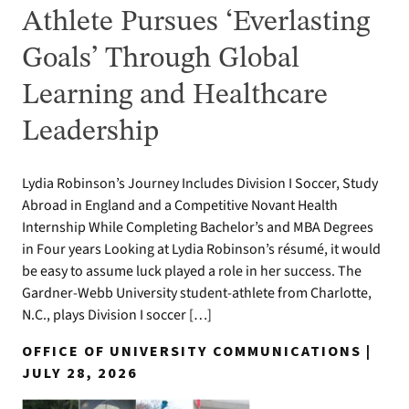
Athlete Pursues ‘Everlasting
Goals’ Through Global
Learning and Healthcare
Leadership
Lydia Robinson’s Journey Includes Division I Soccer, Study
Abroad in England and a Competitive Novant Health
Internship While Completing Bachelor’s and MBA Degrees
in Four years Looking at Lydia Robinson’s résumé, it would
be easy to assume luck played a role in her success. The
Gardner-Webb University student-athlete from Charlotte,
N.C., plays Division I soccer […]
OFFICE OF UNIVERSITY COMMUNICATIONS |
JULY 28, 2026