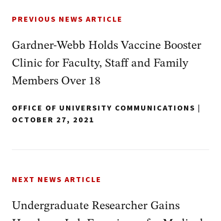
PREVIOUS NEWS ARTICLE
Gardner-Webb Holds Vaccine Booster
Clinic for Faculty, Staff and Family
Members Over 18
OFFICE OF UNIVERSITY COMMUNICATIONS
|
OCTOBER 27, 2021
NEXT NEWS ARTICLE
Undergraduate Researcher Gains