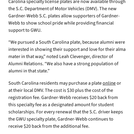
Carolina specialty license plates are now available through
the S.C. Department of Motor Vehicles (DMV). The new
Gardner-Webb S.C. plates allow supporters of Gardner-
Webb to show school pride while providing financial
support to GWU.
“We pursued a South Carolina plate, because alumni were
interested in showing their support and love for their alma
mater in that way,” noted Leah Clevenger, director of
Alumni Relations. “We also have a strong population of
alumni in that state.”
South Carolina residents may purchase a plate
online
or
at their local DMV. The cost is $30 plus the cost of the
registration fee. Gardner-Webb receives $20 back from
this specialty fee as a designated amount for student
scholarships. For every renewal that the S.C. driver keeps
the GWU specialty plate, Gardner-Webb continues to
receive $20 back from the additional fee.