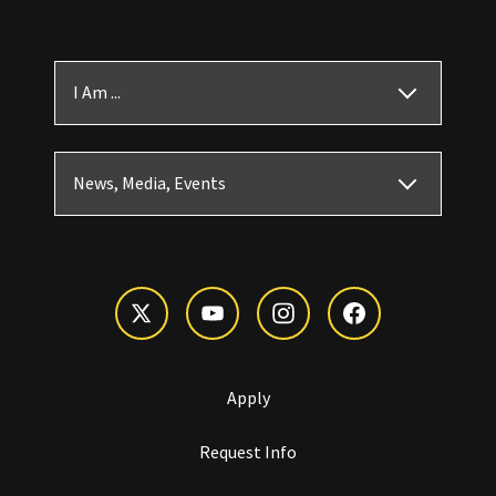
I Am ...
News, Media, Events
Apply
Request Info