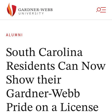
ALUMNI
South Carolina
Residents Can Now
Show their
Gardner-Webb
Pride on a License