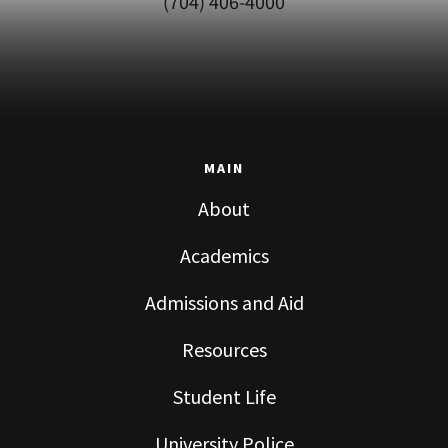
(704) 406-4000
MAIN
About
Academics
Admissions and Aid
Resources
Student Life
University Police