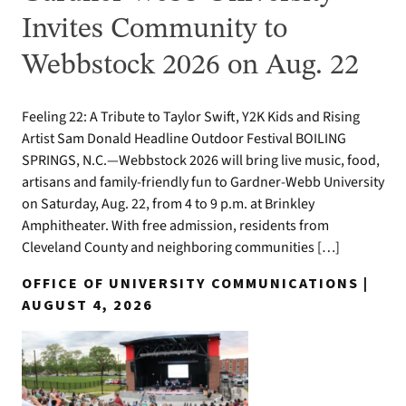
Invites Community to
Webbstock 2026 on Aug. 22
Feeling 22: A Tribute to Taylor Swift, Y2K Kids and Rising
Artist Sam Donald Headline Outdoor Festival BOILING
SPRINGS, N.C.—Webbstock 2026 will bring live music, food,
artisans and family-friendly fun to Gardner-Webb University
on Saturday, Aug. 22, from 4 to 9 p.m. at Brinkley
Amphitheater. With free admission, residents from
Cleveland County and neighboring communities […]
OFFICE OF UNIVERSITY COMMUNICATIONS |
AUGUST 4, 2026