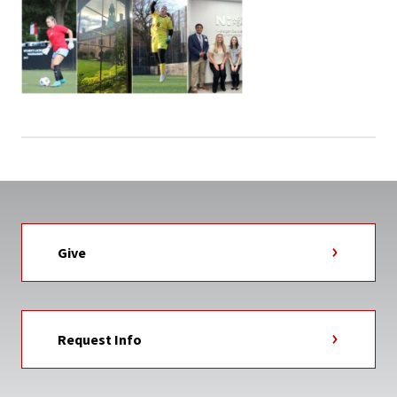
Give
Request Info