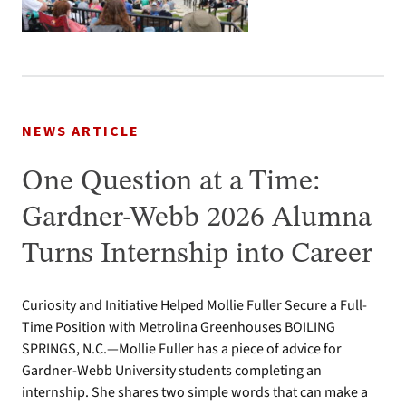
NEWS ARTICLE
One Question at a Time:
Gardner-Webb 2026 Alumna
Turns Internship into Career
Curiosity and Initiative Helped Mollie Fuller Secure a Full-
Time Position with Metrolina Greenhouses BOILING
SPRINGS, N.C.—Mollie Fuller has a piece of advice for
Gardner-Webb University students completing an
internship. She shares two simple words that can make a