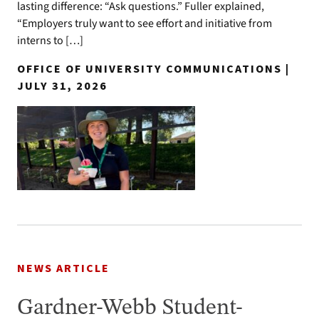
lasting difference: “Ask questions.” Fuller explained,
“Employers truly want to see effort and initiative from
interns to […]
OFFICE OF UNIVERSITY COMMUNICATIONS |
JULY 31, 2026
NEWS ARTICLE
Gardner-Webb Student-