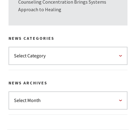
Counseling Concentration Brings Systems
Approach to Healing
NEWS CATEGORIES
NEWS ARCHIVES