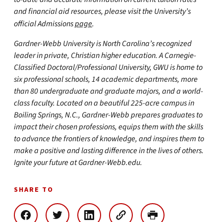
and financial aid resources, please visit the University’s
official Admissions
page
.
Gardner-Webb University is North Carolina’s recognized
leader in private, Christian higher education. A Carnegie-
Classified Doctoral/Professional University, GWU is home to
six professional schools, 14 academic departments, more
than 80 undergraduate and graduate majors, and a world-
class faculty. Located on a beautiful 225-acre campus in
Boiling Springs, N.C., Gardner-Webb prepares graduates to
impact their chosen professions, equips them with the skills
to advance the frontiers of knowledge, and inspires them to
make a positive and lasting difference in the lives of others.
Ignite your future at Gardner-Webb.edu.
SHARE TO