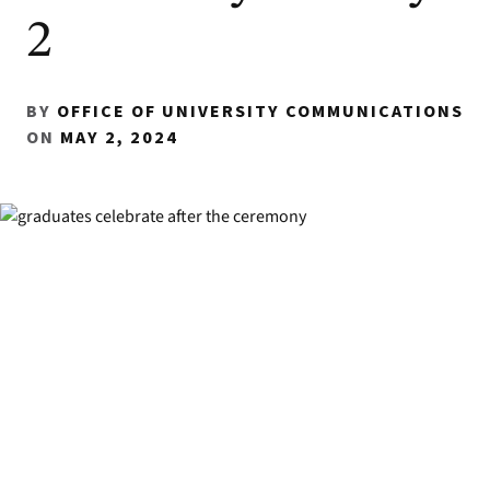
2
BY
OFFICE OF UNIVERSITY COMMUNICATIONS
ON
MAY 2, 2024