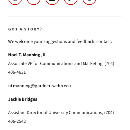
GOT A STORY?
We welcome your suggestions and feedback, contact:
Noel T. Manning, II
Associate VP for Communications and Marketing, (704)
406-4631
ntmanning@gardner-webb.edu
Jackie Bridges
Assistant Director of University Communications, (704)
406-2542