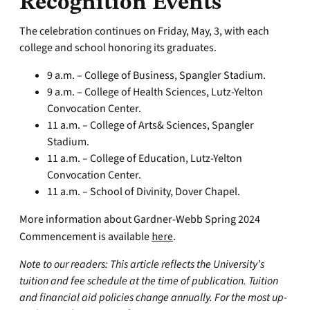
Recognition Events
The celebration continues on Friday, May, 3, with each
college and school honoring its graduates.
9 a.m. – College of Business, Spangler Stadium.
9 a.m. – College of Health Sciences, Lutz-Yelton
Convocation Center.
11 a.m. – College of Arts& Sciences, Spangler
Stadium.
11 a.m. – College of Education, Lutz-Yelton
Convocation Center.
11 a.m. – School of Divinity, Dover Chapel.
More information about Gardner-Webb Spring 2024
Commencement is available
here
.
Note to our readers: This article reflects the University’s
tuition and fee schedule at the time of publication. Tuition
and financial aid policies change annually. For the most up-