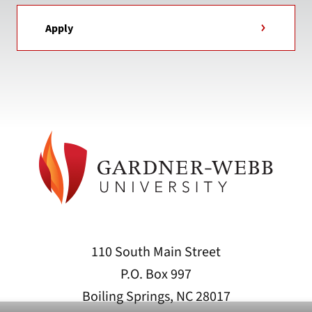
Apply
110 South Main Street
P.O. Box 997
Boiling Springs, NC 28017