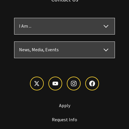
I Am ...
News, Media, Events
Apply
Request Info