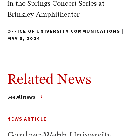
in the Springs Concert Series at
Brinkley Amphitheater
OFFICE OF UNIVERSITY COMMUNICATIONS
|
MAY 8, 2024
Related News
See All News
NEWS ARTICLE
Gardner-Webb University