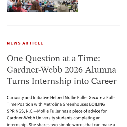
NEWS ARTICLE
One Question at a Time:
Gardner-Webb 2026 Alumna
Turns Internship into Career
Curiosity and Initiative Helped Mollie Fuller Secure a Full-
Time Position with Metrolina Greenhouses BOILING
SPRINGS, N.C.—Mollie Fuller has a piece of advice for
Gardner-Webb University students completing an
internship. She shares two simple words that can make a