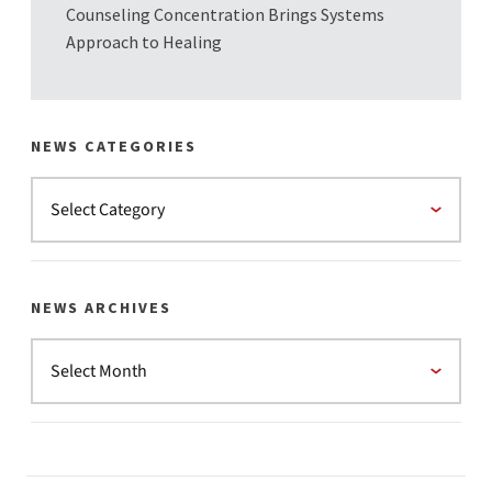
Counseling Concentration Brings Systems
Approach to Healing
NEWS CATEGORIES
NEWS ARCHIVES