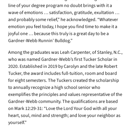
line of your degree program no doubt brings with it a
wave of emotions … satisfaction, gratitude, exultation …
and probably some relief,” he acknowledged. “Whatever
emotion you feel today, I hope you find time to make it a
joyful one … because this truly is a great day to be a
Gardner-Webb Runnin’ Bulldog.”
Among the graduates was Leah Carpenter, of Stanley, N.C.,
who was named Gardner-Webb’s first Tucker Scholar in
2020. Established in 2019 by Carolyn and the late Robert
Tucker, the award includes full-tuition, room and board
for eight semesters. The Tuckers created the scholarship
to annually recognize a high school senior who
exemplifies the principles and values representative of the
Gardner-Webb community. The qualifications are based
on Mark 12:29-31: “Love the Lord Your God with all your
heart, soul, mind and strength; and love your neighbor as
yourself.”