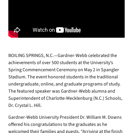
BOILING SPRINGS, N.C.—Gardner-Webb celebrated the
achievements of over 500 students at the University’s
Spring Commencement Ceremony on May 2 in Spangler
Stadium. The event honored students in the traditional
undergraduate, online, and graduate programs of study.
The featured speaker was Gardner-Webb alumna and
Superintendent of Charlotte-Mecklenburg (N.C.) Schools,
Dr. Crystal L. Hill.
Gardner-Webb University President Dr. William M. Downs
offered his congratulations to the graduates as he
welcomed their families and guests. “Arriving at the finish