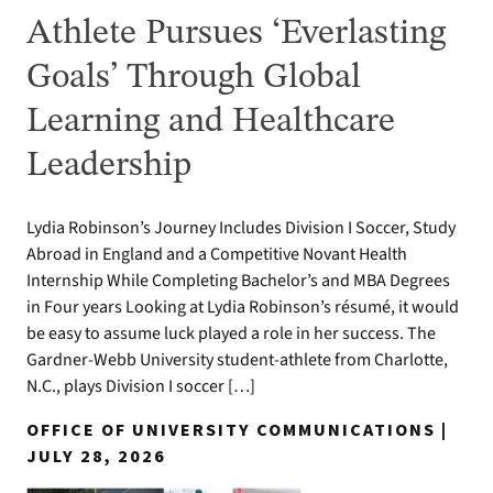
Athlete Pursues ‘Everlasting
Goals’ Through Global
Learning and Healthcare
Leadership
Lydia Robinson’s Journey Includes Division I Soccer, Study
Abroad in England and a Competitive Novant Health
Internship While Completing Bachelor’s and MBA Degrees
in Four years Looking at Lydia Robinson’s résumé, it would
be easy to assume luck played a role in her success. The
Gardner-Webb University student-athlete from Charlotte,
N.C., plays Division I soccer […]
OFFICE OF UNIVERSITY COMMUNICATIONS |
JULY 28, 2026