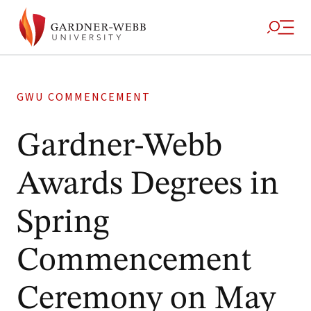
GWU COMMENCEMENT
Gardner-Webb
Awards Degrees in
Spring
Commencement
Ceremony on May