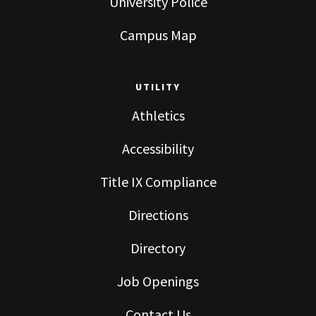
University Police
Campus Map
UTILITY
Athletics
Accessibility
Title IX Compliance
Directions
Directory
Job Openings
Contact Us