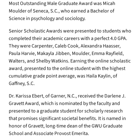
Most Outstanding Male Graduate Award was Micah
Moulder of Seneca, S.C., who earned a Bachelor of
Science in psychology and sociology.
Senior Scholastic Awards were presented to students who
completed their academic careers with a perfect 4.0 GPA.
They were Carpenter, Caleb Cook, Alexandra Haasser,
Paula Harvie, Makayla Jibben, Moulder, Emma Rayfield,
Walters, and Shelby Watkins. Earning the online scholastic
award, presented to the online student with the highest
cumulative grade point average, was Haila Kaylin, of
Gaffney, S.C.
Dr. Karissa Ebert, of Garner, N.C., received the Darlene J.
Gravett Award, which is nominated by the faculty and
presented to a graduate student for scholarly research
that promises significant societal benefits. It is named in
honor of Gravett, long-time dean of the GWU Graduate
School and Associate Provost Emerita.