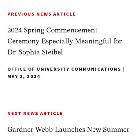
PREVIOUS NEWS ARTICLE
2024 Spring Commencement
Ceremony Especially Meaningful for
Dr. Sophia Steibel
OFFICE OF UNIVERSITY COMMUNICATIONS
|
MAY 2, 2024
NEXT NEWS ARTICLE
Gardner-Webb Launches New Summer