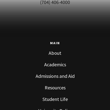
(704) 406-4000
MAIN
About
Academics
Admissions and Aid
Resources
Student Life