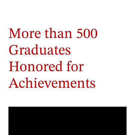
More than 500
Graduates
Honored for
Achievements