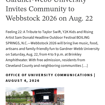
Invites Community to
Webbstock 2026 on Aug. 22
Feeling 22: A Tribute to Taylor Swift, Y2K Kids and Rising
Artist Sam Donald Headline Outdoor Festival BOILING
SPRINGS, N.C.—Webbstock 2026 will bring live music, food,
artisans and family-friendly fun to Gardner-Webb University
on Saturday, Aug. 22, from 4 to 9 p.m. at Brinkley
Amphitheater. With free admission, residents from
Cleveland County and neighboring communities […]
OFFICE OF UNIVERSITY COMMUNICATIONS |
AUGUST 4, 2026