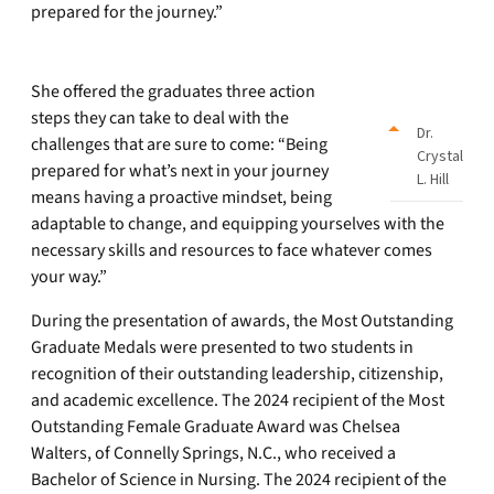
prepared for the journey.”
She offered the graduates three action
steps they can take to deal with the
Dr.
challenges that are sure to come: “Being
Crystal
prepared for what’s next in your journey
L. Hill
means having a proactive mindset, being
adaptable to change, and equipping yourselves with the
necessary skills and resources to face whatever comes
your way.”
During the presentation of awards, the Most Outstanding
Graduate Medals were presented to two students in
recognition of their outstanding leadership, citizenship,
and academic excellence. The 2024 recipient of the Most
Outstanding Female Graduate Award was Chelsea
Walters, of Connelly Springs, N.C., who received a
Bachelor of Science in Nursing. The 2024 recipient of the