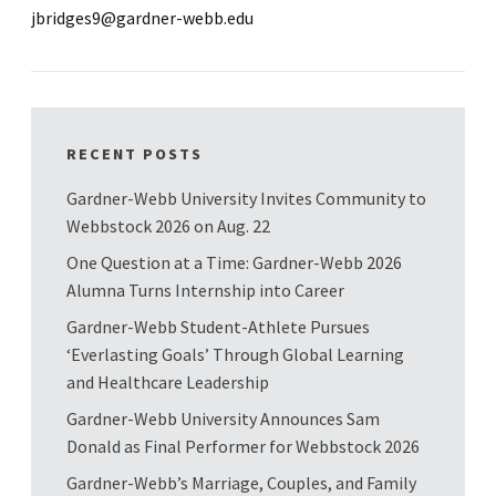
jbridges9@gardner-webb.edu
RECENT POSTS
Gardner-Webb University Invites Community to
Webbstock 2026 on Aug. 22
One Question at a Time: Gardner-Webb 2026
Alumna Turns Internship into Career
Gardner-Webb Student-Athlete Pursues
‘Everlasting Goals’ Through Global Learning
and Healthcare Leadership
Gardner-Webb University Announces Sam
Donald as Final Performer for Webbstock 2026
Gardner-Webb’s Marriage, Couples, and Family