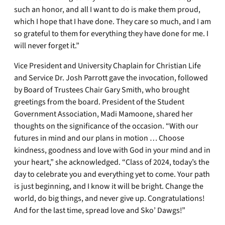
such an honor, and all I want to do is make them proud,
which I hope that I have done. They care so much, and I am
so grateful to them for everything they have done for me. I
will never forget it.”
Vice President and University Chaplain for Christian Life
and Service Dr. Josh Parrott gave the invocation, followed
by Board of Trustees Chair Gary Smith, who brought
greetings from the board. President of the Student
Government Association, Madi Mamoone, shared her
thoughts on the significance of the occasion. “With our
futures in mind and our plans in motion … Choose
kindness, goodness and love with God in your mind and in
your heart,” she acknowledged. “Class of 2024, today’s the
day to celebrate you and everything yet to come. Your path
is just beginning, and I know it will be bright. Change the
world, do big things, and never give up. Congratulations!
And for the last time, spread love and Sko’ Dawgs!”