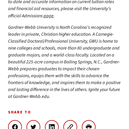
to-date and accurate information on current tuition rates
and financial aid resources, please visit the University’s
official Admissions
page
.
Gardner-Webb University is North Carolina’s recognized
leader in private, Christian higher education. A Carnegie-
Classified Doctoral/Professional University, GWU is home to
nine colleges and schools, more than 80 undergraduate and
graduate majors, and a world-class faculty. Located on a
beautiful 225-acre campus in Boiling Springs, N.C., Gardner-
Webb prepares graduates to impact their chosen
professions, equips them with the skills to advance the
frontiers of knowledge, and inspires them to make a positive
and lasting difference in the lives of others. Ignite your future
at Gardner-Webb.edu.
SHARE TO