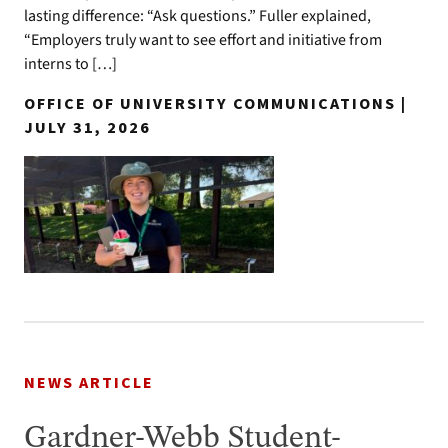
lasting difference: “Ask questions.” Fuller explained,
“Employers truly want to see effort and initiative from
interns to […]
OFFICE OF UNIVERSITY COMMUNICATIONS |
JULY 31, 2026
NEWS ARTICLE
Gardner-Webb Student-