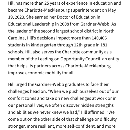
Hill has more than 25 years of experience in education and
became Charlotte-Mecklenburg superintendent on May
19, 2023. She earned her Doctor of Education in
Educational Leadership in 2008 from Gardner-Webb. As
the leader of the second largest school district in North
Carolina, Hill’s decisions impact more than 140,406
students in kindergarten through 12th grade in 181
schools. Hill also serves the Charlotte community as a
member of the Leading on Opportunity Council, an entity
that helps its partners across Charlotte-Mecklenburg
improve economic mobility for all.
Hill urged the Gardner-Webb graduates to face their
challenges head on. “When we push ourselves out of our
comfort zones and take on new challenges at work or in
our personal lives, we often discover hidden strengths
and abilities we never knew we had,” Hill affirmed. “We
come out on the other side of that challenge or difficulty
stronger, more resilient, more self-confident, and more