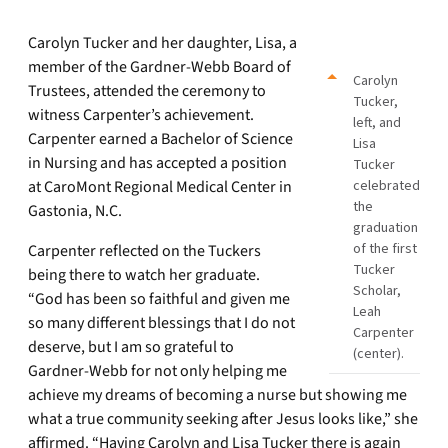
Carolyn Tucker and her daughter, Lisa, a
member of the Gardner-Webb Board of
Carolyn
Trustees, attended the ceremony to
Tucker,
witness Carpenter’s achievement.
left, and
Carpenter earned a Bachelor of Science
Lisa
in Nursing and has accepted a position
Tucker
at CaroMont Regional Medical Center in
celebrated
the
Gastonia, N.C.
graduation
of the first
Carpenter reflected on the Tuckers
Tucker
being there to watch her graduate.
Scholar,
“God has been so faithful and given me
Leah
so many different blessings that I do not
Carpenter
deserve, but I am so grateful to
(center).
Gardner-Webb for not only helping me
achieve my dreams of becoming a nurse but showing me
what a true community seeking after Jesus looks like,” she
affirmed. “Having Carolyn and Lisa Tucker there is again