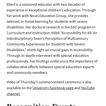
Ebert is a seasoned educator with two decades of
experience in exceptional children’s education. Through
her work with Novel Education Group, she provides
tailored, in-home learning for students with severe
disabilities. Her doctoral research in the EdD program in
Curriculum and Instruction, titled “Accessibility for All: An
Interdisciplinary Team’s Perception of Multisensory
Community Experiences for Students with Severe
Disabilities,” sheds light on crucial gaps in accessibility.
Through in-depth interviews with special education
professionals, her findings underscore the importance of
collaborative efforts between special education experts
and community members.
Video of Thursday’s commencement ceremony is also
available on the
University Facebook page
and
YouTube
channel.