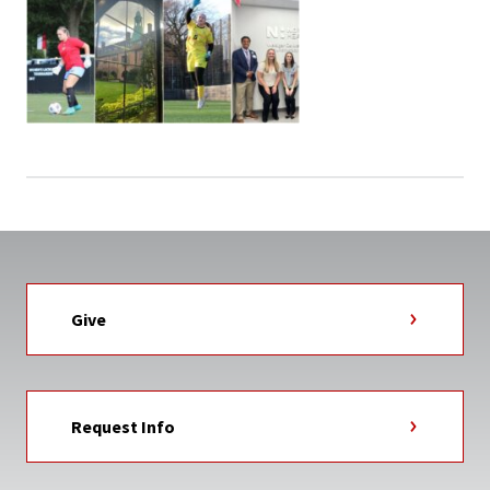
Give
Request Info