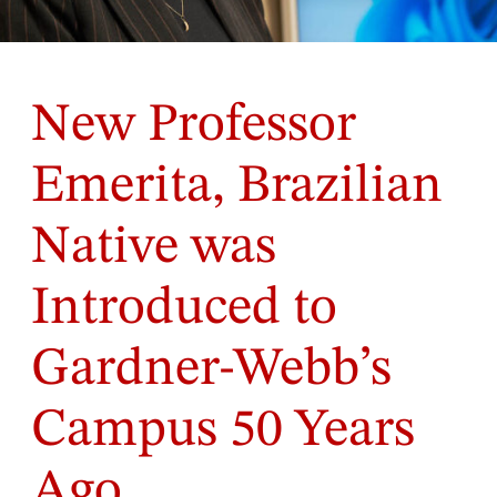
New Professor
Emerita, Brazilian
Native was
Introduced to
Gardner-Webb’s
Campus 50 Years
Ago