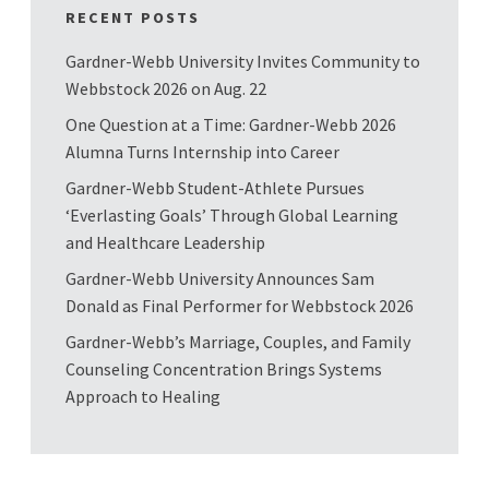
RECENT POSTS
Gardner-Webb University Invites Community to
Webbstock 2026 on Aug. 22
One Question at a Time: Gardner-Webb 2026
Alumna Turns Internship into Career
Gardner-Webb Student-Athlete Pursues
‘Everlasting Goals’ Through Global Learning
and Healthcare Leadership
Gardner-Webb University Announces Sam
Donald as Final Performer for Webbstock 2026
Gardner-Webb’s Marriage, Couples, and Family
Counseling Concentration Brings Systems
Approach to Healing