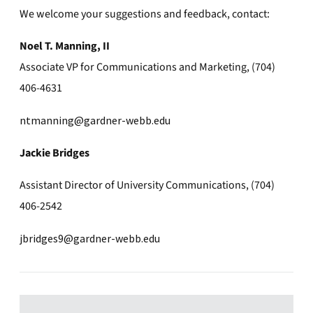
We welcome your suggestions and feedback, contact:
Noel T. Manning, II
Associate VP for Communications and Marketing, (704)
406-4631
ntmanning@gardner-webb.edu
Jackie Bridges
Assistant Director of University Communications, (704)
406-2542
jbridges9@gardner-webb.edu