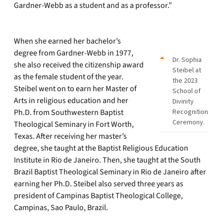
Gardner-Webb as a student and as a professor.”
When she earned her bachelor’s
degree from Gardner-Webb in 1977,
Dr. Sophia
she also received the citizenship award
Steibel at
as the female student of the year.
the 2023
Steibel went on to earn her Master of
School of
Arts in religious education and her
Divinity
Ph.D. from Southwestern Baptist
Recognition
Ceremony.
Theological Seminary in Fort Worth,
Texas. After receiving her master’s
degree, she taught at the Baptist Religious Education
Institute in Rio de Janeiro. Then, she taught at the South
Brazil Baptist Theological Seminary in Rio de Janeiro after
earning her Ph.D. Steibel also served three years as
president of Campinas Baptist Theological College,
Campinas, Sao Paulo, Brazil.