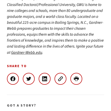
Classified Doctoral/Professional University, GWU is home to
nine colleges and schools, more than 80 undergraduate and
graduate majors, and a world-class faculty. Located on a
beautiful 225-acre campus in Boiling Springs, N.C., Gardner-
Webb prepares graduates to impact their chosen
professions, equips them with the skills to advance the
frontiers of knowledge, and inspires them to make a positive
and lasting difference in the lives of others. Ignite your future
at
Gardner-Webb.edu
.
SHARE TO
GOT A STORY?