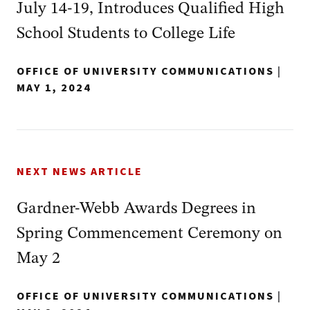
July 14-19, Introduces Qualified High
School Students to College Life
OFFICE OF UNIVERSITY COMMUNICATIONS
|
MAY 1, 2024
NEXT NEWS ARTICLE
Gardner-Webb Awards Degrees in
Spring Commencement Ceremony on
May 2
OFFICE OF UNIVERSITY COMMUNICATIONS
|