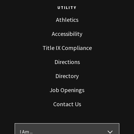
UTILITY
Athletics
Accessibility
Title IX Compliance
Directions
Directory
Job Openings
Contact Us
I Am ...