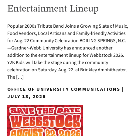
Entertainment Lineup
Popular 2000s Tribute Band Joins a Growing Slate of Music,
Food Vendors, Local Artisans and Family-friendly Activities
for Aug. 22 Community Celebration BOILING SPRINGS, N.C.
—Gardner-Webb University has announced another
addition to the entertainment lineup for Webbstock 2026.
Y2K Kids will take the stage during the community
celebration on Saturday, Aug. 22, at Brinkley Amphitheater.
The […]
OFFICE OF UNIVERSITY COMMUNICATIONS |
JULY 13, 2026