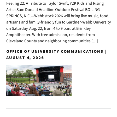
Feeling 22: A Tribute to Taylor Swift, Y2K Kids and Rising
Artist Sam Donald Headline Outdoor Festival BOILING
SPRINGS, N.C.—Webbstock 2026 will bring live music, food,
artisans and family-friendly fun to Gardner-Webb University
on Saturday, Aug. 22, from 4 to 9 p.m. at Brinkley
Amphitheater. With free admission, residents from
Cleveland County and neighboring communities […]
OFFICE OF UNIVERSITY COMMUNICATIONS |
AUGUST 4, 2026