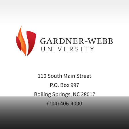
110 South Main Street
P.O. Box 997
Boiling Springs, NC 28017
(704) 406-4000