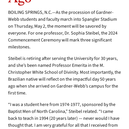
BOILING SPRINGS, N.C.—As the procession of Gardner-
Webb students and faculty march into Spangler Stadium
on Thursday, May 2, the moment will be savored by
everyone. For one professor, Dr. Sophia Steibel, the 2024
Commencement Ceremony will mark three significant
milestones.
Steibel is retiring after serving the University for 30 years,
and she’s been named Professor Emerita in the M.
Christopher White School of Divinity. Most importantly, the
Brazilian native will reflect on the impactful day 50 years
ago when she arrived on Gardner-Webb’s campus for the
first time.
“I was a student here from 1974-1977, sponsored by the
Baptist Men of North Carolina,” Steibel related. “I came
back to teach in 1994 (20 years later) — never would I have
thought that. I am very grateful for all that I received from