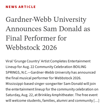
NEWS ARTICLE
Gardner-Webb University
Announces Sam Donald as
Final Performer for
Webbstock 2026
Viral ‘Grunge Country’ Artist Completes Entertainment
Lineup for Aug. 22 Community Celebration BOILING
SPRINGS, N.C.—Gardner-Webb University has announced
the final musical performer for Webbstock 2026.
Mississippi-based singer-songwriter Sam Donald will join
the entertainment lineup for the community celebration on
Saturday, Aug. 22, at Brinkley Amphitheater. The free event
will welcome students, families, alumni and community […]