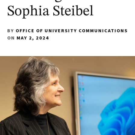
Sophia Steibel
BY
OFFICE OF UNIVERSITY COMMUNICATIONS
ON
MAY 2, 2024