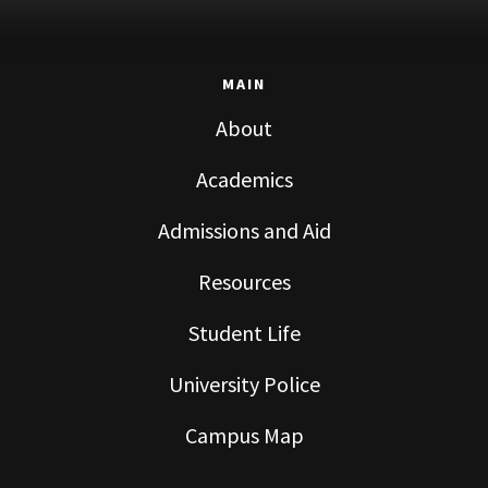
MAIN
About
Academics
Admissions and Aid
Resources
Student Life
University Police
Campus Map