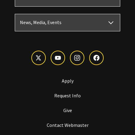
News, Media, Events
Apply
Request Info
Give
Contact Webmaster