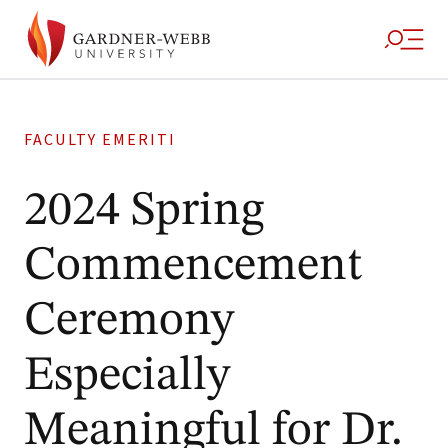
FACULTY EMERITI
2024 Spring
Commencement
Ceremony
Especially
Meaningful for Dr.