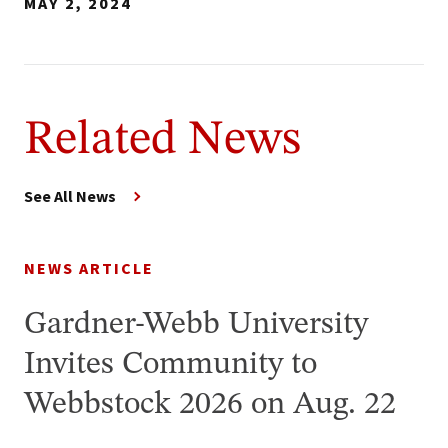
MAY 2, 2024
Related News
See All News
NEWS ARTICLE
Gardner-Webb University
Invites Community to
Webbstock 2026 on Aug. 22