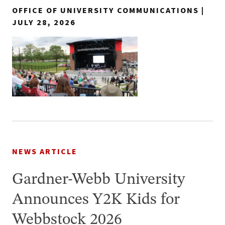
OFFICE OF UNIVERSITY COMMUNICATIONS |
JULY 28, 2026
NEWS ARTICLE
Gardner-Webb University
Announces Y2K Kids for
Webbstock 2026