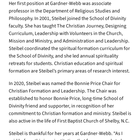
Her first position at Gardner-Webb was associate
professor in the Department of Religious Studies and
Philosophy. In 2001, Steibel joined the School of Divinity
faculty. She has taught The Christian Journey, Designing
Curriculum, Leadership with Volunteers in the Church,
Mission and Ministry, and Administration and Leadership.
Steibel coordinated the spiritual formation curriculum for
the School of Divinity, and she led annual spirituality
retreats for students. Christian education and spiritual
formation are Steibel’s primary areas of research interest.
In 2020, Steibel was named the Bonnie Price Chair for
Christian Formation and Leadership. The Chair was
established to honor Bonnie Price, long-time School of
Divinity friend and supporter, in recognition of her
commitment to Christian formation and ministry. Steibel is
also active in the life of First Baptist Church of Shelby, N.C.
Steibel is thankful for her years at Gardner-Webb. “As I