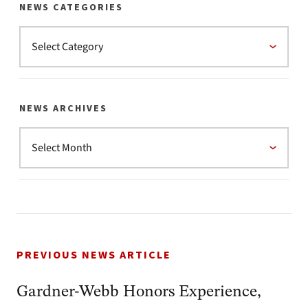
NEWS CATEGORIES
NEWS ARCHIVES
PREVIOUS NEWS ARTICLE
Gardner-Webb Honors Experience,