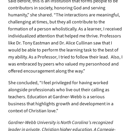
said before, this is an institution that forms people to be
contributors in society, honoring God and serving
humanity,” she shared. “The interactions are meaningful,
challenging at times, but they all contribute to the
formation of a person wholistically. As a learner, I received
individualized attention that helped me thrive. Professors
like Dr. Tony Eastman and Dr. Alice Cullinan saw that I
would be able to perform the learning task to the best of
my ability. As a Professor, I tried to follow their lead. Also, I
was embraced by peers who valued my personhood and
offered encouragement along the way.”
She concluded, “I feel privileged for having worked
alongside professionals who live out their calling as
teachers. Education at Gardner-Webb is a serious
business that highlights growth and development in a
context of Christian love.”
Gardner-Webb University is North Carolina’s recognized
leader in private, Christian higher education. A Carnegie-