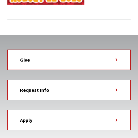
Give
Request Info
Apply