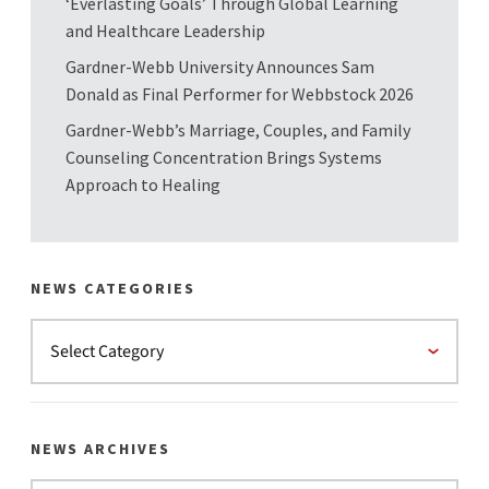
‘Everlasting Goals’ Through Global Learning
and Healthcare Leadership
Gardner-Webb University Announces Sam
Donald as Final Performer for Webbstock 2026
Gardner-Webb’s Marriage, Couples, and Family
Counseling Concentration Brings Systems
Approach to Healing
NEWS CATEGORIES
NEWS ARCHIVES