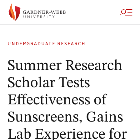
UNDERGRADUATE RESEARCH
Summer Research
Scholar Tests
Effectiveness of
Sunscreens, Gains
Lab Experience for