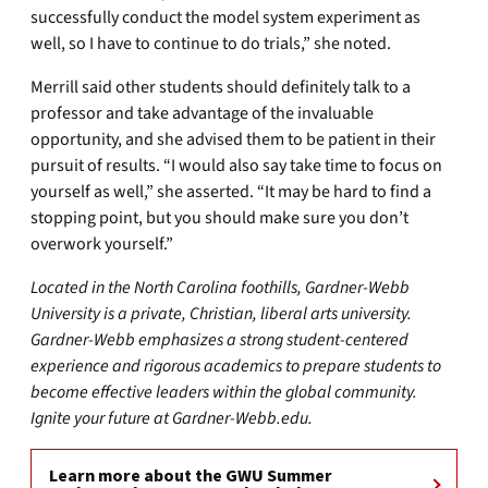
successfully conduct the model system experiment as
well, so I have to continue to do trials,” she noted.
Merrill said other students should definitely talk to a
professor and take advantage of the invaluable
opportunity, and she advised them to be patient in their
pursuit of results. “I would also say take time to focus on
yourself as well,” she asserted. “It may be hard to find a
stopping point, but you should make sure you don’t
overwork yourself.”
Located in the North Carolina foothills, Gardner-Webb
University is a private, Christian, liberal arts university.
Gardner-Webb emphasizes a strong student-centered
experience and rigorous academics to prepare students to
become effective leaders within the global community.
Ignite your future at Gardner-Webb.edu.
Learn more about the GWU Summer