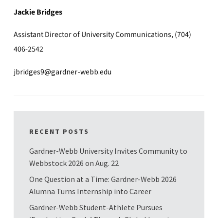
Jackie Bridges
Assistant Director of University Communications, (704)
406-2542
jbridges9@gardner-webb.edu
RECENT POSTS
Gardner-Webb University Invites Community to
Webbstock 2026 on Aug. 22
One Question at a Time: Gardner-Webb 2026
Alumna Turns Internship into Career
Gardner-Webb Student-Athlete Pursues