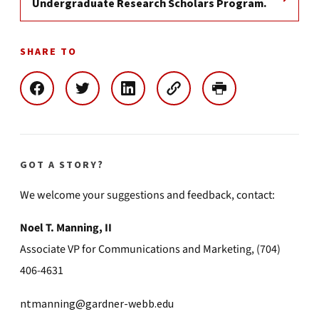
Undergraduate Research Scholars Program.
SHARE TO
GOT A STORY?
We welcome your suggestions and feedback, contact:
Noel T. Manning, II
Associate VP for Communications and Marketing, (704)
406-4631
ntmanning@gardner-webb.edu