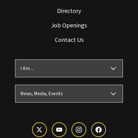
Directory
Job Openings
Contact Us
I Am ...
News, Media, Events