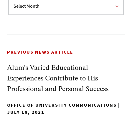
PREVIOUS NEWS ARTICLE
Alum’s Varied Educational
Experiences Contribute to His
Professional and Personal Success
OFFICE OF UNIVERSITY COMMUNICATIONS
|
JULY 18, 2021