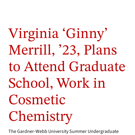
Virginia ‘Ginny’
Merrill, ’23, Plans
to Attend Graduate
School, Work in
Cosmetic
Chemistry
The Gardner-Webb University Summer Undergraduate