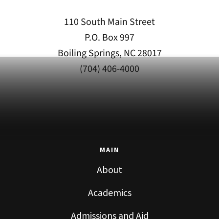
110 South Main Street
P.O. Box 997
Boiling Springs, NC 28017
(704) 406-4000
MAIN
About
Academics
Admissions and Aid