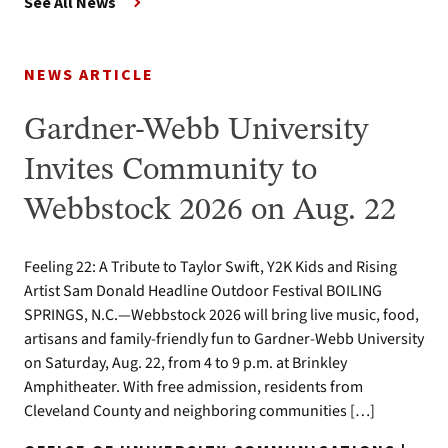
See All News
NEWS ARTICLE
Gardner-Webb University
Invites Community to
Webbstock 2026 on Aug. 22
Feeling 22: A Tribute to Taylor Swift, Y2K Kids and Rising
Artist Sam Donald Headline Outdoor Festival BOILING
SPRINGS, N.C.—Webbstock 2026 will bring live music, food,
artisans and family-friendly fun to Gardner-Webb University
on Saturday, Aug. 22, from 4 to 9 p.m. at Brinkley
Amphitheater. With free admission, residents from
Cleveland County and neighboring communities […]