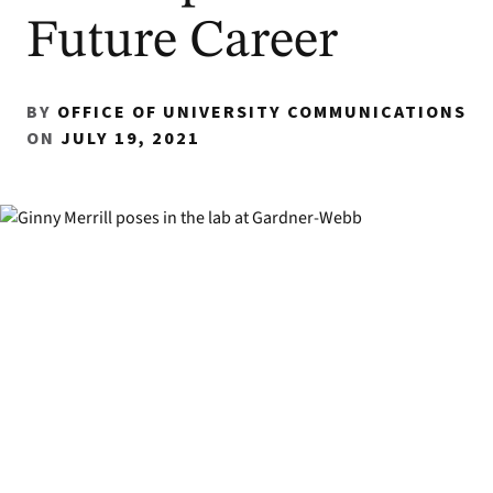
Future Career
BY
OFFICE OF UNIVERSITY COMMUNICATIONS
ON
JULY 19, 2021