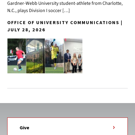
Gardner-Webb University student-athlete from Charlotte,
N.C., plays Division I soccer […]
OFFICE OF UNIVERSITY COMMUNICATIONS |
JULY 28, 2026
Give