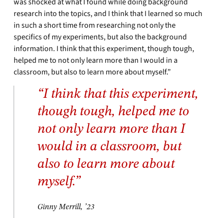
was shocked at what I found while doing background
research into the topics, and I think that I learned so much
in such a short time from researching not only the
specifics of my experiments, but also the background
information. I think that this experiment, though tough,
helped me to not only learn more than I would in a
classroom, but also to learn more about myself.”
“I think that this experiment,
though tough, helped me to
not only learn more than I
would in a classroom, but
also to learn more about
myself.”
Ginny Merrill, ’23