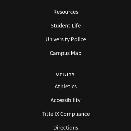
Resources
Student Life
University Police
Campus Map
UTILITY
Athletics
Accessibility
Title IX Compliance
Directions