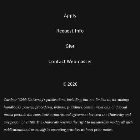
Apply
Request Info
Give
Contact Webmaster
© 2026
Gardner-Webb University’s publications, including, but not limited to, its catalogs,
handbooks, policies, procedures, website, guidelines, communications, and social
media posts do not constitute a contractual agreement between the University and
any person or entity. The University reserves the right to unilaterally modify all such
publications and/or modify its operating practices without prior notice.