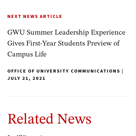
NEXT NEWS ARTICLE
GWU Summer Leadership Experience
Gives First-Year Students Preview of
Campus Life
OFFICE OF UNIVERSITY COMMUNICATIONS
|
JULY 21, 2021
Related News