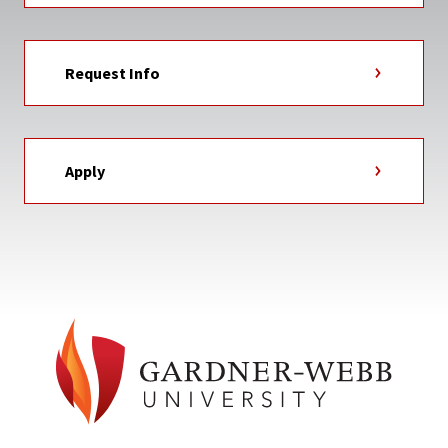
Request Info
Apply