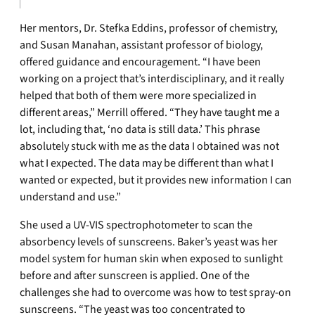
Her mentors, Dr. Stefka Eddins, professor of chemistry,
and Susan Manahan, assistant professor of biology,
offered guidance and encouragement. “I have been
working on a project that’s interdisciplinary, and it really
helped that both of them were more specialized in
different areas,” Merrill offered. “They have taught me a
lot, including that, ‘no data is still data.’ This phrase
absolutely stuck with me as the data I obtained was not
what I expected. The data may be different than what I
wanted or expected, but it provides new information I can
understand and use.”
She used a UV-VIS spectrophotometer to scan the
absorbency levels of sunscreens. Baker’s yeast was her
model system for human skin when exposed to sunlight
before and after sunscreen is applied. One of the
challenges she had to overcome was how to test spray-on
sunscreens. “The yeast was too concentrated to