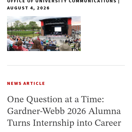
OFFICE OF UNIVERSITY COMMUNICATIONS |
AUGUST 4, 2026
NEWS ARTICLE
One Question at a Time:
Gardner-Webb 2026 Alumna
Turns Internship into Career