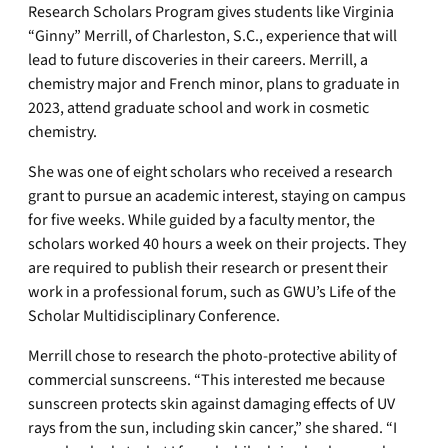
Research Scholars Program gives students like Virginia
“Ginny” Merrill, of Charleston, S.C., experience that will
lead to future discoveries in their careers. Merrill, a
chemistry major and French minor, plans to graduate in
2023, attend graduate school and work in cosmetic
chemistry.
She was one of eight scholars who received a research
grant to pursue an academic interest, staying on campus
for five weeks. While guided by a faculty mentor, the
scholars worked 40 hours a week on their projects. They
are required to publish their research or present their
work in a professional forum, such as GWU’s Life of the
Scholar Multidisciplinary Conference.
Merrill chose to research the photo-protective ability of
commercial sunscreens. “This interested me because
sunscreen protects skin against damaging effects of UV
rays from the sun, including skin cancer,” she shared. “I