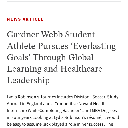
NEWS ARTICLE
Gardner-Webb Student-
Athlete Pursues ‘Everlasting
Goals’ Through Global
Learning and Healthcare
Leadership
Lydia Robinson’s Journey Includes Division I Soccer, Study
Abroad in England and a Competitive Novant Health
Internship While Completing Bachelor’s and MBA Degrees
in Four years Looking at Lydia Robinson’s résumé, it would
be easy to assume luck played a role in her success. The