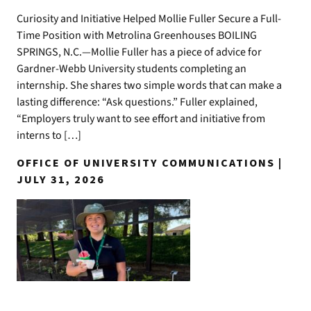
Curiosity and Initiative Helped Mollie Fuller Secure a Full-
Time Position with Metrolina Greenhouses BOILING
SPRINGS, N.C.—Mollie Fuller has a piece of advice for
Gardner-Webb University students completing an
internship. She shares two simple words that can make a
lasting difference: “Ask questions.” Fuller explained,
“Employers truly want to see effort and initiative from
interns to […]
OFFICE OF UNIVERSITY COMMUNICATIONS |
JULY 31, 2026