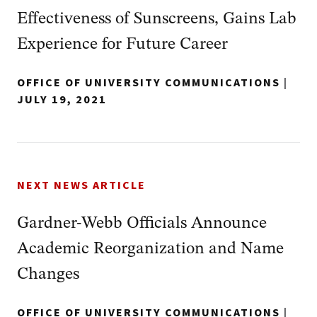
Effectiveness of Sunscreens, Gains Lab
Experience for Future Career
OFFICE OF UNIVERSITY COMMUNICATIONS
|
JULY 19, 2021
NEXT NEWS ARTICLE
Gardner-Webb Officials Announce
Academic Reorganization and Name
Changes
OFFICE OF UNIVERSITY COMMUNICATIONS
|