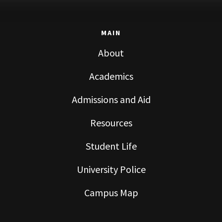
MAIN
About
Academics
Admissions and Aid
Resources
Student Life
University Police
Campus Map