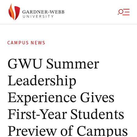
CAMPUS NEWS
GWU Summer
Leadership
Experience Gives
First-Year Students
Preview of Campus