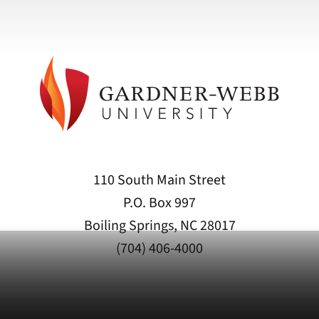
110 South Main Street
P.O. Box 997
Boiling Springs, NC 28017
(704) 406-4000