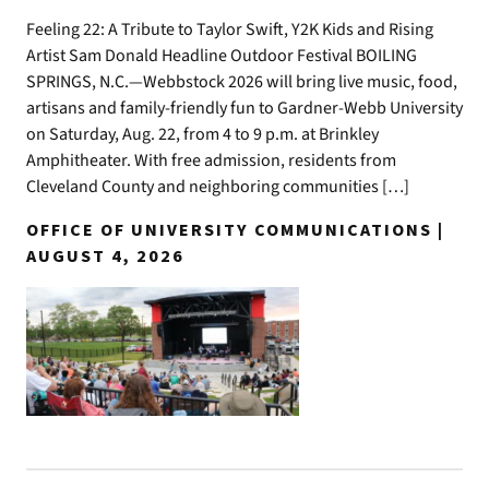
Feeling 22: A Tribute to Taylor Swift, Y2K Kids and Rising
Artist Sam Donald Headline Outdoor Festival BOILING
SPRINGS, N.C.—Webbstock 2026 will bring live music, food,
artisans and family-friendly fun to Gardner-Webb University
on Saturday, Aug. 22, from 4 to 9 p.m. at Brinkley
Amphitheater. With free admission, residents from
Cleveland County and neighboring communities […]
OFFICE OF UNIVERSITY COMMUNICATIONS |
AUGUST 4, 2026