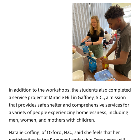
In addition to the workshops, the students also completed
a service project at Miracle Hill in Gaffney, S.C., a mission
that provides safe shelter and comprehensive services for
a variety of people experiencing homelessness, including
men, women, and mothers with children.
Natalie Coffing, of Oxford, N.C., said she feels that her
participation in the Summer Leadership Experience will