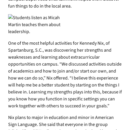
fun things to do in the local area.
One of the most helpful activities for Kennedy Nix, of
Spartanburg, S.C., was discovering her strengths and
weaknesses and learning about extracurricular
opportunities on campus. “We discussed activities outside
of academics and how to join and/or start our own, and
how we can do so,” Nix offered. “I believe this experience
will help me be a better student by starting on the things I
believe in. Learning my strengths plays into this, because if
you know how you function in specific settings you can
work together with others to succeed in your goals.”
Nix plans to major in education and minor in American
Sign Language. She said that everyone in the group