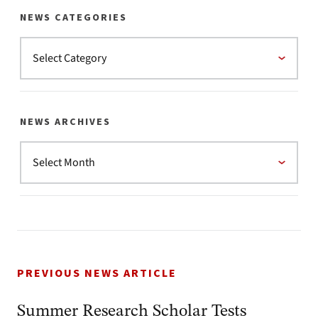
NEWS CATEGORIES
NEWS ARCHIVES
PREVIOUS NEWS ARTICLE
Summer Research Scholar Tests