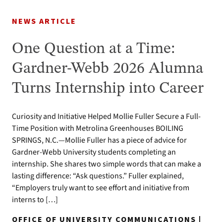
NEWS ARTICLE
One Question at a Time:
Gardner-Webb 2026 Alumna
Turns Internship into Career
Curiosity and Initiative Helped Mollie Fuller Secure a Full-
Time Position with Metrolina Greenhouses BOILING
SPRINGS, N.C.—Mollie Fuller has a piece of advice for
Gardner-Webb University students completing an
internship. She shares two simple words that can make a
lasting difference: “Ask questions.” Fuller explained,
“Employers truly want to see effort and initiative from
interns to […]
OFFICE OF UNIVERSITY COMMUNICATIONS |