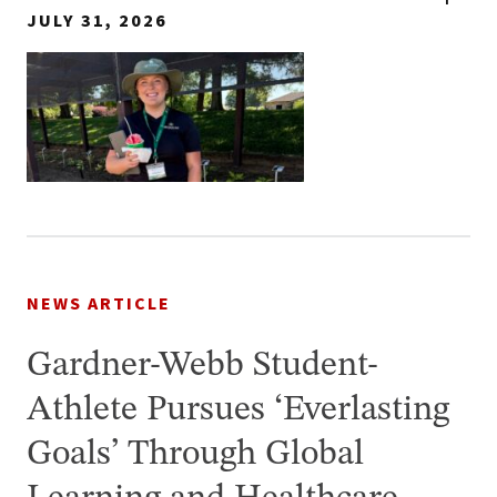
JULY 31, 2026
NEWS ARTICLE
Gardner-Webb Student-
Athlete Pursues ‘Everlasting
Goals’ Through Global