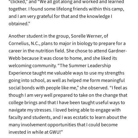
“clicked,” and “We all got along and worked and learned
together. I found some lifelong friends within this camp,
and I am very grateful for that and the knowledge I
obtained.”
Another student in the group, Sorelle Werner, of
Cornelius, N.C., plans to major in biology to prepare for a
career in the nutrition field. She chose to attend Gardner-
Webb because it was close to home, and she liked its
welcoming community. “The Summer Leadership
Experience taught me valuable ways to use my strengths
going into school, as well as helped me form meaningful
social bonds with people like me,” she observed. “I feel as
though I am very well prepared to take on the change that
college brings and that I have been taught useful ways to
navigate my stresses. I loved being able to engage with
faculty and students, and I was ecstatic to learn about the
many involvement opportunities that I could become
invested in while at GWU!”