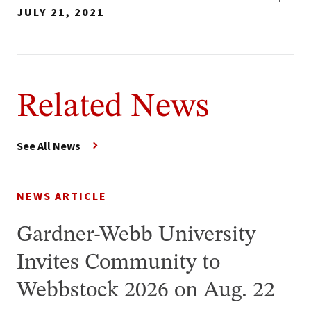
JULY 21, 2021
Related News
See All News
NEWS ARTICLE
Gardner-Webb University
Invites Community to
Webbstock 2026 on Aug. 22