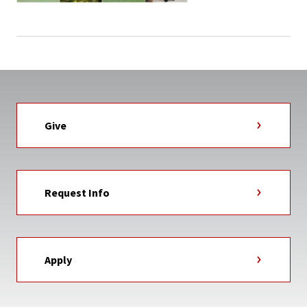
Give
Request Info
Apply