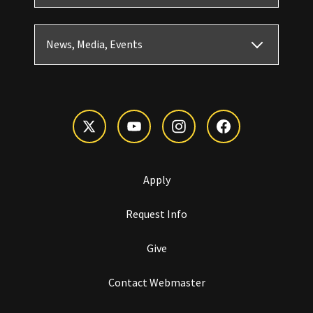
News, Media, Events
Apply
Request Info
Give
Contact Webmaster