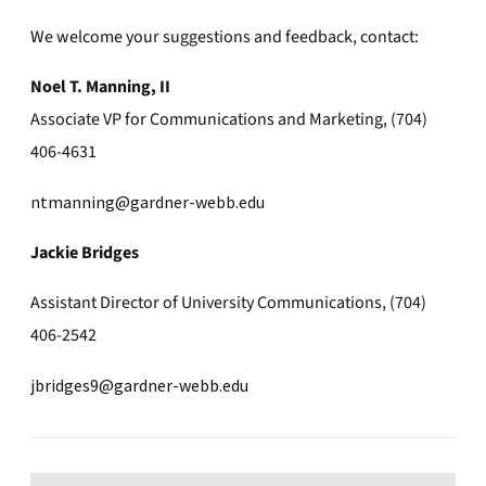
We welcome your suggestions and feedback, contact:
Noel T. Manning, II
Associate VP for Communications and Marketing, (704)
406-4631
ntmanning@gardner-webb.edu
Jackie Bridges
Assistant Director of University Communications, (704)
406-2542
jbridges9@gardner-webb.edu