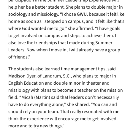
help her be a better student. She plans to double major in
sociology and missiology. “I chose GWU, because it felt like
home as soon as I stepped on campus, and it felt like that’s
where God wanted me to go,” she affirmed. “I have goals
to get involved on campus and steps to achieve them. I
also love the friendships that I made during Summer
Leaders. Now when I move in, I will already have a group
of friends.”
The students also learned time management tips, said
Madison Dyer, of Landrum, S.C., who plans to major in
English Education and double minor in theater and
missiology with plans to become a teacher on the mission
field. “Micah (Martin) said that leaders don’t necessarily
have to do everything alone,” she shared. “You can and
should rely on your team. That really resonated with me. I
think the experience will encourage me to get involved
more and to try new things.”