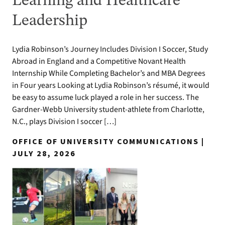
Learning and Healthcare
Leadership
Lydia Robinson’s Journey Includes Division I Soccer, Study
Abroad in England and a Competitive Novant Health
Internship While Completing Bachelor’s and MBA Degrees
in Four years Looking at Lydia Robinson’s résumé, it would
be easy to assume luck played a role in her success. The
Gardner-Webb University student-athlete from Charlotte,
N.C., plays Division I soccer […]
OFFICE OF UNIVERSITY COMMUNICATIONS |
JULY 28, 2026