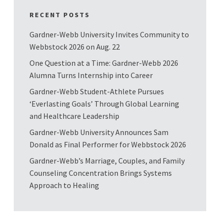
RECENT POSTS
Gardner-Webb University Invites Community to
Webbstock 2026 on Aug. 22
One Question at a Time: Gardner-Webb 2026
Alumna Turns Internship into Career
Gardner-Webb Student-Athlete Pursues
‘Everlasting Goals’ Through Global Learning
and Healthcare Leadership
Gardner-Webb University Announces Sam
Donald as Final Performer for Webbstock 2026
Gardner-Webb’s Marriage, Couples, and Family
Counseling Concentration Brings Systems
Approach to Healing