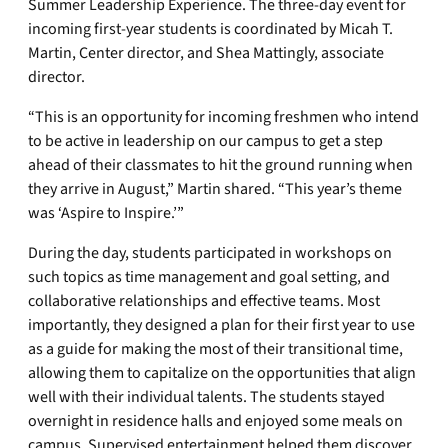
Summer Leadership Experience. The three-day event for
incoming first-year students is coordinated by Micah T.
Martin, Center director, and Shea Mattingly, associate
director.
“This is an opportunity for incoming freshmen who intend
to be active in leadership on our campus to get a step
ahead of their classmates to hit the ground running when
they arrive in August,” Martin shared. “This year’s theme
was ‘Aspire to Inspire.’”
During the day, students participated in workshops on
such topics as time management and goal setting, and
collaborative relationships and effective teams. Most
importantly, they designed a plan for their first year to use
as a guide for making the most of their transitional time,
allowing them to capitalize on the opportunities that align
well with their individual talents. The students stayed
overnight in residence halls and enjoyed some meals on
campus. Supervised entertainment helped them discover