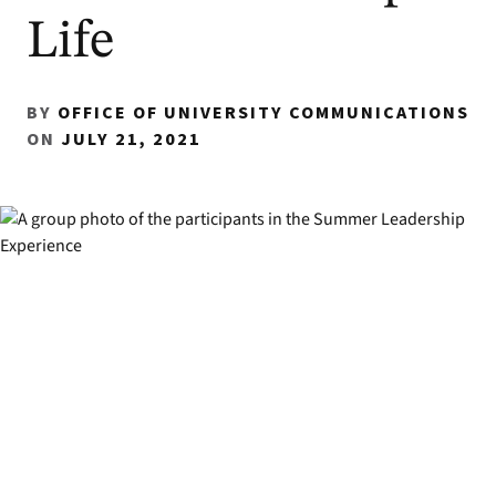
Life
BY
OFFICE OF UNIVERSITY COMMUNICATIONS
ON
JULY 21, 2021