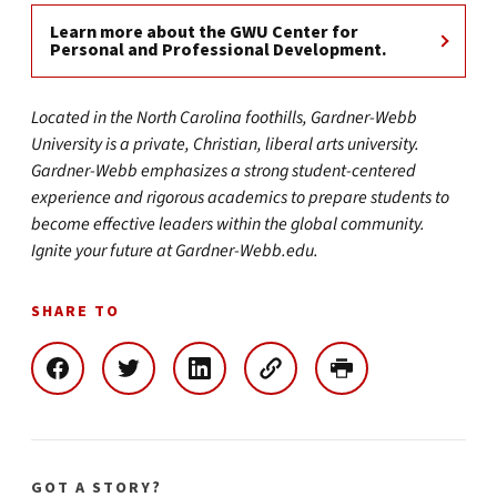
Learn more about the GWU Center for
Personal and Professional Development.
Located in the North Carolina foothills, Gardner-Webb
University is a private, Christian, liberal arts university.
Gardner-Webb emphasizes a strong student-centered
experience and rigorous academics to prepare students to
become effective leaders within the global community.
Ignite your future at Gardner-Webb.edu.
SHARE TO
GOT A STORY?