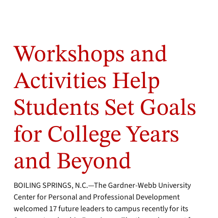
Workshops and
Activities Help
Students Set Goals
for College Years
and Beyond
BOILING SPRINGS, N.C.—The Gardner-Webb University
Center for Personal and Professional Development
welcomed 17 future leaders to campus recently for its