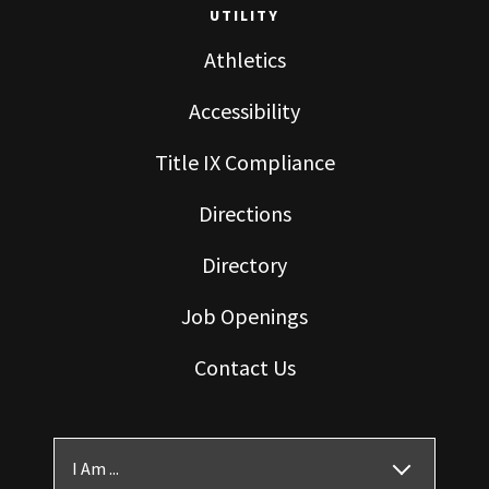
UTILITY
Athletics
Accessibility
Title IX Compliance
Directions
Directory
Job Openings
Contact Us
I Am ...