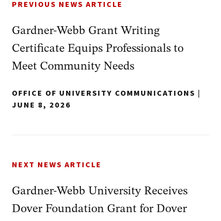
PREVIOUS NEWS ARTICLE
Gardner-Webb Grant Writing
Certificate Equips Professionals to
Meet Community Needs
OFFICE OF UNIVERSITY COMMUNICATIONS
|
JUNE 8, 2026
NEXT NEWS ARTICLE
Gardner-Webb University Receives
Dover Foundation Grant for Dover