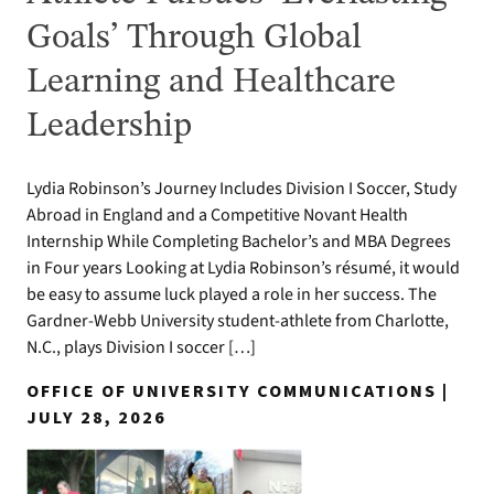
Goals’ Through Global
Learning and Healthcare
Leadership
Lydia Robinson’s Journey Includes Division I Soccer, Study
Abroad in England and a Competitive Novant Health
Internship While Completing Bachelor’s and MBA Degrees
in Four years Looking at Lydia Robinson’s résumé, it would
be easy to assume luck played a role in her success. The
Gardner-Webb University student-athlete from Charlotte,
N.C., plays Division I soccer […]
OFFICE OF UNIVERSITY COMMUNICATIONS |
JULY 28, 2026