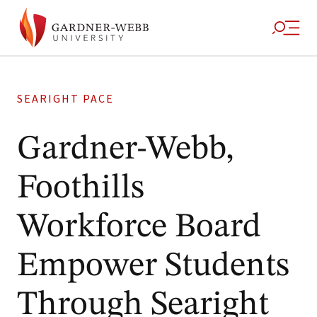
SEARIGHT PACE
Gardner-Webb,
Foothills
Workforce Board
Empower Students
Through Searight