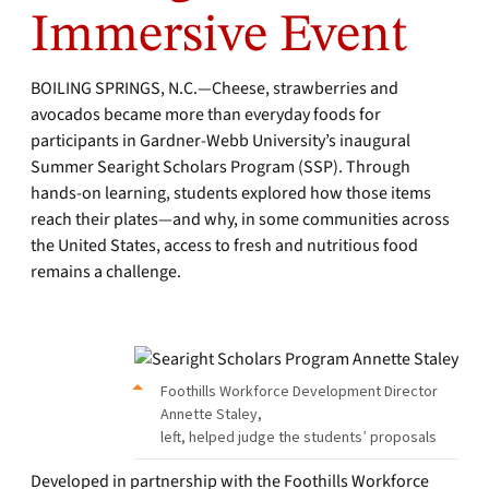
Immersive Event
BOILING SPRINGS, N.C.—Cheese, strawberries and
avocados became more than everyday foods for
participants in Gardner-Webb University’s inaugural
Summer Searight Scholars Program (SSP). Through
hands-on learning, students explored how those items
reach their plates—and why, in some communities across
the United States, access to fresh and nutritious food
remains a challenge.
Foothills Workforce Development Director
Annette Staley,
left, helped judge the students’ proposals
Developed in partnership with the Foothills Workforce