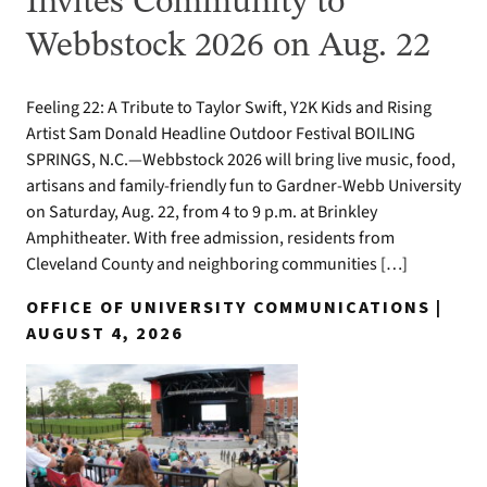
Invites Community to
Webbstock 2026 on Aug. 22
Feeling 22: A Tribute to Taylor Swift, Y2K Kids and Rising
Artist Sam Donald Headline Outdoor Festival BOILING
SPRINGS, N.C.—Webbstock 2026 will bring live music, food,
artisans and family-friendly fun to Gardner-Webb University
on Saturday, Aug. 22, from 4 to 9 p.m. at Brinkley
Amphitheater. With free admission, residents from
Cleveland County and neighboring communities […]
OFFICE OF UNIVERSITY COMMUNICATIONS |
AUGUST 4, 2026