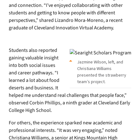
and connection. “I’ve enjoyed collaborating with other
students and getting to know people with different
perspectives,” shared Lizandro Mora-Moreno, a recent
graduate of Cleveland Innovation Virtual Academy.
Students also reported
gaining valuable insight
Jazmine Wilson, left, and
into both social issues
Christiana Williams
and career pathways. “I
presented the strawberry
learned a lot about food
team’s project.
deserts and business. It
helped me understand real challenges that people face,”
observed Corbin Phillips, a ninth grader at Cleveland Early
College High School.
For others, the experience sparked new academic and
professional interests. “It was very engaging,” noted
Christiana Williams, a senior at Kings Mountain High