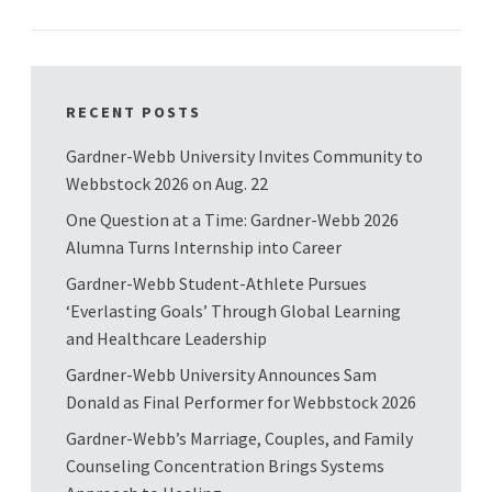
RECENT POSTS
Gardner-Webb University Invites Community to
Webbstock 2026 on Aug. 22
One Question at a Time: Gardner-Webb 2026
Alumna Turns Internship into Career
Gardner-Webb Student-Athlete Pursues
‘Everlasting Goals’ Through Global Learning
and Healthcare Leadership
Gardner-Webb University Announces Sam
Donald as Final Performer for Webbstock 2026
Gardner-Webb’s Marriage, Couples, and Family
Counseling Concentration Brings Systems