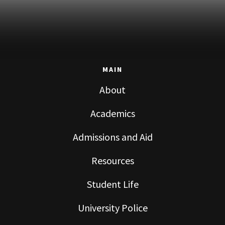
MAIN
About
Academics
Admissions and Aid
Resources
Student Life
University Police