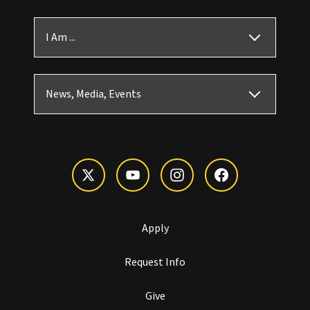
I Am ...
News, Media, Events
Apply
Request Info
Give