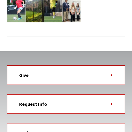
Give
Request Info