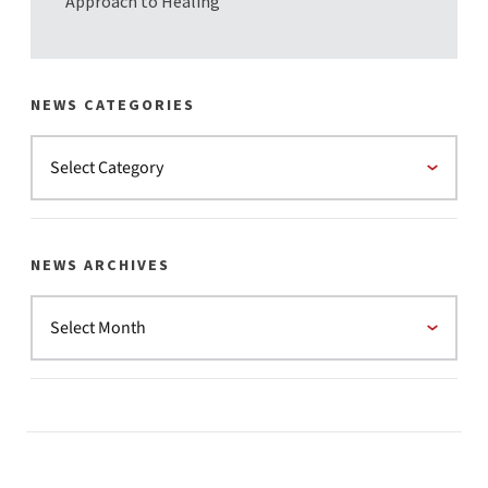
Approach to Healing
NEWS CATEGORIES
NEWS ARCHIVES