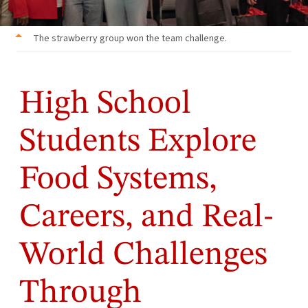
The strawberry group won the team challenge.
High School
Students Explore
Food Systems,
Careers, and Real-
World Challenges
Through