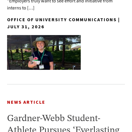
“Employers truly want to see effort and initiative from
interns to […]
OFFICE OF UNIVERSITY COMMUNICATIONS |
JULY 31, 2026
NEWS ARTICLE
Gardner-Webb Student-
Athlete Pursues ‘Everlasting