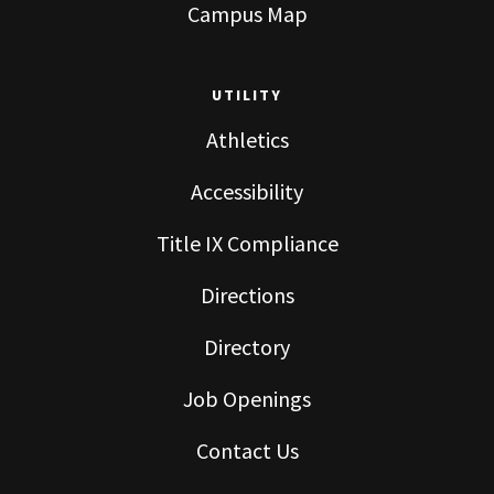
Campus Map
UTILITY
Athletics
Accessibility
Title IX Compliance
Directions
Directory
Job Openings
Contact Us