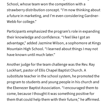
School, whose team won the competition with a
strawberry distribution concept. “I’m now thinking about
a future in marketing, and I’m even considering Gardner-
Webb for college.”
Participants emphasized the program’s role in expanding
their knowledge and confidence. “I feel like I got an
advantage,” added Jazmine Wilson, a sophomore at Kings
Mountain High School. “I learned about things I may not
have known until much later.”
Another judge for the team challenge was the Rev. Ray
Lockhart, pastor of Ellis Chapel Baptist Church. A
substitute teacher in the school system, he promoted the
program to students and young people in his church and
the Ebenezer Baptist Association. “I encouraged them to
come, because I thought it was something positive for
them that could help them with their future,” he affirmed.