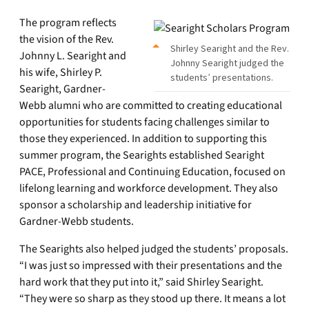
The program reflects
the vision of the Rev.
Shirley Searight and the Rev.
Johnny L. Searight and
Johnny Searight judged the
his wife, Shirley P.
students’ presentations.
Searight, Gardner-
Webb alumni who are committed to creating educational
opportunities for students facing challenges similar to
those they experienced. In addition to supporting this
summer program, the Searights established Searight
PACE, Professional and Continuing Education, focused on
lifelong learning and workforce development. They also
sponsor a scholarship and leadership initiative for
Gardner-Webb students.
The Searights also helped judged the students’ proposals.
“I was just so impressed with their presentations and the
hard work that they put into it,” said Shirley Searight.
“They were so sharp as they stood up there. It means a lot