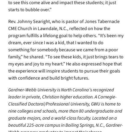
to see this come alive and impact these students; it just
starts to bubble over.”
Rev. Johnny Searight, who is pastor of Jones Tabernacle
CME Church in Lawndale, N.C., reflected on how the
program fulfills a lifelong goal to help others. “It’s been my
dream, ever since I was a kid, that I wanted to do
something for somebody because we came from a poor
family,” he shared. “To see these kids, it just brings tears to
my eyes and joy to my heart.” He also expressed hope that
the experience will inspire students to pursue their goals
with confidence and build bright futures.
Gardner-Webb University is North Carolina’s recognized
leader in private, Christian higher education. A Carnegie-
Classified Doctoral/Professional University, GWU is home to
nine colleges and schools, more than 80 undergraduate and
graduate majors, and a world-class faculty. Located on a
beautiful 225-acre campus in Boiling Springs, N.C., Gardner-