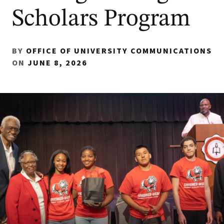
Scholars Program
BY
OFFICE OF UNIVERSITY COMMUNICATIONS
ON
JUNE 8, 2026