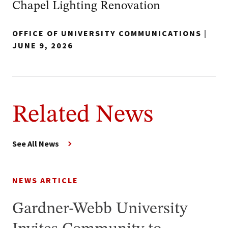
Chapel Lighting Renovation
OFFICE OF UNIVERSITY COMMUNICATIONS
|
JUNE 9, 2026
Related News
See All News
NEWS ARTICLE
Gardner-Webb University