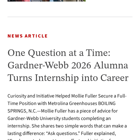
NEWS ARTICLE
One Question at a Time:
Gardner-Webb 2026 Alumna
Turns Internship into Career
Curiosity and Initiative Helped Mollie Fuller Secure a Full-
Time Position with Metrolina Greenhouses BOILING
SPRINGS, N.C.—Mollie Fuller has a piece of advice for
Gardner-Webb University students completing an
internship. She shares two simple words that can make a
lasting difference: “Ask questions.” Fuller explained,