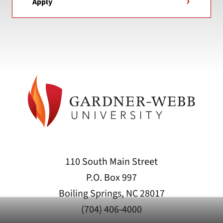
Apply
110 South Main Street
P.O. Box 997
Boiling Springs, NC 28017
(704) 406-4000