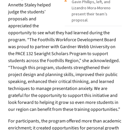
Gavin Phillips, left, and
Annette Staley helped
Lizandro Mora-Moreno
judge the students’
present their team’s
proposals and
proposal.
appreciated the
opportunity to see what they had learned during the
program. “The Foothills Workforce Development Board
was proud to partner with Gardner-Webb University on
the PACE 132 Searight Scholars Program to support
students across the Foothills Region,” she acknowledged.
“Through this program, students strengthened their
project design and planning skills, improved their public
speaking, enhanced their critical thinking, and learned
techniques to manage presentation anxiety. We are
grateful for the opportunity to support this initiative and
look forward to helping it grow so even more students in
our region can benefit from these training opportunities.”
For participants, the program offered more than academic
enrichment; it created opportunities for personal growth