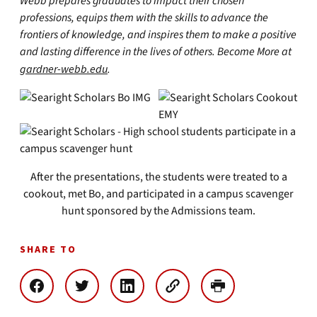
Webb prepares graduates to impact their chosen
professions, equips them with the skills to advance the
frontiers of knowledge, and inspires them to make a positive
and lasting difference in the lives of others. Become More at
gardner-webb.edu
.
After the presentations, the students were treated to a
cookout, met Bo, and participated in a campus scavenger
hunt sponsored by the Admissions team.
SHARE TO