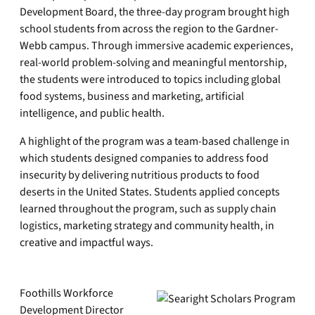
Development Board, the three-day program brought high
school students from across the region to the Gardner-
Webb campus. Through immersive academic experiences,
real-world problem-solving and meaningful mentorship,
the students were introduced to topics including global
food systems, business and marketing, artificial
intelligence, and public health.
A highlight of the program was a team-based challenge in
which students designed companies to address food
insecurity by delivering nutritious products to food
deserts in the United States. Students applied concepts
learned throughout the program, such as supply chain
logistics, marketing strategy and community health, in
creative and impactful ways.
Foothills Workforce
Development Director