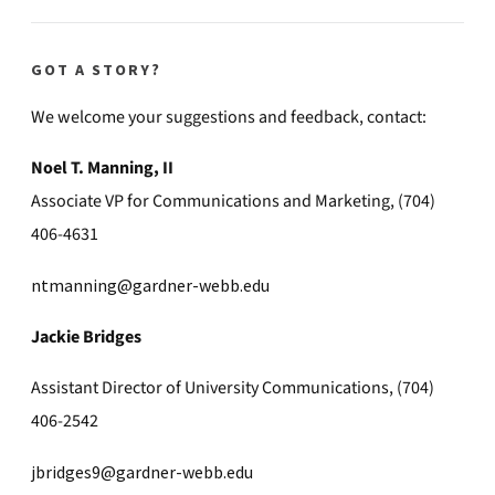
GOT A STORY?
We welcome your suggestions and feedback, contact:
Noel T. Manning, II
Associate VP for Communications and Marketing, (704)
406-4631
ntmanning@gardner-webb.edu
Jackie Bridges
Assistant Director of University Communications, (704)
406-2542
jbridges9@gardner-webb.edu