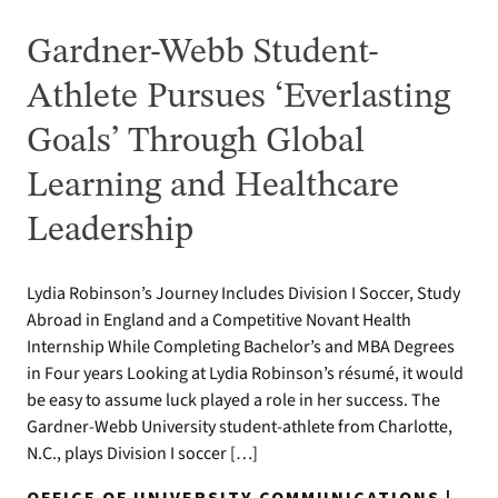
Gardner-Webb Student-
Athlete Pursues ‘Everlasting
Goals’ Through Global
Learning and Healthcare
Leadership
Lydia Robinson’s Journey Includes Division I Soccer, Study
Abroad in England and a Competitive Novant Health
Internship While Completing Bachelor’s and MBA Degrees
in Four years Looking at Lydia Robinson’s résumé, it would
be easy to assume luck played a role in her success. The
Gardner-Webb University student-athlete from Charlotte,
N.C., plays Division I soccer […]
OFFICE OF UNIVERSITY COMMUNICATIONS |