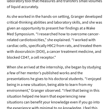
laboratory tool that measures and transfers small volumes
of liquid accurately.
As she worked in the hands-on setting, Granger developed
critical-thinking abilities and laboratory skills, and she was
given an opportunity to present her findings at a Wake
Med Symposium. “I researched how to overcome cancer-
related cardiotoxicities,” she explained. “I worked with
cardiac cells, specifically H9C2 from rats, and treated them
with doxorubicin (DOX), a cancer treatment medicine, and
blocked CD47, a cell receptor.”
When she arrived at the internship, she began by studying
a few of her mentor’s published works and the
presentations he gives to his doctoral students. “I enjoyed
being in a new situation, being able to learn from my
environment,” Granger observed. “I feel that being in this
situation helped me learn that experiencing new
situations can benefit your knowledge even if you go into
the experience with minimal to no knowledge. I feel this