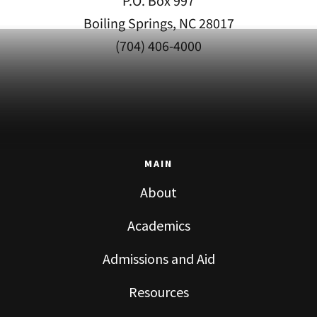
P.O. Box 997
Boiling Springs, NC 28017
(704) 406-4000
MAIN
About
Academics
Admissions and Aid
Resources