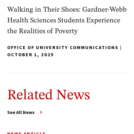
Walking in Their Shoes: Gardner-Webb
Health Sciences Students Experience
the Realities of Poverty
OFFICE OF UNIVERSITY COMMUNICATIONS
|
OCTOBER 1, 2025
Related News
See All News