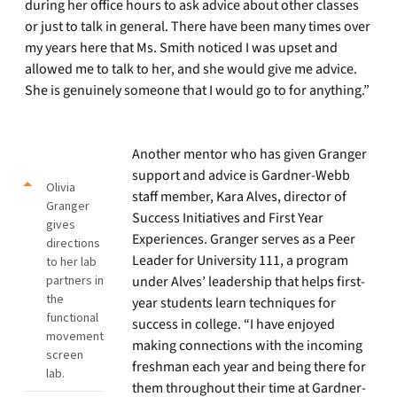
during her office hours to ask advice about other classes
or just to talk in general. There have been many times over
my years here that Ms. Smith noticed I was upset and
allowed me to talk to her, and she would give me advice.
She is genuinely someone that I would go to for anything.”
Another mentor who has given Granger
support and advice is Gardner-Webb
Olivia
staff member, Kara Alves, director of
Granger
Success Initiatives and First Year
gives
Experiences. Granger serves as a Peer
directions
Leader for University 111, a program
to her lab
partners in
under Alves’ leadership that helps first-
the
year students learn techniques for
functional
success in college. “I have enjoyed
movement
making connections with the incoming
screen
freshman each year and being there for
lab.
them throughout their time at Gardner-