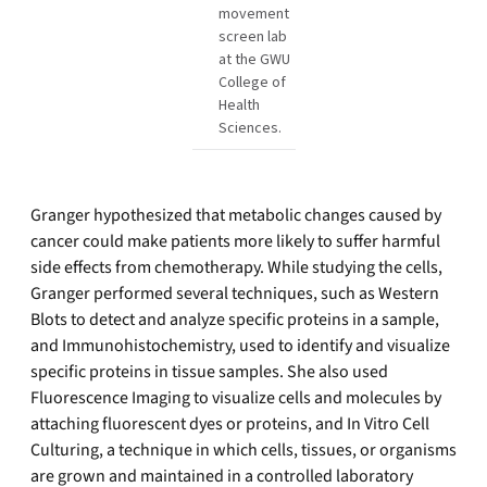
movement
screen lab
at the GWU
College of
Health
Sciences.
Granger hypothesized that metabolic changes caused by
cancer could make patients more likely to suffer harmful
side effects from chemotherapy. While studying the cells,
Granger performed several techniques, such as Western
Blots to detect and analyze specific proteins in a sample,
and Immunohistochemistry, used to identify and visualize
specific proteins in tissue samples. She also used
Fluorescence Imaging to visualize cells and molecules by
attaching fluorescent dyes or proteins, and In Vitro Cell
Culturing, a technique in which cells, tissues, or organisms
are grown and maintained in a controlled laboratory