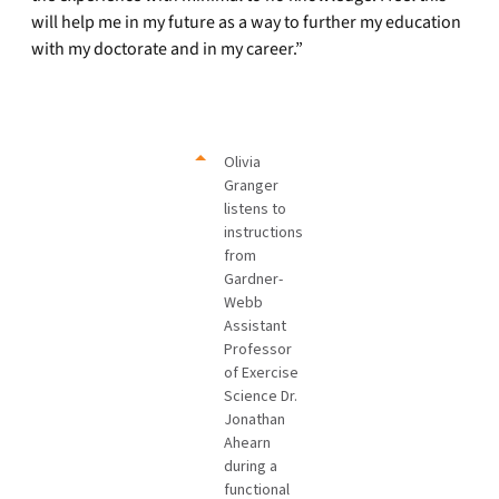
will help me in my future as a way to further my education
with my doctorate and in my career.”
Olivia
Granger
listens to
instructions
from
Gardner-
Webb
Assistant
Professor
of Exercise
Science Dr.
Jonathan
Ahearn
during a
functional