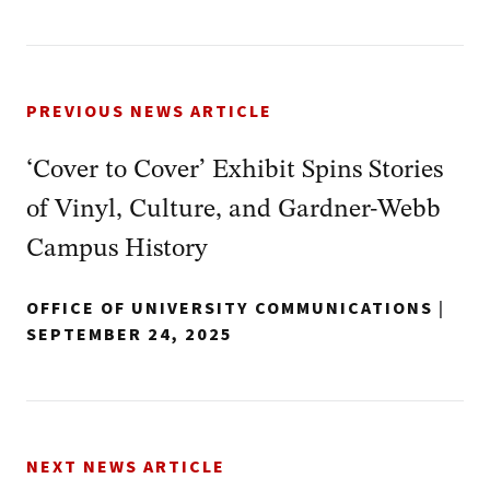
PREVIOUS NEWS ARTICLE
‘Cover to Cover’ Exhibit Spins Stories
of Vinyl, Culture, and Gardner-Webb
Campus History
OFFICE OF UNIVERSITY COMMUNICATIONS
|
SEPTEMBER 24, 2025
NEXT NEWS ARTICLE