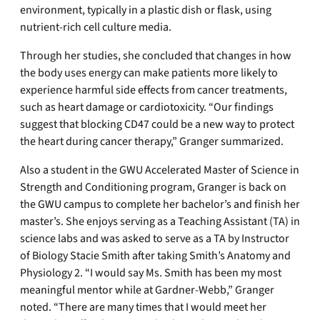
environment, typically in a plastic dish or flask, using
nutrient-rich cell culture media.
Through her studies, she concluded that changes in how
the body uses energy can make patients more likely to
experience harmful side effects from cancer treatments,
such as heart damage or cardiotoxicity. “Our findings
suggest that blocking CD47 could be a new way to protect
the heart during cancer therapy,” Granger summarized.
Also a student in the GWU Accelerated Master of Science in
Strength and Conditioning program, Granger is back on
the GWU campus to complete her bachelor’s and finish her
master’s. She enjoys serving as a Teaching Assistant (TA) in
science labs and was asked to serve as a TA by Instructor
of Biology Stacie Smith after taking Smith’s Anatomy and
Physiology 2. “I would say Ms. Smith has been my most
meaningful mentor while at Gardner-Webb,” Granger
noted. “There are many times that I would meet her