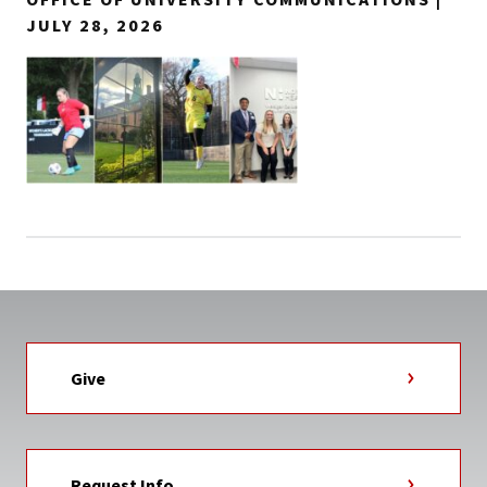
JULY 28, 2026
Give
Request Info