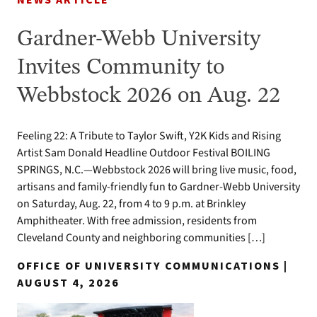
NEWS ARTICLE
Gardner-Webb University
Invites Community to
Webbstock 2026 on Aug. 22
Feeling 22: A Tribute to Taylor Swift, Y2K Kids and Rising
Artist Sam Donald Headline Outdoor Festival BOILING
SPRINGS, N.C.—Webbstock 2026 will bring live music, food,
artisans and family-friendly fun to Gardner-Webb University
on Saturday, Aug. 22, from 4 to 9 p.m. at Brinkley
Amphitheater. With free admission, residents from
Cleveland County and neighboring communities […]
OFFICE OF UNIVERSITY COMMUNICATIONS |
AUGUST 4, 2026