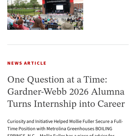
NEWS ARTICLE
One Question at a Time:
Gardner-Webb 2026 Alumna
Turns Internship into Career
Curiosity and Initiative Helped Mollie Fuller Secure a Full-
Time Position with Metrolina Greenhouses BOILING