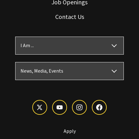
Job Openings
Contact Us
I Am ...
News, Media, Events
Apply