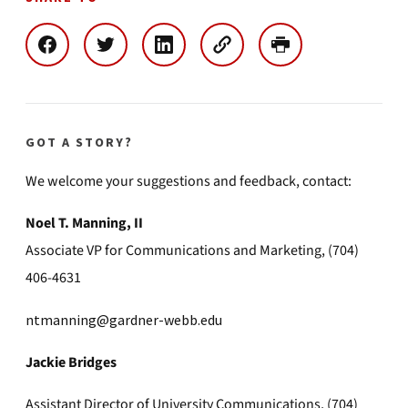
GOT A STORY?
We welcome your suggestions and feedback, contact:
Noel T. Manning, II
Associate VP for Communications and Marketing, (704)
406-4631
ntmanning@gardner-webb.edu
Jackie Bridges
Assistant Director of University Communications, (704)