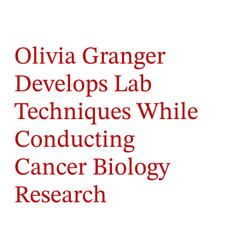
Olivia Granger
Develops Lab
Techniques While
Conducting
Cancer Biology
Research