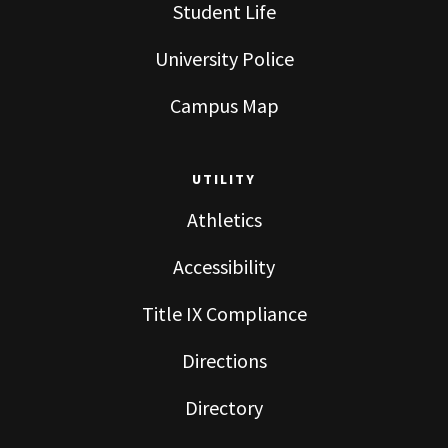
Student Life
University Police
Campus Map
UTILITY
Athletics
Accessibility
Title IX Compliance
Directions
Directory