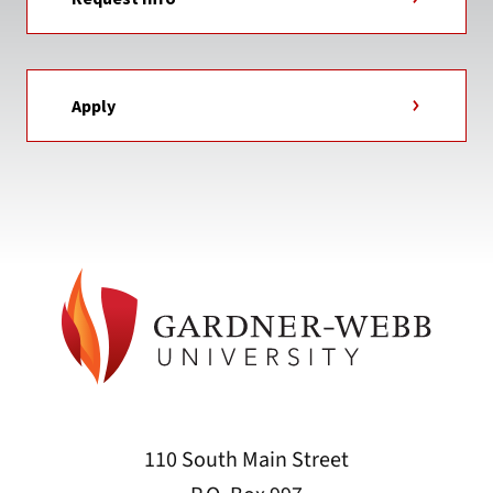
Apply
110 South Main Street