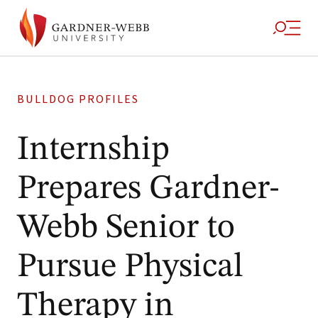
BULLDOG PROFILES
Internship
Prepares Gardner-
Webb Senior to
Pursue Physical
Therapy in