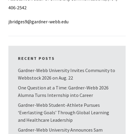
406-2542
jbridges9@gardner-webb.edu
RECENT POSTS
Gardner-Webb University Invites Community to
Webbstock 2026 on Aug. 22
One Question at a Time: Gardner-Webb 2026
Alumna Turns Internship into Career
Gardner-Webb Student-Athlete Pursues
‘Everlasting Goals’ Through Global Learning
and Healthcare Leadership
Gardner-Webb University Announces Sam