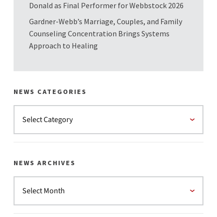
Donald as Final Performer for Webbstock 2026
Gardner-Webb’s Marriage, Couples, and Family
Counseling Concentration Brings Systems
Approach to Healing
NEWS CATEGORIES
NEWS ARCHIVES