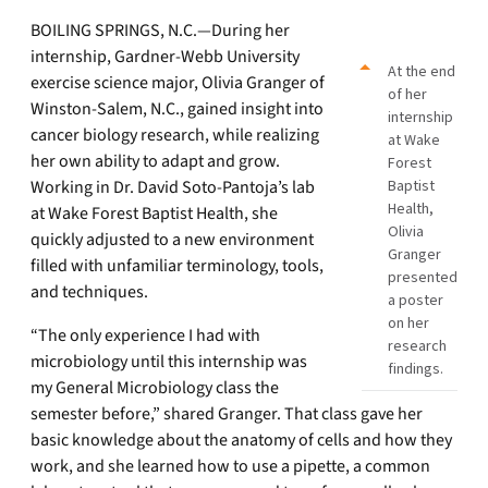
BOILING SPRINGS, N.C.—During her
internship, Gardner-Webb University
At the end
exercise science major, Olivia Granger of
of her
Winston-Salem, N.C., gained insight into
internship
cancer biology research, while realizing
at Wake
her own ability to adapt and grow.
Forest
Working in Dr. David Soto-Pantoja’s lab
Baptist
Health,
at Wake Forest Baptist Health, she
Olivia
quickly adjusted to a new environment
Granger
filled with unfamiliar terminology, tools,
presented
and techniques.
a poster
on her
“The only experience I had with
research
microbiology until this internship was
findings.
my General Microbiology class the
semester before,” shared Granger. That class gave her
basic knowledge about the anatomy of cells and how they
work, and she learned how to use a pipette, a common