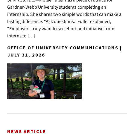
SPRINGS, N.C.—Mollie Fuller has a piece of advice for
Gardner-Webb University students completing an
internship. She shares two simple words that can make a
lasting difference: “Ask questions.” Fuller explained,
“Employers truly want to see effort and initiative from
interns to […]
OFFICE OF UNIVERSITY COMMUNICATIONS |
JULY 31, 2026
NEWS ARTICLE