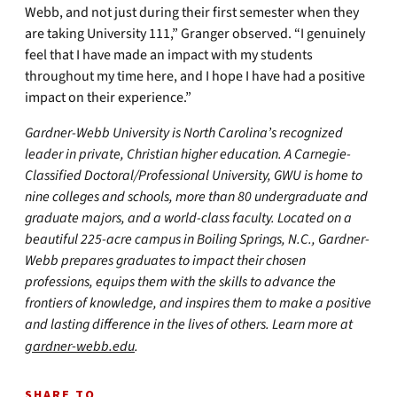
Webb, and not just during their first semester when they
are taking University 111,” Granger observed. “I genuinely
feel that I have made an impact with my students
throughout my time here, and I hope I have had a positive
impact on their experience.”
Gardner-Webb University is North Carolina’s recognized
leader in private, Christian higher education. A Carnegie-
Classified Doctoral/Professional University, GWU is home to
nine colleges and schools, more than 80 undergraduate and
graduate majors, and a world-class faculty. Located on a
beautiful 225-acre campus in Boiling Springs, N.C., Gardner-
Webb prepares graduates to impact their chosen
professions, equips them with the skills to advance the
frontiers of knowledge, and inspires them to make a positive
and lasting difference in the lives of others. Learn more at
gardner-webb.edu
.
SHARE TO