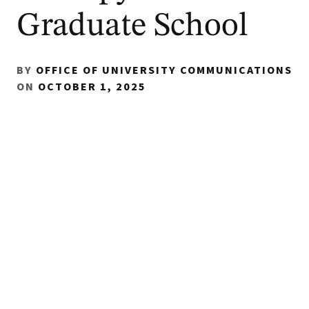
Graduate School
BY
OFFICE OF UNIVERSITY COMMUNICATIONS
ON
OCTOBER 1, 2025