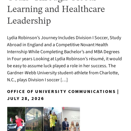
Learning and Healthcare
Leadership
Lydia Robinson’s Journey Includes Division I Soccer, Study
Abroad in England and a Competitive Novant Health
Internship While Completing Bachelor’s and MBA Degrees
in Four years Looking at Lydia Robinson’s résumé, it would
be easy to assume luck played a role in her success. The
Gardner-Webb University student-athlete from Charlotte,
N.C., plays Division I soccer […]
OFFICE OF UNIVERSITY COMMUNICATIONS |
JULY 28, 2026