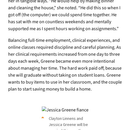
her in tangible ways. “He would help by making dinner
and cleaning the house,” she noted. “He did this so when I
got off (the computer) we could spend time together. He
has sat with me on countless weekends and mentally
supported me as I spent hours working on assignments.”
Balancing full-time employment, clinical experiences, and
online classes required discipline and careful planning. As
her clinical requirements increased from one day to three
days each week, Greene became even more intentional
about managing her time. The hard work paid off, because
she will graduate without taking on student loans. Greene
wants to buy items to use in her classroom, and the couple
plan to start saving money to build a home.
Clayton Linnens and
Jessica Greene will be