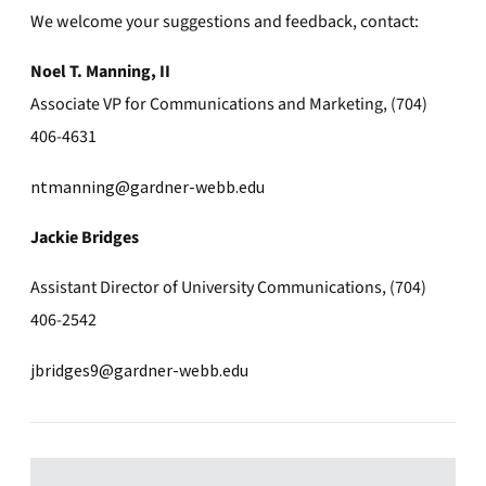
We welcome your suggestions and feedback, contact:
Noel T. Manning, II
Associate VP for Communications and Marketing, (704)
406-4631
ntmanning@gardner-webb.edu
Jackie Bridges
Assistant Director of University Communications, (704)
406-2542
jbridges9@gardner-webb.edu