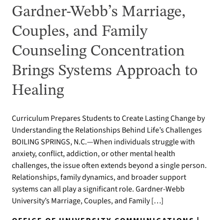
Gardner-Webb’s Marriage,
Couples, and Family
Counseling Concentration
Brings Systems Approach to
Healing
Curriculum Prepares Students to Create Lasting Change by
Understanding the Relationships Behind Life’s Challenges
BOILING SPRINGS, N.C.—When individuals struggle with
anxiety, conflict, addiction, or other mental health
challenges, the issue often extends beyond a single person.
Relationships, family dynamics, and broader support
systems can all play a significant role. Gardner-Webb
University’s Marriage, Couples, and Family […]