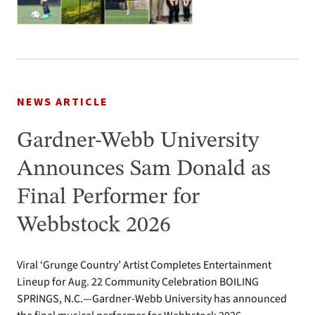
NEWS ARTICLE
Gardner-Webb University
Announces Sam Donald as
Final Performer for
Webbstock 2026
Viral ‘Grunge Country’ Artist Completes Entertainment
Lineup for Aug. 22 Community Celebration BOILING
SPRINGS, N.C.—Gardner-Webb University has announced