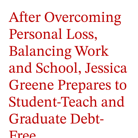
After Overcoming
Personal Loss,
Balancing Work
and School, Jessica
Greene Prepares to
Student-Teach and
Graduate Debt-
Free