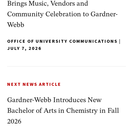
Brings Music, Vendors and
Community Celebration to Gardner-
Webb
OFFICE OF UNIVERSITY COMMUNICATIONS
|
JULY 7, 2026
NEXT NEWS ARTICLE
Gardner-Webb Introduces New
Bachelor of Arts in Chemistry in Fall
2026