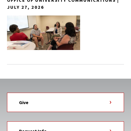
OFFICE OF UNIVERSITY COMMUNICATIONS |
JULY 27, 2026
Give