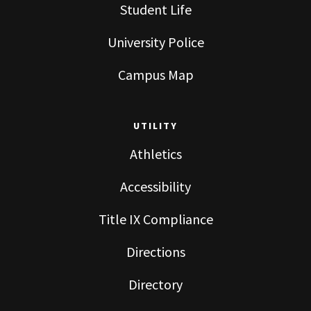
Student Life
University Police
Campus Map
UTILITY
Athletics
Accessibility
Title IX Compliance
Directions
Directory