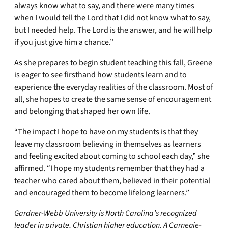
always know what to say, and there were many times
when I would tell the Lord that I did not know what to say,
but I needed help. The Lord is the answer, and he will help
if you just give him a chance.”
As she prepares to begin student teaching this fall, Greene
is eager to see firsthand how students learn and to
experience the everyday realities of the classroom. Most of
all, she hopes to create the same sense of encouragement
and belonging that shaped her own life.
“The impact I hope to have on my students is that they
leave my classroom believing in themselves as learners
and feeling excited about coming to school each day,” she
affirmed. “I hope my students remember that they had a
teacher who cared about them, believed in their potential
and encouraged them to become lifelong learners.”
Gardner-Webb University is North Carolina’s recognized
leader in private, Christian higher education. A Carnegie-