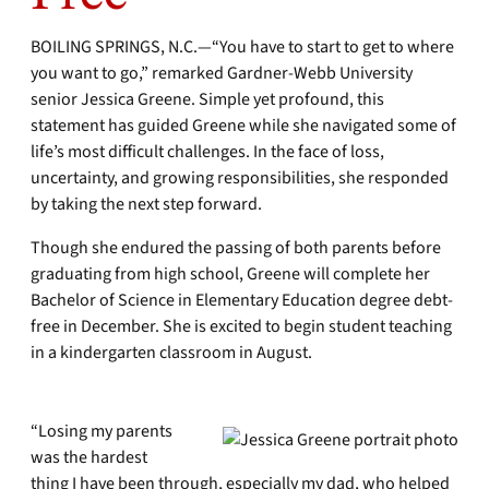
BOILING SPRINGS, N.C.—“You have to start to get to where
you want to go,” remarked Gardner-Webb University
senior Jessica Greene. Simple yet profound, this
statement has guided Greene while she navigated some of
life’s most difficult challenges. In the face of loss,
uncertainty, and growing responsibilities, she responded
by taking the next step forward.
Though she endured the passing of both parents before
graduating from high school, Greene will complete her
Bachelor of Science in Elementary Education degree debt-
free in December. She is excited to begin student teaching
in a kindergarten classroom in August.
“Losing my parents
was the hardest
thing I have been through, especially my dad, who helped