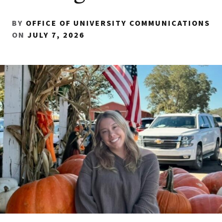
BY
OFFICE OF UNIVERSITY COMMUNICATIONS
ON
JULY 7, 2026