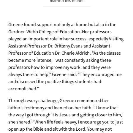
married this month.
Greene found support not only at home but also in the
Gardner-Webb College of Education. Her professors
played an important role in her success, especially Visiting
Assistant Professor Dr. Brittany Evans and Assistant
Professor of Education Dr. Cherie Aldrich. “As the classes
became more intense, I was constantly asking these
professors how to improve my work, and they were
always there to help,” Greene said. “They encouraged me
and discussed the positive things students had
accomplished.”
Through every challenge, Greene remembered her
father’s testimony and leaned on her faith. “I know that
the way I got through it is Jesus and getting closer to him,”
she shared. “When life feels heavy, I encourage you to just
open up the Bible and sit with the Lord. You may not