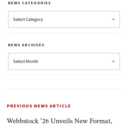
NEWS CATEGORIES
NEWS ARCHIVES
PREVIOUS NEWS ARTICLE
Webbstock ’26 Unveils New Format,