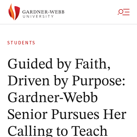
STUDENTS
Guided by Faith,
Driven by Purpose:
Gardner-Webb
Senior Pursues Her
Calling to Teach