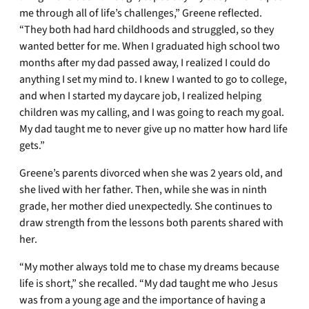
me through all of life’s challenges,” Greene reflected.
“They both had hard childhoods and struggled, so they
wanted better for me. When I graduated high school two
months after my dad passed away, I realized I could do
anything I set my mind to. I knew I wanted to go to college,
and when I started my daycare job, I realized helping
children was my calling, and I was going to reach my goal.
My dad taught me to never give up no matter how hard life
gets.”
Greene’s parents divorced when she was 2 years old, and
she lived with her father. Then, while she was in ninth
grade, her mother died unexpectedly. She continues to
draw strength from the lessons both parents shared with
her.
“My mother always told me to chase my dreams because
life is short,” she recalled. “My dad taught me who Jesus
was from a young age and the importance of having a