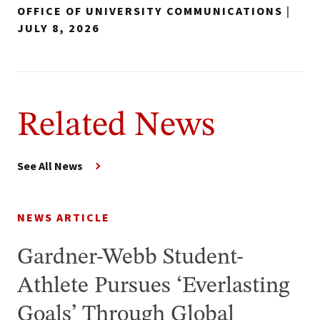
OFFICE OF UNIVERSITY COMMUNICATIONS
|
JULY 8, 2026
Related News
See All News
NEWS ARTICLE
Gardner-Webb Student-
Athlete Pursues ‘Everlasting
Goals’ Through Global