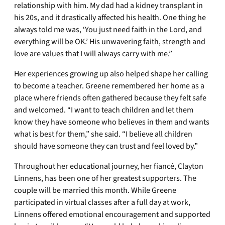
relationship with him. My dad had a kidney transplant in
his 20s, and it drastically affected his health. One thing he
always told me was, ‘You just need faith in the Lord, and
everything will be OK.’ His unwavering faith, strength and
love are values that I will always carry with me.”
Her experiences growing up also helped shape her calling
to become a teacher. Greene remembered her home as a
place where friends often gathered because they felt safe
and welcomed. “I want to teach children and let them
know they have someone who believes in them and wants
what is best for them,” she said. “I believe all children
should have someone they can trust and feel loved by.”
Throughout her educational journey, her fiancé, Clayton
Linnens, has been one of her greatest supporters. The
couple will be married this month. While Greene
participated in virtual classes after a full day at work,
Linnens offered emotional encouragement and supported