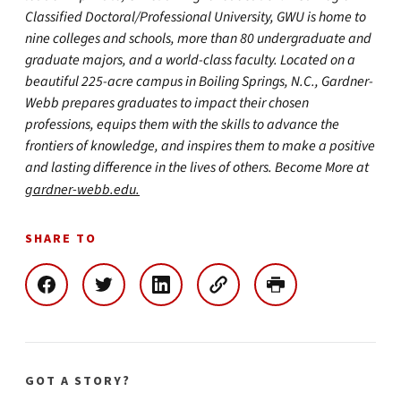
Classified Doctoral/Professional University, GWU is home to
nine colleges and schools, more than 80 undergraduate and
graduate majors, and a world-class faculty. Located on a
beautiful 225-acre campus in Boiling Springs, N.C., Gardner-
Webb prepares graduates to impact their chosen
professions, equips them with the skills to advance the
frontiers of knowledge, and inspires them to make a positive
and lasting difference in the lives of others. Become More at
gardner-webb.edu.
SHARE TO
GOT A STORY?