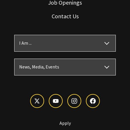
Job Openings
Contact Us
I Am ...
News, Media, Events
Apply