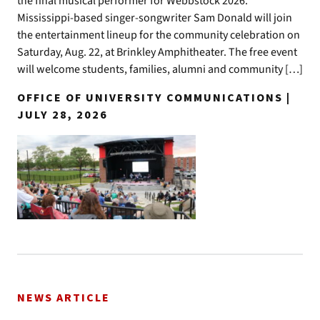
the final musical performer for Webbstock 2026.
Mississippi-based singer-songwriter Sam Donald will join
the entertainment lineup for the community celebration on
Saturday, Aug. 22, at Brinkley Amphitheater. The free event
will welcome students, families, alumni and community […]
OFFICE OF UNIVERSITY COMMUNICATIONS |
JULY 28, 2026
NEWS ARTICLE