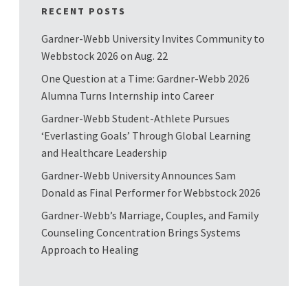
RECENT POSTS
Gardner-Webb University Invites Community to
Webbstock 2026 on Aug. 22
One Question at a Time: Gardner-Webb 2026
Alumna Turns Internship into Career
Gardner-Webb Student-Athlete Pursues
‘Everlasting Goals’ Through Global Learning
and Healthcare Leadership
Gardner-Webb University Announces Sam
Donald as Final Performer for Webbstock 2026
Gardner-Webb’s Marriage, Couples, and Family
Counseling Concentration Brings Systems
Approach to Healing