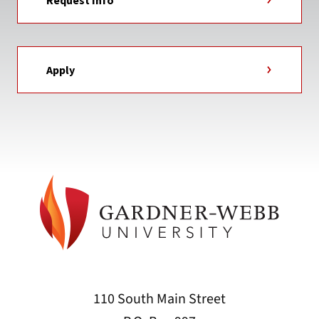
Request Info
Apply
110 South Main Street