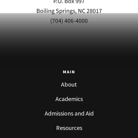
P.O. Box 997
Boiling Springs, NC 28017
(704) 406-4000
MAIN
About
Academics
Admissions and Aid
Resources