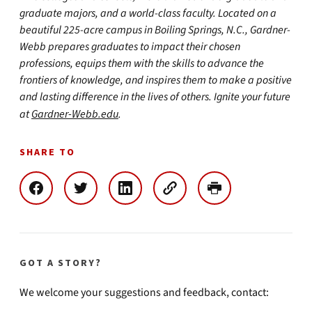
graduate majors, and a world-class faculty. Located on a
beautiful 225-acre campus in Boiling Springs, N.C., Gardner-
Webb prepares graduates to impact their chosen
professions, equips them with the skills to advance the
frontiers of knowledge, and inspires them to make a positive
and lasting difference in the lives of others. Ignite your future
at
Gardner-Webb.edu
.
SHARE TO
GOT A STORY?
We welcome your suggestions and feedback, contact: