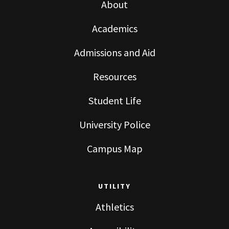
About
Academics
Admissions and Aid
Resources
Student Life
University Police
Campus Map
UTILITY
Athletics