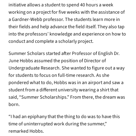
initiative allows a student to spend 40 hours a week
working on a project for five weeks with the assistance of
a Gardner-Webb professor. The students learn more in
their fields and help advance the field itself. They also tap
into the professors’ knowledge and experience on how to
conduct and complete a scholarly project.
Summer Scholars started after Professor of English Dr.
June Hobbs assumed the position of Director of
Undergraduate Research. She wanted to figure out a way
for students to focus on full-time research. As she
pondered what to do, Hobbs was in an airport and saw a
student from a different university wearing a shirt that
said, “Summer Scholarships.” From there, the dream was
born.
“I had an epiphany that the thing to do was to have this
time of uninterrupted work during the summer,”
remarked Hobbs.