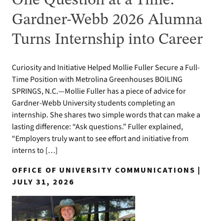
One Question at a Time:
Gardner-Webb 2026 Alumna
Turns Internship into Career
Curiosity and Initiative Helped Mollie Fuller Secure a Full-
Time Position with Metrolina Greenhouses BOILING
SPRINGS, N.C.—Mollie Fuller has a piece of advice for
Gardner-Webb University students completing an
internship. She shares two simple words that can make a
lasting difference: “Ask questions.” Fuller explained,
“Employers truly want to see effort and initiative from
interns to […]
OFFICE OF UNIVERSITY COMMUNICATIONS |
JULY 31, 2026