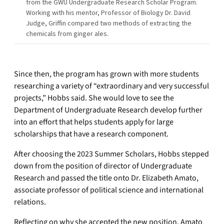
from the GWU Undergraduate Research Scholar Program.
Working with his mentor, Professor of Biology Dr. David
Judge, Griffin compared two methods of extracting the
chemicals from ginger ales.
Since then, the program has grown with more students
researching a variety of “extraordinary and very successful
projects,” Hobbs said. She would love to see the
Department of Undergraduate Research develop further
into an effort that helps students apply for large
scholarships that have a research component.
After choosing the 2023 Summer Scholars, Hobbs stepped
down from the position of director of Undergraduate
Research and passed the title onto Dr. Elizabeth Amato,
associate professor of political science and international
relations.
Reflecting on why she accepted the new position, Amato