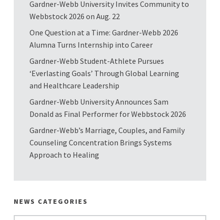
Gardner-Webb University Invites Community to
Webbstock 2026 on Aug. 22
One Question at a Time: Gardner-Webb 2026
Alumna Turns Internship into Career
Gardner-Webb Student-Athlete Pursues
‘Everlasting Goals’ Through Global Learning
and Healthcare Leadership
Gardner-Webb University Announces Sam
Donald as Final Performer for Webbstock 2026
Gardner-Webb’s Marriage, Couples, and Family
Counseling Concentration Brings Systems
Approach to Healing
NEWS CATEGORIES