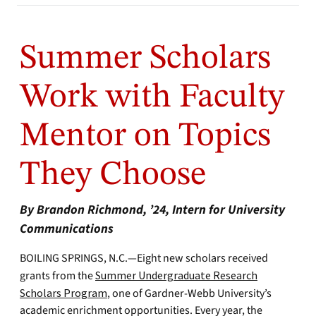
Summer Scholars
Work with Faculty
Mentor on Topics
They Choose
By Brandon Richmond, ’24, Intern for University
Communications
BOILING SPRINGS, N.C.—Eight new scholars received
grants from the
Summer Undergraduate Research
Scholars Program
, one of Gardner-Webb University’s
academic enrichment opportunities. Every year, the