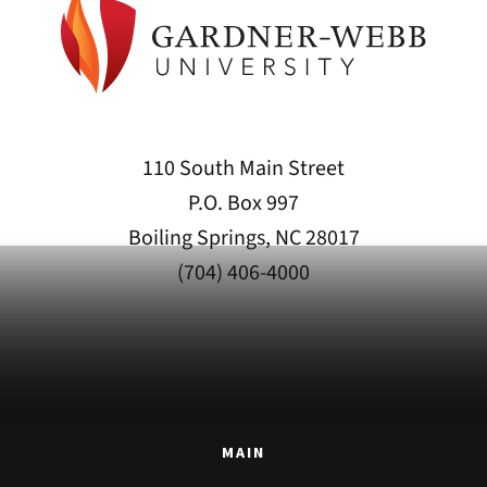
110 South Main Street
P.O. Box 997
Boiling Springs, NC 28017
(704) 406-4000
MAIN