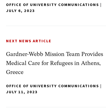
OFFICE OF UNIVERSITY COMMUNICATIONS
|
JULY 6, 2023
NEXT NEWS ARTICLE
Gardner-Webb Mission Team Provides
Medical Care for Refugees in Athens,
Greece
OFFICE OF UNIVERSITY COMMUNICATIONS
|
JULY 11, 2023