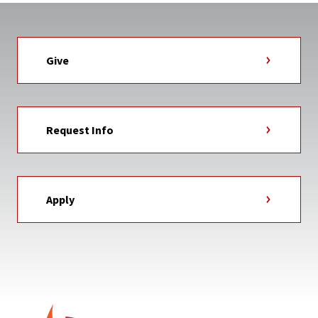
Give
Request Info
Apply