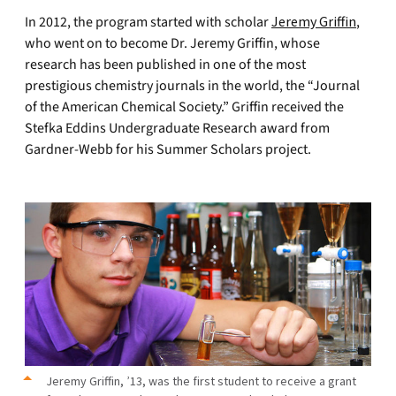
In 2012, the program started with scholar
Jeremy Griffin
,
who went on to become Dr. Jeremy Griffin, whose
research has been published in one of the most
prestigious chemistry journals in the world, the “Journal
of the American Chemical Society.” Griffin received the
Stefka Eddins Undergraduate Research award from
Gardner-Webb for his Summer Scholars project.
Jeremy Griffin, ’13, was the first student to receive a grant