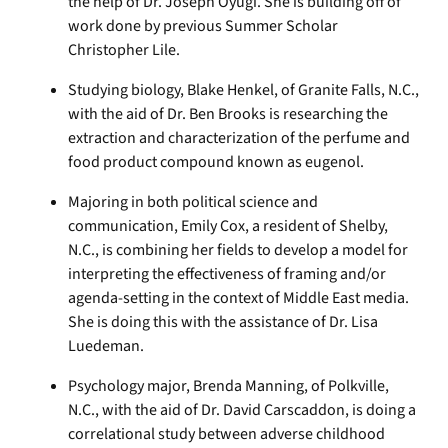
the help of Dr. Joseph Oyugi. She is building off of
work done by previous Summer Scholar
Christopher Lile.
Studying biology, Blake Henkel, of Granite Falls, N.C.,
with the aid of Dr. Ben Brooks is researching the
extraction and characterization of the perfume and
food product compound known as eugenol.
Majoring in both political science and
communication, Emily Cox, a resident of Shelby,
N.C., is combining her fields to develop a model for
interpreting the effectiveness of framing and/or
agenda-setting in the context of Middle East media.
She is doing this with the assistance of Dr. Lisa
Luedeman.
Psychology major, Brenda Manning, of Polkville,
N.C., with the aid of Dr. David Carscaddon, is doing a
correlational study between adverse childhood