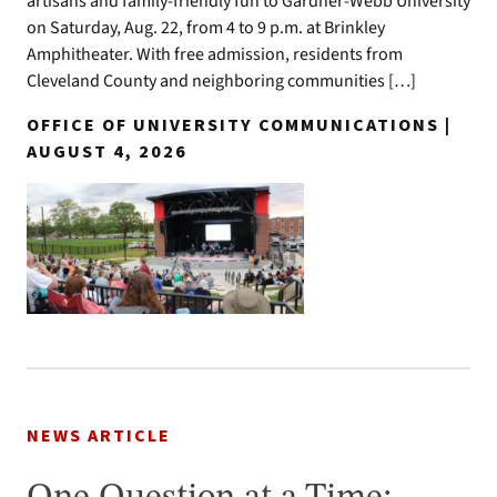
artisans and family-friendly fun to Gardner-Webb University
on Saturday, Aug. 22, from 4 to 9 p.m. at Brinkley
Amphitheater. With free admission, residents from
Cleveland County and neighboring communities […]
OFFICE OF UNIVERSITY COMMUNICATIONS |
AUGUST 4, 2026
NEWS ARTICLE