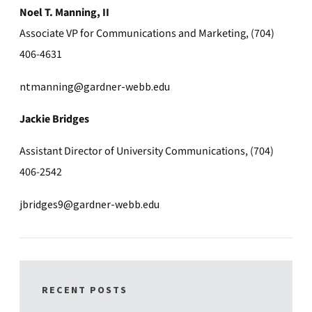
Noel T. Manning, II
Associate VP for Communications and Marketing, (704)
406-4631
ntmanning@gardner-webb.edu
Jackie Bridges
Assistant Director of University Communications, (704)
406-2542
jbridges9@gardner-webb.edu
RECENT POSTS