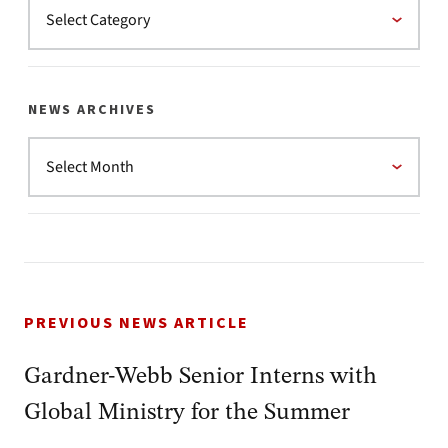
NEWS ARCHIVES
PREVIOUS NEWS ARTICLE
Gardner-Webb Senior Interns with
Global Ministry for the Summer