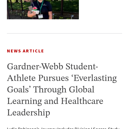
NEWS ARTICLE
Gardner-Webb Student-
Athlete Pursues ‘Everlasting
Goals’ Through Global
Learning and Healthcare
Leadership