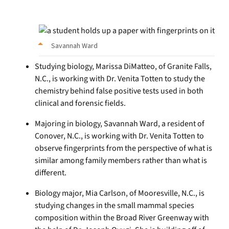
Savannah Ward
Studying biology, Marissa DiMatteo, of Granite Falls,
N.C., is working with Dr. Venita Totten to study the
chemistry behind false positive tests used in both
clinical and forensic fields.
Majoring in biology, Savannah Ward, a resident of
Conover, N.C., is working with Dr. Venita Totten to
observe fingerprints from the perspective of what is
similar among family members rather than what is
different.
Biology major, Mia Carlson, of Mooresville, N.C., is
studying changes in the small mammal species
composition within the Broad River Greenway with