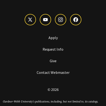
Apply
Request Info
Give
Contact Webmaster
© 2026
Gardner-Webb University’s publications, including, but not limited to, its catalogs,