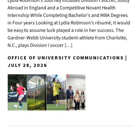
Lydia Robinson’s Journey Includes Division I Soccer, Study
Abroad in England and a Competitive Novant Health
Internship While Completing Bachelor’s and MBA Degrees
in Four years Looking at Lydia Robinson’s résumé, it would
be easy to assume luck played a role in her success. The
Gardner-Webb University student-athlete from Charlotte,
N.C., plays Division I soccer […]
OFFICE OF UNIVERSITY COMMUNICATIONS |
JULY 28, 2026