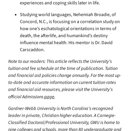
experiences and coping skills later in life.
Studying world languages, Nehemiah Broadie, of
Concord, N.C., is focusing on a correlation study on
how one’s eschatological orientations in terms of
death, the afterlife, and humankind’s destiny
influence mental health. His mentor is Dr. David
Carscaddon.
Note to our readers: This article reflects the University’s
tuition and fee schedule at the time of publication. Tuition
and financial aid policies change annually. For the most up-
to-date and accurate information on current tuition rates
and financial aid resources, please visit the University’s
official Admissions
page
.
Gardner-Webb University is North Carolina’s recognized
leader in private, Christian higher education. A Carnegie-
Classified Doctoral/Professional University, GWU is home to
nine colleges and schools, more than 80 undergraduate and