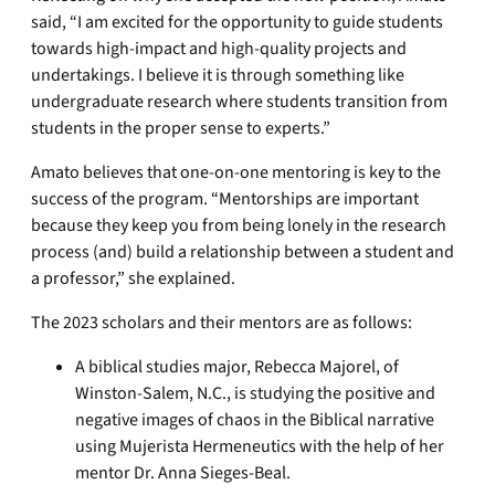
said, “I am excited for the opportunity to guide students
towards high-impact and high-quality projects and
undertakings. I believe it is through something like
undergraduate research where students transition from
students in the proper sense to experts.”
Amato believes that one-on-one mentoring is key to the
success of the program. “Mentorships are important
because they keep you from being lonely in the research
process (and) build a relationship between a student and
a professor,” she explained.
The 2023 scholars and their mentors are as follows:
A biblical studies major, Rebecca Majorel, of
Winston-Salem, N.C., is studying the positive and
negative images of chaos in the Biblical narrative
using Mujerista Hermeneutics with the help of her
mentor Dr. Anna Sieges-Beal.