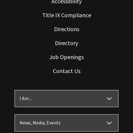
Accessibility
Title IX Compliance
Directions
Directory
Job Openings
Contact Us
I Am ...
News, Media, Events