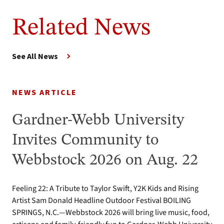
Related News
See All News
NEWS ARTICLE
Gardner-Webb University
Invites Community to
Webbstock 2026 on Aug. 22
Feeling 22: A Tribute to Taylor Swift, Y2K Kids and Rising
Artist Sam Donald Headline Outdoor Festival BOILING
SPRINGS, N.C.—Webbstock 2026 will bring live music, food,