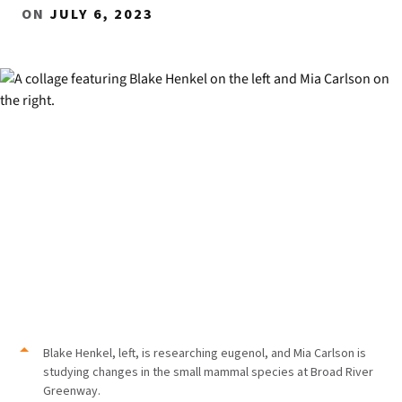
ON
JULY 6, 2023
Blake Henkel, left, is researching eugenol, and Mia Carlson is
studying changes in the small mammal species at Broad River
Greenway.