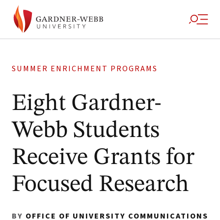
SUMMER ENRICHMENT PROGRAMS
Eight Gardner-
Webb Students
Receive Grants for
Focused Research
BY
OFFICE OF UNIVERSITY COMMUNICATIONS