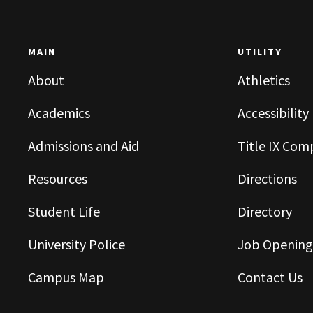
MAIN
UTILITY
About
Athletics
Academics
Accessibility
Admissions and Aid
Title IX Com
Resources
Directions
Student Life
Directory
University Police
Job Opening
Campus Map
Contact Us