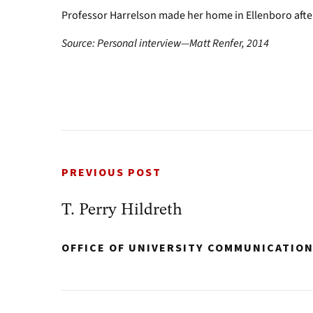
Professor Harrelson made her home in Ellenboro afte
Source: Personal interview—Matt Renfer, 2014
PREVIOUS POST
T. Perry Hildreth
OFFICE OF UNIVERSITY COMMUNICATIO