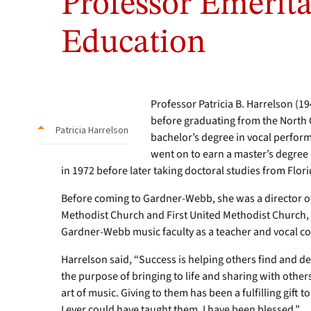
Professor Emerita
Education
Professor Patricia B. Harrelson (1
before graduating from the North C
Patricia Harrelson
bachelor’s degree in vocal perform
went on to earn a master’s degree
in 1972 before later taking doctoral studies from Flori
Before coming to Gardner-Webb, she was a director o
Methodist Church and First United Methodist Church, b
Gardner-Webb music faculty as a teacher and vocal co
Harrelson said, “Success is helping others find and de
the purpose of bringing to life and sharing with othe
art of music. Giving to them has been a fulfilling gift 
I ever could have taught them. I have been blessed.”