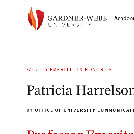
Academ
FACULTY EMERITI - IN HONOR OF
Patricia Harrelso
BY
OFFICE OF UNIVERSITY COMMUNICAT