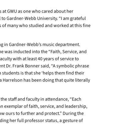
ts at GWU as one who cared about her
 to Gardner-Webb University. “I am grateful
ves of many who studied and worked at this fine
hing in Gardner-Webb’s music department.
e was inducted into the “Faith, Service, and
culty with at least 40 years of service to
nt Dr. Frank Bonner said, “A symbolic phrase
 students is that she ‘helps them find their
ia Harrelson has been doing that quite literally
 the staff and faculty in attendance, “Each
n exemplar of faith, service, and leadership,
now ours to further and protect.” During the
ng her full professor status, a gesture of