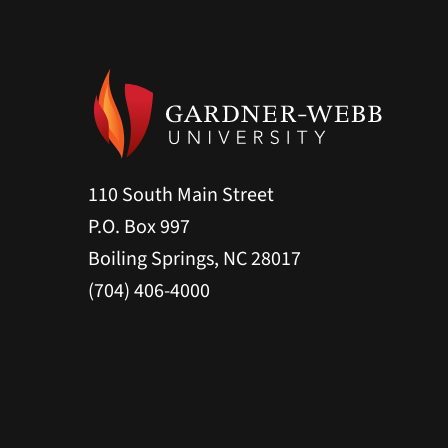
110 South Main Street
P.O. Box 997
Boiling Springs, NC 28017
(704) 406-4000