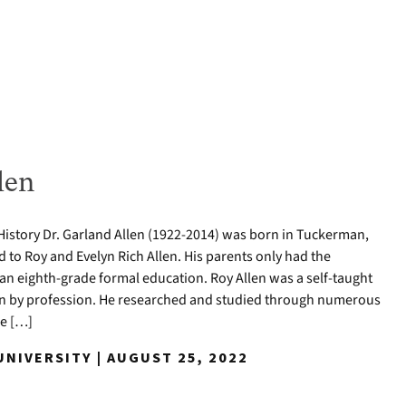
len
History Dr. Garland Allen (1922-2014) was born in Tuckerman,
ld to Roy and Evelyn Rich Allen. His parents only had the
 an eighth-grade formal education. Roy Allen was a self-taught
an by profession. He researched and studied through numerous
ce […]
NIVERSITY | AUGUST 25, 2022