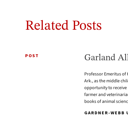
Related Posts
POST
Garland Al
Professor Emeritus of 
Ark., as the middle chi
opportunity to receive
farmer and veterinari
books of animal scien
GARDNER-WEBB U