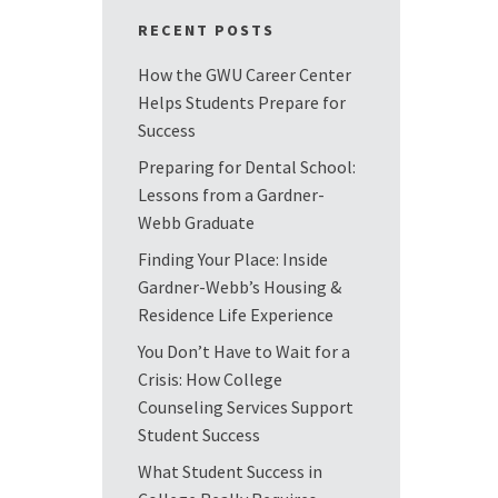
RECENT POSTS
How the GWU Career Center
Helps Students Prepare for
Success
Preparing for Dental School:
Lessons from a Gardner-
Webb Graduate
Finding Your Place: Inside
Gardner-Webb’s Housing &
Residence Life Experience
You Don’t Have to Wait for a
Crisis: How College
Counseling Services Support
Student Success
What Student Success in