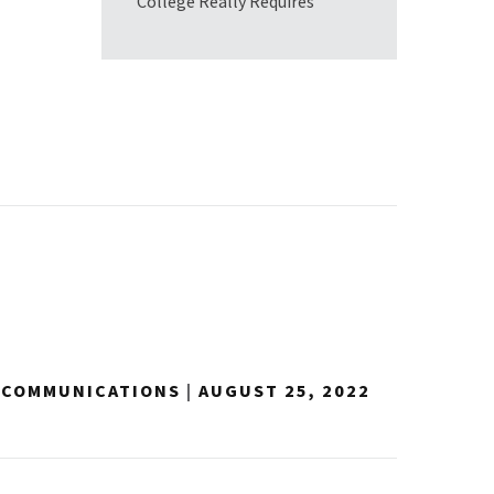
College Really Requires
Y COMMUNICATIONS
|
AUGUST 25, 2022