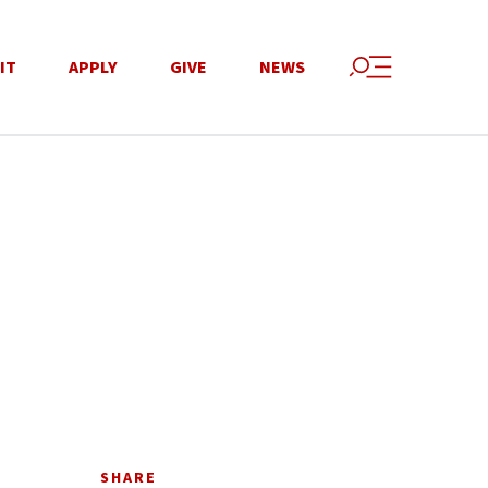
IT
APPLY
GIVE
NEWS
SHARE