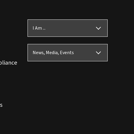
I Am ...
News, Media, Events
pliance
s