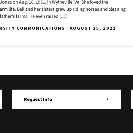
ones on Aug. 18, 1951, in Wytheville, Va. She loved the
rm life. Bell and her sisters grew up riding horses and cleaning
r father’s farms. He even raised […]
ERSITY COMMUNICATIONS | AUGUST 25, 2022
Request Info