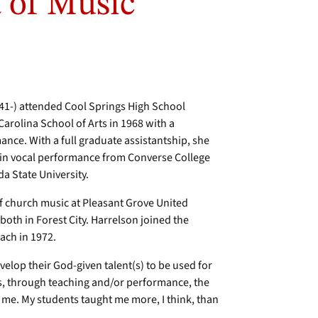
 of Music
941-) attended Cool Springs High School
arolina School of Arts in 1968 with a
ance. With a full graduate assistantship, she
 in vocal performance from Converse College
da State University.
f church music at Pleasant Grove United
oth in Forest City. Harrelson joined the
ach in 1972.
velop their God-given talent(s) to be used for
rs, through teaching and/or performance, the
to me. My students taught me more, I think, than