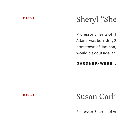
POST
Sheryl “S
Professor Emerita of 
Adams was born July 2,
hometown of Jackson, L
would play outside, an
GARDNER-WEBB U
POST
Susan Carli
Professor Emerita of Ar