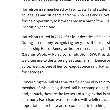
Harrelson is remembered by faculty, staff and studen
colleagues and students and one who was and is loyal
for the opportunity to have shared in a part of the li
institution,” she said.
Harrelson retired in 2012 after four decades of teac
During a ceremony recognizing her years of service, sh
Leadership Hall of Fame,” an honor reserved only for fa
Gardner-Webb. At Harrelson’s induction, GWU Preside
we often use to describe a great teacher’s influence on
voice.’ Well, as one of her colleagues once said, Patric
for decades.”
Concerning the Hall of Fame itself, Bonner also said to
member of this distinguished Hall is a champion and a
and, as such, they are the keepers of a legacy that is 
ceremony Harrelson was presented with a letter awardi
appreciation for her years of excellence in teaching.