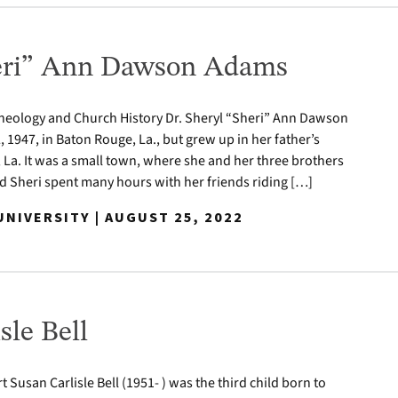
heri” Ann Dawson Adams
Theology and Church History Dr. Sheryl “Sheri” Ann Dawson
 1947, in Baton Rouge, La., but grew up in her father’s
a. It was a small town, where she and her three brothers
d Sheri spent many hours with her friends riding […]
NIVERSITY | AUGUST 25, 2022
sle Bell
t Susan Carlisle Bell (1951- ) was the third child born to