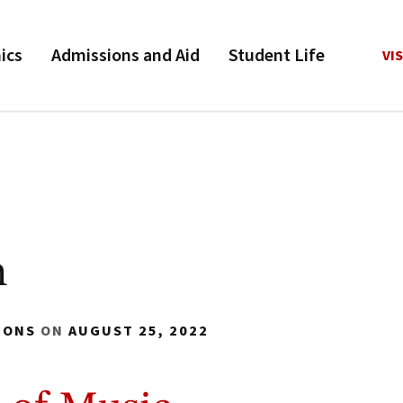
ics
Admissions and Aid
Student Life
VIS
n
IONS
ON
AUGUST 25, 2022