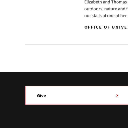
Elizabeth and Thomas J
outdoors, nature and fa
out stalls at one of he
OFFICE OF UNIV
Give