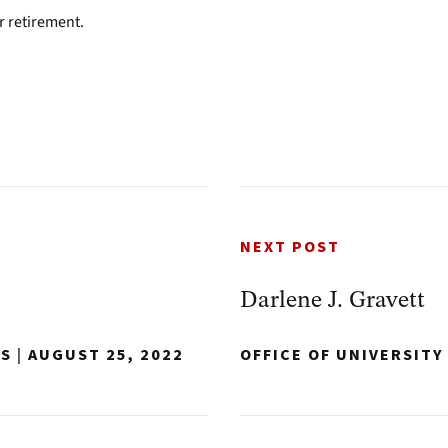
r retirement.
NEXT POST
Darlene J. Gravett
NS
|
AUGUST 25, 2022
OFFICE OF UNIVERSIT