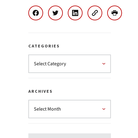
CATEGORIES
ARCHIVES