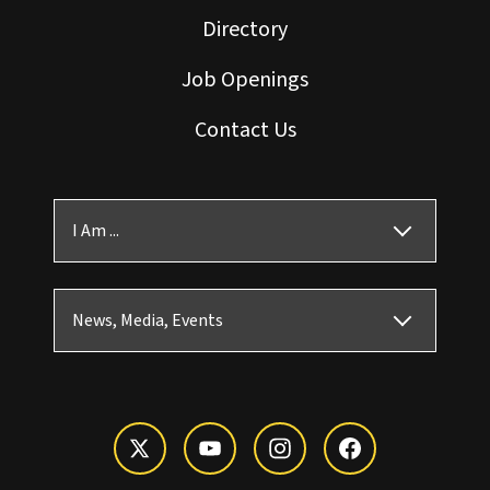
Directory
Job Openings
Contact Us
I Am ...
News, Media, Events