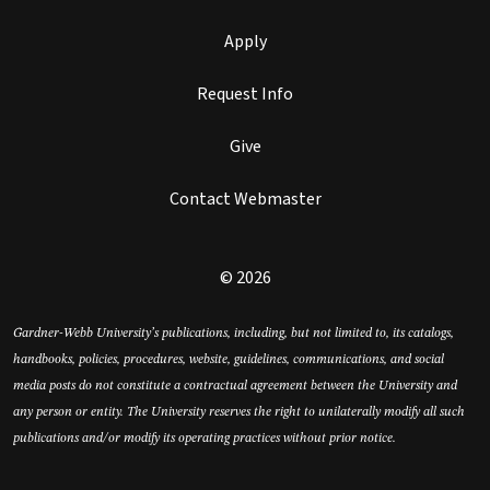
Apply
Request Info
Give
Contact Webmaster
© 2026
Gardner-Webb University’s publications, including, but not limited to, its catalogs,
handbooks, policies, procedures, website, guidelines, communications, and social
media posts do not constitute a contractual agreement between the University and
any person or entity. The University reserves the right to unilaterally modify all such
publications and/or modify its operating practices without prior notice.