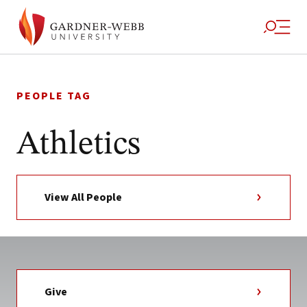
Skip
to
PEOPLE TAG
content
Athletics
View All People
Give