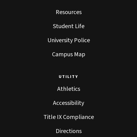
Resources
Student Life
University Police
Campus Map
UTILITY
Athletics
Accessibility
Title IX Compliance
Directions