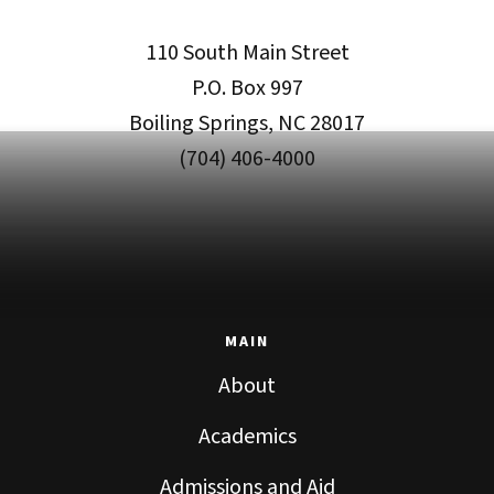
110 South Main Street
P.O. Box 997
Boiling Springs, NC 28017
(704) 406-4000
MAIN
About
Academics
Admissions and Aid