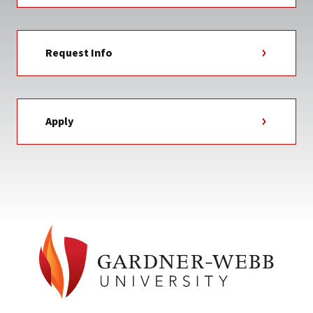
Request Info
Apply