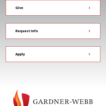
Give
Request Info
Apply