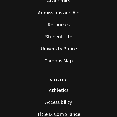
Academics
Admissions and Aid
Resources
Student Life
University Police
Campus Map
UTILITY
Athletics
Accessibility
Title IX Compliance