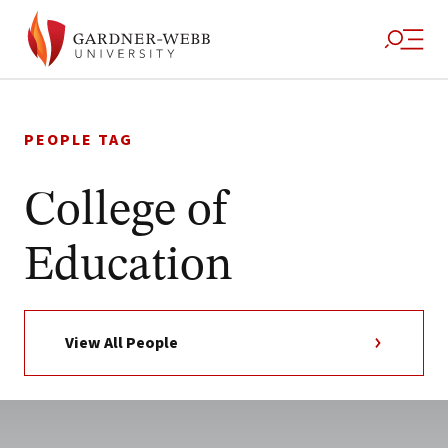
Skip
to
PEOPLE TAG
content
College of
Education
View All People