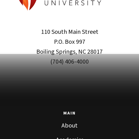
110 South Main Street
P.O. Box 997
Boiling Springs, NC 28017
(704) 406-4000
MAIN
About