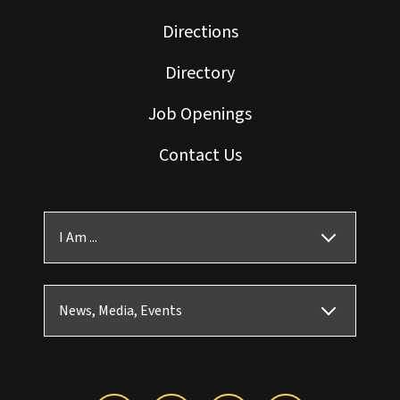
Directions
Directory
Job Openings
Contact Us
I Am ...
News, Media, Events