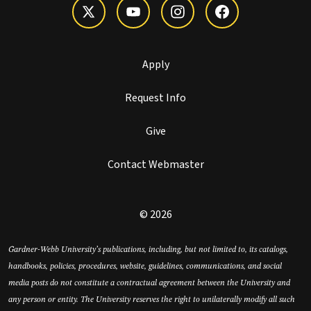
Apply
Request Info
Give
Contact Webmaster
© 2026
Gardner-Webb University’s publications, including, but not limited to, its catalogs,
handbooks, policies, procedures, website, guidelines, communications, and social
media posts do not constitute a contractual agreement between the University and
any person or entity. The University reserves the right to unilaterally modify all such