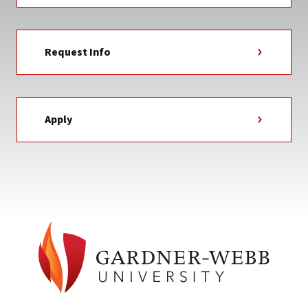
Request Info
Apply