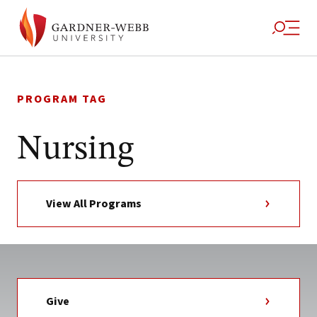
Skip
to
PROGRAM TAG
content
Nursing
View All Programs
Give