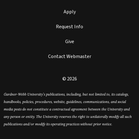
Apply
Request Info
Give
Contact Webmaster
© 2026
Gardner-Webb University’s publications, including, but not limited to, its catalogs,
handbooks, policies, procedures, website, guidelines, communications, and social
media posts do not constitute a contractual agreement between the University and
any person or entity. The University reserves the right to unilaterally modify all such
publications and/or modify its operating practices without prior notice.