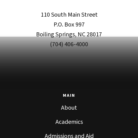
110 South Main Street
P.O. Box 997
Boiling Springs, NC 28017
(704) 406-4000
MAIN
About
Academics
Admissions and Aid