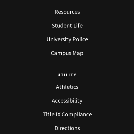
Resources
Student Life
University Police
Campus Map
UTILITY
Athletics
Accessibility
Title IX Compliance
Directions