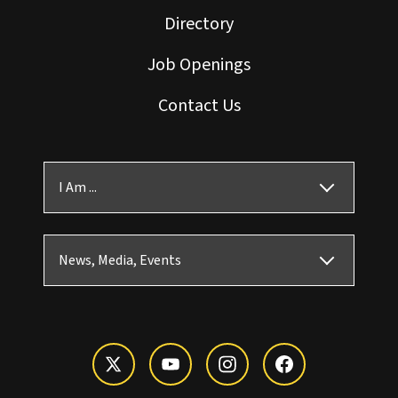
Directory
Job Openings
Contact Us
I Am ...
News, Media, Events