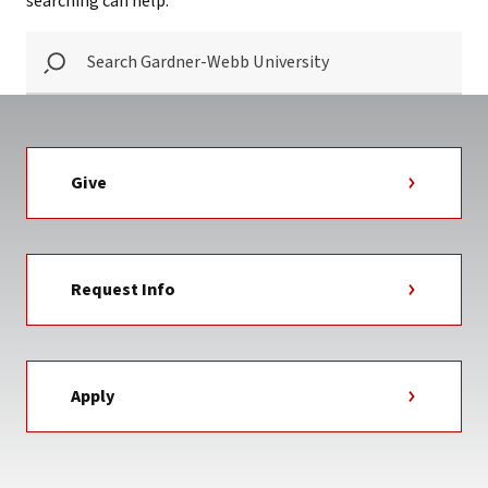
searching can help.
SEARCH
GARDNER-
WEBB
UNIVERSITY
Give
Request Info
Apply