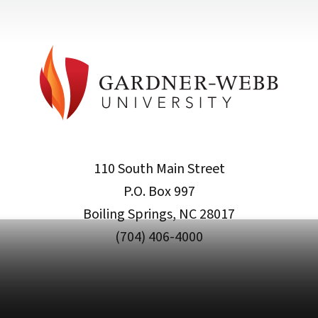
110 South Main Street
P.O. Box 997
Boiling Springs, NC 28017
(704) 406-4000