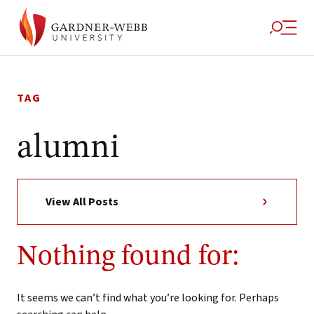
Skip
to
TAG
content
alumni
View All Posts
Nothing found for:
It seems we can’t find what you’re looking for. Perhaps