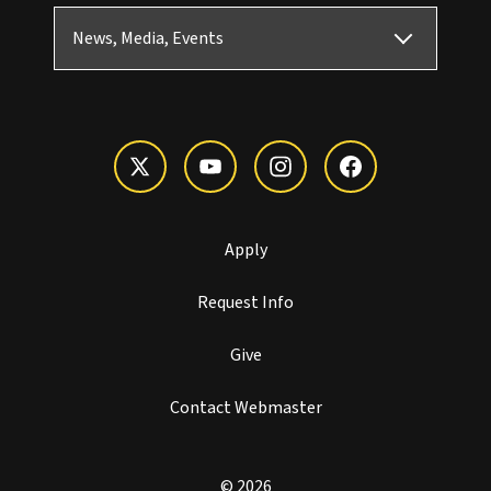
News, Media, Events
Apply
Request Info
Give
Contact Webmaster
© 2026