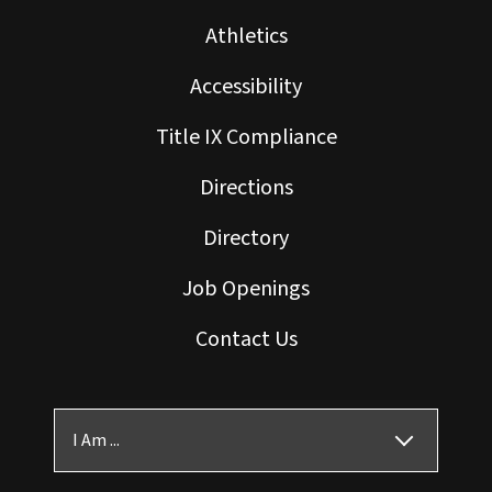
Athletics
Accessibility
Title IX Compliance
Directions
Directory
Job Openings
Contact Us
I Am ...