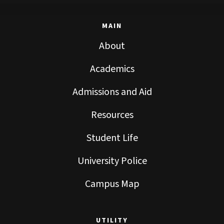
MAIN
About
Academics
Admissions and Aid
Resources
Student Life
University Police
Campus Map
UTILITY