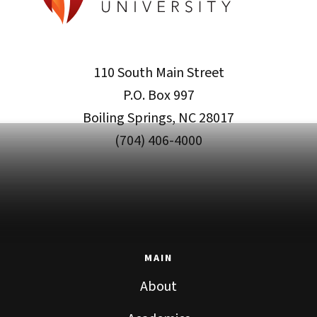
110 South Main Street
P.O. Box 997
Boiling Springs, NC 28017
(704) 406-4000
MAIN
About