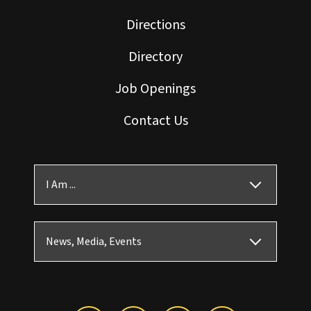
Directions
Directory
Job Openings
Contact Us
I Am ...
News, Media, Events