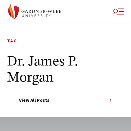
Skip
to
TAG
content
Dr. James P.
Morgan
View All Posts