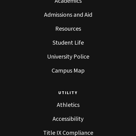
Academics
Admissions and Aid
Resources
Student Life
University Police
Campus Map
UTILITY
Athletics
Accessibility
Title IX Compliance