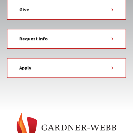
Give
Request Info
Apply