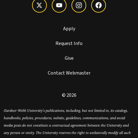
Apply
Request Info
Give
Contact Webmaster
© 2026
Gardner-Webb University’s publications, including, but not limited to, its catalogs,
handbooks, policies, procedures, website, guidelines, communications, and social
media posts do not constitute a contractual agreement between the University and
any person or entity. The University reserves the right to unilaterally modify all such