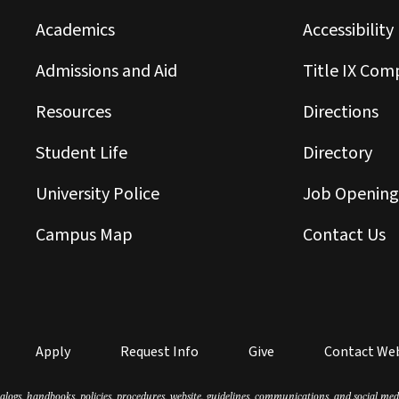
Academics
Accessibility
Admissions and Aid
Title IX Com
Resources
Directions
Student Life
Directory
University Police
Job Opening
Campus Map
Contact Us
Apply
Request Info
Give
Contact We
atalogs, handbooks, policies, procedures, website, guidelines, communications, and social m