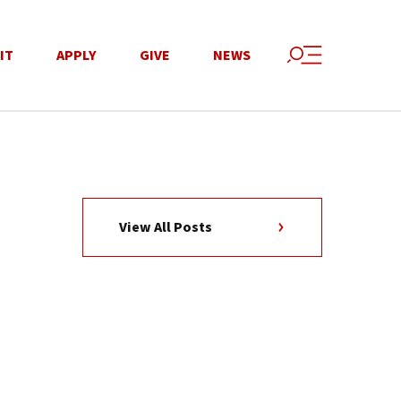
IT
APPLY
GIVE
NEWS
View All Posts