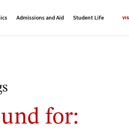
ics
Admissions and Aid
Student Life
VIS
gs
und for: