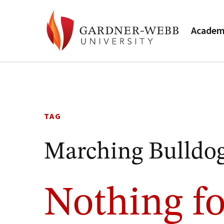
Academ
Skip
to
content
TAG
Marching Bulldo
Nothing fo