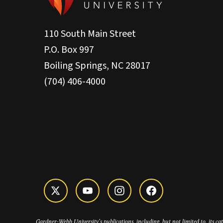
110 South Main Street
P.O. Box 997
Boiling Springs, NC 28017
(704) 406-4000
Gardner-Webb University’s publications, including, but not limited to, its c