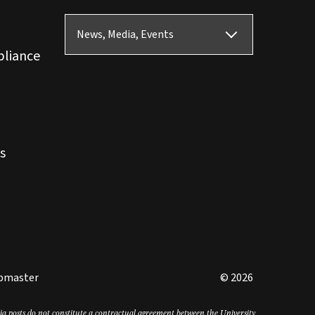
News, Media, Events
pliance
s
bmaster
© 2026
edia posts do not constitute a contractual agreement between the University