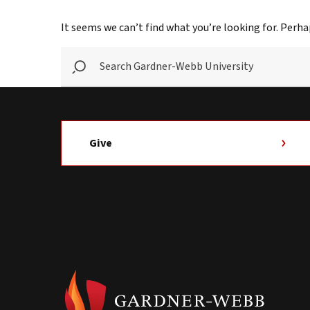
It seems we can’t find what you’re looking for. Perha
SEARCH
GARDNER-
WEBB
UNIVERSITY
Give