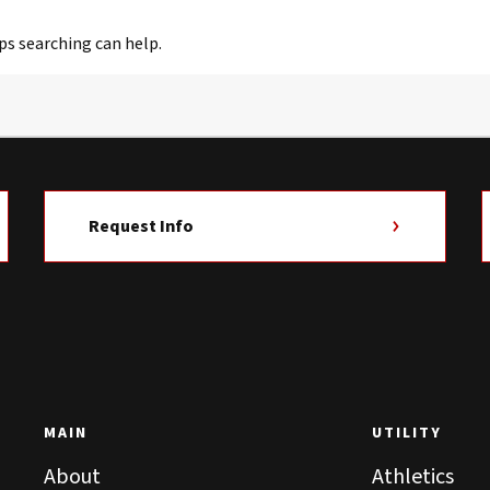
ps searching can help.
Request Info
MAIN
UTILITY
About
Athletics