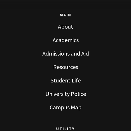
MAIN
About
Academics
Admissions and Aid
Resources
Student Life
University Police
Campus Map
UTILITY