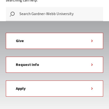
searching can help.
SEARCH
GARDNER-
WEBB
UNIVERSITY
Give
Request Info
Apply