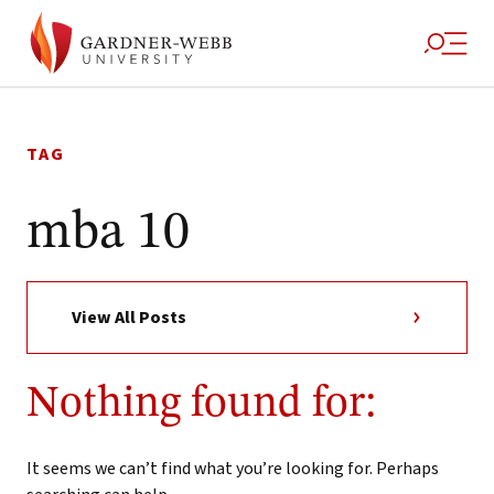
Skip
to
TAG
content
mba 10
View All Posts
Nothing found for:
It seems we can’t find what you’re looking for. Perhaps