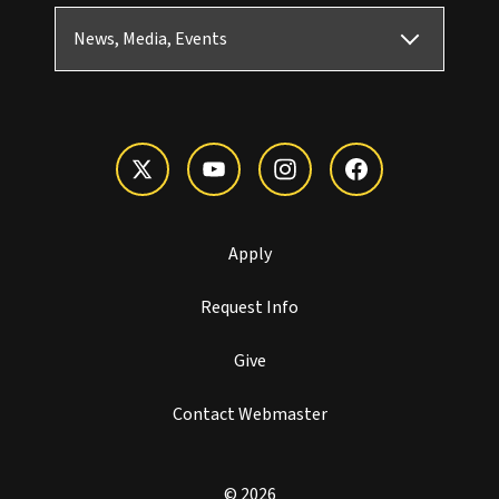
News, Media, Events
Apply
Request Info
Give
Contact Webmaster
© 2026