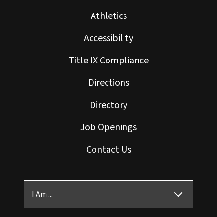
Athletics
Accessibility
Title IX Compliance
Directions
Directory
Job Openings
Contact Us
I Am ...