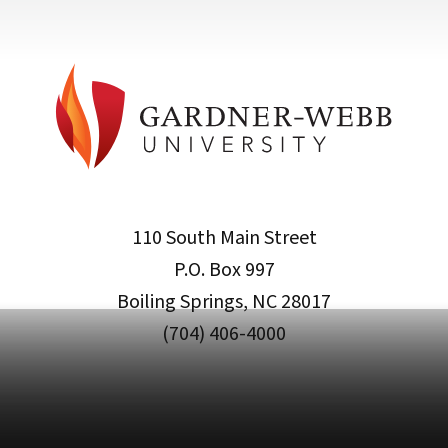
110 South Main Street
P.O. Box 997
Boiling Springs, NC 28017
(704) 406-4000