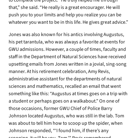
to complete the project. “He truly helped me through
that,” she said. “He really is a great encourager. He will
push you to your limits and help you realize you can be
whatever you want to be in this life. He gives great advice.”
Jones was also known for his antics involving Augustus,
his pet tarantula, who was always a favorite at events for
GWU admissions. However, a couple of times, faculty and
staff in the Department of Natural Sciences have received
upsetting emails from Jones written in a jovial, sing-song
manner. At his retirement celebration, Amy Revis,
administrative assistant for the departments of natural
sciences and mathematics, recalled an email that went
something like this: “Augustus at times goes on a trip with
a student or perhaps goes on a walkabout.” On one of
those occasions, former GWU Chief of Police Barry
Johnson located Augustus, who was still in the lab. Tom
was about to tell him how to scoop up the spider, when
Johnson responded, “‘I found him, if there’s any