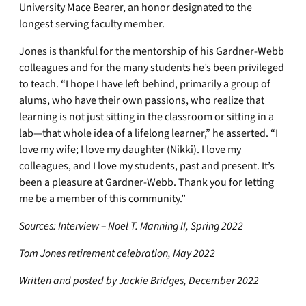
University Mace Bearer, an honor designated to the
longest serving faculty member.
Jones is thankful for the mentorship of his Gardner-Webb
colleagues and for the many students he’s been privileged
to teach. “I hope I have left behind, primarily a group of
alums, who have their own passions, who realize that
learning is not just sitting in the classroom or sitting in a
lab—that whole idea of a lifelong learner,” he asserted. “I
love my wife; I love my daughter (Nikki). I love my
colleagues, and I love my students, past and present. It’s
been a pleasure at Gardner-Webb. Thank you for letting
me be a member of this community.”
Sources: Interview – Noel T. Manning II, Spring 2022
Tom Jones retirement celebration, May 2022
Written and posted by Jackie Bridges, December 2022