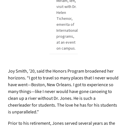
Miriam, left,
visit with Dr.
Helen
Tichenor,
emerita of
International
programs,
at an event
on campus.
Joy Smith, ’20, said the Honors Program broadened her
horizons. “I got to travel so many places that I never would
have went—Boston, New Orleans. I got to experience so
many things—like I never would have gone canoeing to
clean up a river without Dr. Jones. He is such a
cheerleader for students. The love he has for his students
is unparalleled.”
Prior to his retirement, Jones served several years as the