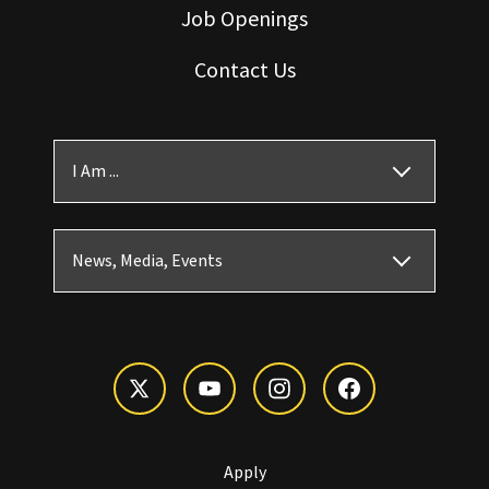
Job Openings
Contact Us
I Am ...
News, Media, Events
Apply