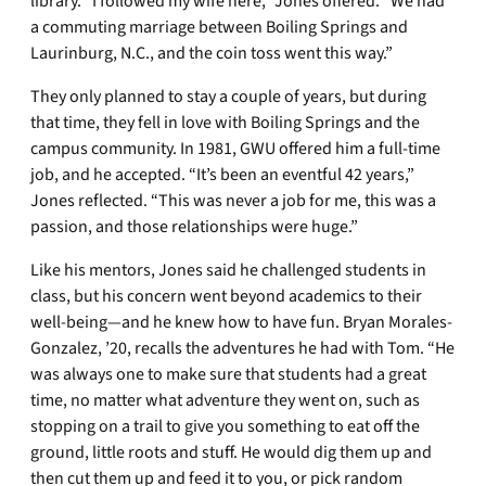
library. “I followed my wife here,” Jones offered. “We had
a commuting marriage between Boiling Springs and
Laurinburg, N.C., and the coin toss went this way.”
They only planned to stay a couple of years, but during
that time, they fell in love with Boiling Springs and the
campus community. In 1981, GWU offered him a full-time
job, and he accepted. “It’s been an eventful 42 years,”
Jones reflected. “This was never a job for me, this was a
passion, and those relationships were huge.”
Like his mentors, Jones said he challenged students in
class, but his concern went beyond academics to their
well-being—and he knew how to have fun. Bryan Morales-
Gonzalez, ’20, recalls the adventures he had with Tom. “He
was always one to make sure that students had a great
time, no matter what adventure they went on, such as
stopping on a trail to give you something to eat off the
ground, little roots and stuff. He would dig them up and
then cut them up and feed it to you, or pick random