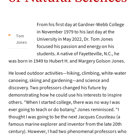
From his first day at Gardner-Webb College
in November 1979 to his last day at the
Tom
University in May 2022, Dr. Tom Jones
Jones
focused his passion and energy on his
students. A native of Fayetteville, N.C., he
was born in 1949 to Hubert H. and Margery Golson Jones.
He loved outdoor activities—hiking, climbing, white-water
canoeing, skiing and gardening—and science and
discovery. Two professors changed his future by
demonstrating how he could use his interests to inspire
others. “When I started college, there was no way I was
ever going to teach or do botany,” Jones reminisced. “I
thought I was going to be the next Jacques Cousteau (a
famous marine explorer and inventor from the late 20th
century). However, I had two phenomenal professors who