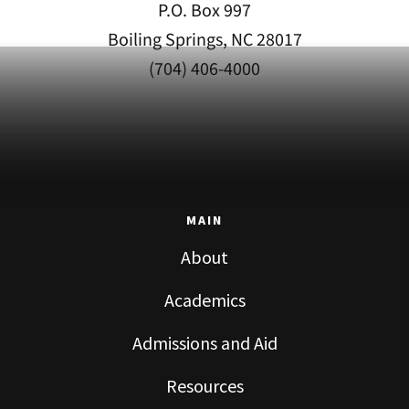
P.O. Box 997
Boiling Springs, NC 28017
(704) 406-4000
MAIN
About
Academics
Admissions and Aid
Resources