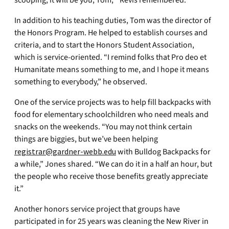
scooping, it will be you, Tom,’” Revis remembered.
In addition to his teaching duties, Tom was the director of
the Honors Program. He helped to establish courses and
criteria, and to start the Honors Student Association,
which is service-oriented. “I remind folks that Pro deo et
Humanitate means something to me, and I hope it means
something to everybody,” he observed.
One of the service projects was to help fill backpacks with
food for elementary schoolchildren who need meals and
snacks on the weekends. “You may not think certain
things are biggies, but we’ve been helping
registrar@gardner-webb.edu
with Bulldog Backpacks for
a while,” Jones shared. “We can do it in a half an hour, but
the people who receive those benefits greatly appreciate
it.”
Another honors service project that groups have
participated in for 25 years was cleaning the New River in