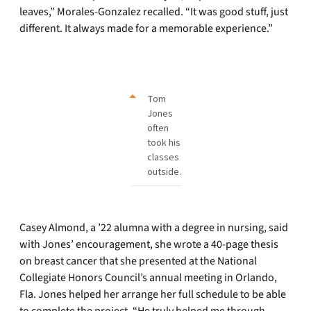
leaves,” Morales-Gonzalez recalled. “It was good stuff, just
different. It always made for a memorable experience.”
Tom
Jones
often
took his
classes
outside.
Casey Almond, a ’22 alumna with a degree in nursing, said
with Jones’ encouragement, she wrote a 40-page thesis
on breast cancer that she presented at the National
Collegiate Honors Council’s annual meeting in Orlando,
Fla. Jones helped her arrange her full schedule to be able