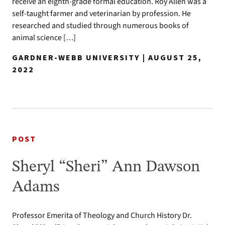
receive an eighth-grade formal education. Roy Allen was a
self-taught farmer and veterinarian by profession. He
researched and studied through numerous books of
animal science […]
GARDNER-WEBB UNIVERSITY | AUGUST 25,
2022
POST
Sheryl “Sheri” Ann Dawson
Adams
Professor Emerita of Theology and Church History Dr.