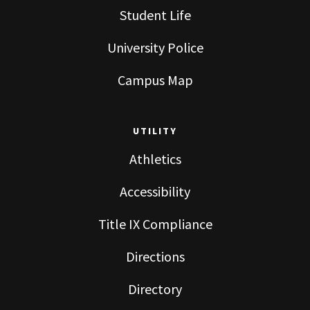
Student Life
University Police
Campus Map
UTILITY
Athletics
Accessibility
Title IX Compliance
Directions
Directory