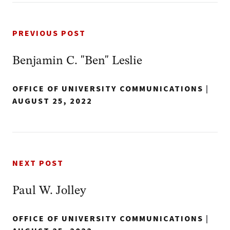
PREVIOUS POST
Benjamin C. "Ben" Leslie
OFFICE OF UNIVERSITY COMMUNICATIONS
|
AUGUST 25, 2022
NEXT POST
Paul W. Jolley
OFFICE OF UNIVERSITY COMMUNICATIONS
|