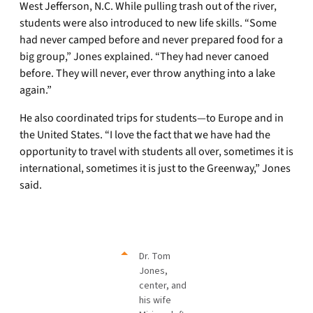
West Jefferson, N.C. While pulling trash out of the river,
students were also introduced to new life skills. “Some
had never camped before and never prepared food for a
big group,” Jones explained. “They had never canoed
before. They will never, ever throw anything into a lake
again.”
He also coordinated trips for students—to Europe and in
the United States. “I love the fact that we have had the
opportunity to travel with students all over, sometimes it is
international, sometimes it is just to the Greenway,” Jones
said.
Dr. Tom
Jones,
center, and
his wife