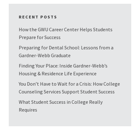
RECENT POSTS
How the GWU Career Center Helps Students
Prepare for Success
Preparing for Dental School: Lessons from a
Gardner-Webb Graduate
Finding Your Place: Inside Gardner-Webb’s
Housing & Residence Life Experience
You Don’t Have to Wait for a Crisis: How College
Counseling Services Support Student Success
What Student Success in College Really
Requires