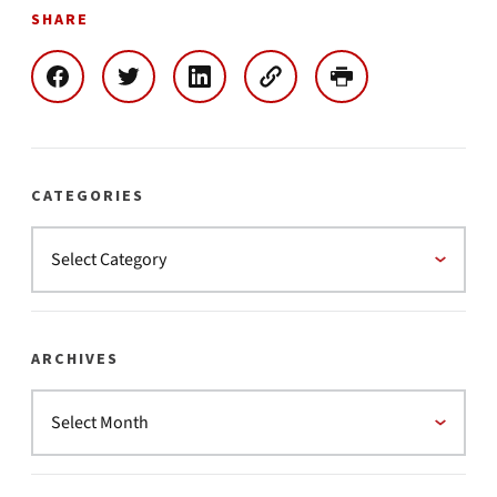
SHARE
CATEGORIES
ARCHIVES