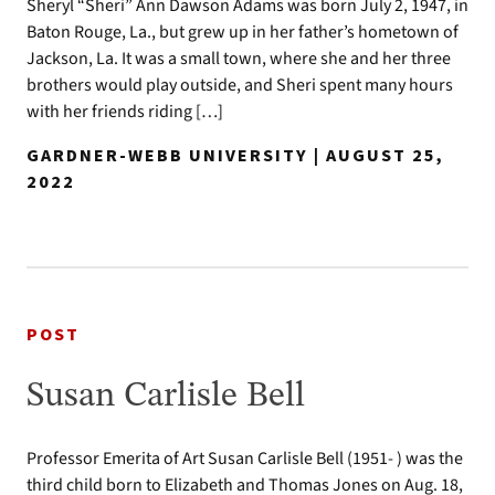
Sheryl “Sheri” Ann Dawson Adams was born July 2, 1947, in
Baton Rouge, La., but grew up in her father’s hometown of
Jackson, La. It was a small town, where she and her three
brothers would play outside, and Sheri spent many hours
with her friends riding […]
GARDNER-WEBB UNIVERSITY | AUGUST 25,
2022
POST
Susan Carlisle Bell
Professor Emerita of Art Susan Carlisle Bell (1951- ) was the
third child born to Elizabeth and Thomas Jones on Aug. 18,