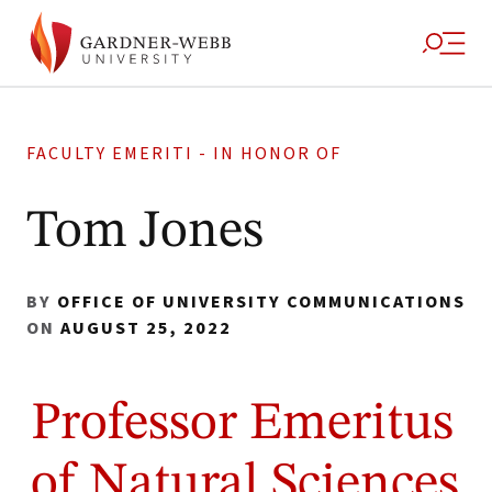
FACULTY EMERITI - IN HONOR OF
Tom Jones
BY
OFFICE OF UNIVERSITY COMMUNICATIONS
ON
AUGUST 25, 2022
Professor Emeritus
of Natural Sciences