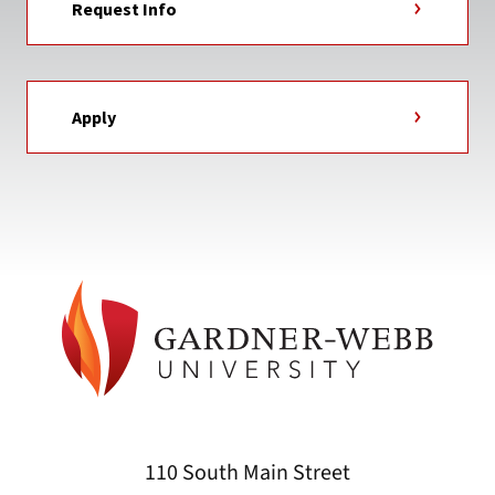
Request Info
Apply
110 South Main Street