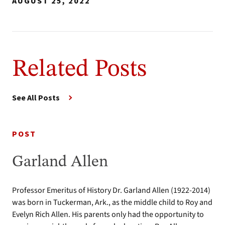
AUGUST 25, 2022
Related Posts
See All Posts
POST
Garland Allen
Professor Emeritus of History Dr. Garland Allen (1922-2014)
was born in Tuckerman, Ark., as the middle child to Roy and
Evelyn Rich Allen. His parents only had the opportunity to