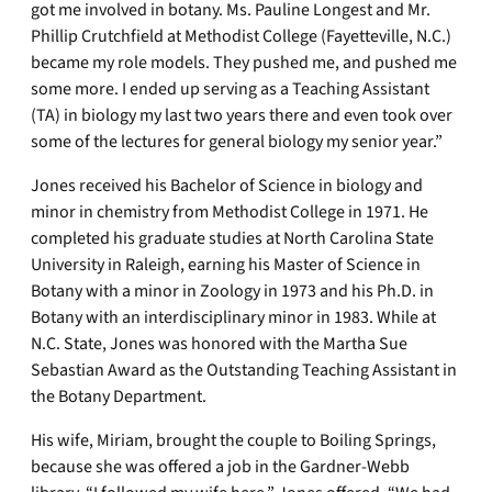
got me involved in botany. Ms. Pauline Longest and Mr.
Phillip Crutchfield at Methodist College (Fayetteville, N.C.)
became my role models. They pushed me, and pushed me
some more. I ended up serving as a Teaching Assistant
(TA) in biology my last two years there and even took over
some of the lectures for general biology my senior year.”
Jones received his Bachelor of Science in biology and
minor in chemistry from Methodist College in 1971. He
completed his graduate studies at North Carolina State
University in Raleigh, earning his Master of Science in
Botany with a minor in Zoology in 1973 and his Ph.D. in
Botany with an interdisciplinary minor in 1983. While at
N.C. State, Jones was honored with the Martha Sue
Sebastian Award as the Outstanding Teaching Assistant in
the Botany Department.
His wife, Miriam, brought the couple to Boiling Springs,
because she was offered a job in the Gardner-Webb