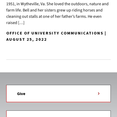
1951, in Wytheville, Va. She loved the outdoors, nature and
farm life. Bell and her sisters grew up riding horses and
cleaning out stalls at one of her father’s farms. He even
raised […]
OFFICE OF UNIVERSITY COMMUNICATIONS |
AUGUST 25, 2022
Give