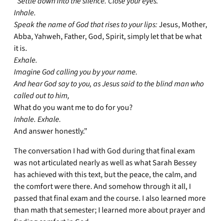
“Settle down into the silence. Close your eyes.
Inhale.
Speak the name of God that rises to your lips:
Jesus, Mother,
Abba, Yahweh, Father, God, Spirit, simply let that be what
it is.
Exhale.
Imagine God calling you by your name.
And hear God say to you, as Jesus said to the blind man who
called out to him,
What do you want me to do for you?
Inhale. Exhale.
And answer honestly.”
The conversation I had with God during that final exam
was not articulated nearly as well as what Sarah Bessey
has achieved with this text, but the peace, the calm, and
the comfort were there. And somehow through it all, I
passed that final exam and the course. I also learned more
than math that semester; I learned more about prayer and