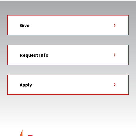
Give
Request Info
Apply