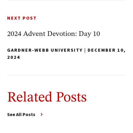
NEXT POST
2024 Advent Devotion: Day 10
GARDNER-WEBB UNIVERSITY
|
DECEMBER 10,
2024
Related Posts
See All Posts