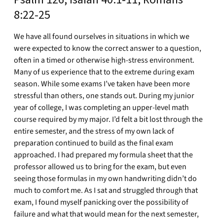
8:22-25
We have all found ourselves in situations in which we
were expected to know the correct answer to a question,
often in a timed or otherwise high-stress environment.
Many of us experience that to the extreme during exam
season. While some exams I’ve taken have been more
stressful than others, one stands out. During my junior
year of college, I was completing an upper-level math
course required by my major. I’d felt a bit lost through the
entire semester, and the stress of my own lack of
preparation continued to build as the final exam
approached. I had prepared my formula sheet that the
professor allowed us to bring for the exam, but even
seeing those formulas in my own handwriting didn’t do
much to comfort me. As I sat and struggled through that
exam, I found myself panicking over the possibility of
failure and what that would mean for the next semester,