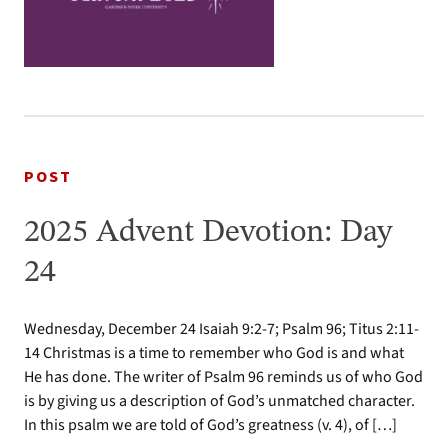
POST
2025 Advent Devotion: Day
24
Wednesday, December 24 Isaiah 9:2-7; Psalm 96; Titus 2:11-
14 Christmas is a time to remember who God is and what
He has done. The writer of Psalm 96 reminds us of who God
is by giving us a description of God’s unmatched character.
In this psalm we are told of God’s greatness (v. 4), of […]