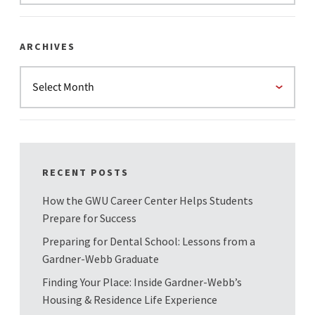
ARCHIVES
RECENT POSTS
How the GWU Career Center Helps Students
Prepare for Success
Preparing for Dental School: Lessons from a
Gardner-Webb Graduate
Finding Your Place: Inside Gardner-Webb’s
Housing & Residence Life Experience