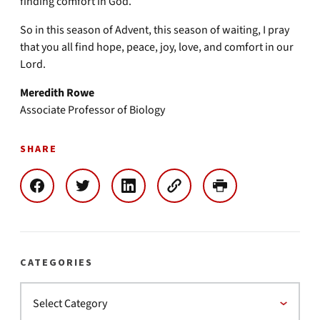
finding comfort in God.
So in this season of Advent, this season of waiting, I pray
that you all find hope, peace, joy, love, and comfort in our
Lord.
Meredith Rowe
Associate Professor of Biology
SHARE
CATEGORIES