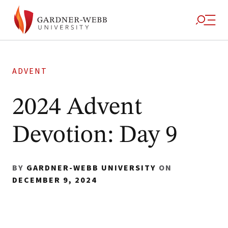
ADVENT
2024 Advent
Devotion: Day 9
BY
GARDNER-WEBB UNIVERSITY
ON
DECEMBER 9, 2024