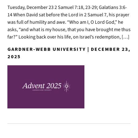
Tuesday, December 23 2 Samuel 7:18, 23-29; Galatians 3:6-
14 When David sat before the Lord in 2 Samuel 7, his prayer
was full of humility and awe. “Who am I, O Lord God,” he
asks, “and what is my house, that you have brought me thus
far?” Looking back over his life, on Israel’s redemption, […]
GARDNER-WEBB UNIVERSITY | DECEMBER 23,
2025