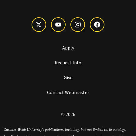
Apply
Request Info
Give
Contact Webmaster
© 2026
Gardner-Webb University’s publications, including, but not limited to, its catalogs,