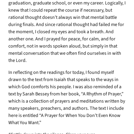
graduation, graduate school, or even my career. Logically, I
knew that I could repeat the course if necessary, but
rational thought doesn’t always win that mental battle
during finals. And since rational thought had failed me for
the moment, I closed my eyes and took a breath. And
another one. And I prayed for peace, for calm, and for
comfort, not in words spoken aloud, but simply in that
mental conversation that we often find ourselves in with
the Lord.
In reflecting on the readings for today, I found myself
drawn to the text from Isaiah that speaks to the ways in
which God comforts his people. I was also reminded of a
text by Sarah Bessey from her book, “A Rhythm of Prayer,”
which is a collection of prayers and meditations written by
many speakers, preachers, and authors. The text I include
here is entitled “A Prayer for When You Don’t Even Know
What You Want.”