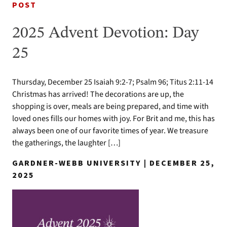
POST
2025 Advent Devotion: Day
25
Thursday, December 25 Isaiah 9:2-7; Psalm 96; Titus 2:11-14
Christmas has arrived! The decorations are up, the
shopping is over, meals are being prepared, and time with
loved ones fills our homes with joy. For Brit and me, this has
always been one of our favorite times of year. We treasure
the gatherings, the laughter […]
GARDNER-WEBB UNIVERSITY | DECEMBER 25,
2025