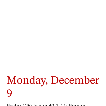
Monday, December
9
Psalm 126; Isaiah 40:1-11; Romans