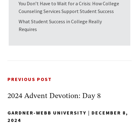
You Don’t Have to Wait for a Crisis: How College
Counseling Services Support Student Success
What Student Success in College Really
Requires
PREVIOUS POST
2024 Advent Devotion: Day 8
GARDNER-WEBB UNIVERSITY
|
DECEMBER 8,
2024