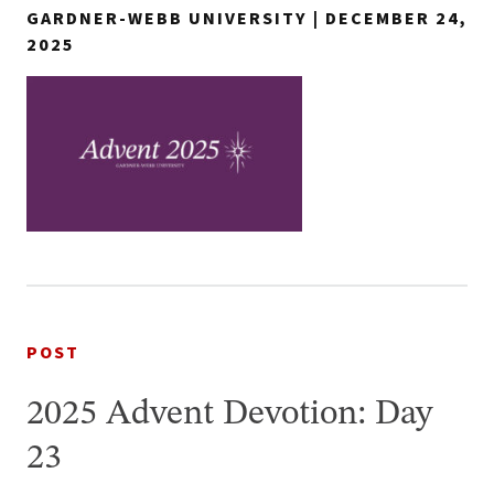
GARDNER-WEBB UNIVERSITY | DECEMBER 24,
2025
POST
2025 Advent Devotion: Day
23