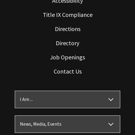
Accessibility
Title IX Compliance
Directions
Directory
Job Openings
Contact Us
I Am ...
News, Media, Events