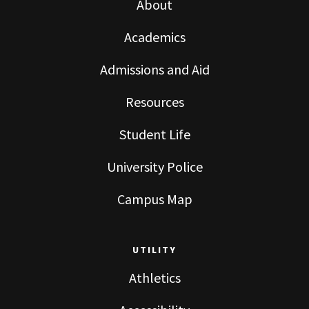
About
Academics
Admissions and Aid
Resources
Student Life
University Police
Campus Map
UTILITY
Athletics