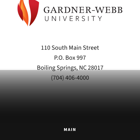
110 South Main Street
P.O. Box 997
Boiling Springs, NC 28017
(704) 406-4000
MAIN