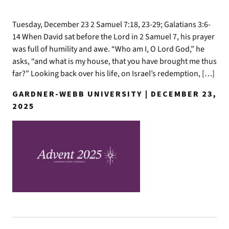
Tuesday, December 23 2 Samuel 7:18, 23-29; Galatians 3:6-
14 When David sat before the Lord in 2 Samuel 7, his prayer
was full of humility and awe. “Who am I, O Lord God,” he
asks, “and what is my house, that you have brought me thus
far?” Looking back over his life, on Israel’s redemption, […]
GARDNER-WEBB UNIVERSITY | DECEMBER 23,
2025