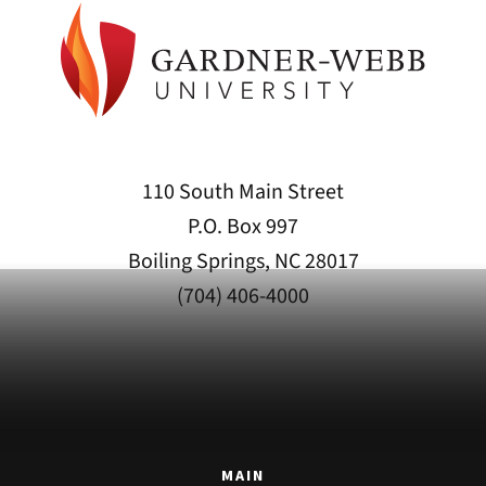
110 South Main Street
P.O. Box 997
Boiling Springs, NC 28017
(704) 406-4000
MAIN