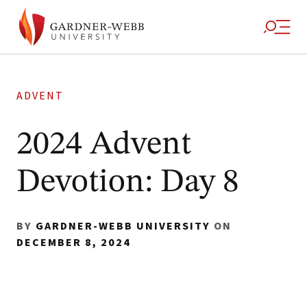
ADVENT
2024 Advent
Devotion: Day 8
BY
GARDNER-WEBB UNIVERSITY
ON
DECEMBER 8, 2024