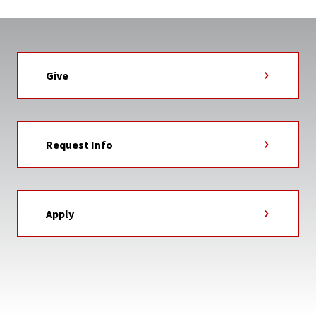
Give
Request Info
Apply