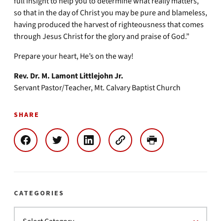
full insight to help you to determine what really matters,
so that in the day of Christ you may be pure and blameless,
having produced the harvest of righteousness that comes
through Jesus Christ for the glory and praise of God.”
Prepare your heart, He’s on the way!
Rev. Dr. M. Lamont Littlejohn Jr.
Servant Pastor/Teacher, Mt. Calvary Baptist Church
SHARE
CATEGORIES