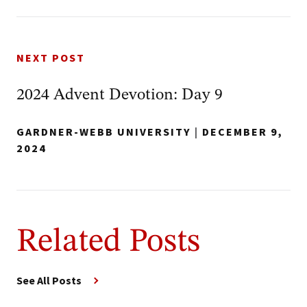
NEXT POST
2024 Advent Devotion: Day 9
GARDNER-WEBB UNIVERSITY
|
DECEMBER 9,
2024
Related Posts
See All Posts