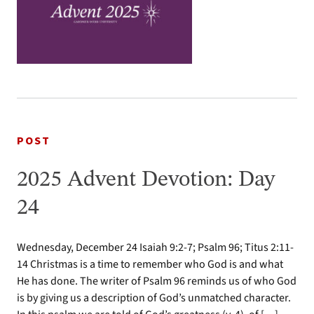
POST
2025 Advent Devotion: Day
24
Wednesday, December 24 Isaiah 9:2-7; Psalm 96; Titus 2:11-
14 Christmas is a time to remember who God is and what
He has done. The writer of Psalm 96 reminds us of who God
is by giving us a description of God’s unmatched character.