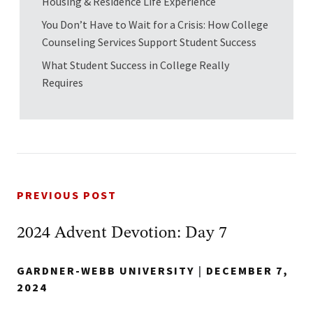
Housing & Residence Life Experience
You Don’t Have to Wait for a Crisis: How College
Counseling Services Support Student Success
What Student Success in College Really
Requires
PREVIOUS POST
2024 Advent Devotion: Day 7
GARDNER-WEBB UNIVERSITY
|
DECEMBER 7,
2024