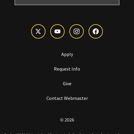
Apply
Request Info
Give
Contact Webmaster
© 2026