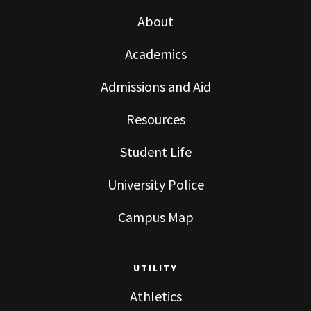
About
Academics
Admissions and Aid
Resources
Student Life
University Police
Campus Map
UTILITY
Athletics