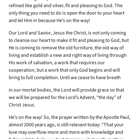
refined like gold and silver, fit and pleasing to God. The
only thing you need to do is open the door to your heart
and let Him in because He’s on the way!
Our Lord and Savior, Jesus the Christ, is not only coming
to cleanse our heart to make it fit and pleasing to God, but
He is coming to remove the old furniture, the old way of
living and establish a new and right way of living through
His work of salvation, a work that requires our
cooperation, but a work that only God begins and will
bring to full completion. Until we cease to have breath
in our mortal bodies, the Lord will provide grace so that
we will be prepared for the Lord’s Advent, “the day” of
Christ Jesus.
He’s on the way! So, the prayer written by the Apostle Paul,
almost 2000 years ago, is still relevant today: “That your
love may overflow more and more with knowledge and