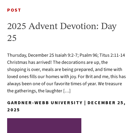
POST
2025 Advent Devotion: Day
25
Thursday, December 25 Isaiah 9:2-7; Psalm 96; Titus 2:11-14
Christmas has arrived! The decorations are up, the
shopping is over, meals are being prepared, and time with
loved ones fills our homes with joy. For Brit and me, this has
always been one of our favorite times of year. We treasure
the gatherings, the laughter […]
GARDNER-WEBB UNIVERSITY | DECEMBER 25,
2025