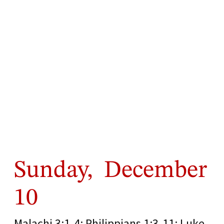
Sunday, December
10
Malachi 3:1-4; Philippians 1:3-11; Luke