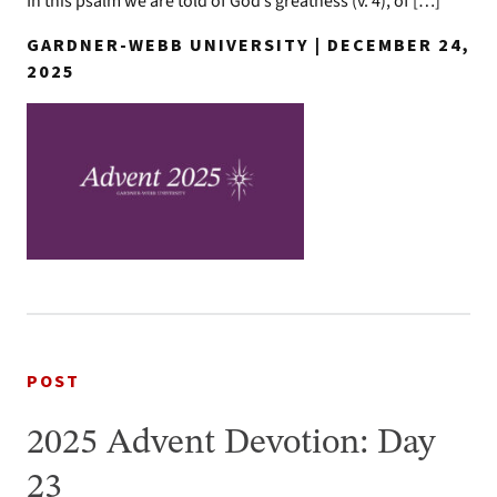
In this psalm we are told of God’s greatness (v. 4), of […]
GARDNER-WEBB UNIVERSITY | DECEMBER 24,
2025
POST
2025 Advent Devotion: Day
23