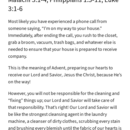
3:1-6
Most likely you have experienced a phone call from
someone saying, “I’m on my way to your house.”
Immediately, after ending the call, you rush to the closet,
grab a broom, vacuum, trash bags, and whatever else is
needed to ensure that your house is prepared to receive
company.
This is the meaning of Advent, preparing our hearts to
receive our Lord and Savior, Jesus the Christ, because He’s
on the way!
However, you will not be responsible for the cleaning and
“fixing” things up; our Lord and Savior will take care of
that responsibility. That’s right! Our Lord and Savior will
be like the strongest cleansing agent in the laundry
machine, a cleanser of dirty clothes, scrubbing every stain
and brushing every blemish until the fabric of our hearts is