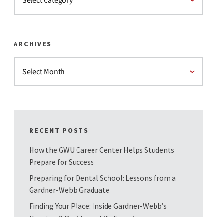
ARCHIVES
RECENT POSTS
How the GWU Career Center Helps Students
Prepare for Success
Preparing for Dental School: Lessons from a
Gardner-Webb Graduate
Finding Your Place: Inside Gardner-Webb’s