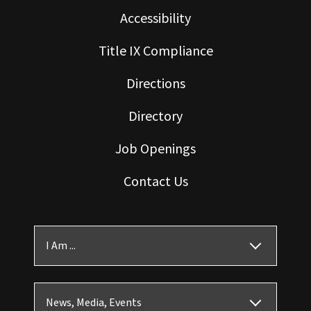
Accessibility
Title IX Compliance
Directions
Directory
Job Openings
Contact Us
I Am ...
News, Media, Events