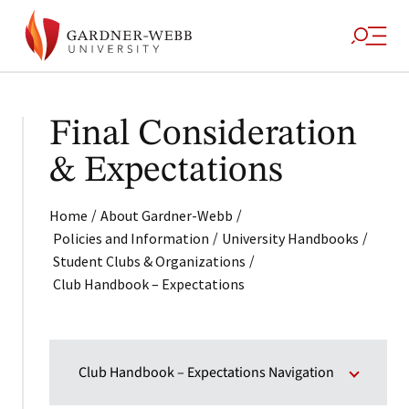
Final Consideration
& Expectations
/
/
Home
About Gardner-Webb
/
/
Policies and Information
University Handbooks
/
Student Clubs & Organizations
Club Handbook – Expectations
Club Handbook – Expectations Navigation