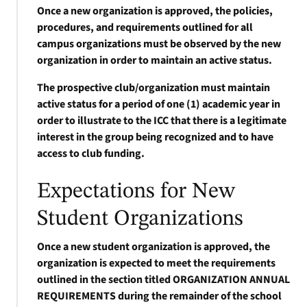
Once a new organization is approved, the policies,
procedures, and requirements outlined for all
campus organizations must be observed by the new
organization in order to maintain an active status.
The prospective club/organization must maintain
active status for a period of one (1) academic year in
order to illustrate to the ICC that there is a legitimate
interest in the group being recognized and to have
access to club funding.
Expectations for New
Student Organizations
Once a new student organization is approved, the
organization is expected to meet the requirements
outlined in the section titled ORGANIZATION ANNUAL
REQUIREMENTS during the remainder of the school