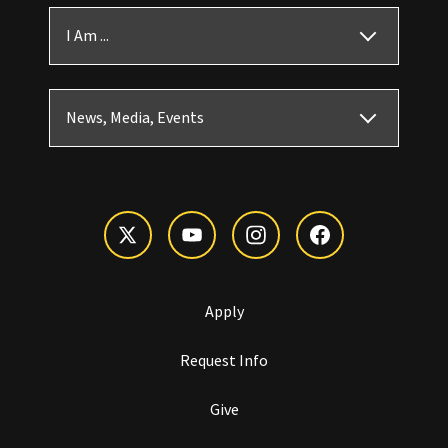
I Am ...
News, Media, Events
Apply
Request Info
Give