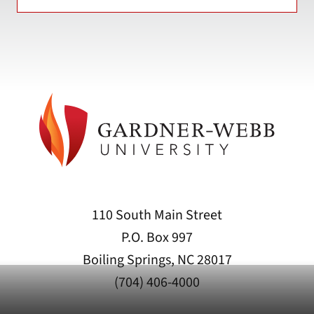
110 South Main Street
P.O. Box 997
Boiling Springs, NC 28017
(704) 406-4000