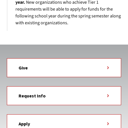
year.
New organizations who achieve Tier 1
requirements will be able to apply for funds for the
following school year during the spring semester along
with existing organizations.
Give
Request Info
Apply