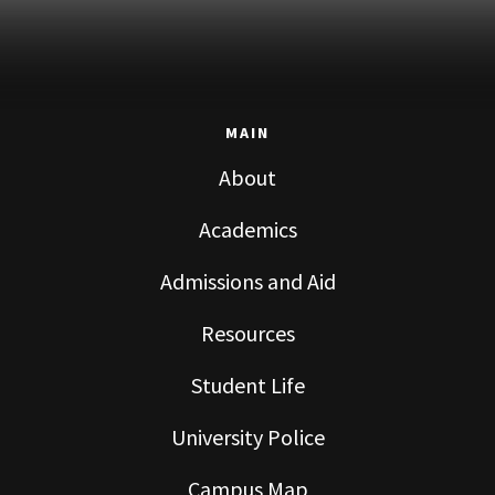
MAIN
About
Academics
Admissions and Aid
Resources
Student Life
University Police
Campus Map