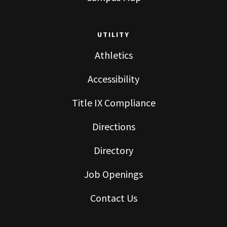
UTILITY
Athletics
Accessibility
Title IX Compliance
Directions
Directory
Job Openings
Contact Us