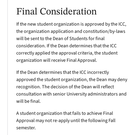
Final Consideration
If the new student organization is approved by the ICC,
the organization application and constitution/by-laws
will be sent to the Dean of Students for final
consideration. If the Dean determines that the ICC
correctly applied the approval criteria, the student
organization will receive Final Approval.
If the Dean determines that the ICC incorrectly
approved the student organization, the Dean may deny
recognition. The decision of the Dean will reflect
consultation with senior University administrators and
will be final.
A student organization that fails to achieve Final
Approval may not re-apply until the following Fall
semester.