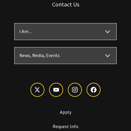
Contact Us
I Am ...
News, Media, Events
Apply
Request Info