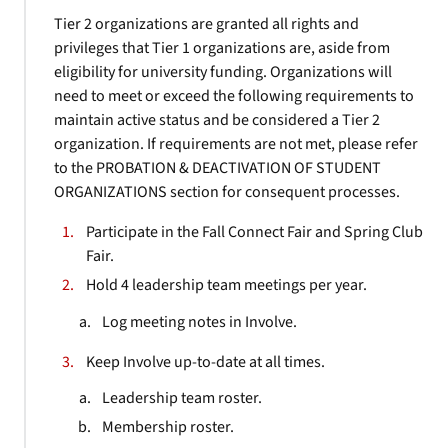
Tier 2 organizations are granted all rights and
privileges that Tier 1 organizations are, aside from
eligibility for university funding. Organizations will
need to meet or exceed the following requirements to
maintain active status and be considered a Tier 2
organization. If requirements are not met, please refer
to the PROBATION & DEACTIVATION OF STUDENT
ORGANIZATIONS section for consequent processes.
Participate in the Fall Connect Fair and Spring Club
Fair.
Hold 4 leadership team meetings per year.
Log meeting notes in Involve.
Keep Involve up-to-date at all times.
Leadership team roster.
Membership roster.