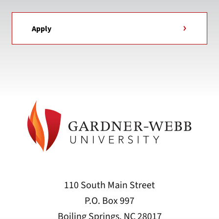
Apply
110 South Main Street
P.O. Box 997
Boiling Springs, NC 28017