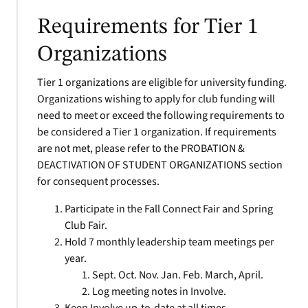
Requirements for Tier 1
Organizations
Tier 1 organizations are eligible for university funding.
Organizations wishing to apply for club funding will
need to meet or exceed the following requirements to
be considered a Tier 1 organization. If requirements
are not met, please refer to the PROBATION &
DEACTIVATION OF STUDENT ORGANIZATIONS section
for consequent processes.
Participate in the Fall Connect Fair and Spring
Club Fair.
Hold 7 monthly leadership team meetings per
year.
Sept. Oct. Nov. Jan. Feb. March, April.
Log meeting notes in Involve.