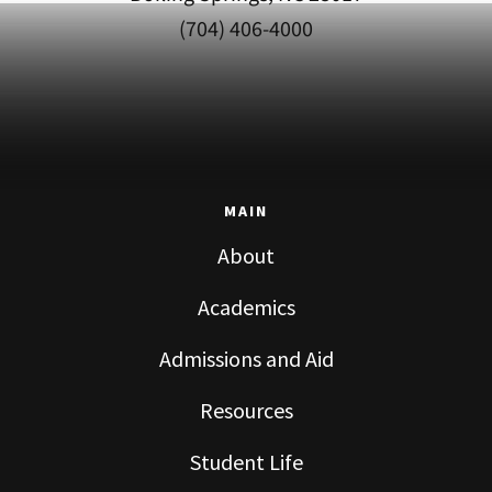
(704) 406-4000
MAIN
About
Academics
Admissions and Aid
Resources
Student Life