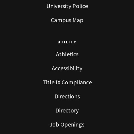
University Police
Campus Map
UTILITY
Athletics
Accessibility
Title IX Compliance
Directions
Directory
Job Openings