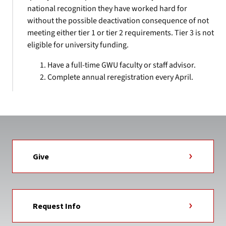
national recognition they have worked hard for
without the possible deactivation consequence of not
meeting either tier 1 or tier 2 requirements. Tier 3 is not
eligible for university funding.
Have a full-time GWU faculty or staff advisor.
Complete annual reregistration every April.
Give
Request Info