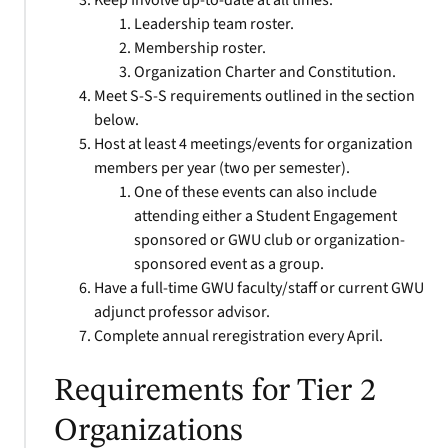
Keep Involve up-to-date at all times.
Leadership team roster.
Membership roster.
Organization Charter and Constitution.
Meet S-S-S requirements outlined in the section
below.
Host at least 4 meetings/events for organization
members per year (two per semester).
One of these events can also include
attending either a Student Engagement
sponsored or GWU club or organization-
sponsored event as a group.
Have a full-time GWU faculty/staff or current GWU
adjunct professor advisor.
Complete annual reregistration every April.
Requirements for Tier 2
Organizations