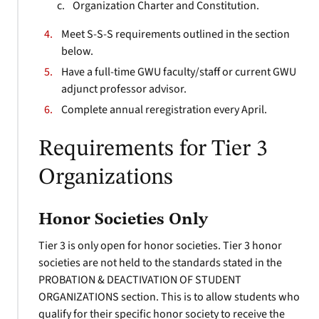
Organization Charter and Constitution.
Meet S-S-S requirements outlined in the section
below.
Have a full-time GWU faculty/staff or current GWU
adjunct professor advisor.
Complete annual reregistration every April.
Requirements for Tier 3
Organizations
Honor Societies Only
Tier 3 is only open for honor societies. Tier 3 honor
societies are not held to the standards stated in the
PROBATION & DEACTIVATION OF STUDENT
ORGANIZATIONS section. This is to allow students who
qualify for their specific honor society to receive the