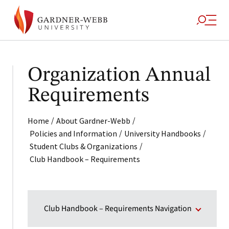
Organization Annual
Requirements
/
/
Home
About Gardner-Webb
/
/
Policies and Information
University Handbooks
/
Student Clubs & Organizations
Club Handbook – Requirements
Club Handbook – Requirements Navigation