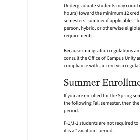
Undergraduate students may count on
hours) toward the minimum 12 credit 
semesters, summer if applicable. Th
person, hybrid, or otherwise eligible
requirements.
Because immigration regulations and
consult the Office of Campus Unity a
compliance with current visa regulat
Summer Enrollm
If you are enrolled for the Spring s
the following Fall semester, then t
period.
F-1/J-1 students are not required t
it is a “vacation” period.