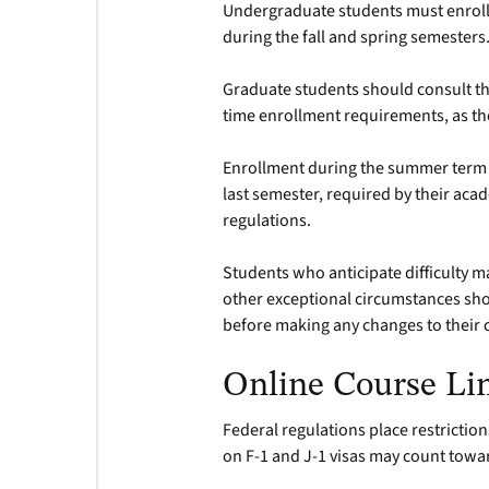
Undergraduate students must enroll 
during the fall and spring semesters
Graduate students should consult th
time enrollment requirements, as th
Enrollment during the summer term is 
last semester, required by their a
regulations.
Students who anticipate difficulty m
other exceptional circumstances sho
before making any changes to their 
Online Course Li
Federal regulations place restrictio
on F-1 and J-1 visas may count towa