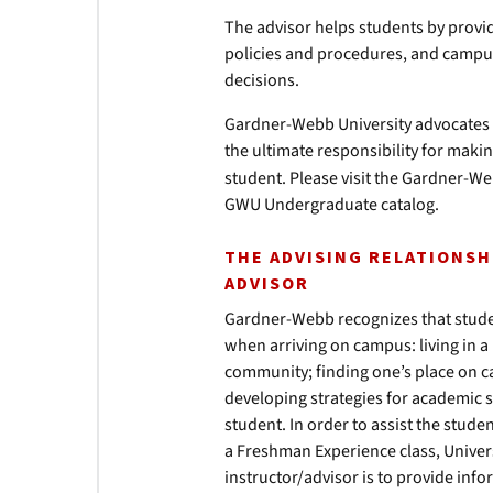
The advisor helps students by prov
policies and procedures, and campu
decisions.
Gardner-Webb University advocates 
the ultimate responsibility for maki
student. Please visit the Gardner-We
GWU Undergraduate catalog.
THE ADVISING RELATIONS
ADVISOR
Gardner-Webb recognizes that student
when arriving on campus: living in a
community; finding one’s place on 
developing strategies for academic s
student. In order to assist the stud
a Freshman Experience class, Univer
instructor/advisor is to provide inf