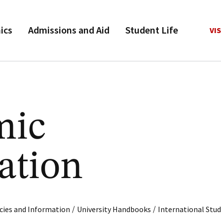
ics
Admissions and Aid
Student Life
VIS
mic
ation
/
/
cies and Information
University Handbooks
International Stu