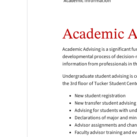
Academic Information
Academic A
Academic Advising is a significant f
developmental process of decision-
information from professionals in 
Undergraduate student advising is c
the 3rd floor of Tucker Student Cent
New student registration
New transfer student advising
Advising for students with un
Declarations of major and mino
Advisor assignments and cha
Faculty advisor training and e