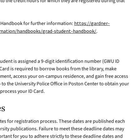
to the credit hours for which they are registered during that
s Handbook for further information:
https://gardner-
ormation/handbooks/grad-student-handbook/
.
udent is assigned a 9-digit identification number (GWU ID
 Card is required to borrow books from the library, make
uipment, access your on-campus residence, and gain free access
o to the University Police Office in Poston Center to obtain your
o process your ID Card.
es
dates for registration process. These dates are published each
ersity publications. Failure to meet these deadline dates may
mportant for you to adhere strictly to these deadline dates and