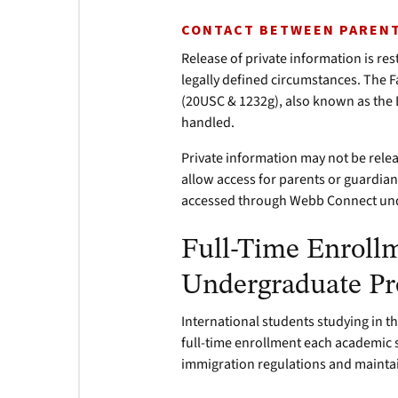
CONTACT BETWEEN PARENT
Release of private information is re
legally defined circumstances. The F
(20USC & 1232g), also known as th
handled.
Private information may not be rele
allow access for parents or guardia
accessed through Webb Connect unde
Full-Time Enroll
Undergraduate P
International students studying in th
full-time enrollment each academic 
immigration regulations and maintain