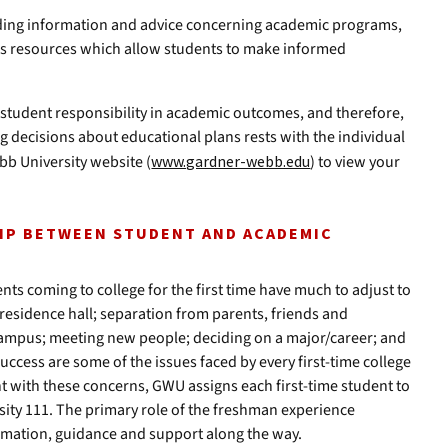
iding information and advice concerning academic programs,
s resources which allow students to make informed
student responsibility in academic outcomes, and therefore,
ng decisions about educational plans rests with the individual
bb University website (
www.gardner-webb.edu
) to view your
HIP BETWEEN STUDENT AND ACADEMIC
s coming to college for the first time have much to adjust to
 residence hall; separation from parents, friends and
campus; meeting new people; deciding on a major/career; and
uccess are some of the issues faced by every first-time college
ent with these concerns, GWU assigns each first-time student to
sity 111. The primary role of the freshman experience
ormation, guidance and support along the way.