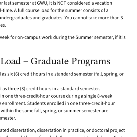
or last semester at GWU, it is NOT considered a vacation
l-time. A full course load for the summer consists of a
 undergraduates and graduates. You cannot take more than 3
ses.
 week for on-campus work during the Summer semester, if it is
Load – Graduate Programs
as six (6) credit hours in a standard semester (fall, spring, or
 as three (3) credit hours in a standard semester.
 in one three-credit-hour course during a single 8-week
e enrollment. Students enrolled in one three-credit-hour
 within the same fall, spring, or summer semester are
semester.
ted dissertation, dissertation in practice, or doctoral project