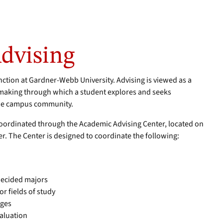
dvising
unction at Gardner-Webb University. Advising is viewed as a
making through which a student explores and seeks
the campus community.
oordinated through the Academic Advising Center, located on
er. The Center is designed to coordinate the following:
decided majors
r fields of study
nges
valuation