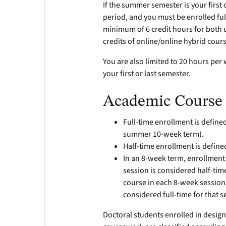
If the summer semester is your first 
period, and you must be enrolled ful
minimum of 6 credit hours for both
credits of online/online hybrid cour
You are also limited to 20 hours per
your first or last semester.
Academic Course 
Full-time enrollment is defined 
summer 10-week term).
Half-time enrollment is defined
In an 8-week term, enrollment
session is considered half-tim
course in each 8-week session
considered full-time for that 
Doctoral students enrolled in designa