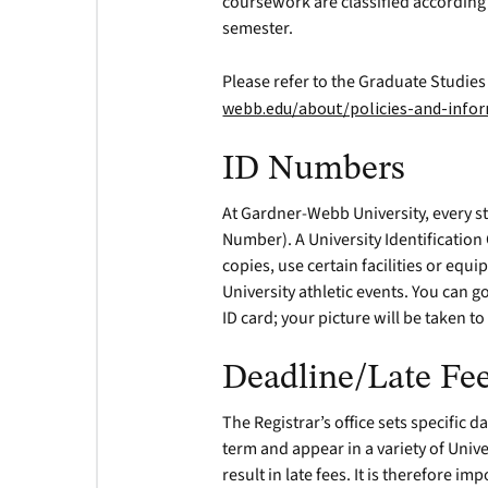
coursework are classified according 
semester.
Please refer to the Graduate Studie
webb.edu/about/policies-and-inf
ID Numbers
At Gardner-Webb University, every st
Number). A University Identification
copies, use certain facilities or eq
University athletic events. You can g
ID card; your picture will be taken t
Deadline/Late Fe
The Registrar’s office sets specific 
term and appear in a variety of Univ
result in late fees. It is therefore i