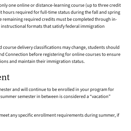
ly one online or distance-learning course (up to three credit
hours required for full-time status during the fall and spring
e remaining required credits must be completed through in-
 instructional formats that satisfy federal immigration
 course delivery classifications may change, students should
nd Connection before registering for online courses to ensure
ions and maintain their immigration status.
ent
emester and will continue to be enrolled in your program for
he summer semester in between is considered a “vacation”
o meet any specific enrollment requirements during summer, if