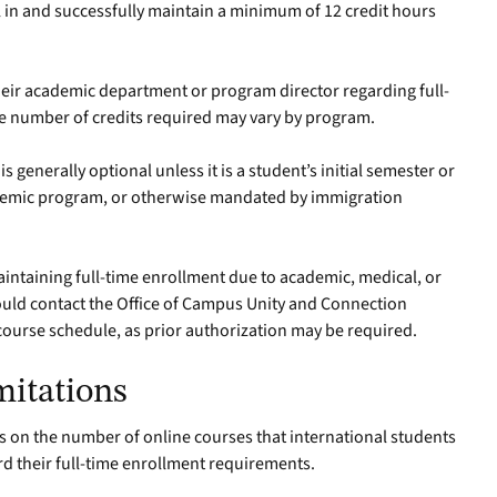
in and successfully maintain a minimum of 12 credit hours
.
eir academic department or program director regarding full-
e number of credits required may vary by program.
generally optional unless it is a student’s initial semester or
cademic program, or otherwise mandated by immigration
aintaining full-time enrollment due to academic, medical, or
uld contact the Office of Campus Unity and Connection
course schedule, as prior authorization may be required.
mitations
ns on the number of online courses that international students
rd their full-time enrollment requirements.