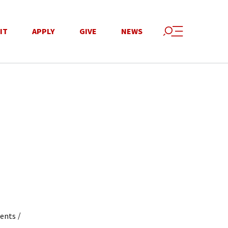
IT
APPLY
GIVE
NEWS
/
dents