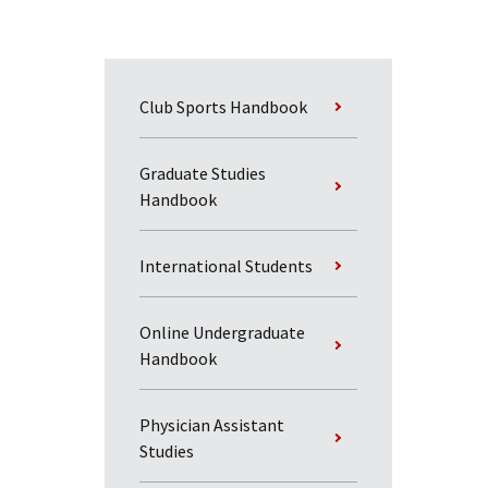
Club Sports Handbook
Graduate Studies
Handbook
International Students
Online Undergraduate
Handbook
Physician Assistant
Studies