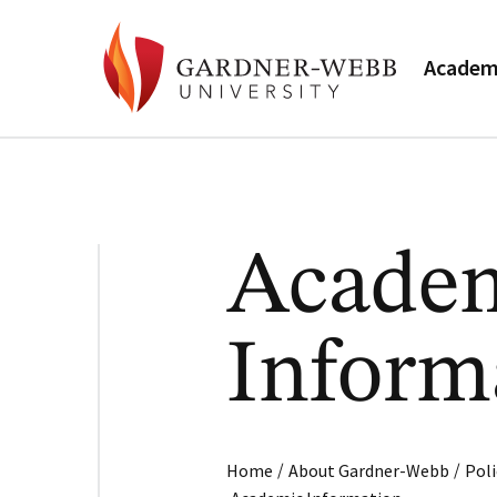
Academ
Acade
Inform
/
/
Home
About Gardner-Webb
Poli