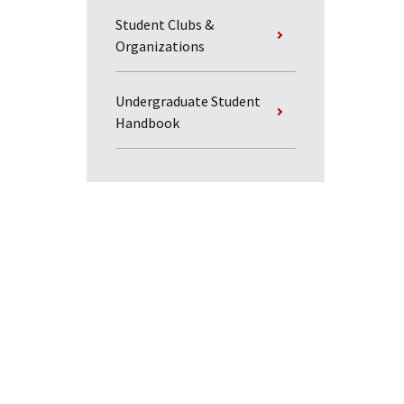
Student Clubs &
Organizations
Undergraduate Student
Handbook