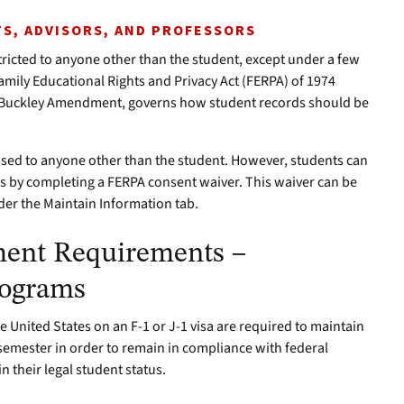
S, ADVISORS, AND PROFESSORS
stricted to anyone other than the student, except under a few
amily Educational Rights and Privacy Act (FERPA) of 1974
e Buckley Amendment, governs how student records should be
ased to anyone other than the student. However, students can
ns by completing a FERPA consent waiver. This waiver can be
r the Maintain Information tab.
ment Requirements –
rograms
e United States on an F-1 or J-1 visa are required to maintain
semester in order to remain in compliance with federal
 their legal student status.