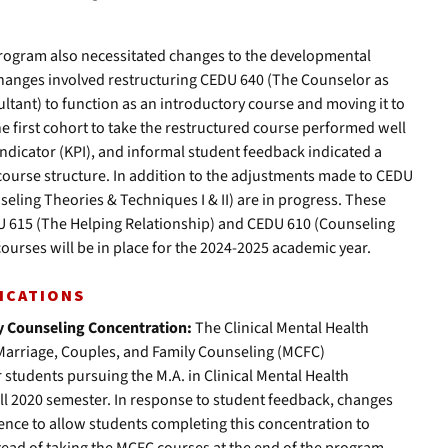
rogram also necessitated changes to the developmental
hanges involved restructuring CEDU 640 (The Counselor as
ultant) to function as an introductory course and moving it to
he first cohort to take the restructured course performed well
ndicator (KPI), and informal student feedback indicated a
 course structure. In addition to the adjustments made to CEDU
eling Theories & Techniques I & II) are in progress. These
U 615 (The Helping Relationship) and CEDU 610 (Counseling
ourses will be in place for the 2024-2025 academic year.
ICATIONS
y Counseling Concentration:
The Clinical Mental Health
arriage, Couples, and Family Counseling (MCFC)
 students pursuing the M.A. in Clinical Mental Health
all 2020 semester. In response to student feedback, changes
nce to allow students completing this concentration to