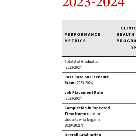
2023-2024
CLINI
PERFORMANCE
HEALTH
METRICS
PROGRA
S
Total # of Graduates
(2023-2024)
Pass Rate on Licensure
Exam
(2023-2024)
Job Placement Rate
(2023-2024)
Completion in Expected
Timeframe
(rate for
students who began in
2020/2021*)
Overall Graduation