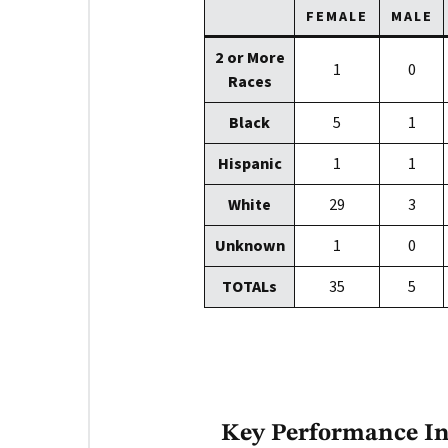
FEMALE
MALE
2 or More
1
0
Races
Black
5
1
Hispanic
1
1
White
29
3
Unknown
1
0
TOTALs
35
5
Key Performance Ind