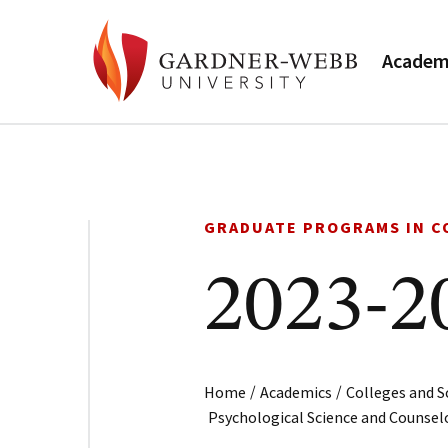
Academ
GRADUATE PROGRAMS IN C
2023-2
/
/
Home
Academics
Colleges and S
Psychological Science and Counsel