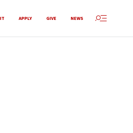
IT
APPLY
GIVE
NEWS