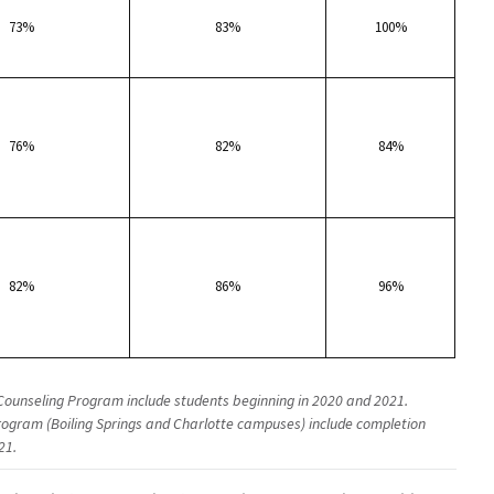
73%
83%
100%
76%
82%
84%
82%
86%
96%
Counseling Program include students beginning in 2020 and 2021.
ogram (Boiling Springs and Charlotte campuses) include completion
21.