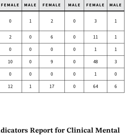
FEMALE
MALE
FEMALE
MALE
FEMALE
MALE
0
1
2
0
3
1
2
0
6
0
11
1
0
0
0
0
1
1
10
0
9
0
48
3
0
0
0
0
1
0
12
1
17
0
64
6
icators Report for Clinical Mental