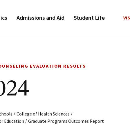
ics
Admissions and Aid
Student Life
VIS
OUNSELING EVALUATION RESULTS
024
/
/
chools
College of Health Sciences
/
or Education
Graduate Programs Outcomes Report