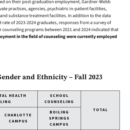
ted on their post-graduation employment, Gardner-Webb
ate practices, agencies, psychiatric in-patient facilities,
 and substance treatment facilities. In addition to the data
 rate of 2023-2024 graduates, responses from a survey of
r counseling programs between 2021 and 2024 indicated that
yment in the field of counseling were currently employed
ender and Ethnicity – Fall 2023
TAL HEALTH
SCHOOL
LING
COUNSELING
TOTAL
BOILING
CHARLOTTE
SPRINGS
CAMPUS
CAMPUS