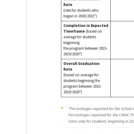
Rate
(rate for students who
began in 2020/2021*)
Completion in Expected
Timeframe
(based on
average for students
beginning
the program between 2015-
2019/2020*)
Overall Graduation
Rate
(based on average for
students beginning the
program between 2015-
2019/2020*)
*
Percentages reported for the School 
Percentages reported for the CMHC Pr
rates only for students beginning in 20