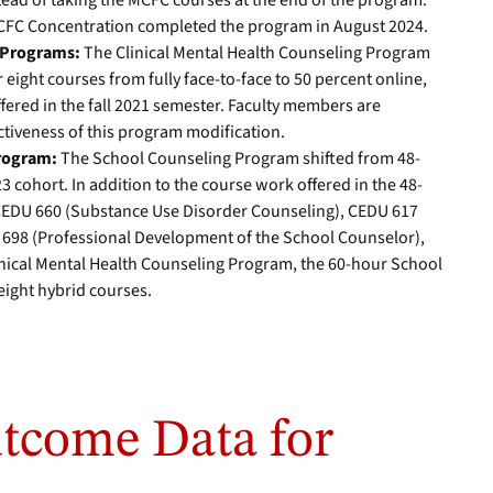
tead of taking the MCFC courses at the end of the program.
MCFC Concentration completed the program in August 2024.
d Programs:
The Clinical Mental Health Counseling Program
 eight courses from fully face-to-face to 50 percent online,
ffered in the fall 2021 semester. Faculty members are
ctiveness of this program modification.
Program:
The School Counseling Program shifted from 48-
3 cohort. In addition to the course work offered in the 48-
CEDU 660 (Substance Use Disorder Counseling), CEDU 617
 698 (Professional Development of the School Counselor),
linical Mental Health Counseling Program, the 60-hour School
ight hybrid courses.
tcome Data for