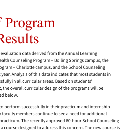
 Program
Results
evaluation data derived from the Annual Learning
Health Counseling Program – Boiling Springs campus, the
Program – Charlotte campus, and the School Counseling
ear. Analysis of this data indicates that most students in
ully in all curricular areas. Based on students’
 the overall curricular design of the programs will be
ed below.
to perform successfully in their practicum and internship
 faculty members continue to see a need for additional
to practicum. The recently approved 60-hour School Counseling
a course designed to address this concern. The new course is