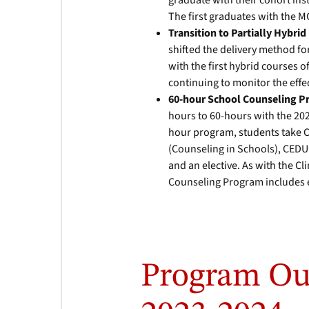
graduate with their cohort ins
The first graduates with the 
Transition to Partially Hybri
shifted the delivery method for
with the first hybrid courses o
continuing to monitor the effe
60-hour School Counseling 
hours to 60-hours with the 202
hour program, students take 
(Counseling in Schools), CEDU
and an elective. As with the C
Counseling Program includes e
Program Ou