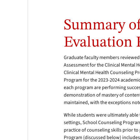
Summary of
Evaluation 
Graduate faculty members reviewed 
Assessment for the Clinical Mental 
Clinical Mental Health Counseling 
Program for the 2023-2024 academic y
each program are performing successf
demonstration of mastery of content,
maintained, with the exceptions not
While students were ultimately able 
settings, School Counseling Program
practice of counseling skills prior 
Program (discussed below) includes 