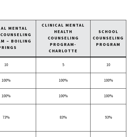
CLINICAL MENTAL
CAL MENTAL
HEALTH
SCHOOL
 COUNSELING
COUNSELING
COUNSELING
M – BOILING
PROGRAM-
PROGRAM
PRINGS
CHARLOTTE
10
5
10
100%
100%
100%
100%
100%
100%
73%
83%
93%