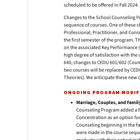
scheduled to be offered in Fall 2024.
Changes to the School Counseling P
sequence of courses. One of these c
Professional, Practitioner, and Cons
the first semester of the program. T
on the associated Key Performance I
high degree of satisfaction with the
640, changes to CEDU 601/602 (Couns
two courses will be replaced by CED
Theories). We anticipate these new c
ONGOING PROGRAM MODIF
Marriage, Couples, and Famil
Counseling Program added a M
Concentration as an option for
Counseling beginning in the f
were made in the course seque