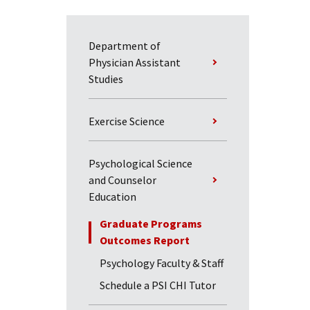
Department of
Physician Assistant
Studies
Exercise Science
Psychological Science
and Counselor
Education
Graduate Programs
Outcomes Report
Psychology Faculty & Staff
Schedule a PSI CHI Tutor