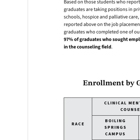
Based on those students who repor
graduates are taking positions in priv
schools, hospice and palliative care,
reported above on the job placement
graduates who completed one of ou
97% of graduates who sought emplo
in the counseling field
.
Enrollment by G
CLINICAL MEN
COUNSE
BOILING
RACE
SPRINGS
CAMPUS