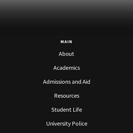
MAIN
About
Academics
Admissions and Aid
Resources
Student Life
University Police