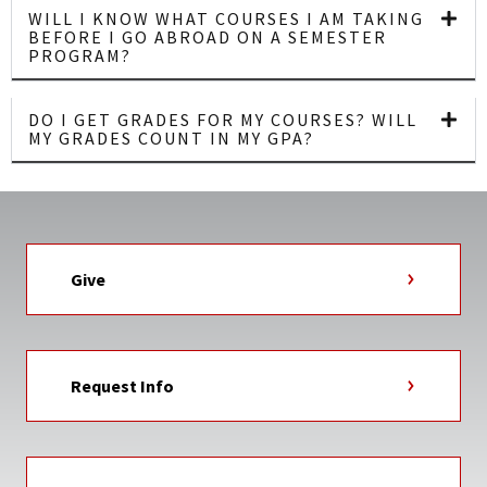
WILL I KNOW WHAT COURSES I AM TAKING
BEFORE I GO ABROAD ON A SEMESTER
PROGRAM?
DO I GET GRADES FOR MY COURSES? WILL
MY GRADES COUNT IN MY GPA?
Give
Request Info