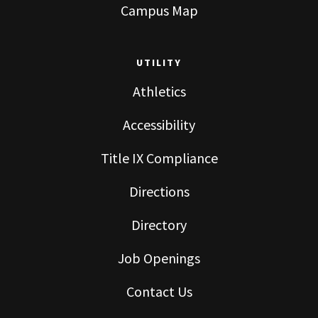
Campus Map
UTILITY
Athletics
Accessibility
Title IX Compliance
Directions
Directory
Job Openings
Contact Us