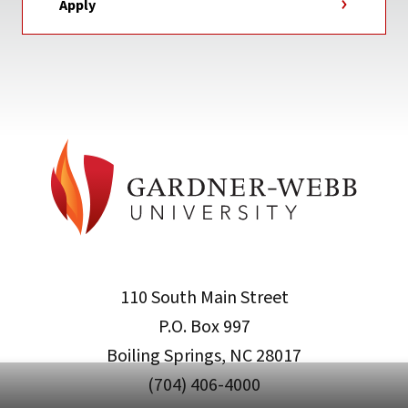
Apply
110 South Main Street
P.O. Box 997
Boiling Springs, NC 28017
(704) 406-4000