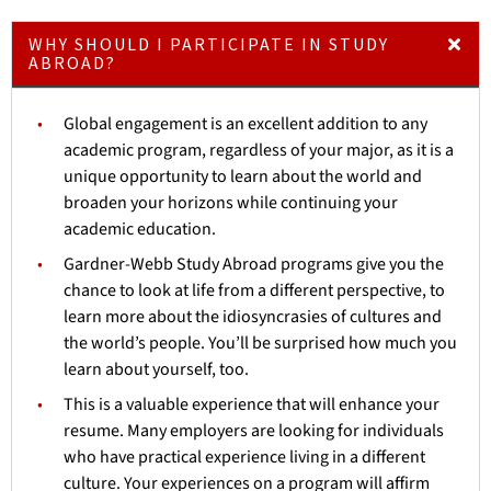
WHY SHOULD I PARTICIPATE IN STUDY
ABROAD?
Global engagement is an excellent addition to any
academic program, regardless of your major, as it is a
unique opportunity to learn about the world and
broaden your horizons while continuing your
academic education.
Gardner-Webb Study Abroad programs give you the
chance to look at life from a different perspective, to
learn more about the idiosyncrasies of cultures and
the world’s people. You’ll be surprised how much you
learn about yourself, too.
This is a valuable experience that will enhance your
resume. Many employers are looking for individuals
who have practical experience living in a different
culture. Your experiences on a program will affirm