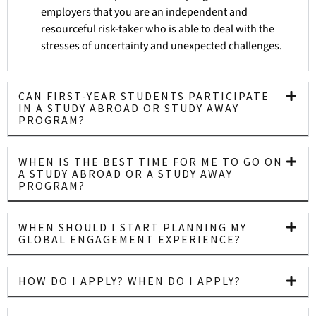
employers that you are an independent and
resourceful risk-taker who is able to deal with the
stresses of uncertainty and unexpected challenges.
CAN FIRST-YEAR STUDENTS PARTICIPATE
IN A STUDY ABROAD OR STUDY AWAY
PROGRAM?
WHEN IS THE BEST TIME FOR ME TO GO ON
A STUDY ABROAD OR A STUDY AWAY
PROGRAM?
WHEN SHOULD I START PLANNING MY
GLOBAL ENGAGEMENT EXPERIENCE?
HOW DO I APPLY? WHEN DO I APPLY?