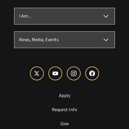
I Am ...
News, Media, Events
Apply
Request Info
Give