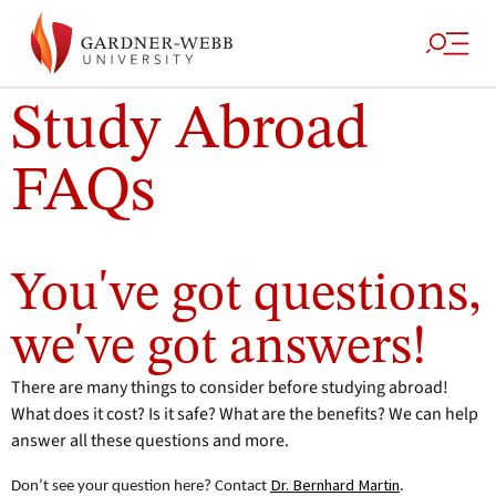
Study Abroad
FAQs
Home
/
Academics
/
Enrichment
/
Study
/
Study Abroad Frequently
Programs
Abroad
Asked Questions
You've got questions,
we've got answers!
There are many things to consider before studying abroad!
What does it cost? Is it safe? What are the benefits? We can help
answer all these questions and more.
Dr. Bernhard Martin
Don’t see your question here? Contact
.