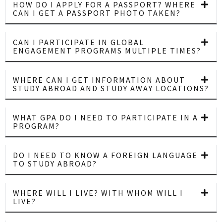
HOW DO I APPLY FOR A PASSPORT? WHERE
CAN I GET A PASSPORT PHOTO TAKEN?
CAN I PARTICIPATE IN GLOBAL
ENGAGEMENT PROGRAMS MULTIPLE TIMES?
WHERE CAN I GET INFORMATION ABOUT
STUDY ABROAD AND STUDY AWAY LOCATIONS?
WHAT GPA DO I NEED TO PARTICIPATE IN A
PROGRAM?
DO I NEED TO KNOW A FOREIGN LANGUAGE
TO STUDY ABROAD?
WHERE WILL I LIVE? WITH WHOM WILL I
LIVE?