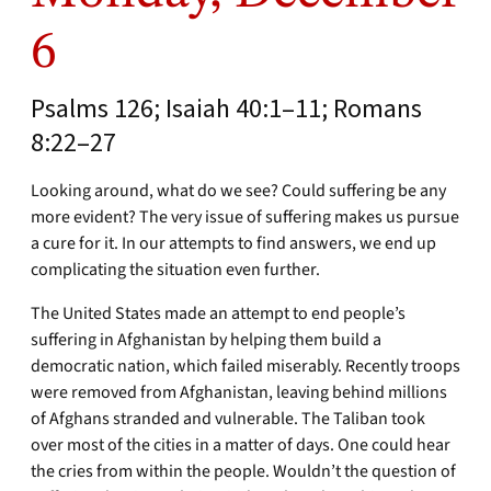
6
Psalms 126; Isaiah 40:1–11; Romans
8:22–27
Looking around, what do we see? Could suffering be any
more evident? The very issue of suffering makes us pursue
a cure for it. In our attempts to find answers, we end up
complicating the situation even further.
The United States made an attempt to end people’s
suffering in Afghanistan by helping them build a
democratic nation, which failed miserably. Recently troops
were removed from Afghanistan, leaving behind millions
of Afghans stranded and vulnerable. The Taliban took
over most of the cities in a matter of days. One could hear
the cries from within the people. Wouldn’t the question of