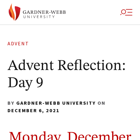
ADVENT
Advent Reflection:
Day 9
BY
GARDNER-WEBB UNIVERSITY
ON
DECEMBER 6, 2021
Monday, December