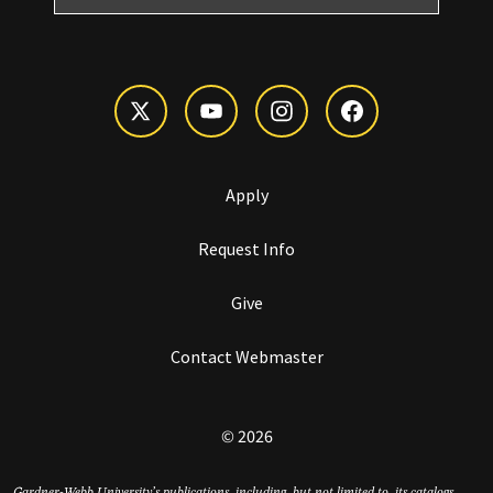
Apply
Request Info
Give
Contact Webmaster
© 2026