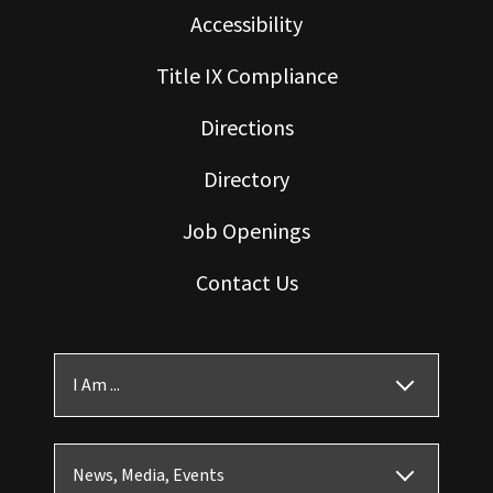
Accessibility
Title IX Compliance
Directions
Directory
Job Openings
Contact Us
I Am ...
News, Media, Events