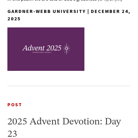
GARDNER-WEBB UNIVERSITY | DECEMBER 24,
2025
POST
2025 Advent Devotion: Day
23