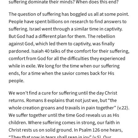
suffering dominate their minds? When does this end?
The question of suffering has boggled us all at some point.
People have spent billions on research to find answers to
suffering. Israel went through a similar time in captivity.
But God had a different plan for them. The rebellion
against God, which led them to captivity, was finally
pardoned. Isaiah 40 talks of the comfort for their suffering,
comfort from God for all the difficulties they experienced
while in exile. We long for the time when our suffering
ends, for a time when the savior comes back for His
people.
We won’t find a cure for suffering until the day Christ
returns. Romans 8 explains that not just we, but “the
whole creation groans and travails in pain together” (v.22).
We suffer together until the time God reveals us as His
children. Where suffering comes in strong, our faith in
Christ rests us on solid ground. In Psalm 126 one hears,
“They that sow in tears shall reap in joy” (v.5). Our