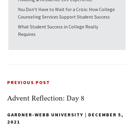
You Don’t Have to Wait for a Crisis: How College
Counseling Services Support Student Success
What Student Success in College Really
Requires
PREVIOUS POST
Advent Reflection: Day 8
GARDNER-WEBB UNIVERSITY
|
DECEMBER 5,
2021