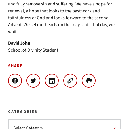
and fully remove sin and suffering. We have a hope for
renewal, a hope that looks to the past work and
faithfulness of God and looks forward to the second
Advent. We set our hearts on that day. Until that day, we
wait.
David John
School of Divinity Student
SHARE
CATEGORIES