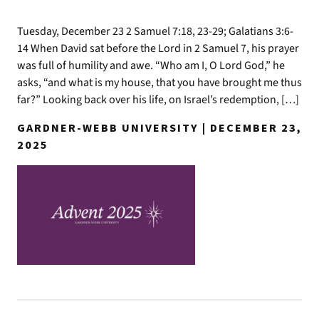
Tuesday, December 23 2 Samuel 7:18, 23-29; Galatians 3:6-
14 When David sat before the Lord in 2 Samuel 7, his prayer
was full of humility and awe. “Who am I, O Lord God,” he
asks, “and what is my house, that you have brought me thus
far?” Looking back over his life, on Israel’s redemption, […]
GARDNER-WEBB UNIVERSITY | DECEMBER 23,
2025