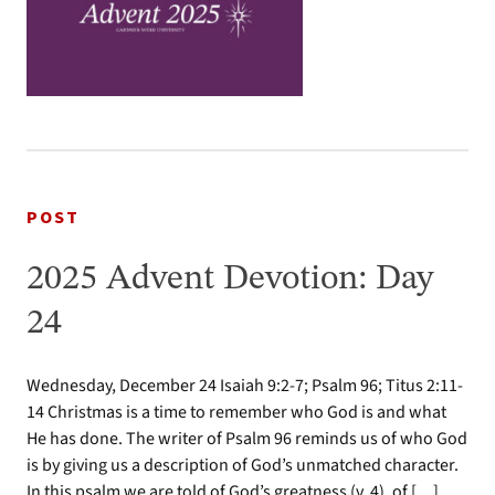
POST
2025 Advent Devotion: Day
24
Wednesday, December 24 Isaiah 9:2-7; Psalm 96; Titus 2:11-
14 Christmas is a time to remember who God is and what
He has done. The writer of Psalm 96 reminds us of who God
is by giving us a description of God’s unmatched character.
In this psalm we are told of God’s greatness (v. 4), of […]