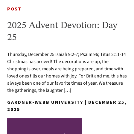
POST
2025 Advent Devotion: Day
25
Thursday, December 25 Isaiah 9:2-7; Psalm 96; Titus 2:11-14
Christmas has arrived! The decorations are up, the
shopping is over, meals are being prepared, and time with
loved ones fills our homes with joy. For Brit and me, this has
always been one of our favorite times of year. We treasure
the gatherings, the laughter […]
GARDNER-WEBB UNIVERSITY | DECEMBER 25,
2025