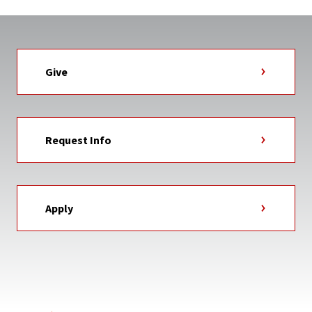
Give
Request Info
Apply