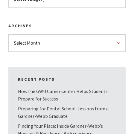
ARCHIVES
RECENT POSTS
How the GWU Career Center Helps Students
Prepare for Success
Preparing for Dental School: Lessons from a
Gardner-Webb Graduate
Finding Your Place: Inside Gardner-Webb’s
Housing & Residence Life Experience