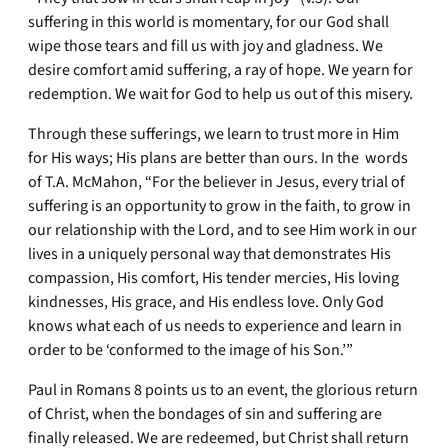
suffering in this world is momentary, for our God shall
wipe those tears and fill us with joy and gladness. We
desire comfort amid suffering, a ray of hope. We yearn for
redemption. We wait for God to help us out of this misery.
Through these sufferings, we learn to trust more in Him
for His ways; His plans are better than ours. In the words
of T.A. McMahon, “For the believer in Jesus, every trial of
suffering is an opportunity to grow in the faith, to grow in
our relationship with the Lord, and to see Him work in our
lives in a uniquely personal way that demonstrates His
compassion, His comfort, His tender mercies, His loving
kindnesses, His grace, and His endless love. Only God
knows what each of us needs to experience and learn in
order to be ‘conformed to the image of his Son.’”
Paul in Romans 8 points us to an event, the glorious return
of Christ, when the bondages of sin and suffering are
finally released. We are redeemed, but Christ shall return