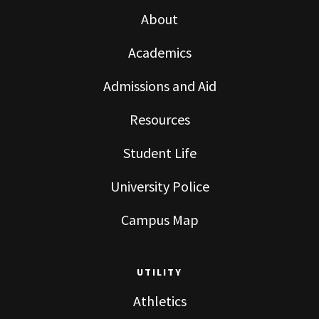
About
Academics
Admissions and Aid
Resources
Student Life
University Police
Campus Map
UTILITY
Athletics