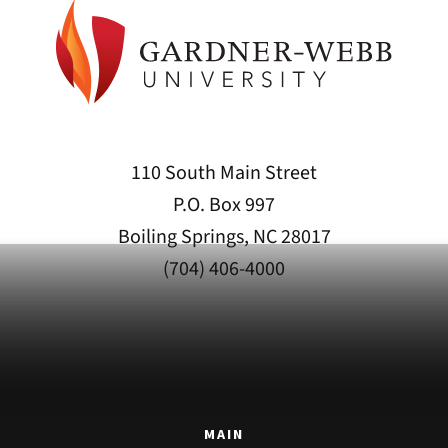
110 South Main Street
P.O. Box 997
Boiling Springs, NC 28017
(704) 406-4000
MAIN