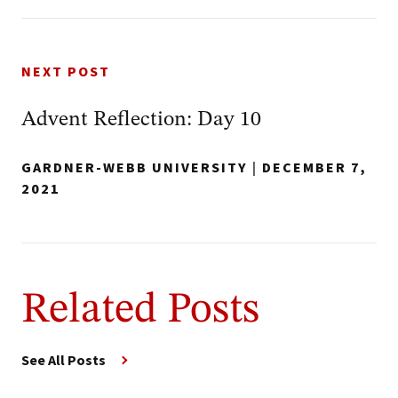
NEXT POST
Advent Reflection: Day 10
GARDNER-WEBB UNIVERSITY
|
DECEMBER 7,
2021
Related Posts
See All Posts