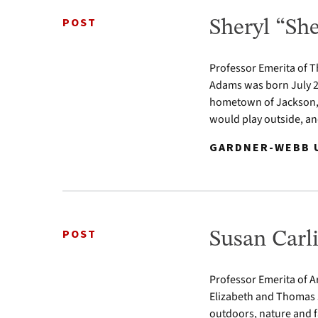
POST
Sheryl “S
Professor Emerita of 
Adams was born July 2,
hometown of Jackson, L
would play outside, an
GARDNER-WEBB U
POST
Susan Carli
Professor Emerita of Ar
Elizabeth and Thomas J
outdoors, nature and fa