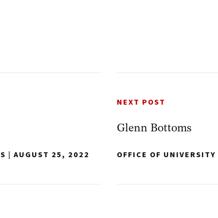
NEXT POST
Glenn Bottoms
NS
|
AUGUST 25, 2022
OFFICE OF UNIVERSIT