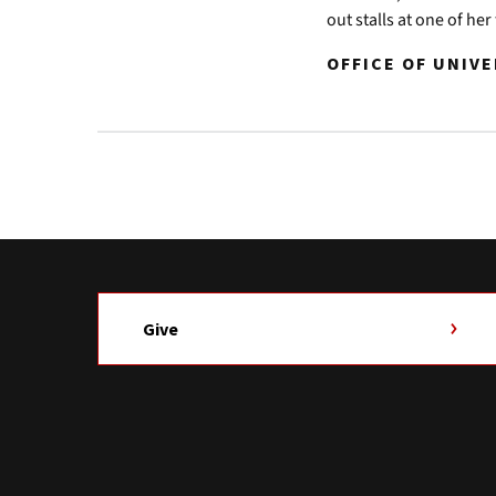
out stalls at one of he
OFFICE OF UNIV
Give