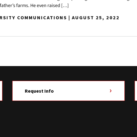
r father’s farms. He even raised […]
ERSITY COMMUNICATIONS | AUGUST 25, 2022
Request Info