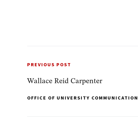
PREVIOUS POST
Wallace Reid Carpenter
OFFICE OF UNIVERSITY COMMUNICATIO