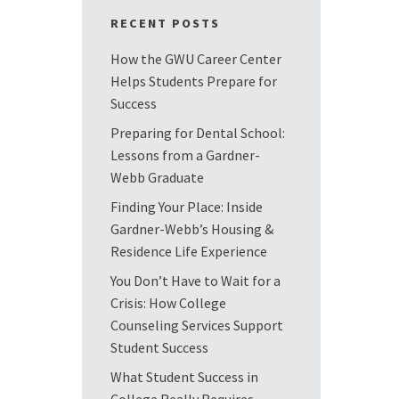
RECENT POSTS
How the GWU Career Center
Helps Students Prepare for
Success
Preparing for Dental School:
Lessons from a Gardner-
Webb Graduate
Finding Your Place: Inside
Gardner-Webb’s Housing &
Residence Life Experience
You Don’t Have to Wait for a
Crisis: How College
Counseling Services Support
Student Success
What Student Success in