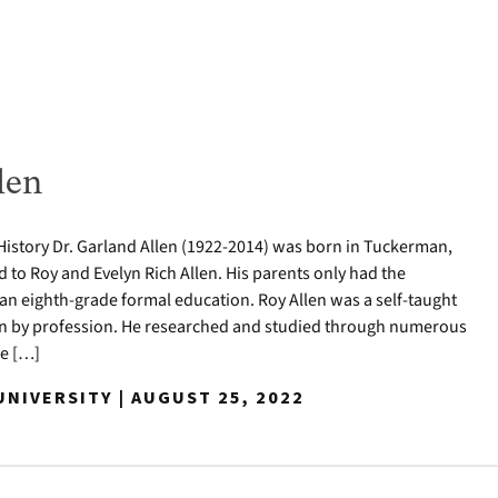
len
History Dr. Garland Allen (1922-2014) was born in Tuckerman,
ld to Roy and Evelyn Rich Allen. His parents only had the
 an eighth-grade formal education. Roy Allen was a self-taught
an by profession. He researched and studied through numerous
ce […]
NIVERSITY | AUGUST 25, 2022