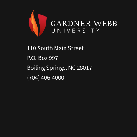
110 South Main Street
P.O. Box 997
Boiling Springs, NC 28017
(704) 406-4000