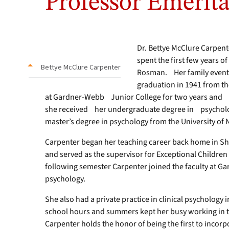
Professor Emerita
Dr. Bettye McClure Carpen
spent the first few years of
Bettye McClure Carpenter
Rosman. Her family eventu
graduation in 1941 from t
at Gardner-Webb Junior College for two years and 
she received her undergraduate degree in psycholog
master’s degree in psychology from the University of N
Carpenter began her teaching career back home in Shel
and served as the supervisor for Exceptional Children
following semester Carpenter joined the faculty at G
psychology.
She also had a private practice in clinical psychology i
school hours and summers kept her busy working in th
Carpenter holds the honor of being the first to incor