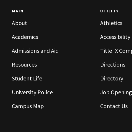
MAIN
UTILITY
About
Athletics
Academics
Accessibility
Admissions and Aid
Title IX Com
Resources
Directions
Student Life
Directory
University Police
Job Opening
Campus Map
Contact Us