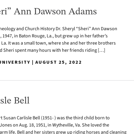
heri” Ann Dawson Adams
Theology and Church History Dr. Sheryl “Sheri” Ann Dawson
 1947, in Baton Rouge, La., but grew up in her father’s
a. It was a small town, where she and her three brothers
d Sheri spent many hours with her friends riding […]
NIVERSITY | AUGUST 25, 2022
sle Bell
t Susan Carlisle Bell (1951- ) was the third child born to
ones on Aug. 18, 1951, in Wytheville, Va. She loved the
rm life. Bell and her sisters grew up riding horses and cleaning