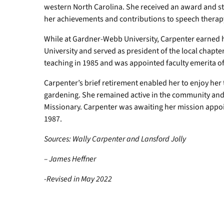
western North Carolina. She received an award and s
her achievements and contributions to speech therap
While at Gardner-Webb University, Carpenter earned 
University and served as president of the local chapt
teaching in 1985 and was appointed faculty emerita of
Carpenter’s brief retirement enabled her to enjoy her t
gardening. She remained active in the community and 
Missionary. Carpenter was awaiting her mission app
1987.
Sources: Wally Carpenter and Lansford Jolly
– James Heffner
-Revised in May 2022