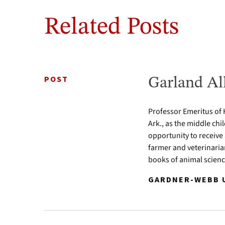
Related Posts
POST
Garland Al
Professor Emeritus of 
Ark., as the middle chi
opportunity to receive
farmer and veterinari
books of animal scien
GARDNER-WEBB U