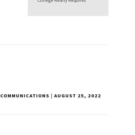
College Really Requires
Y COMMUNICATIONS
|
AUGUST 25, 2022