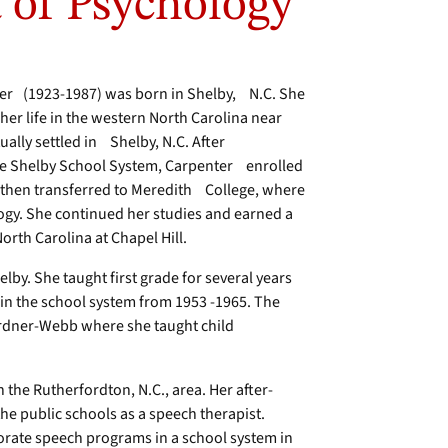
 of Psychology
ter (1923-1987) was born in Shelby, N.C. She
 her life in the western North Carolina near
ally settled in Shelby, N.C. After
he Shelby School System, Carpenter enrolled
then transferred to Meredith College, where
y. She continued her studies and earned a
orth Carolina at Chapel Hill.
by. She taught first grade for several years
 in the school system from 1953 -1965. The
ardner-Webb where she taught child
n the Rutherfordton, N.C., area. Her after-
e public schools as a speech therapist.
porate speech programs in a school system in