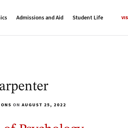
ics
Admissions and Aid
Student Life
VIS
arpenter
IONS
ON
AUGUST 25, 2022