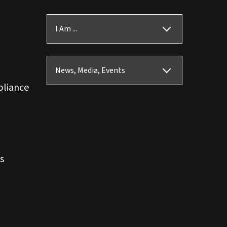
I Am ...
News, Media, Events
pliance
s