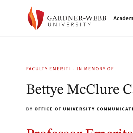
Academ
FACULTY EMERITI - IN MEMORY OF
Bettye McClure C
BY
OFFICE OF UNIVERSITY COMMUNICAT