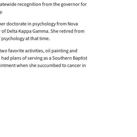
tatewide recognition from the governor for
y.
her doctorate in psychology from Nova
er of Delta Kappa Gamma. She retired from
 psychology at that time.
wo favorite activities, oil painting and
had plans of serving as a Southern Baptist
ointment when she succumbed to cancer in