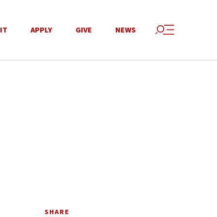
IT
APPLY
GIVE
NEWS
SHARE