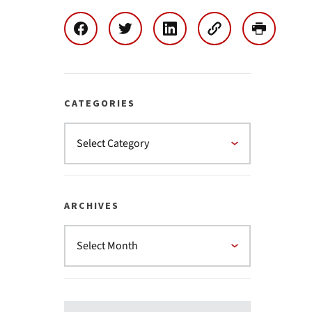
CATEGORIES
ARCHIVES