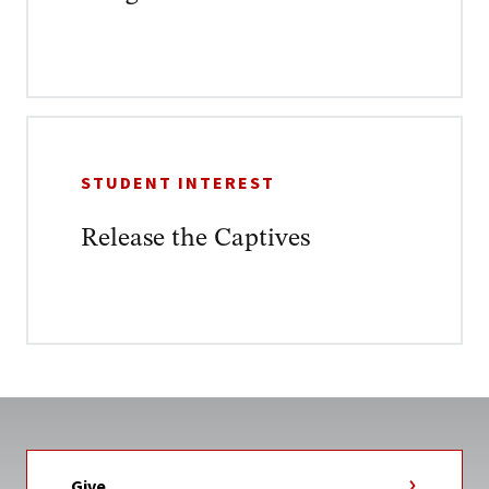
STUDENT INTEREST
Release the Captives
Give