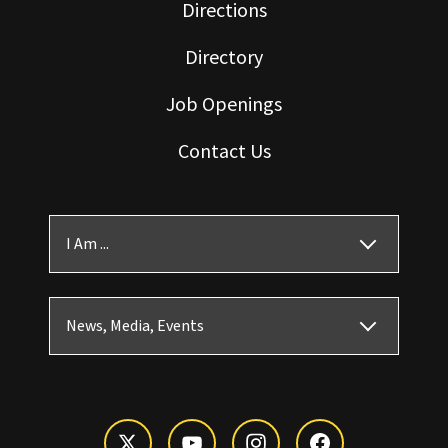
Directions
Directory
Job Openings
Contact Us
I Am ...
News, Media, Events