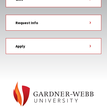
Request Info
Apply