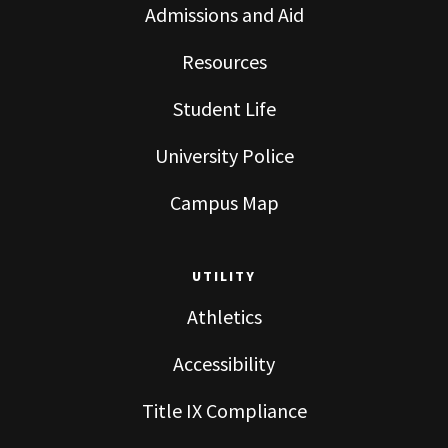
Admissions and Aid
Resources
Student Life
University Police
Campus Map
UTILITY
Athletics
Accessibility
Title IX Compliance