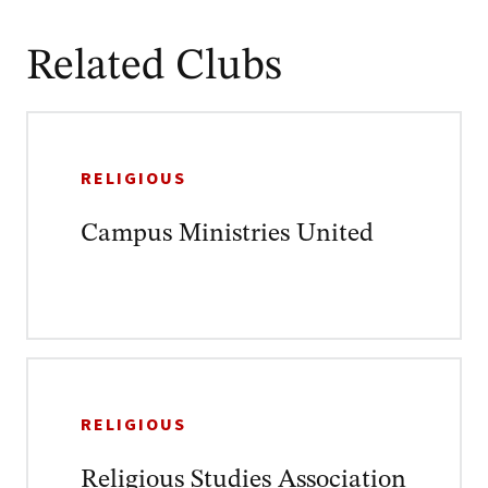
Related Clubs
RELIGIOUS
Campus Ministries United
RELIGIOUS
Religious Studies Association