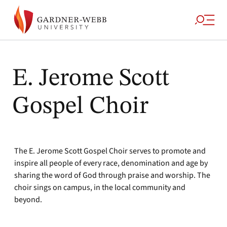
E. Jerome Scott
Gospel Choir
The E. Jerome Scott Gospel Choir serves to promote and
inspire all people of every race, denomination and age by
sharing the word of God through praise and worship. The
choir sings on campus, in the local community and
beyond.