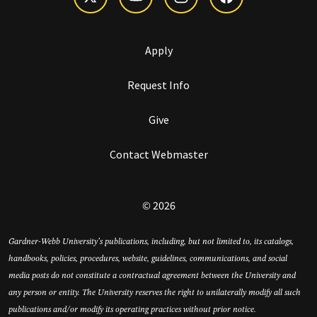
Apply
Request Info
Give
Contact Webmaster
© 2026
Gardner-Webb University’s publications, including, but not limited to, its catalogs,
handbooks, policies, procedures, website, guidelines, communications, and social
media posts do not constitute a contractual agreement between the University and
any person or entity. The University reserves the right to unilaterally modify all such
publications and/or modify its operating practices without prior notice.