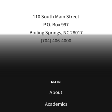
110 South Main Street
P.O. Box 997
Boiling Springs, NC 28017
(704) 406-4000
MAIN
About
Academics