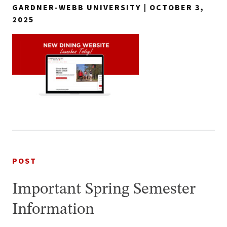
GARDNER-WEBB UNIVERSITY | OCTOBER 3,
2025
POST
Important Spring Semester
Information