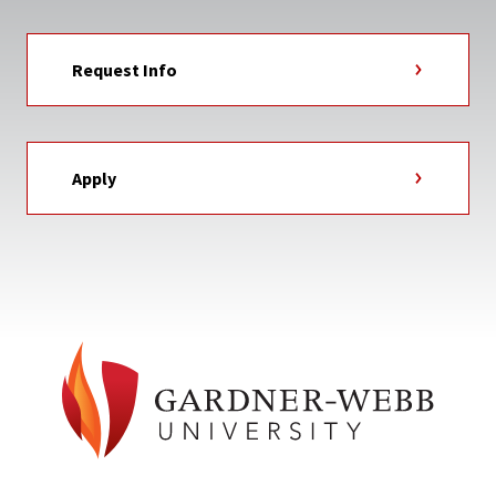
Request Info
Apply