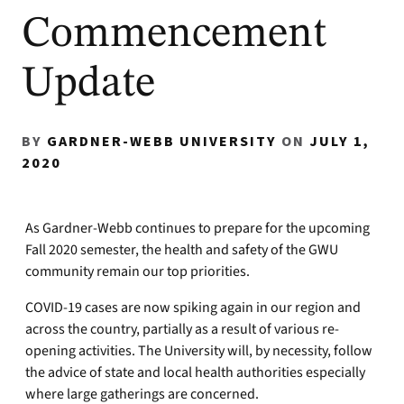
Commencement
Update
BY
GARDNER-WEBB UNIVERSITY
ON
JULY 1,
2020
As Gardner-Webb continues to prepare for the upcoming
Fall 2020 semester, the health and safety of the GWU
community remain our top priorities.
COVID-19 cases are now spiking again in our region and
across the country, partially as a result of various re-
opening activities. The University will, by necessity, follow
the advice of state and local health authorities especially
where large gatherings are concerned.