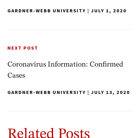
GARDNER-WEBB UNIVERSITY
|
JULY 1, 2020
NEXT POST
Coronavirus Information: Confirmed
Cases
GARDNER-WEBB UNIVERSITY
|
JULY 13, 2020
Related Posts