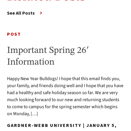
See All Posts
POST
Important Spring 26′
Information
Happy New Year Bulldogs! I hope that this email finds you,
your family, and friends doing well and I hope that you have
had a healthy and safe holiday season so far. We are very
much looking forward to our new and returning students
to come to campus for the spring semester which begins
on Monday, […]
GARDNER-WEBB UNIVERSITY | JANUARY 5,