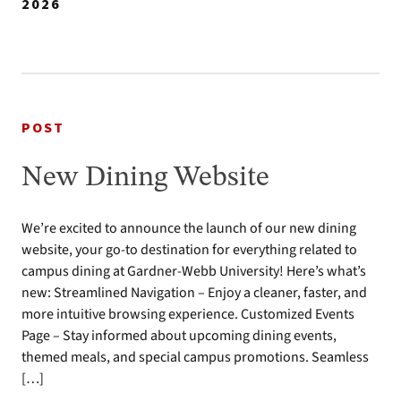
2026
POST
New Dining Website
We’re excited to announce the launch of our new dining
website, your go-to destination for everything related to
campus dining at Gardner-Webb University! Here’s what’s
new: Streamlined Navigation – Enjoy a cleaner, faster, and
more intuitive browsing experience. Customized Events
Page – Stay informed about upcoming dining events,
themed meals, and special campus promotions. Seamless
[…]