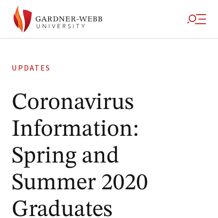
UPDATES
Coronavirus
Information:
Spring and
Summer 2020
Graduates