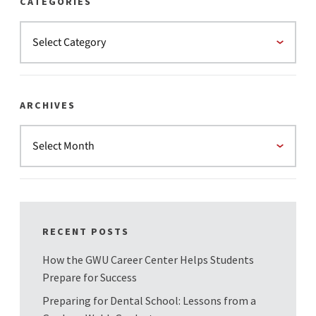
CATEGORIES
ARCHIVES
RECENT POSTS
How the GWU Career Center Helps Students
Prepare for Success
Preparing for Dental School: Lessons from a