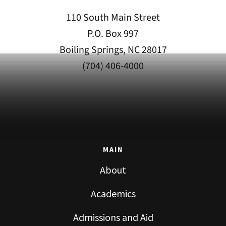
110 South Main Street
P.O. Box 997
Boiling Springs, NC 28017
(704) 406-4000
MAIN
About
Academics
Admissions and Aid