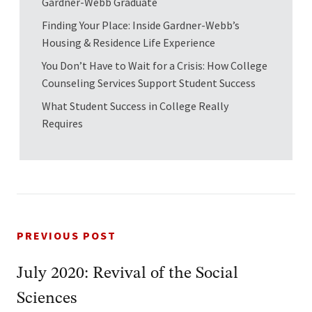
Gardner-Webb Graduate
Finding Your Place: Inside Gardner-Webb’s
Housing & Residence Life Experience
You Don’t Have to Wait for a Crisis: How College
Counseling Services Support Student Success
What Student Success in College Really
Requires
PREVIOUS POST
July 2020: Revival of the Social
Sciences