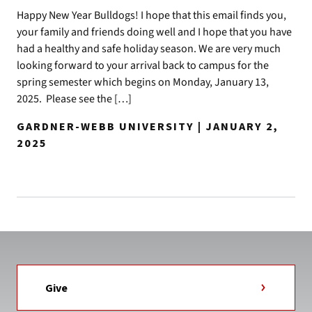
Happy New Year Bulldogs! I hope that this email finds you,
your family and friends doing well and I hope that you have
had a healthy and safe holiday season. We are very much
looking forward to your arrival back to campus for the
spring semester which begins on Monday, January 13,
2025. Please see the […]
GARDNER-WEBB UNIVERSITY | JANUARY 2,
2025
Give