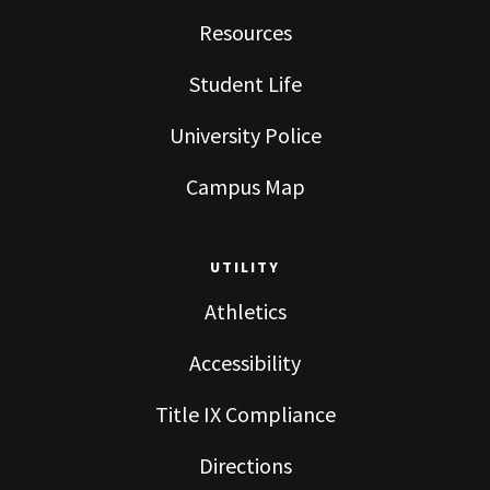
Resources
Student Life
University Police
Campus Map
UTILITY
Athletics
Accessibility
Title IX Compliance
Directions