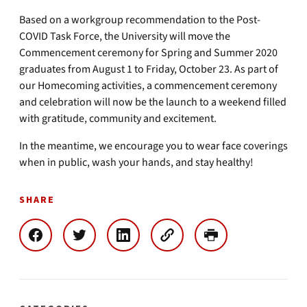
Based on a workgroup recommendation to the Post-
COVID Task Force, the University will move the
Commencement ceremony for Spring and Summer 2020
graduates from August 1 to Friday, October 23. As part of
our Homecoming activities, a commencement ceremony
and celebration will now be the launch to a weekend filled
with gratitude, community and excitement.
In the meantime, we encourage you to wear face coverings
when in public, wash your hands, and stay healthy!
SHARE