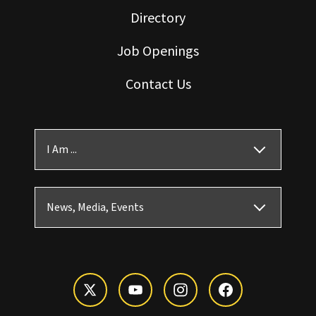
Directory
Job Openings
Contact Us
I Am ...
News, Media, Events