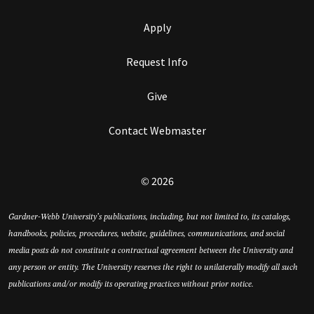
Apply
Request Info
Give
Contact Webmaster
© 2026
Gardner-Webb University’s publications, including, but not limited to, its catalogs,
handbooks, policies, procedures, website, guidelines, communications, and social
media posts do not constitute a contractual agreement between the University and
any person or entity. The University reserves the right to unilaterally modify all such
publications and/or modify its operating practices without prior notice.